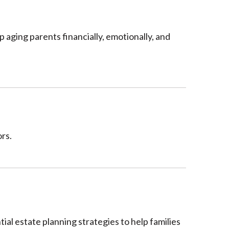
p aging parents financially, emotionally, and
rs.
al estate planning strategies to help families