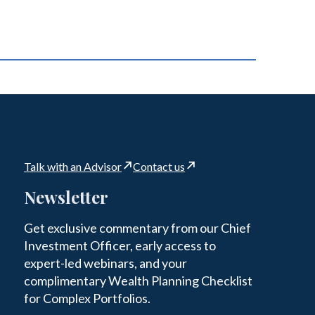
Talk with an Advisor
Contact us
Newsletter
Get exclusive commentary from our Chief
Investment Officer, early access to
expert-led webinars, and your
complimentary Wealth Planning Checklist
for Complex Portfolios.