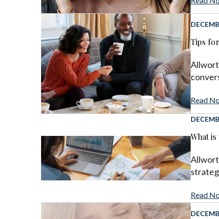
Read N
DECEMBE
Tips fo
Allwort
convers
Read N
DECEMBE
What is
Allwort
strateg
Read N
DECEMBE