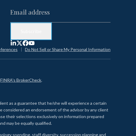
eferences
Do Not Sell or Share My Personal Information
n
FINRA's BrokerCheck
.
lient as a guarantee that he/she will experience a certain
 be considered an endorsement of the advisor by any client
se their selections exclusively on information prepared
nd may be equally qualified.
ology spending, staff diversity, succession planning and