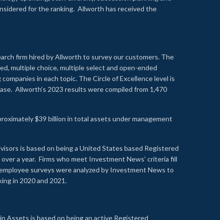
onsidered for the ranking. Allworth has received the
earch firm hired by Allworth to survey our customers. The
led, multiple choice, multiple select and open-ended
ompanies in each topic. The Circle of Excellence level is
se. Allworth’s 2023 results were compiled from 1,470
proximately $39 billion in total assets under management
visors is based on being a United States based Registered
over a year. Firms who meet Investment News’ criteria fill
nd employee surveys were analyzed by Investment News to
nking in 2020 and 2021.
n Assets is based on being an active Registered