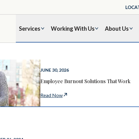
LOCA
Services
Working With Us
About Us
JUNE 30, 2026
Employee Burnout Solutions That Work
Read Now