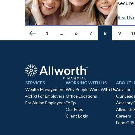
secure 
Read N
1
...
6
7
8
9
1
SERVICES
WORKING WITH US
ABOUT U
Wealth Management
Why People Work With Us
Advisors
401(k) For Employers
Office Locations
Our Leade
For Airline Employees
FAQs
Advisory 
Our Fees
Allworth 
Client Login
Careers
Form CRS