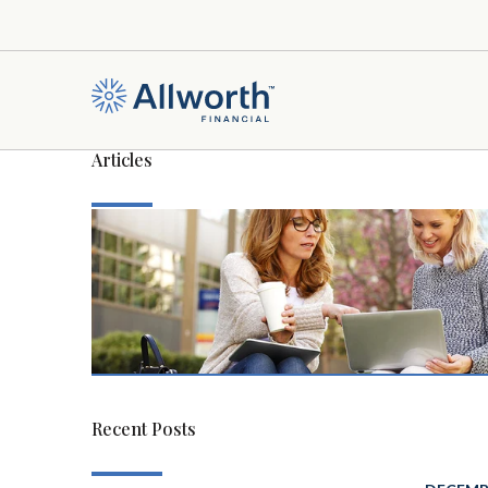
Articles
Recent Posts