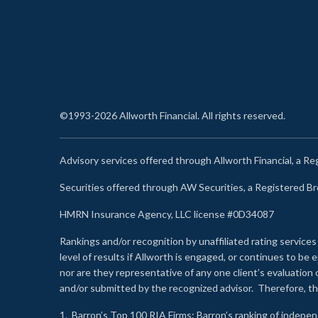
©1993-2026 Allworth Financial. All rights reserved.
Advisory services offered through Allworth Financial, a R
Securities offered through AW Securities, a Registered 
HMRN Insurance Agency, LLC license #0D34087
Rankings and/or recognition by unaffiliated rating services
level of results if Allworth is engaged, or continues to b
nor are they representative of any one client’s evaluation
and/or submitted by the recognized advisor. Therefore, th
1.
Barron’s Top 100 RIA Firms
: Barron’s ranking of indepe