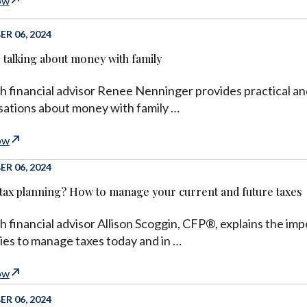
ow
R 06, 2024
r talking about money with family
h financial advisor Renee Nenninger provides practical an
ations about money with family …
ow
R 06, 2024
 tax planning? How to manage your current and future taxes
h financial advisor Allison Scoggin, CFP®, explains the imp
ies to manage taxes today and in …
ow
R 06, 2024