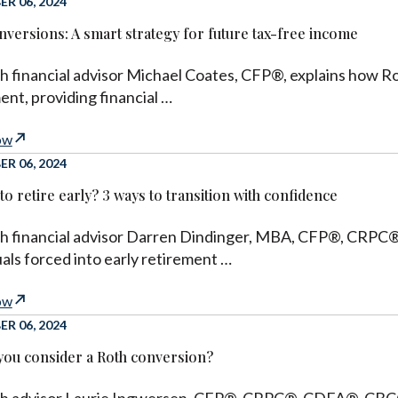
R 06, 2024
nversions: A smart strategy for future tax-free income
h financial advisor Michael Coates, CFP®, explains how R
ent, providing financial …
ow
R 06, 2024
to retire early? 3 ways to transition with confidence
h financial advisor Darren Dindinger, MBA, CFP®, CRPC®, 
uals forced into early retirement …
ow
R 06, 2024
you consider a Roth conversion?