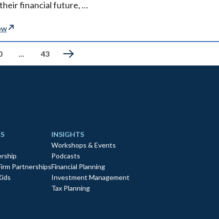
their financial future, …
ow
0
...
43
S
INSIGHTS
Workshops & Events
rship
Podcasts
Firm Partnerships
Financial Planning
Kids
Investment Management
Tax Planning