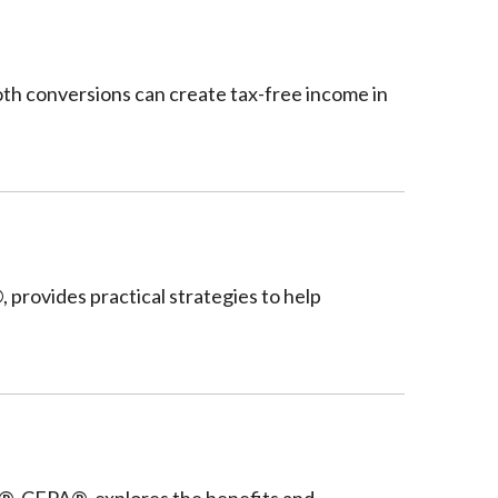
oth conversions can create tax-free income in
provides practical strategies to help