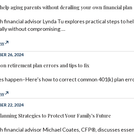
help aging parents without derailing your own financial plan
h financial advisor Lynda Tu explores practical steps to hel
cally without compromising …
ow
R 26, 2024
n retirement plan errors and tips to fix
s happen–Here’s how to correct common 401(k) plan erro
ow
R 22, 2024
Planning Strategies to Protect Your Family’s Future
h financial advisor Michael Coates, CFP®, discusses essenti