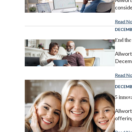
Allwor
conside
Read N
DECEMBE
End the
Allwort
Decembe
Read N
DECEMBE
5 innova
Allwort
offerin