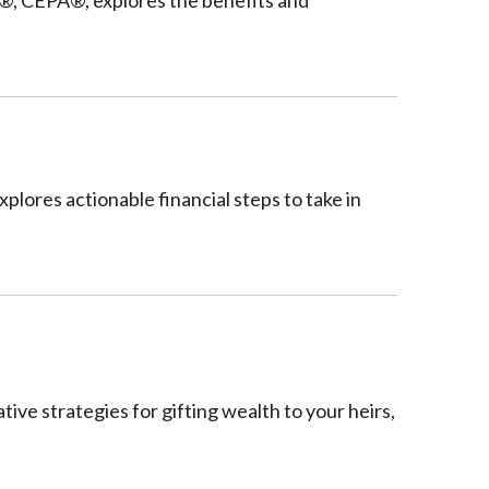
, CEPA®, explores the benefits and
lores actionable financial steps to take in
ive strategies for gifting wealth to your heirs,