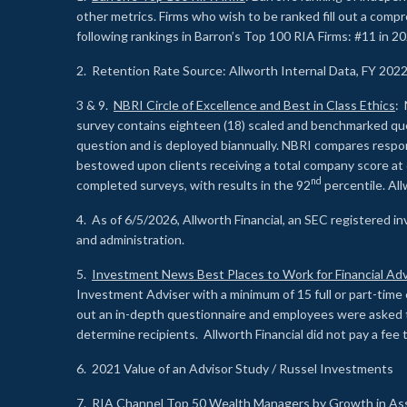
other metrics. Firms who wish to be ranked fill out a comp
following rankings in Barron’s Top 100 RIA Firms: #11 in 20
2. Retention Rate Source: Allworth Internal Data, FY 202
3 & 9.
NBRI Circle of Excellence and Best in Class Ethics
: 
survey contains eighteen (18) scaled and benchmarked quest
question and is deployed biannually. NBRI compares respons
bestowed upon clients receiving a total company score at
nd
completed surveys, with results in the 92
percentile. Al
4. As of 6/5/2026, Allworth Financial, an SEC registered 
and administration.
5.
Investment News Best Places to Work for Financial Adv
Investment Adviser with a minimum of 15 full or part-time 
out an in-depth questionnaire and employees were asked 
determine recipients. Allworth Financial did not pay a fee 
6. 2021 Value of an Advisor Study / Russel Investments
7.
RIA Channel Top 50 Wealth Managers by Growth in As