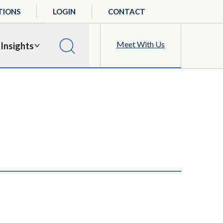
TIONS
LOGIN
CONTACT
Meet With Us
Insights