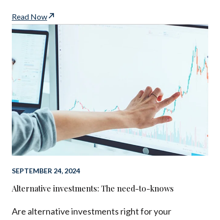
Read Now
SEPTEMBER 24, 2024
Alternative investments: The need-to-knows
Are alternative investments right for your