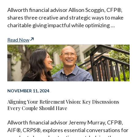
Allworth financial advisor Allison Scoggin, CFP®,
shares three creative and strategic ways to make
charitable giving impactful while optimizing …
Read Now
NOVEMBER 11, 2024
Aligning Your Retirement Vision: Key Discussions
Every Couple Should Have
Allworth financial advisor Jeremy Murray, CFP®,
AIF®, CRPS®, explores essential conversations for