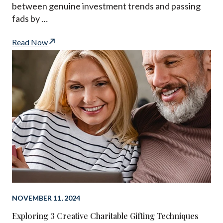
between genuine investment trends and passing
fads by …
Read Now
NOVEMBER 11, 2024
Exploring 3 Creative Charitable Gifting Techniques