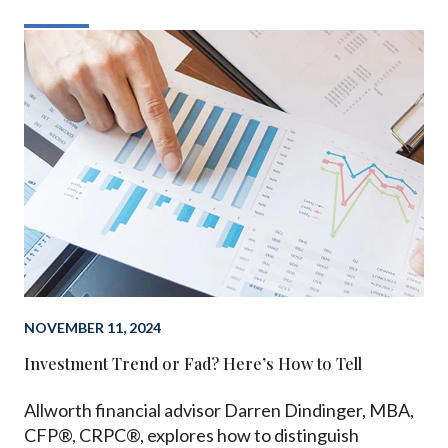
NOVEMBER 11, 2024
Investment Trend or Fad? Here’s How to Tell
Allworth financial advisor Darren Dindinger, MBA,
CFP®, CRPC®, explores how to distinguish