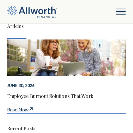
Articles
JUNE 30, 2026
Employee Burnout Solutions That Work
Read Now
Recent Posts