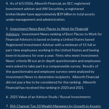
4. As of 6/5/2026, Allworth Financial, an SEC registered
investment adviser and AW Securities, a registered
broker/dealer have approximately $39 billion in total assets
under management and administration.
5.
Investment News Best Places to Work for Financial
Advisors
: Investment News ranking of Best Places to Work for
Financial Advisors is based on being a United States based
Registered Investment Adviser with a minimum of 15 full or
part-time employees working in the United States and having
been in business for over a year. Firms who meet Investment
News’ criteria fill out an in-depth questionnaire and employees
were asked to take part in a companywide survey. Results of
the questionnaire and employee surveys were analyzed by
Investment News to determine recipients. Allworth Financial
did not pay a fee to be considered for the ranking. Allworth
Financial has received the ranking in 2020 and 2021.
6. 2021 Value of an Advisor Study / Russel Investments
7.
RIA Channel Top 50 Wealth Managers by Growth in Assets
: