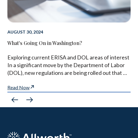
AUGUST 30, 2024
What's Going On in Washington?
Exploring current ERISA and DOL areas of interest
In a significant move by the Department of Labor
(DOL), new regulations are being rolled out that …
Read Now