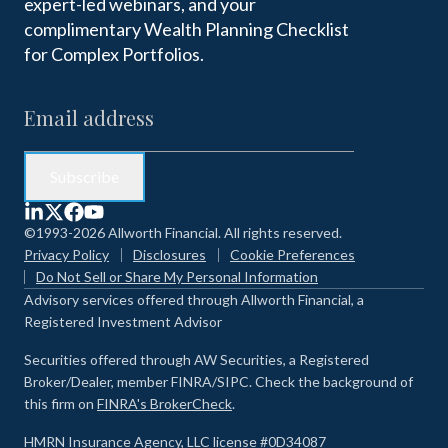
expert-led webinars, and your
complimentary Wealth Planning Checklist
for Complex Portfolios.
©1993-2026 Allworth Financial. All rights reserved.
Privacy Policy
Disclosures
Cookie Preferences
Do Not Sell or Share My Personal Information
Advisory services offered through Allworth Financial, a
Registered Investment Advisor
Securities offered through AW Securities, a Registered
Broker/Dealer, member FINRA/SIPC. Check the background of
this firm on
FINRA's BrokerCheck
.
HMRN Insurance Agency, LLC license #0D34087