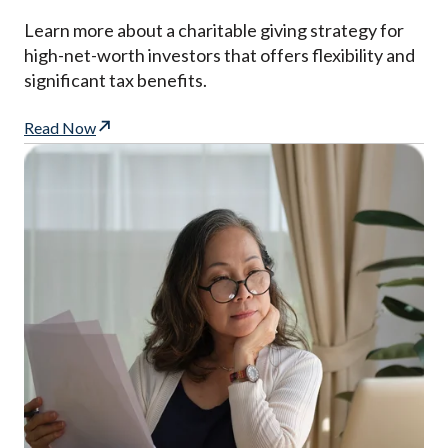
Learn more about a charitable giving strategy for
high-net-worth investors that offers flexibility and
significant tax benefits.
Read Now