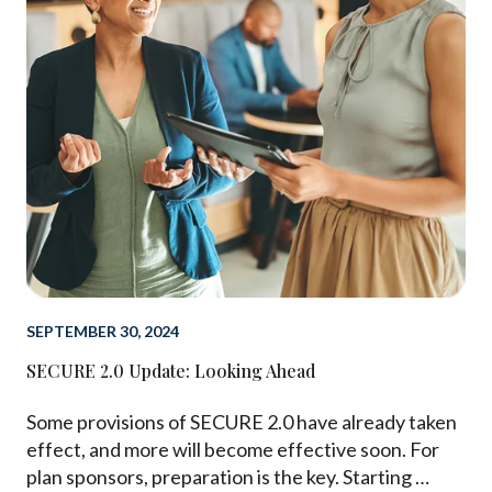
SEPTEMBER 30, 2024
SECURE 2.0 Update: Looking Ahead
Some provisions of SECURE 2.0 have already taken
effect, and more will become effective soon. For
plan sponsors, preparation is the key. Starting …