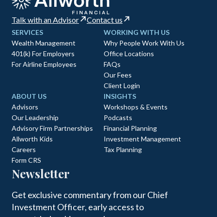
Talk with an Advisor
Contact us
SERVICES
WORKING WITH US
Wealth Management
Why People Work With Us
401(k) For Employers
Office Locations
For Airline Employees
FAQs
Our Fees
Client Login
ABOUT US
INSIGHTS
Advisors
Workshops & Events
Our Leadership
Podcasts
Advisory Firm Partnerships
Financial Planning
Allworth Kids
Investment Management
Careers
Tax Planning
Form CRS
Newsletter
Get exclusive commentary from our Chief
Investment Officer, early access to