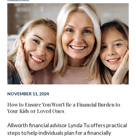
NOVEMBER 11, 2024
How to Ensure You Won’t Be a Financial Burden to
Your Kids or Loved Ones
Allworth financial advisor Lynda Tu offers practical
steps to help individuals plan for a financially