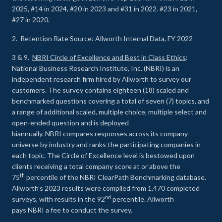
2025, #14 in 2024, #20 in 2023 and #31 in 2022. #23 in 2021,
#27 in 2020.
2. Retention Rate Source: Allworth Internal Data, FY 2022
3 & 9.
NBRI Circle of Excellence and Best in Class Ethics
:
National Business Research Institute, Inc. (NBRI) is an
independent research firm hired by Allworth to survey our
customers. The survey contains eighteen (18) scaled and
benchmarked questions covering a total of seven (7) topics, and
a range of additional scaled, multiple choice, multiple select and
open-ended question and is deployed
biannually. NBRI compares responses across its company
universe by industry and ranks the participating companies in
each topic. The Circle of Excellence level is bestowed upon
clients receiving a total company score at or above the
th
75
percentile of the NBRI ClearPath Benchmarking database.
Allworth’s 2023 results were compiled from 1,470 completed
nd
surveys, with results in the 92
percentile. Allworth
pays NBRI a fee to conduct the survey.