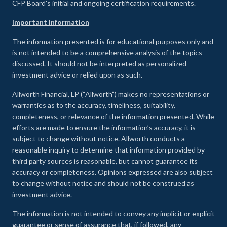
CFP Board's initial and ongoing certification requirements.
Important Information
The information presented is for educational purposes only and
is not intended to be a comprehensive analysis of the topics
discussed. It should not be interpreted as personalized
investment advice or relied upon as such.
Allworth Financial, LP (“Allworth”) makes no representations or
warranties as to the accuracy, timeliness, suitability,
completeness, or relevance of the information presented. While
efforts are made to ensure the information’s accuracy, it is
subject to change without notice. Allworth conducts a
reasonable inquiry to determine that information provided by
third party sources is reasonable, but cannot guarantee its
accuracy or completeness. Opinions expressed are also subject
to change without notice and should not be construed as
investment advice.
The information is not intended to convey any implicit or explicit
guarantee or sense of assurance that, if followed, any