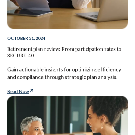
OCTOBER 31, 2024
Retirement plan review: From participation rates to
SECURE 2.0
Gain actionable insights for optimizing efficiency
and compliance through strategic plan analysis.
Read Now