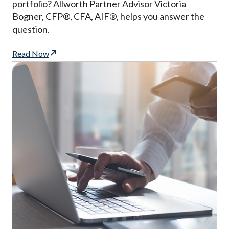
portfolio? Allworth Partner Advisor Victoria
Bogner, CFP®, CFA, AIF®, helps you answer the
question.
Read Now