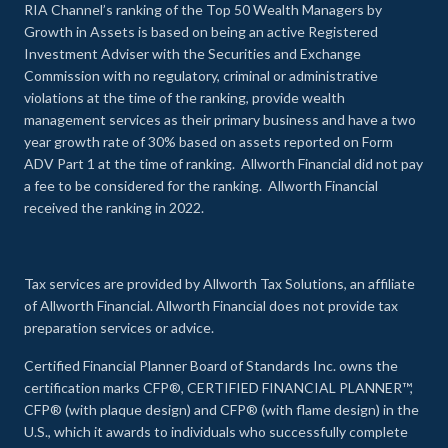
RIA Channel’s ranking of the Top 50 Wealth Managers by
Growth in Assets is based on being an active Registered
Investment Adviser with the Securities and Exchange
Commission with no regulatory, criminal or administrative
violations at the time of the ranking, provide wealth
management services as their primary business and have a two
year growth rate of 30% based on assets reported on Form
ADV Part 1 at the time of ranking. Allworth Financial did not pay
a fee to be considered for the ranking. Allworth Financial
received the ranking in 2022.
Tax services are provided by Allworth Tax Solutions, an affiliate
of Allworth Financial. Allworth Financial does not provide tax
preparation services or advice.
Certified Financial Planner Board of Standards Inc. owns the
certification marks CFP®, CERTIFIED FINANCIAL PLANNER™,
CFP® (with plaque design) and CFP® (with flame design) in the
U.S., which it awards to individuals who successfully complete