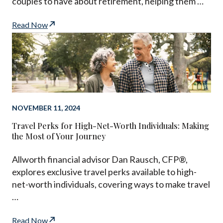
couples to have about retirement, helping them …
Read Now
NOVEMBER 11, 2024
Travel Perks for High-Net-Worth Individuals: Making
the Most of Your Journey
Allworth financial advisor Dan Rausch, CFP®,
explores exclusive travel perks available to high-
net-worth individuals, covering ways to make travel
…
Read Now