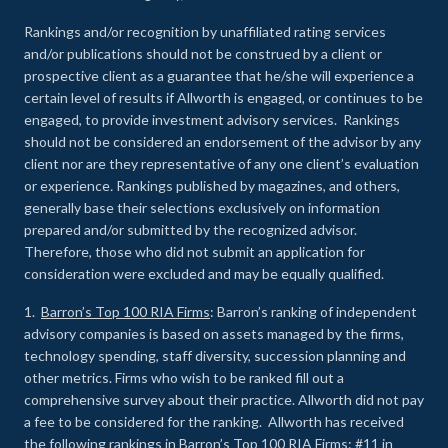
Rankings and/or recognition by unaffiliated rating services
and/or publications should not be construed by a client or
prospective client as a guarantee that he/she will experience a
certain level of results if Allworth is engaged, or continues to be
engaged, to provide investment advisory services. Rankings
should not be considered an endorsement of the advisor by any
client nor are they representative of any one client’s evaluation
or experience
.
Rankings published by magazines, and others,
generally base their selections exclusively on information
prepared and/or submitted by the recognized advisor.
Therefore, those who did not submit an application for
consideration were excluded and may be equally qualified.
1.
Barron’s Top 100 RIA Firms
: Barron’s ranking of independent
advisory companies is based on assets managed by the firms,
technology spending, staff diversity, succession planning and
other metrics. Firms who wish to be ranked fill out a
comprehensive survey about their practice. Allworth did not pay
a fee to be considered for the ranking. Allworth has received
the following rankings in Barron’s Top 100 RIA Firms: #11 in