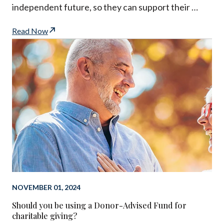
independent future, so they can support their …
Read Now
NOVEMBER 01, 2024
Should you be using a Donor-Advised Fund for
charitable giving?