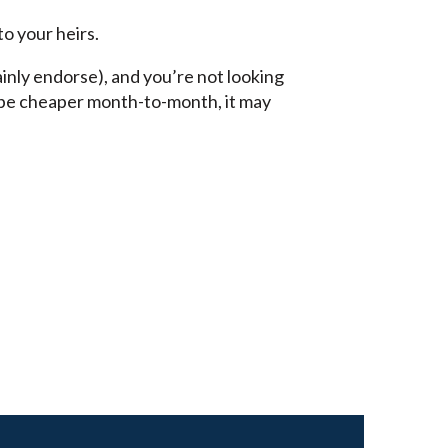
to your heirs.
inly endorse), and you’re not looking
o be cheaper month-to-month, it may