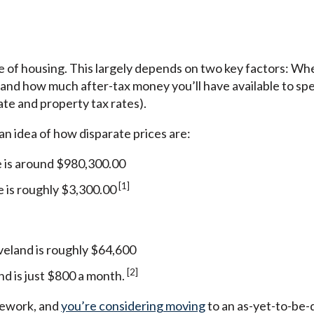
ce of housing. This largely depends on two key factors: W
), and how much after-tax money you’ll have available to spe
ate and property tax rates).
 an idea of how disparate prices are:
e is around $980,300.00
[1]
e is roughly $3,300.00
veland is roughly $64,600
[2]
nd is just $800 a month.
mework, and
you’re considering moving
to an as-yet-to-be-