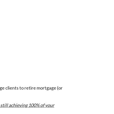
e clients to retire mortgage (or
 still achieving 100% of your