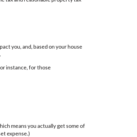
mpact you, and, based on your house
.
For instance, for those
which means you actually get some of
set expense.)