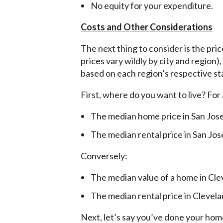
No equity for your expenditure.
Costs and Other Considerations
The next thing to consider is the pri
prices vary wildly by city and region
based on each region’s respective st
First, where do you want to live? For
The median home price in San Jos
The median rental price in San Jos
Conversely:
The median value of a home in Cle
The median rental price in Clevela
Next, let’s say you’ve done your ho