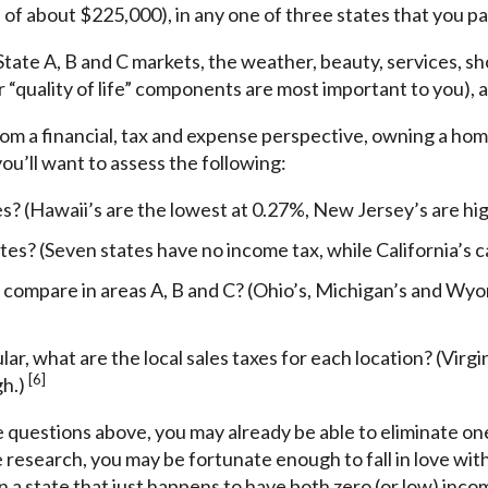
f about $225,000), in any one of three states that you parti
 State A, B and C markets, the weather, beauty, services, s
 “quality of life” components are most important to you), ar
 from a financial, tax and expense perspective, owning a ho
u’ll want to assess the following:
es? (Hawaii’s are the lowest at 0.27%, New Jersey’s are hi
tes? (Seven states have no income tax, while California’s 
compare in areas A, B and C? (Ohio’s, Michigan’s and Wyom
ular, what are the local sales taxes for each location? (Virg
[6]
gh.)
 questions above, you may already be able to eliminate one
e research, you may be fortunate enough to fall in love wi
n a state that just happens to have both zero (or low) inc