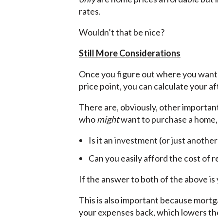
rates.
Wouldn’t that be nice?
Still More Considerations
Once you figure out where you want 
price point, you can calculate your a
There are, obviously, other important
who
might
want to purchase a home,
Is it an investment (or just anothe
Can you easily afford the cost of 
If the answer to both of the above is 
This is also important because mortg
your expenses back, which lowers the