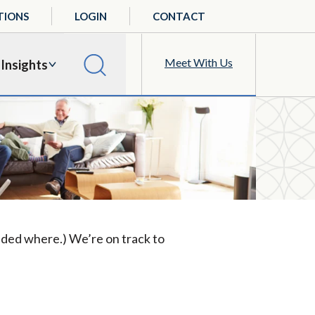
TIONS
LOGIN
CONTACT
Meet With Us
Insights
ided where.) We’re on track to