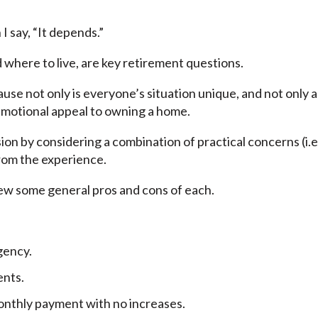
I say, “It depends.”
 where to live, are key retirement questions.
ause not only is everyone’s situation unique, and not only 
emotional appeal to owning a home.
ision by considering a combination of practical concerns (i.e
from the experience.
view some general pros and cons of each.
rgency.
ents.
nthly payment with no increases.