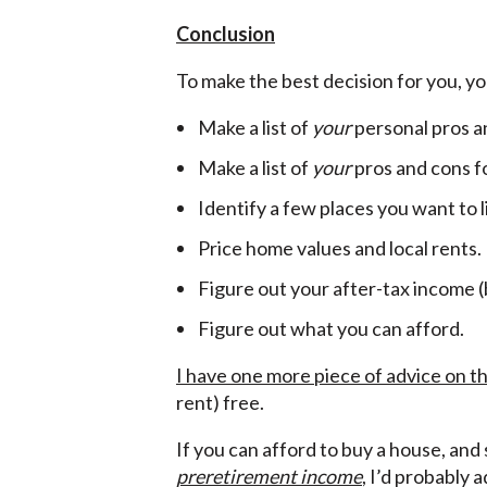
Conclusion
To make the best decision for you, you
Make a list of
your
personal pros a
Make a list of
your
pros and cons fo
Identify a few places you want to l
Price home values and local rents.
Figure out your after-tax income 
Figure out what you can afford.
I have one more piece of advice on th
rent) free.
If you can afford to buy a house, and
preretirement income
, I’d probably 