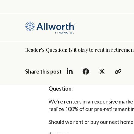
Reader’s Question: Is it okay to rent in retireme
Share this post
Question:
We’re renters in an expensive market
realize 100% of our pre-retirement 
Should we rent or buy our next home