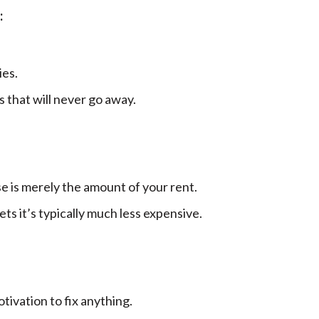
:
ies.
 that will never go away.
e is merely the amount of your rent.
ts it’s typically much less expensive.
ivation to fix anything.