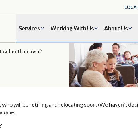
LOCA
Services
Working With Us
About Us
nt rather than own?
 who will be retiring and relocating soon. (We haven’t dec
income.
?