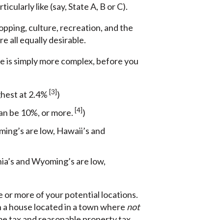
cularly like (say, State A, B or C).
hopping, culture, recreation, and the
e all equally desirable.
me is simply more complex, before you
[3]
ghest at 2.4%
)
[4]
can be 10%, or more.
)
ing’s are low, Hawaii’s and
inia’s and Wyoming’s are low,
 or more of your potential locations.
th a house located in a town where
not
ome tax and reasonable property tax