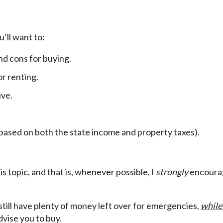
’ll want to:
nd cons for buying.
r renting.
ive.
(based on both the state income and property taxes).
is topic
, and that is, whenever possible, I
strongly
encourag
 still have plenty of money left over for emergencies,
while
advise you to buy.