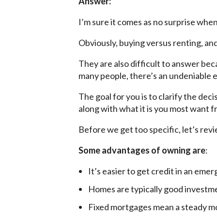
Answer:
I’m sure it comes as no surprise when 
Obviously, buying versus renting, and
They are also difficult to answer bec
many people, there’s an undeniable 
The goal for you is to clarify the dec
along with what it is you most want 
Before we get too specific, let’s re
Some advantages of owning are
:
It’s easier to get credit in an eme
Homes are typically good investm
Fixed mortgages mean a steady mo