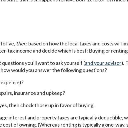
to live,
then,
based on how the local taxes and costs will i
fter-tax income and decide which is best: Buying or renting
 questions you’ll want to ask yourself (
and your advisor
). 
 how would you answer the following questions?
r expense)?
repairs, insurance and upkeep?
yes, then chock those up in favor of buying.
age interest and property taxes are typically deductible, 
 cost of owning. (Whereas renting is typically a one-way, 