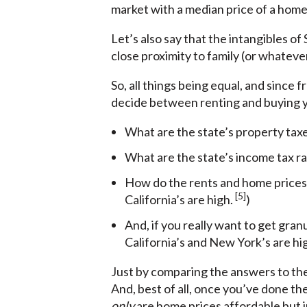
market with a median price of a home o
Let’s also say that the intangibles of
close proximity to family (or whatever
So, all things being equal, and since
decide between renting and buying yo
What are the state’s property tax
What are the state’s income tax ra
How do the rents and home prices 
[5]
California’s are high.
)
And, if you really want to get gran
California’s and New York’s are hi
Just by comparing the answers to the
And, best of all, once you’ve done th
only
are home prices affordable but i