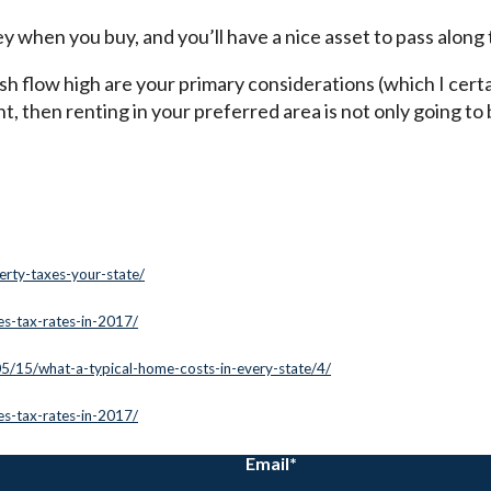
y when you buy, and you’ll have a nice asset to pass along 
h flow high are your primary considerations (which I certa
t, then renting in your preferred area is not only going t
erty-taxes-your-state/
les-tax-rates-in-2017/
05/15/what-a-typical-home-costs-in-every-state/4/
les-tax-rates-in-2017/
Email
*