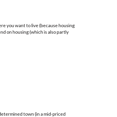
here you want to live (because housing
nd on housing (which is also partly
determined town (in a mid-priced