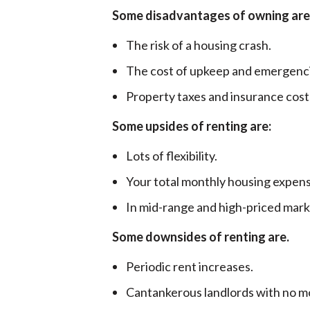
Some disadvantages of owning are
The risk of a housing crash.
The cost of upkeep and emergenc
Property taxes and insurance costs
Some upsides of renting are:
Lots of flexibility.
Your total monthly housing expens
In mid-range and high-priced marke
Some downsides of renting are.
Periodic rent increases.
Cantankerous landlords with no mot