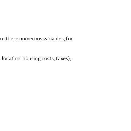
are there numerous variables, for
. location, housing costs, taxes),