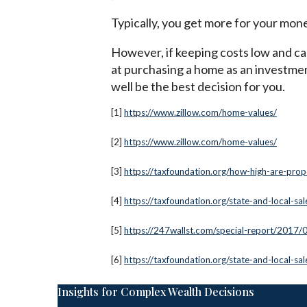
Typically, you get more for your mone
However, if keeping costs low and cas
at purchasing a home as an investmen
well be the best decision for you.
[1]
https://www.zillow.com/home-values/
[2]
https://www.zillow.com/home-values/
[3]
https://taxfoundation.org/how-high-are-prop
[4]
https://taxfoundation.org/state-and-local-sa
[5]
https://247wallst.com/special-report/2017/
[6]
https://taxfoundation.org/state-and-local-sa
Insights for Complex Wealth Decisions