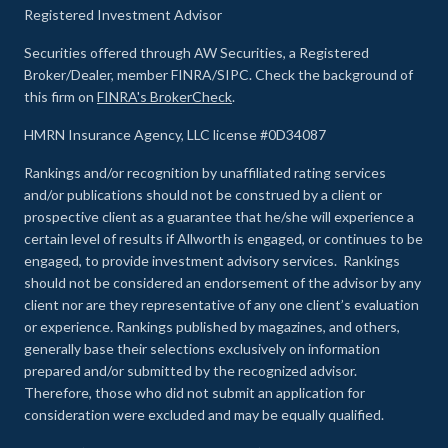
Registered Investment Advisor
Securities offered through AW Securities, a Registered
Broker/Dealer, member FINRA/SIPC. Check the background of
this firm on
FINRA's BrokerCheck
.
HMRN Insurance Agency, LLC license #0D34087
Rankings and/or recognition by unaffiliated rating services
and/or publications should not be construed by a client or
prospective client as a guarantee that he/she will experience a
certain level of results if Allworth is engaged, or continues to be
engaged, to provide investment advisory services. Rankings
should not be considered an endorsement of the advisor by any
client nor are they representative of any one client’s evaluation
or experience
.
Rankings published by magazines, and others,
generally base their selections exclusively on information
prepared and/or submitted by the recognized advisor.
Therefore, those who did not submit an application for
consideration were excluded and may be equally qualified.