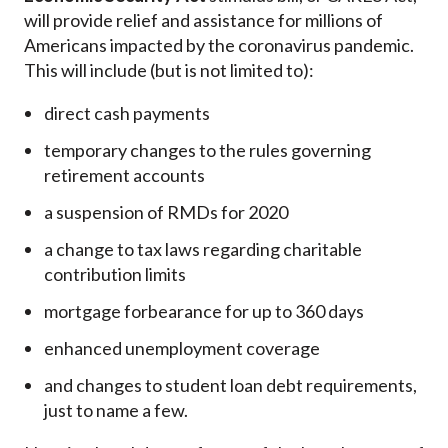
will provide relief and assistance for millions of
Americans impacted by the coronavirus pandemic.
This will include (but is not limited to):
direct cash payments
temporary changes to the rules governing
retirement accounts
a suspension of RMDs for 2020
a change to tax laws regarding charitable
contribution limits
mortgage forbearance for up to 360 days
enhanced unemployment coverage
and changes to student loan debt requirements,
just to name a few.