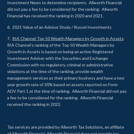
Investment News to determine recipients. Allworth Financial
did not pay a fee to be considered for the ranking. Allworth
Financial has received the ranking in 2020 and 2021.
6. 2021 Value of an Advisor Study / Russel Investments
7.
RIA Channel Top 50 Wealth Managers by Growth in Assets
:
RIA Channel’s ranking of the Top 50 Wealth Managers by
Growth in Assets is based on being an active Registered
Investment Adviser with the Securities and Exchange
Commission with no regulatory, criminal or administrative
violations at the time of the ranking, provide wealth
management services as their primary business and have a two
year growth rate of 30% based on assets reported on Form
ADV Part 1 at the time of ranking. Allworth Financial did not pay
a fee to be considered for the ranking. Allworth Financial
received the ranking in 2022.
Tax services are provided by Allworth Tax Solutions, an affiliate
of Allworth Financial. Allworth Financial does not provide tax