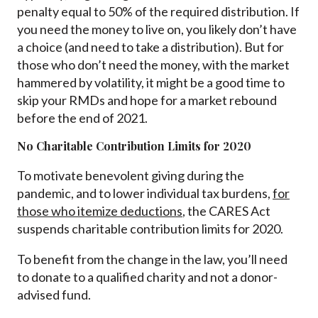
penalty equal to 50% of the required distribution. If
you need the money to live on, you likely don’t have
a choice (and need to take a distribution). But for
those who don’t need the money, with the market
hammered by volatility, it might be a good time to
skip your RMDs and hope for a market rebound
before the end of 2021.
No Charitable Contribution Limits for 2020
To motivate benevolent giving during the
pandemic, and to lower individual tax burdens,
for
those who itemize deductions
, the CARES Act
suspends charitable contribution limits for 2020.
To benefit from the change in the law, you’ll need
to donate to a qualified charity and not a donor-
advised fund.