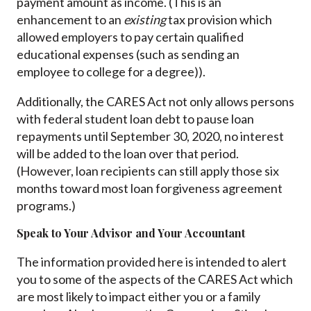
payment amount as income. (This is an
enhancement to an
existing
tax provision which
allowed employers to pay certain qualified
educational expenses (such as sending an
employee to college for a degree)).
Additionally, the CARES Act not only allows persons
with federal student loan debt to pause loan
repayments until September 30, 2020, no interest
will be added to the loan over that period.
(However, loan recipients can still apply those six
months toward most loan forgiveness agreement
programs.)
Speak to Your Advisor and Your Accountant
The information provided here is intended to alert
you to some of the aspects of the CARES Act which
are most likely to impact either you or a family