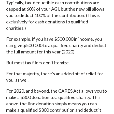
Typically, tax-deductible cash contributions are
capped at 60% of your AGI, but the new bill allows
you to deduct 100% of the contribution. (This is
exclusively for cash donations to qualified
charities.)
For example, if you have $500,000 in income, you
can give $500,000 to a qualified charity and deduct
the full amount for this year (2020).
But most tax filers don’t itemize.
For that majority, there’s an added bit of relief for
you, as well.
For 2020, and beyond, the CARES Act allows you to
make a $300 donation to a qualified charity. This
above-the-line donation simply means you can
make a qualified $300 contribution and deduct it