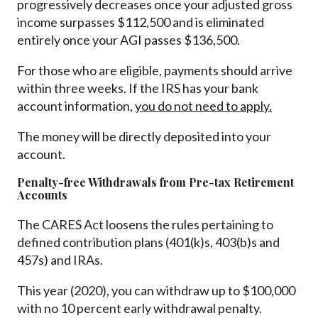
progressively decreases once your adjusted gross
income surpasses $112,500 and is eliminated
entirely once your AGI passes $136,500.
For those who are eligible, payments should arrive
within three weeks. If the IRS has your bank
account information,
you do not need to apply.
The money will be directly deposited into your
account.
Penalty-free Withdrawals from Pre-tax Retirement
Accounts
The CARES Act loosens the rules pertaining to
defined contribution plans (401(k)s, 403(b)s and
457s) and IRAs.
This year (2020), you can withdraw up to $100,000
with no 10 percent early withdrawal penalty.