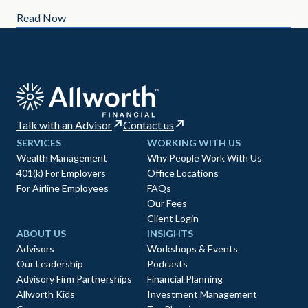
Read Now
Re
Talk with an Advisor
Contact us
SERVICES
WORKING WITH US
Wealth Management
Why People Work With Us
401(k) For Employers
Office Locations
For Airline Employees
FAQs
Our Fees
Client Login
ABOUT US
INSIGHTS
Advisors
Workshops & Events
Our Leadership
Podcasts
Advisory Firm Partnerships
Financial Planning
Allworth Kids
Investment Management