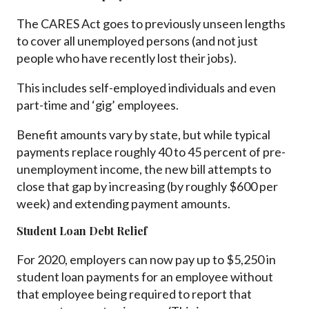
The CARES Act goes to previously unseen lengths
to cover all unemployed persons (and not just
people who have recently lost their jobs).
This includes self-employed individuals and even
part-time and ‘gig’ employees.
Benefit amounts vary by state, but while typical
payments replace roughly 40 to 45 percent of pre-
unemployment income, the new bill attempts to
close that gap by increasing (by roughly $600 per
week) and extending payment amounts.
Student Loan Debt Relief
For 2020, employers can now pay up to $5,250 in
student loan payments for an employee without
that employee being required to report that