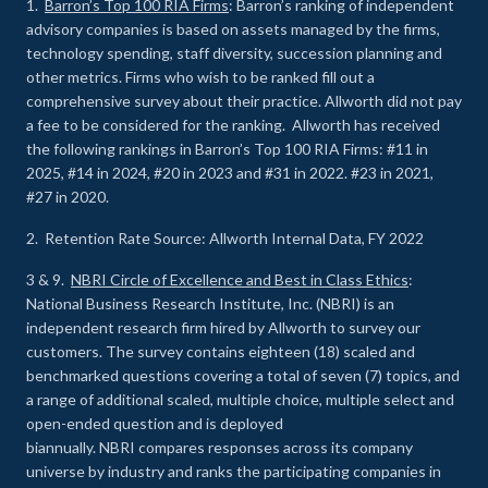
1.
Barron’s Top 100 RIA Firms
: Barron’s ranking of independent
advisory companies is based on assets managed by the firms,
technology spending, staff diversity, succession planning and
other metrics. Firms who wish to be ranked fill out a
comprehensive survey about their practice. Allworth did not pay
a fee to be considered for the ranking. Allworth has received
the following rankings in Barron’s Top 100 RIA Firms: #11 in
2025, #14 in 2024, #20 in 2023 and #31 in 2022. #23 in 2021,
#27 in 2020.
2. Retention Rate Source: Allworth Internal Data, FY 2022
3 & 9.
NBRI Circle of Excellence and Best in Class Ethics
:
National Business Research Institute, Inc. (NBRI) is an
independent research firm hired by Allworth to survey our
customers. The survey contains eighteen (18) scaled and
benchmarked questions covering a total of seven (7) topics, and
a range of additional scaled, multiple choice, multiple select and
open-ended question and is deployed
biannually. NBRI compares responses across its company
universe by industry and ranks the participating companies in