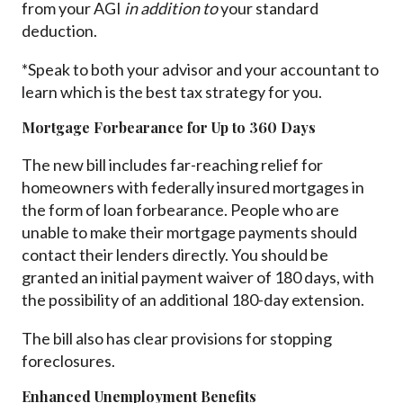
from your AGI
in addition to
your standard
deduction.
*Speak to both your advisor and your accountant to
learn which is the best tax strategy for you.
Mortgage Forbearance for Up to 360 Days
The new bill includes far-reaching relief for
homeowners with federally insured mortgages in
the form of loan forbearance. People who are
unable to make their mortgage payments should
contact their lenders directly. You should be
granted an initial payment waiver of 180 days, with
the possibility of an additional 180-day extension.
The bill also has clear provisions for stopping
foreclosures.
Enhanced Unemployment Benefits