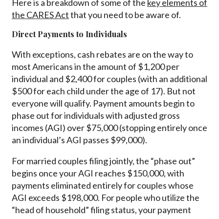
Here is a breakdown of some of the
key elements of
the CARES Act
that you need to be aware of.
Direct Payments to Individuals
With exceptions, cash rebates are on the way to
most Americans in the amount of $1,200 per
individual and $2,400 for couples (with an additional
$500 for each child under the age of 17). But not
everyone will qualify. Payment amounts begin to
phase out for individuals with adjusted gross
incomes (AGI) over $75,000 (stopping entirely once
an individual’s AGI passes $99,000).
For married couples filing jointly, the “phase out”
begins once your AGI reaches $150,000, with
payments eliminated entirely for couples whose
AGI exceeds $198,000. For people who utilize the
“head of household” filing status, your payment