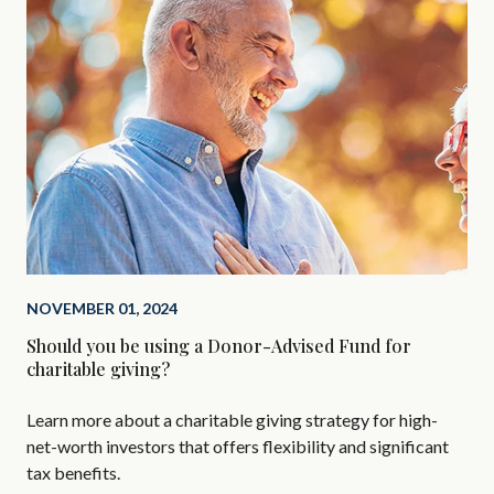
NOVEMBER 01, 2024
SEP
Should you be using a Donor-Advised Fund for
Alt
charitable giving?
Are
Learn more about a charitable giving strategy for high-
All
net-worth investors that offers flexibility and significant
AIF
tax benefits.