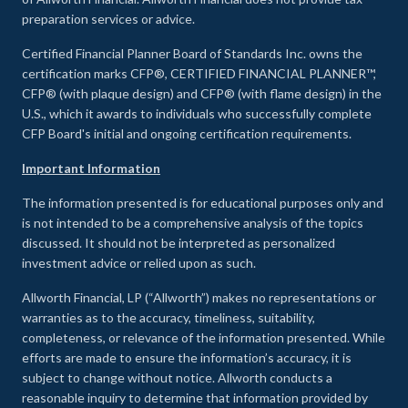
preparation services or advice.
Certified Financial Planner Board of Standards Inc. owns the
certification marks CFP®, CERTIFIED FINANCIAL PLANNER™,
CFP® (with plaque design) and CFP® (with flame design) in the
U.S., which it awards to individuals who successfully complete
CFP Board's initial and ongoing certification requirements.
Important Information
The information presented is for educational purposes only and
is not intended to be a comprehensive analysis of the topics
discussed. It should not be interpreted as personalized
investment advice or relied upon as such.
Allworth Financial, LP (“Allworth”) makes no representations or
warranties as to the accuracy, timeliness, suitability,
completeness, or relevance of the information presented. While
efforts are made to ensure the information’s accuracy, it is
subject to change without notice. Allworth conducts a
reasonable inquiry to determine that information provided by