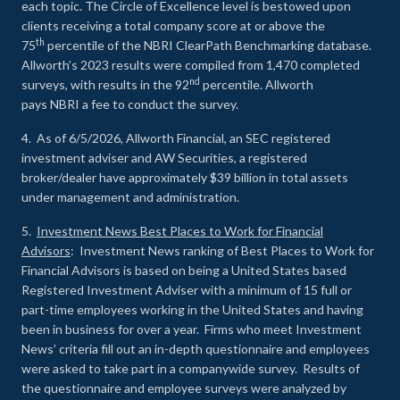
each topic. The Circle of Excellence level is bestowed upon
clients receiving a total company score at or above the
th
75
percentile of the NBRI ClearPath Benchmarking database.
Allworth’s 2023 results were compiled from 1,470 completed
nd
surveys, with results in the 92
percentile. Allworth
pays NBRI a fee to conduct the survey.
4. As of 6/5/2026, Allworth Financial, an SEC registered
investment adviser and AW Securities, a registered
broker/dealer have approximately $39 billion in total assets
under management and administration.
5.
Investment News Best Places to Work for Financial
Advisors
: Investment News ranking of Best Places to Work for
Financial Advisors is based on being a United States based
Registered Investment Adviser with a minimum of 15 full or
part-time employees working in the United States and having
been in business for over a year. Firms who meet Investment
News’ criteria fill out an in-depth questionnaire and employees
were asked to take part in a companywide survey. Results of
the questionnaire and employee surveys were analyzed by