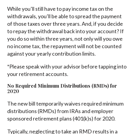
While you’ll still have to pay income tax on the
withdrawals, you’ll be able to spread the payment
of those taxes over three years. And, if you decide
to repay the withdrawal back into your account? If
you do so within three years, not only will you owe
no income tax, the repayment will not be counted
against your yearly contribution limits.
*Please speak with your advisor before tapping into
your retirement accounts.
No Required Minimum Distributions (RMDs) for
2020
The new bill temporarily waives required minimum
distributions (RMDs) from IRAs and employer
sponsored retirement plans (401(k)s) for 2020.
Typically, neglecting to take an RMD results in a