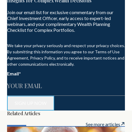
Insights for Complex Wealth Decisions
Join our email list for exclusive commentary from our
Chief Investment Officer, early access to expert-led
webinars, and your complimentary Wealth Planning
Checklist for Complex Portfolios.
We take your privacy seriously and respect your privacy choices.
By submitting this information you agree to our Terms of Use
Agreement, Privacy Policy, and to receive important notices and
other communications electronically.
Email
*
Related Articles
See more articles