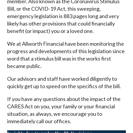
member. Also known as the Coronavirus Stimulus
Bill, or the COVID-19 Act, this sweeping,
emergency legislation is 883 pages long and very
likely has other provisions that could financially
benefit (or impact) you or a loved one.
We at Allworth Financial have been monitoring the
progress and developments of this legislation since
word that a stimulus bill was in the works first
became public.
Our advisors and staff have worked diligently to
quickly get up to speed on the specifics of the bill.
If you have any questions about the impact of the
CARES Act on you, your family or your financial
situation, as always, we encourage you to
immediately call our offices.