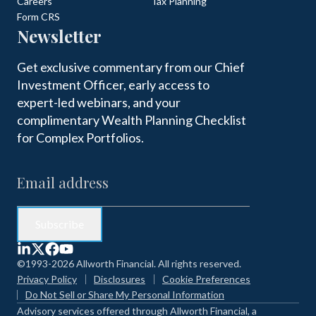
Careers
Tax Planning
Form CRS
Newsletter
Get exclusive commentary from our Chief
Investment Officer, early access to
expert-led webinars, and your
complimentary Wealth Planning Checklist
for Complex Portfolios.
©1993-2026 Allworth Financial. All rights reserved.
Privacy Policy
Disclosures
Cookie Preferences
Do Not Sell or Share My Personal Information
Advisory services offered through Allworth Financial, a