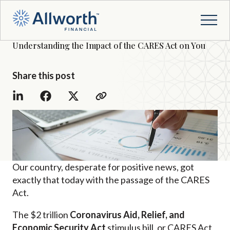
Understanding the Impact of the CARES Act on You
Share this post
Our country, desperate for positive news, got
exactly that today with the passage of the CARES
Act.
The $2 trillion
Coronavirus Aid, Relief, and
Economic Security Act
stimulus bill, or CARES Act,