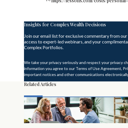
https://lessons.com/costs/personal-
Insights for Complex Wealth Decisions
Join our email list for exclusive commentary from our
access to expert-led webinars, and your complimenta
Complex Portfolios.
We take your privacy seriously and respect your privacy ch
information you agree to our Terms of Use Agreement, Priv
important notices and other communications electronically
Related Articles