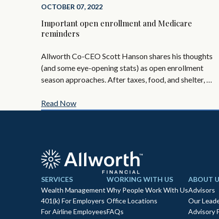
OCTOBER 07, 2022
Important open enrollment and Medicare
reminders
Allworth Co-CEO Scott Hanson shares his thoughts
(and some eye-opening stats) as open enrollment
season approaches. After taxes, food, and shelter, …
Read Now
SERVICES
WORKING WITH US
ABOUT U
Wealth Management
Why People Work With Us
Advisors
401(k) For Employers
Office Locations
Our Leade
For Airline Employees
FAQs
Advisory 