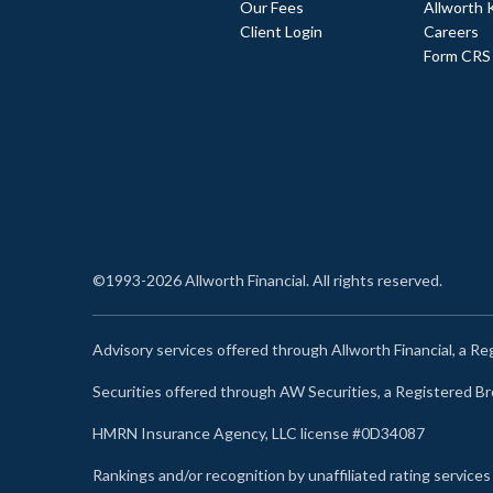
Our Fees
Allworth 
Client Login
Careers
Form CRS
©1993-2026 Allworth Financial. All rights reserved.
Advisory services offered through Allworth Financial, a R
Securities offered through AW Securities, a Registered 
HMRN Insurance Agency, LLC license #0D34087
Rankings and/or recognition by unaffiliated rating services