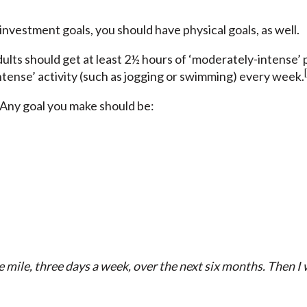
 investment goals, you should have physical goals, as well.
dults should get at least 2½ hours of ‘moderately-intense’ p
ntense’ activity (such as jogging or swimming) every week.
ny goal you make should be:
e mile, three days a week, over the next six months. Then I 