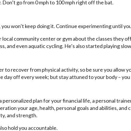
y. Don’t go from 0 mph to 100 mph right off the bat.
 you won’t keep doing it. Continue experimenting until you
local community center or gym about the classes they offer
s, and even aquatic cycling. He’s also started playing slow
er to recover from physical activity, so be sure you allow y
 day off every week; but stay attuned to your body – y
a personalized plan for your financial life, a personal train
eration your age, health, personal goals and abilities, and
ity, and strength.
lso hold you accountable.