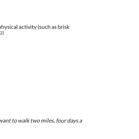
hysical activity (such as brisk
[2]
want to walk two miles, four days a