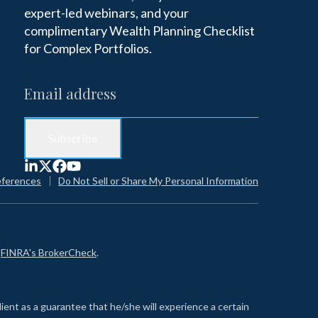
expert-led webinars, and your
complimentary Wealth Planning Checklist
for Complex Portfolios.
eferences
Do Not Sell or Share My Personal Information
n
FINRA's BrokerCheck
.
lient as a guarantee that he/she will experience a certain