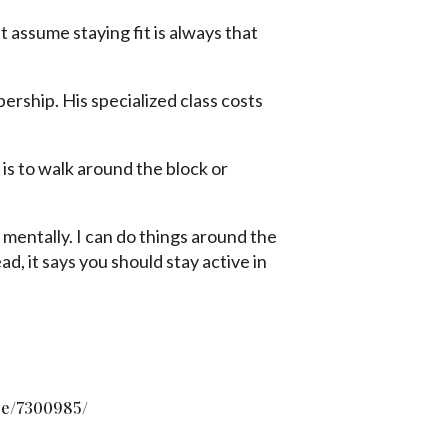
t assume staying fit is always that
rship. His specialized class costs
 is to walk around the block or
er mentally. I can do things around the
, it says you should stay active in
pe/7300985/