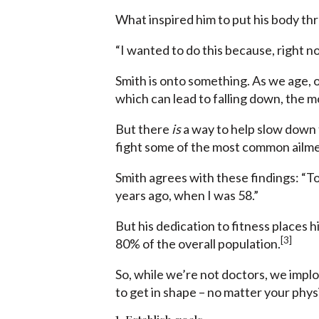
What inspired him to put his body thr
“I wanted to do this because, right no
Smith is onto something. As we age, o
which can lead to falling down, the m
But there
is
a way to help slow down
fight some of the most common ailment
Smith agrees with these findings: “To 
years ago, when I was 58.”
But his dedication to fitness places 
[3]
80% of the overall population.
So, while we’re not doctors, we implo
to get in shape – no matter your physic