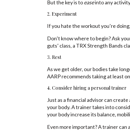
But the key is to
ease
into any activit
2. Experiment
If you hate the workout you’re doing,
Don’t know where to begin? Ask your 
guts’ class, a TRX Strength Bands clas
3. Rest
As we get older, our bodies take long
AARP recommends taking at least one
4. Consider hiring a personal trainer
Just as a financial advisor can create 
your body. A trainer takes into consid
your body increase its balance, mobil
Even more important? A trainer can a