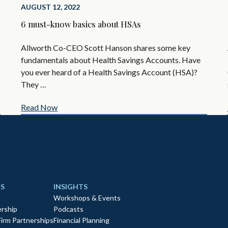
AUGUST 12, 2022
6 must-know basics about HSAs
Allworth Co-CEO Scott Hanson shares some key
fundamentals about Health Savings Accounts. Have
you ever heard of a Health Savings Account (HSA)?
They …
Read Now
S
INSIGHTS
Workshops & Events
rship
Podcasts
Firm Partnerships
Financial Planning