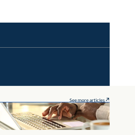
See more articles