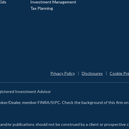
Kids
Investment Management
Tax Planning
Privacy Policy
Disclosures
Cookie Pr
egistered Investment Advisor
Broker/Dealer, member FINRA/SIPC. Check the background of this firm o
 and/or publications should not be construed by a client or prospective c