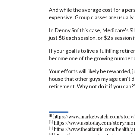
And while the average cost for a pers
expensive. Group classes are usually
In Denny Smith’s case, Medicare’s Si
just $8 each session, or $2 a session i
If your goal is to live a fulfilling reti
become one of the growing number of
Your efforts will likely be rewarded, j
house that other guys my age can’t do
retirement. Why not do it if you can?
[1]
https://www.marketwatch.com/story
[2]
https://www.usatoday.com/story/mo
[3]
https://www.theatlantic.com/health/
[4]