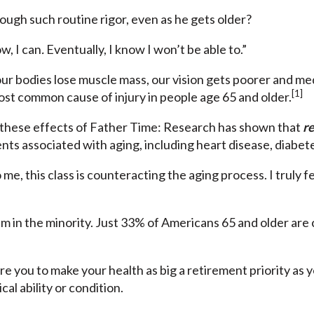
ough such routine rigor, even as he gets older?
w, I can
.
Eventually, I know I won’t be able to.”
ur bodies lose muscle mass, our vision gets poorer and medi
[1]
ost common cause of injury in people age 65 and older.
 these effects of Father Time: Research has shown that
re
s associated with aging, including heart disease, diabetes
me, this class is counteracting the aging process. I truly fe
him in the minority. Just 33% of Americans 65 and older are
re you to make your health as big a retirement priority as 
al ability or condition.