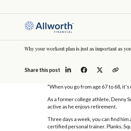
Why your workout plan is just as important as you
Share this post
“When you go from age 67 to 68, it’s n
As a former college athlete, Denny Sm
active as he enjoys retirement.
Three days a week, you can find him a
certified personal trainer. Planks. Squ