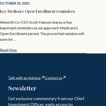
OCTOBER 01, 2021
Key Medicare Open Enrollment reminders
Allworth Co-CEO Scott Hanson shares a few
important reminders as we approach Medicare's
Open Enrollment period. The proverbial window will
soon be …
Read Now
Talk with an Advisor
Contact us
Newsletter
Get exclusive commentary from our Chief
Investment Officer, early access to