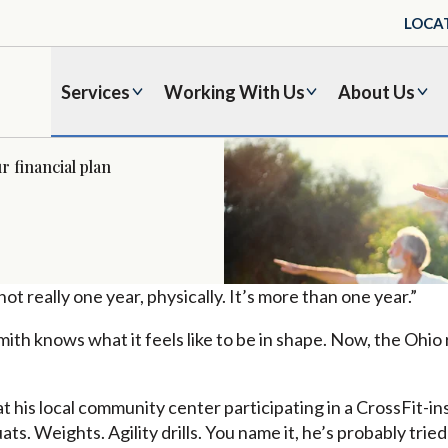
LOCA
Services
Working With Us
About Us
r financial plan
ot really one year, physically. It’s more than one year.”
ith knows what it feels like to be in shape. Now, the Ohio r
t his local community center participating in a CrossFit-ins
ats. Weights. Agility drills. You name it, he’s probably tried