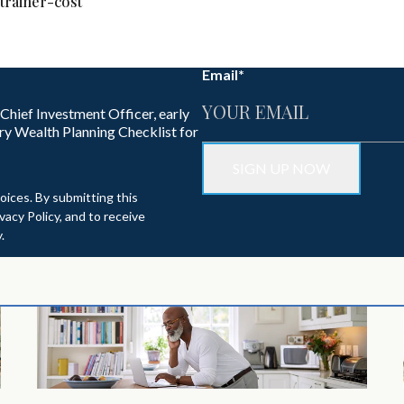
trainer-cost
Email
*
 Chief Investment Officer, early
ry Wealth Planning Checklist for
oices. By submitting this
acy Policy, and to receive
.