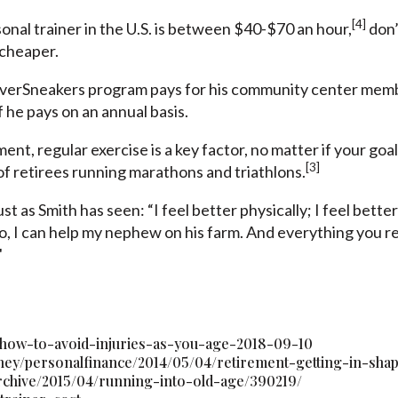
[4]
onal trainer in the U.S. is between $40-$70 an hour,
don’
 cheaper.
lverSneakers program pays for his community center membe
f he pays on an annual basis.
rement
, regular exercise is a key factor,
no matter if your goal
[3]
 retirees running marathons and triathlons.
ust as Smith has seen: “I feel better physically; I feel bett
, I can help my nephew on his farm. And everything you read
"
/how-to-avoid-injuries-as-you-age-2018-09-10
ney/personalfinance/2014/05/04/retirement-getting-in-sha
archive/2015/04/running-into-old-age/390219/