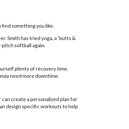
 find something you like.
. Smith has tried yoga, a ‘butts &
-pitch softball again.
ourself plenty of recovery time.
ou may need more downtime.
er can create a personalized plan for
 can design specific workouts to help