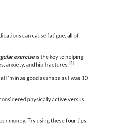
cations can cause fatigue, all of
gular exercise
is the key to helping
[2]
, anxiety, and hip fractures.
el I’m in as good as shape as I was 10
 considered physically active versus
your money. Try using these four tips