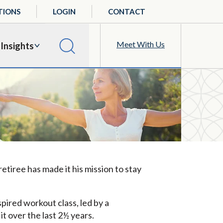
TIONS
LOGIN
CONTACT
Meet With Us
Insights
etiree has made it his mission to stay
pired workout class, led by a
 it over the last 2½ years.