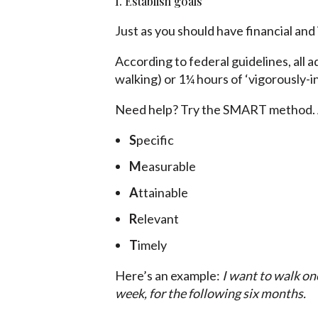
1. Establish goals
Just as you should have financial and
According to federal guidelines, all a
walking) or 1¼ hours of ‘vigorously-i
Need help? Try the SMART method. A
S
pecific
M
easurable
A
ttainable
R
elevant
T
imely
Here’s an example:
I want to walk on
week, for the following six months.