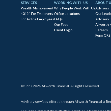
SERVICES
WORKING WITH US
ABOUT U
Wealth Management
Why People Work With Us
Advisors
401(k) For Employers
Office Locations
Our Leade
For Airline Employees
FAQs
Advisory 
Our Fees
Allworth 
Client Login
Careers
Form CRS
©1993-2026 Allworth Financial. All rights reserved.
Advisory services offered through Allworth Financial, a R
Securities offered through AW Securities, a Registered 