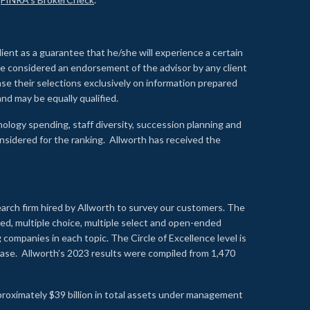
lient as a guarantee that he/she will experience a certain
 be considered an endorsement of the advisor by any client
se their selections exclusively on information prepared
nd may be equally qualified.
ology spending, staff diversity, succession planning and
onsidered for the ranking. Allworth has received the
earch firm hired by Allworth to survey our customers. The
led, multiple choice, multiple select and open-ended
ompanies in each topic. The Circle of Excellence level is
se. Allworth’s 2023 results were compiled from 1,470
proximately $39 billion in total assets under management