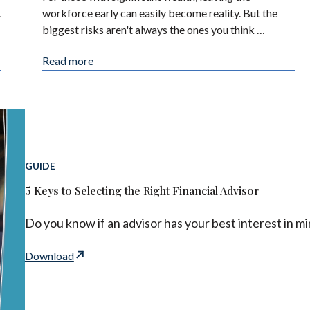
.
workforce early can easily become reality. But the
biggest risks aren't always the ones you think …
Read more
GUIDE
5 Keys to Selecting the Right Financial Advisor
Do you know if an advisor has your best interest in m
Download