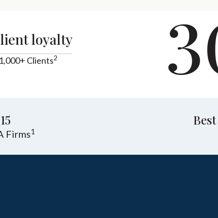
3
lient loyalty
2
1,000+ Clients
15
Best
1
A Firms