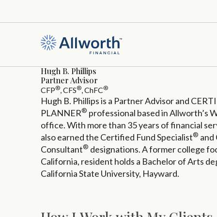
Hugh B. Phillips
Partner Advisor
®
®
®
CFP
, CFS
, ChFC
Hugh B. Phillips is a Partner Advisor and C
®
PLANNER
professional based in Allworth’s W
office. With more than 35 years of financial s
®
also earned the Certified Fund Specialist
and 
®
Consultant
designations. A former college foo
California, resident holds a Bachelor of Arts d
California State University, Hayward.
How I Work with My Clients