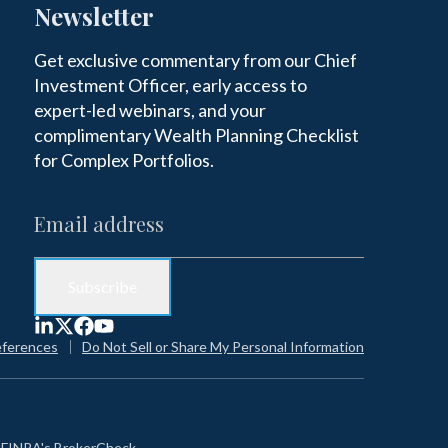
Newsletter
Get exclusive commentary from our Chief
Investment Officer, early access to
expert-led webinars, and your
complimentary Wealth Planning Checklist
for Complex Portfolios.
eferences
Do Not Sell or Share My Personal Information
n
FINRA's BrokerCheck
.