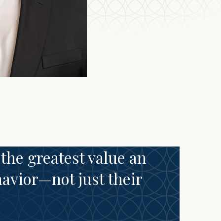
 the greatest value an
havior—not just their