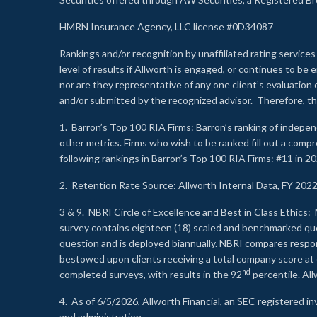
HMRN Insurance Agency, LLC license #0D34087
Rankings and/or recognition by unaffiliated rating services
level of results if Allworth is engaged, or continues to b
nor are they representative of any one client’s evaluation
and/or submitted by the recognized advisor. Therefore, th
1.
Barron’s Top 100 RIA Firms
: Barron’s ranking of indepe
other metrics. Firms who wish to be ranked fill out a comp
following rankings in Barron’s Top 100 RIA Firms: #11 in 20
2. Retention Rate Source: Allworth Internal Data, FY 202
3 & 9.
NBRI Circle of Excellence and Best in Class Ethics
: 
survey contains eighteen (18) scaled and benchmarked quest
question and is deployed biannually. NBRI compares respons
bestowed upon clients receiving a total company score at
nd
completed surveys, with results in the 92
percentile. Al
4. As of 6/5/2026, Allworth Financial, an SEC registered 
and administration.