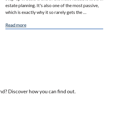
estate planning. It's also one of the most passive,
which is exactly why it so rarely gets the …
Read more
ind? Discover how you can find out.