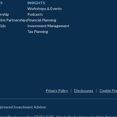
S
INSIGHTS
Workshops & Events
rship
Podcasts
Firm Partnerships
Financial Planning
Kids
Investment Management
Tax Planning
Privacy Policy
Disclosures
Cookie Pr
egistered Investment Advisor
Broker/Dealer, member FINRA/SIPC. Check the background of this firm o