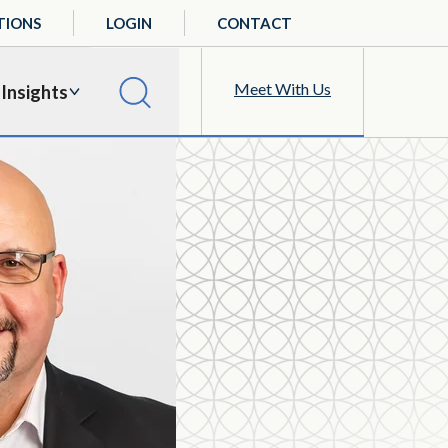
TIONS
LOGIN
CONTACT
Meet With Us
Insights