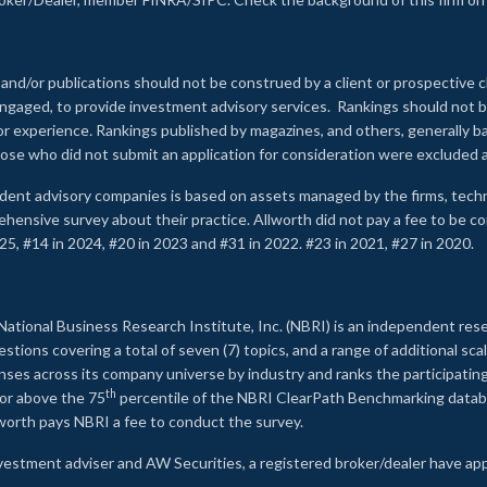
 and/or publications should not be construed by a client or prospective c
e engaged, to provide investment advisory services. Rankings should not
 or experience
.
Rankings published by magazines, and others, generally ba
ose who did not submit an application for consideration were excluded a
ndent advisory companies is based on assets managed by the firms, techn
rehensive survey about their practice. Allworth did not pay a fee to be c
25, #14 in 2024, #20 in 2023 and #31 in 2022. #23 in 2021, #27 in 2020.
2
National Business Research Institute, Inc. (NBRI) is an independent res
ions covering a total of seven (7) topics, and a range of additional sca
es across its company universe by industry and ranks the participating c
th
 or above the 75
percentile of the NBRI ClearPath Benchmarking databa
lworth pays NBRI a fee to conduct the survey.
investment adviser and AW Securities, a registered broker/dealer have ap