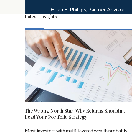
Hugh B. Phillips,
Partner Advisor
Latest Insights
The Wrong North Star: Why Returns Shouldn't
Lead Your Portfolio Strategy
Most investors with multi-layered wealth probably