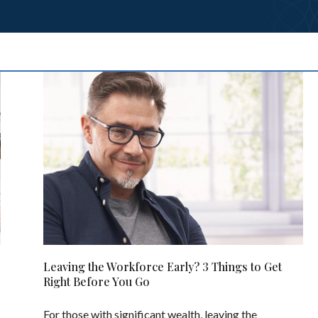
Leaving the Workforce Early? 3 Things to Get
Right Before You Go
For those with significant wealth, leaving the