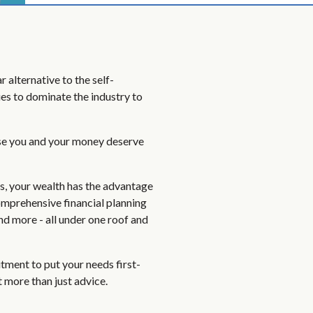
 alternative to the self-
es to dominate the industry to
se you and your money deserve
ts, your wealth has the advantage
omprehensive financial planning
and more - all under one roof and
ment to put your needs first-
 more than just advice.