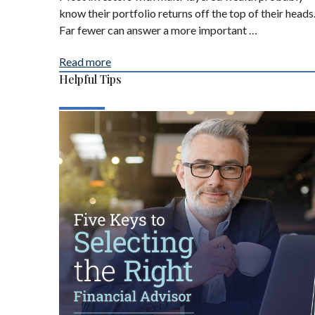
know their portfolio returns off the top of their heads
Far fewer can answer a more important …
Read more
Helpful Tips