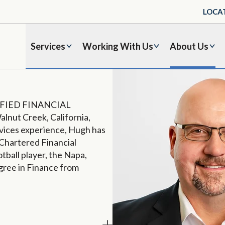
LOCA
Services
Working With Us
About Us
ERTIFIED FINANCIAL
alnut Creek, California,
ervices experience, Hugh has
Chartered Financial
tball player, the Napa,
egree in Finance from