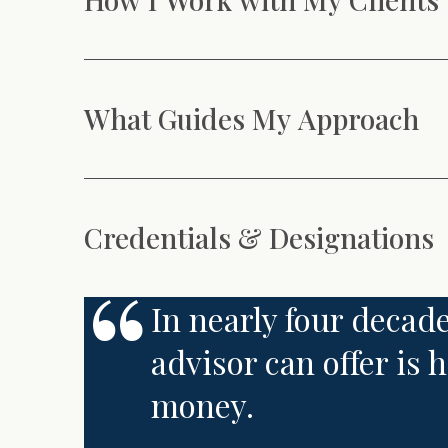
What Guides My Approach
Credentials & Designations
In nearly four decade
advisor can offer is
money.