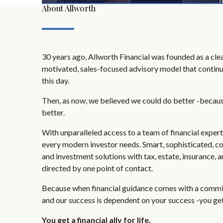
About Allworth
30 years ago, Allworth Financial was founded as a clear
motivated, sales-focused advisory model that continu
this day.
Then, as now, we believed we could do better -becau
better.
With unparalleled access to a team of financial exper
every modern investor needs. Smart, sophisticated, c
and investment solutions with tax, estate, insurance, 
directed by one point of contact.
Because when financial guidance comes with a commit
and our success is dependent on your success -you get
You get a financial ally for life.