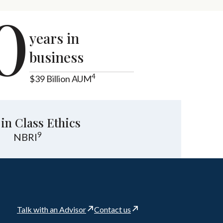
0
years in
business
4
$39 Billion AUM
 in Class Ethics
9
NBRI
Talk with an Advisor
Contact us