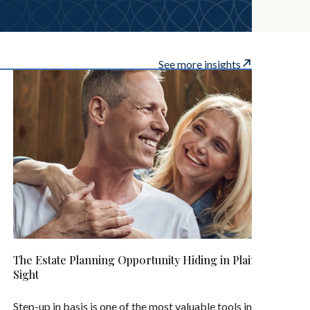
See more insights
The Estate Planning Opportunity Hiding in Plain
Sight
Step-up in basis is one of the most valuable tools in