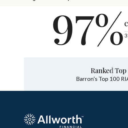
97%
c
3
Ranked Top 
Barron’s Top 100 RI