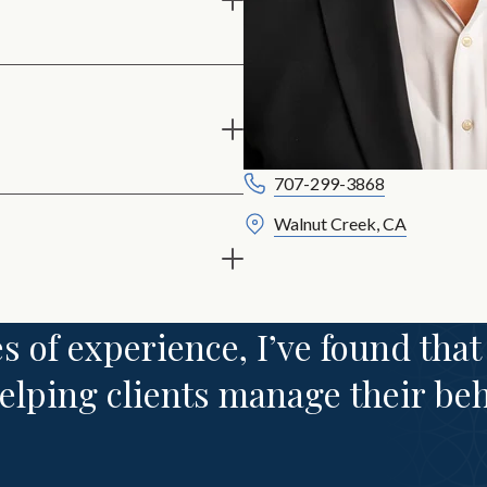
707-299-3868
Walnut Creek, CA
s of experience, I’ve found that
 helping clients manage their be