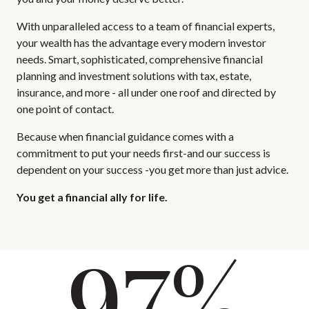
With unparalleled access to a team of financial experts,
your wealth has the advantage every modern investor
needs. Smart, sophisticated, comprehensive financial
planning and investment solutions with tax, estate,
insurance, and more - all under one roof and directed by
one point of contact.
Because when financial guidance comes with a
commitment to put your needs first-and our success is
dependent on your success -you get more than just advice.
You get a financial ally for life.
97%