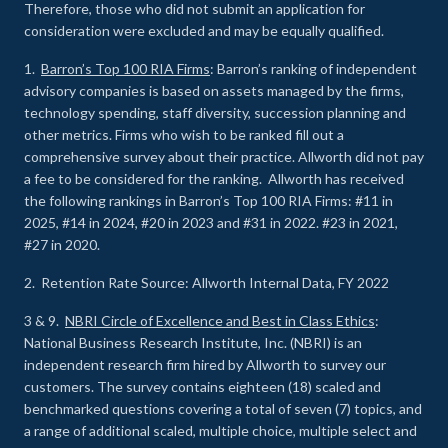
Therefore, those who did not submit an application for
consideration were excluded and may be equally qualified.
1.
Barron’s Top 100 RIA Firms
: Barron’s ranking of independent
advisory companies is based on assets managed by the firms,
technology spending, staff diversity, succession planning and
other metrics. Firms who wish to be ranked fill out a
comprehensive survey about their practice. Allworth did not pay
a fee to be considered for the ranking. Allworth has received
the following rankings in Barron’s Top 100 RIA Firms: #11 in
2025, #14 in 2024, #20 in 2023 and #31 in 2022. #23 in 2021,
#27 in 2020.
2. Retention Rate Source: Allworth Internal Data, FY 2022
3 & 9.
NBRI Circle of Excellence and Best in Class Ethics
:
National Business Research Institute, Inc. (NBRI) is an
independent research firm hired by Allworth to survey our
customers. The survey contains eighteen (18) scaled and
benchmarked questions covering a total of seven (7) topics, and
a range of additional scaled, multiple choice, multiple select and