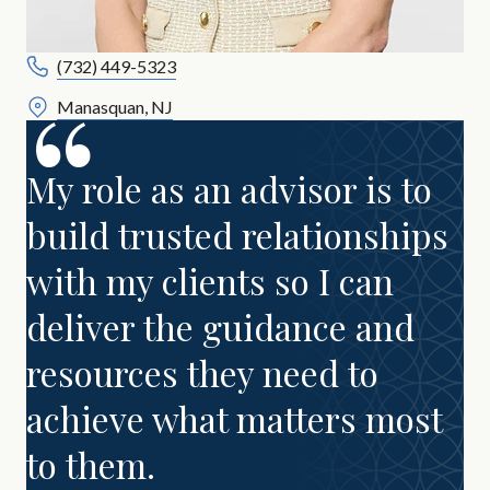
(732) 449-5323
Manasquan, NJ
My role as an advisor is to
build trusted relationships
with my clients so I can
deliver the guidance and
resources they need to
achieve what matters most
to them.