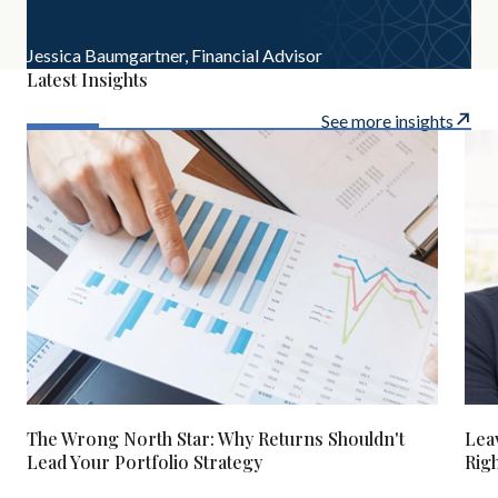
Jessica Baumgartner,
Financial Advisor
Latest Insights
See more insights
The Wrong North Star: Why Returns Shouldn't
Lea
Lead Your Portfolio Strategy
Rig