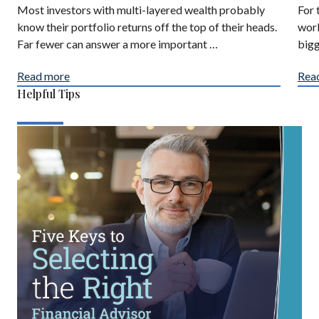
Most investors with multi-layered wealth probably
For 
know their portfolio returns off the top of their heads.
work
Far fewer can answer a more important …
bigg
Read more
Rea
Helpful Tips