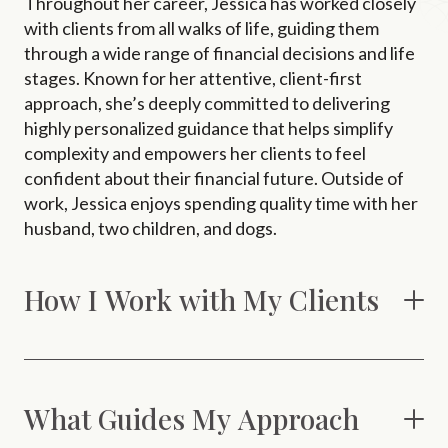
Throughout her career, Jessica has worked closely
with clients from all walks of life, guiding them
through a wide range of financial decisions and life
stages. Known for her attentive, client-first
approach, she’s deeply committed to delivering
highly personalized guidance that helps simplify
complexity and empowers her clients to feel
confident about their financial future. Outside of
work, Jessica enjoys spending quality time with her
husband, two children, and dogs.
How I Work with My Clients
What Guides My Approach