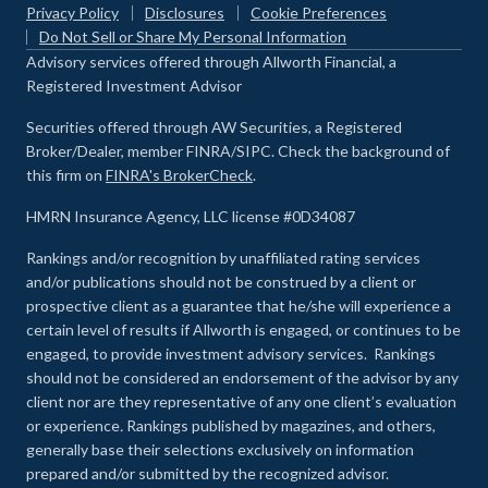
Privacy Policy
Disclosures
Cookie Preferences
Do Not Sell or Share My Personal Information
Advisory services offered through Allworth Financial, a
Registered Investment Advisor
Securities offered through AW Securities, a Registered
Broker/Dealer, member FINRA/SIPC. Check the background of
this firm on
FINRA's BrokerCheck
.
HMRN Insurance Agency, LLC license #0D34087
Rankings and/or recognition by unaffiliated rating services
and/or publications should not be construed by a client or
prospective client as a guarantee that he/she will experience a
certain level of results if Allworth is engaged, or continues to be
engaged, to provide investment advisory services. Rankings
should not be considered an endorsement of the advisor by any
client nor are they representative of any one client’s evaluation
or experience
.
Rankings published by magazines, and others,
generally base their selections exclusively on information
prepared and/or submitted by the recognized advisor.