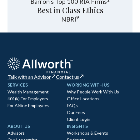
Barron’s Top 100 RIA Firms
Best in Class Ethics
9
NBRI
Talk with an Advisor
Contact us
SERVICES
WORKING WITH US
Wealth Management
Why People Work With Us
401(k) For Employers
Office Locations
For Airline Employees
FAQs
Our Fees
Client Login
ABOUT US
INSIGHTS
Advisors
Workshops & Events
Our Leadership
Podcasts