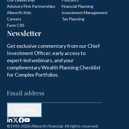
Advisory Firm Partnerships
Financial Planning
Allworth Kids
Investment Management
Careers
Tax Planning
Form CRS
Newsletter
Get exclusive commentary from our Chief
Investment Officer, early access to
expert-led webinars, and your
complimentary Wealth Planning Checklist
for Complex Portfolios.
©1993-2026 Allworth Financial. All rights reserved.