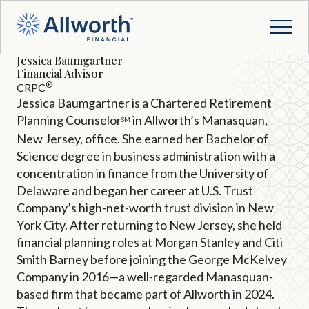
Jessica Baumgartner
Financial Advisor
®
CRPC
Jessica Baumgartner is a Chartered Retirement
Planning Counselor
in Allworth’s Manasquan,
SM
New Jersey, office. She earned her Bachelor of
Science degree in business administration with a
concentration in finance from the University of
Delaware and began her career at U.S. Trust
Company’s high-net-worth trust division in New
York City. After returning to New Jersey, she held
financial planning roles at Morgan Stanley and Citi
Smith Barney before joining the George McKelvey
Company in 2016—a well-regarded Manasquan-
based firm that became part of Allworth in 2024.