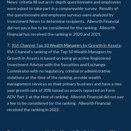
News’ criteria fill out an in-depth questionnaire and employees
were asked to take part in a companywide survey. Results of
the questionnaire and employee surveys were analyzed by
Investment News to determine recipients. Allworth Financial
did not pay a fee to be considered for the ranking. Allworth
Financial has received the ranking in 2020 and 2021.
7.
RIA Channel Top 50 Wealth Managers by Growth in Assets
:
RIA Channel’s ranking of the Top 50 Wealth Managers by
Growth in Assets is based on being an active Registered
Investment Adviser with the Securities and Exchange
Commission with no regulatory, criminal or administrative
violations at the time of the ranking, provide wealth
management services as their primary business and have a two
year growth rate of 30% based on assets reported on Form
ADV Part 1 at the time of ranking. Allworth Financial did not pay
a fee to be considered for the ranking. Allworth Financial
received the ranking in 2022.