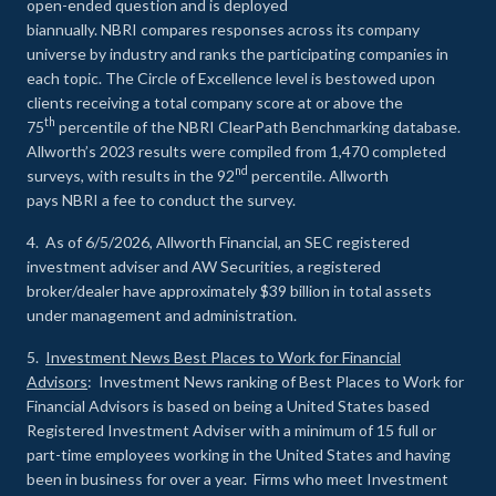
open-ended question and is deployed
biannually. NBRI compares responses across its company
universe by industry and ranks the participating companies in
each topic. The Circle of Excellence level is bestowed upon
clients receiving a total company score at or above the
th
75
percentile of the NBRI ClearPath Benchmarking database.
Allworth’s 2023 results were compiled from 1,470 completed
nd
surveys, with results in the 92
percentile. Allworth
pays NBRI a fee to conduct the survey.
4. As of 6/5/2026, Allworth Financial, an SEC registered
investment adviser and AW Securities, a registered
broker/dealer have approximately $39 billion in total assets
under management and administration.
5.
Investment News Best Places to Work for Financial
Advisors
: Investment News ranking of Best Places to Work for
Financial Advisors is based on being a United States based
Registered Investment Adviser with a minimum of 15 full or
part-time employees working in the United States and having
been in business for over a year. Firms who meet Investment