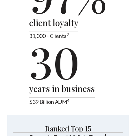
client loyalty
2
31,000+ Clients
30
years in business
4
$39 Billion AUM
Ranked Top 15
1