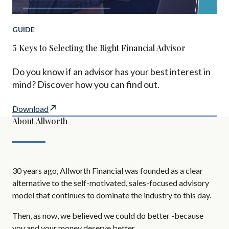
GUIDE
5 Keys to Selecting the Right Financial Advisor
Do you know if an advisor has your best interest in
mind? Discover how you can find out.
Download
About Allworth
30 years ago, Allworth Financial was founded as a clear
alternative to the self-motivated, sales-focused advisory
model that continues to dominate the industry to this day.
Then, as now, we believed we could do better -because
you and your money deserve better.