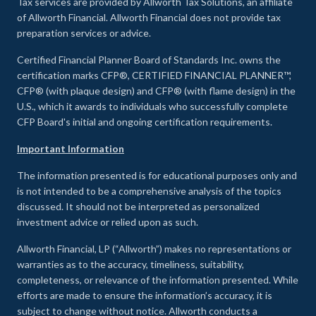
Tax services are provided by Allworth Tax Solutions, an affiliate
of Allworth Financial. Allworth Financial does not provide tax
preparation services or advice.
Certified Financial Planner Board of Standards Inc. owns the
certification marks CFP®, CERTIFIED FINANCIAL PLANNER™,
CFP® (with plaque design) and CFP® (with flame design) in the
U.S., which it awards to individuals who successfully complete
CFP Board's initial and ongoing certification requirements.
Important Information
The information presented is for educational purposes only and
is not intended to be a comprehensive analysis of the topics
discussed. It should not be interpreted as personalized
investment advice or relied upon as such.
Allworth Financial, LP (“Allworth”) makes no representations or
warranties as to the accuracy, timeliness, suitability,
completeness, or relevance of the information presented. While
efforts are made to ensure the information’s accuracy, it is
subject to change without notice. Allworth conducts a