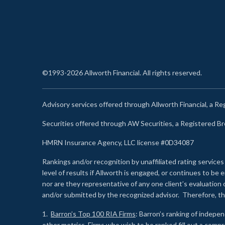
©1993-2026 Allworth Financial. All rights reserved.
Advisory services offered through Allworth Financial, a R
Securities offered through AW Securities, a Registered 
HMRN Insurance Agency, LLC license #0D34087
Rankings and/or recognition by unaffiliated rating services
level of results if Allworth is engaged, or continues to b
nor are they representative of any one client’s evaluation
and/or submitted by the recognized advisor. Therefore, th
1.
Barron’s Top 100 RIA Firms
: Barron’s ranking of indepe
other metrics. Firms who wish to be ranked fill out a comp