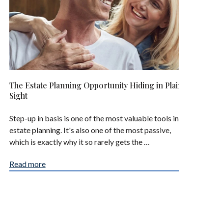
The Estate Planning Opportunity Hiding in Plain
Sight
Step-up in basis is one of the most valuable tools in
estate planning. It's also one of the most passive,
which is exactly why it so rarely gets the …
Read more