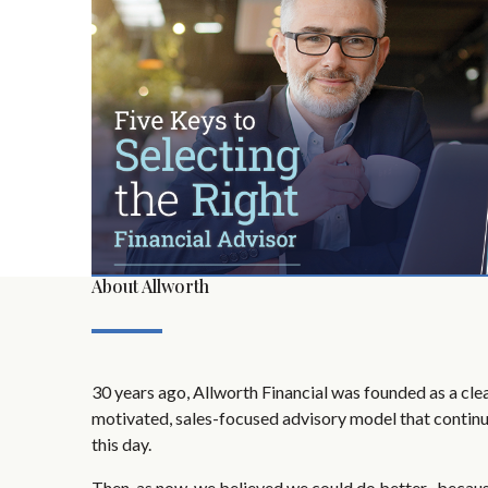
About Allworth
30 years ago, Allworth Financial was founded as a clear
motivated, sales-focused advisory model that continu
this day.
Then, as now, we believed we could do better -becau