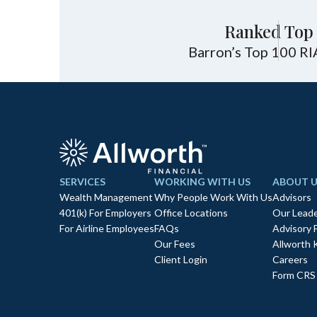
Ranked Top 
Barron’s Top 100 RI
SERVICES
WORKING WITH US
ABOUT U
Wealth Management
Why People Work With Us
Advisors
401(k) For Employers
Office Locations
Our Leade
For Airline Employees
FAQs
Advisory 
Our Fees
Allworth 
Client Login
Careers
Form CRS