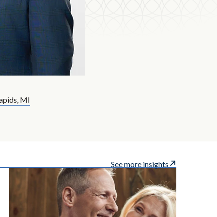
apids, MI
See more insights