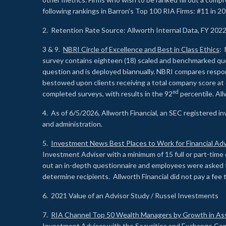
following rankings in Barron’s Top 100 RIA Firms: #11 in 20
2. Retention Rate Source: Allworth Internal Data, FY 202
3 & 9.
NBRI Circle of Excellence and Best in Class Ethics
: 
survey contains eighteen (18) scaled and benchmarked quest
question and is deployed biannually. NBRI compares respons
bestowed upon clients receiving a total company score at
nd
completed surveys, with results in the 92
percentile. Al
4. As of 6/5/2026, Allworth Financial, an SEC registered 
and administration.
5.
Investment News Best Places to Work for Financial Adv
Investment Adviser with a minimum of 15 full or part-time 
out an in-depth questionnaire and employees were asked 
determine recipients. Allworth Financial did not pay a fee 
6. 2021 Value of an Advisor Study / Russel Investments
7.
RIA Channel Top 50 Wealth Managers by Growth in As
Investment Adviser with the Securities and Exchange Commi