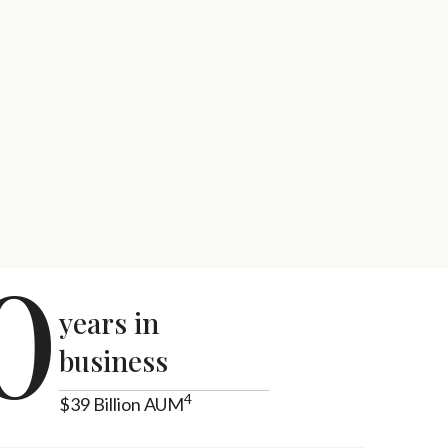
0
years in
business
4
$39 Billion AUM