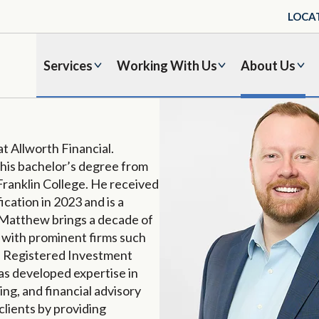
LOCA
Services
Working With Us
About Us
 at Allworth Financial.
his bachelor’s degree from
 Franklin College. He received
fication in 2023 and is a
 Matthew brings a decade of
d with prominent firms such
al Registered Investment
has developed expertise in
ng, and financial advisory
clients by providing