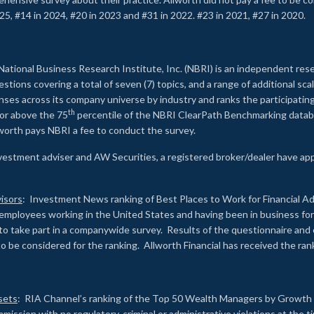
25, #14 in 2024, #20 in 2023 and #31 in 2022. #23 in 2021, #27 in 2020.
2
National Business Research Institute, Inc. (NBRI) is an independent res
ions covering a total of seven (7) topics, and a range of additional sca
es across its company universe by industry and ranks the participating c
th
 or above the 75
percentile of the NBRI ClearPath Benchmarking databa
lworth pays NBRI a fee to conduct the survey.
investment adviser and AW Securities, a registered broker/dealer have ap
isors
: Investment News ranking of Best Places to Work for Financial Ad
employees working in the United States and having been in business for 
to take part in a companywide survey. Results of the questionnaire a
to be considered for the ranking. Allworth Financial has received the ra
sets
: RIA Channel’s ranking of the Top 50 Wealth Managers by Growth i
ssion with no regulatory, criminal or administrative violations at the 