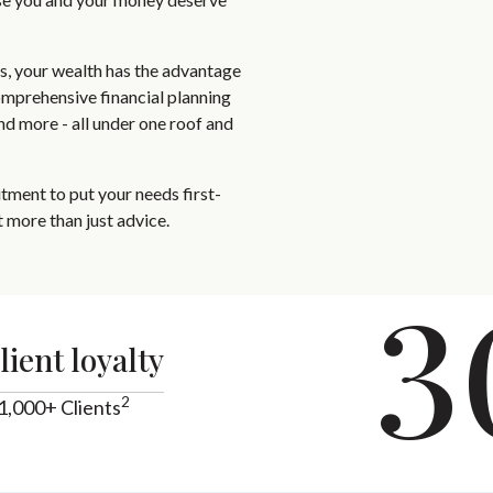
ts, your wealth has the advantage
omprehensive financial planning
and more - all under one roof and
ment to put your needs first-
 more than just advice.
3
lient loyalty
2
1,000+ Clients