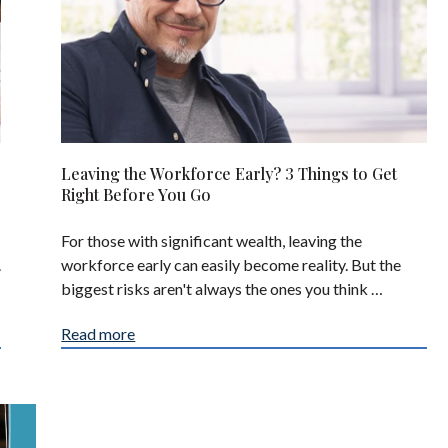
Leaving the Workforce Early? 3 Things to Get
Right Before You Go
For those with significant wealth, leaving the
.
workforce early can easily become reality. But the
biggest risks aren't always the ones you think …
Read more