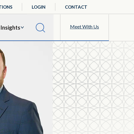
TIONS
LOGIN
CONTACT
Meet With Us
Insights