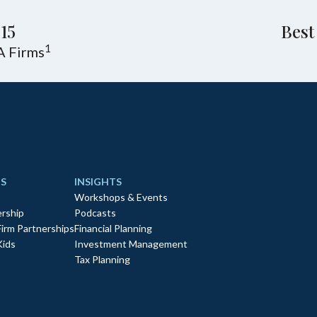
15
Best
1
A Firms
S
INSIGHTS
Workshops & Events
rship
Podcasts
Firm Partnerships
Financial Planning
Kids
Investment Management
Tax Planning