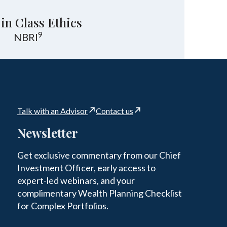
 in Class Ethics
9
NBRI
Talk with an Advisor
Contact us
Newsletter
Get exclusive commentary from our Chief
Investment Officer, early access to
expert-led webinars, and your
complimentary Wealth Planning Checklist
for Complex Portfolios.