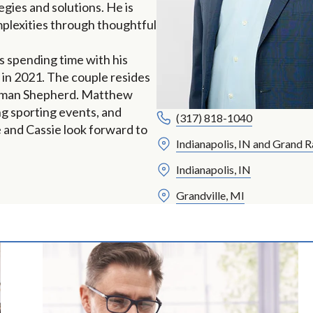
gies and solutions. He is
mplexities through thoughtful
s spending time with his
 in 2021. The couple resides
German Shepherd. Matthew
ing sporting events, and
(317) 818-1040
e and Cassie look forward to
Indianapolis, IN and Grand R
Indianapolis, IN
Grandville, MI