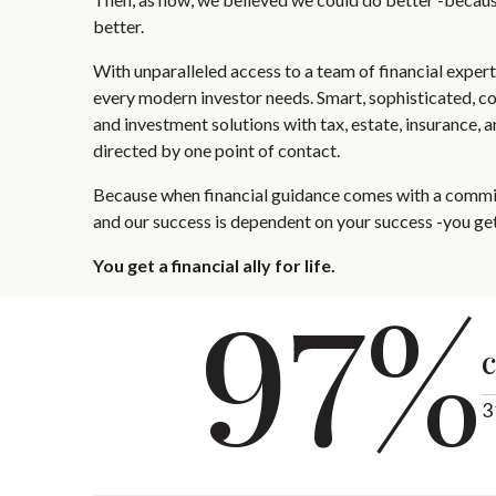
better.
With unparalleled access to a team of financial exper
every modern investor needs. Smart, sophisticated, c
and investment solutions with tax, estate, insurance, 
directed by one point of contact.
Because when financial guidance comes with a commit
and our success is dependent on your success -you get
You get a financial ally for life.
97%
c
3