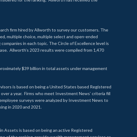
earch firm hired by Allworth to survey our customers. The
led, multiple choice, multiple select and open-ended
ompanies in each topic. The Circle of Excellence level is
se. Allworth’s 2023 results were compiled from 1,470
proximately $39 billion in total assets under management
visors is based on being a United States based Registered
over a year. Firms who meet Investment News’ criteria fill
nd employee surveys were analyzed by Investment News to
nking in 2020 and 2021.
n Assets is based on being an active Registered
time of the ranking, provide wealth management services as