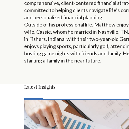
comprehensive, client-centered financial strate
committed to helping clients navigate life’s co
and personalized financial planning.
Outside of his professional life, Matthew enjoy
wife, Cassie, whom he married in Nashville, TN,
in Fishers, Indiana, with their two-year-old 
enjoys playing sports, particularly golf, attend
hosting game nights with friends and family. H
starting a family in the near future.
Latest Insights