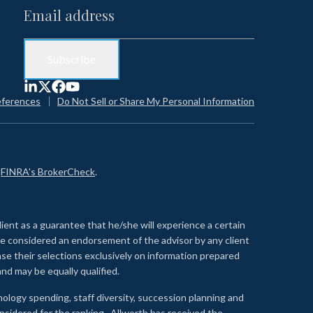
eferences
Do Not Sell or Share My Personal Information
n
FINRA's BrokerCheck
.
lient as a guarantee that he/she will experience a certain
 be considered an endorsement of the advisor by any client
se their selections exclusively on information prepared
nd may be equally qualified.
ology spending, staff diversity, succession planning and
onsidered for the ranking. Allworth has received the