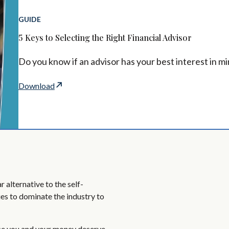
GUIDE
5 Keys to Selecting the Right Financial Advisor
Do you know if an advisor has your best interest in m
Download
 alternative to the self-
es to dominate the industry to
se you and your money deserve