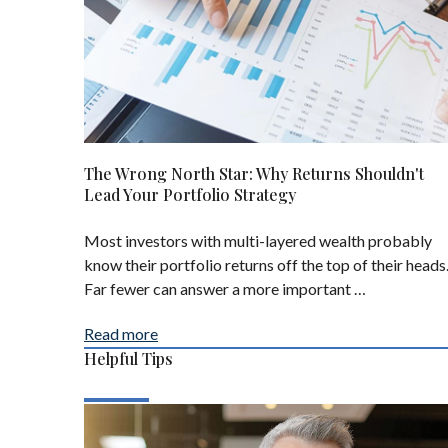
The Wrong North Star: Why Returns Shouldn't
Lead Your Portfolio Strategy
Most investors with multi-layered wealth probably
know their portfolio returns off the top of their heads
Far fewer can answer a more important …
Read more
Helpful Tips