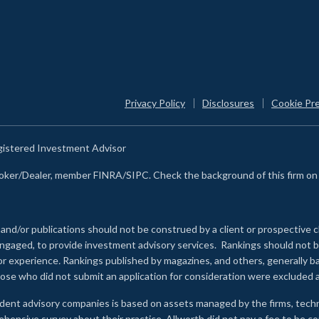
Privacy Policy
Disclosures
Cookie Pr
egistered Investment Advisor
Broker/Dealer, member FINRA/SIPC. Check the background of this firm o
 and/or publications should not be construed by a client or prospective c
e engaged, to provide investment advisory services. Rankings should not
 or experience
.
Rankings published by magazines, and others, generally ba
ose who did not submit an application for consideration were excluded a
ndent advisory companies is based on assets managed by the firms, techn
rehensive survey about their practice. Allworth did not pay a fee to be c