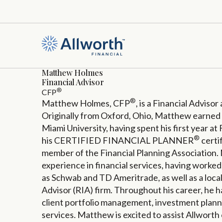
Matthew Holmes
Financial Advisor
®
CFP
®
Matthew Holmes, CFP
, is a Financial Advisor
Originally from Oxford, Ohio, Matthew earned 
Miami University, having spent his first year at
®
his CERTIFIED FINANCIAL PLANNER
certi
member of the Financial Planning Association.
experience in financial services, having worke
as Schwab and TD Ameritrade, as well as a loc
Advisor (RIA) firm. Throughout his career, he 
client portfolio management, investment planni
services. Matthew is excited to assist Allworth 