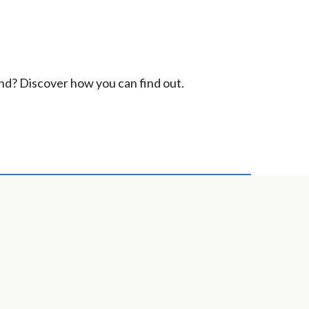
ind? Discover how you can find out.