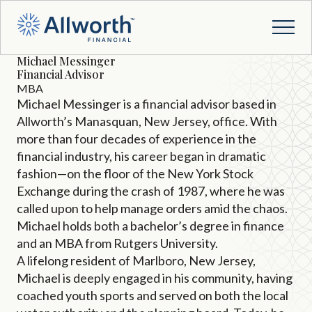
Michael Messinger
Financial Advisor
MBA
Michael Messinger is a financial advisor based in
Allworth’s Manasquan, New Jersey, office. With
more than four decades of experience in the
financial industry, his career began in dramatic
fashion—on the floor of the New York Stock
Exchange during the crash of 1987, where he was
called upon to help manage orders amid the chaos.
Michael holds both a bachelor’s degree in finance
and an MBA from Rutgers University.
A lifelong resident of Marlboro, New Jersey,
Michael is deeply engaged in his community, having
coached youth sports and served on both the local