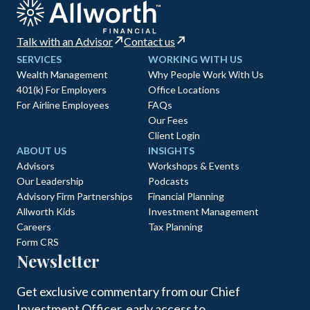
Talk with an Advisor
Contact us
SERVICES
WORKING WITH US
Wealth Management
Why People Work With Us
401(k) For Employers
Office Locations
For Airline Employees
FAQs
Our Fees
Client Login
ABOUT US
INSIGHTS
Advisors
Workshops & Events
Our Leadership
Podcasts
Advisory Firm Partnerships
Financial Planning
Allworth Kids
Investment Management
Careers
Tax Planning
Form CRS
Newsletter
Get exclusive commentary from our Chief
Investment Officer, early access to