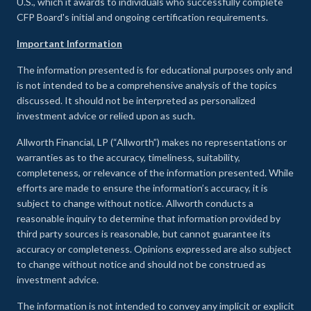
U.S., which it awards to individuals who successfully complete
CFP Board's initial and ongoing certification requirements.
Important Information
The information presented is for educational purposes only and
is not intended to be a comprehensive analysis of the topics
discussed. It should not be interpreted as personalized
investment advice or relied upon as such.
Allworth Financial, LP (“Allworth”) makes no representations or
warranties as to the accuracy, timeliness, suitability,
completeness, or relevance of the information presented. While
efforts are made to ensure the information’s accuracy, it is
subject to change without notice. Allworth conducts a
reasonable inquiry to determine that information provided by
third party sources is reasonable, but cannot guarantee its
accuracy or completeness. Opinions expressed are also subject
to change without notice and should not be construed as
investment advice.
The information is not intended to convey any implicit or explicit