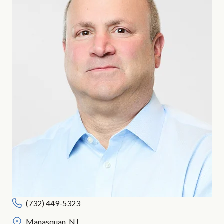
(732) 449-5323
Manasquan, NJ