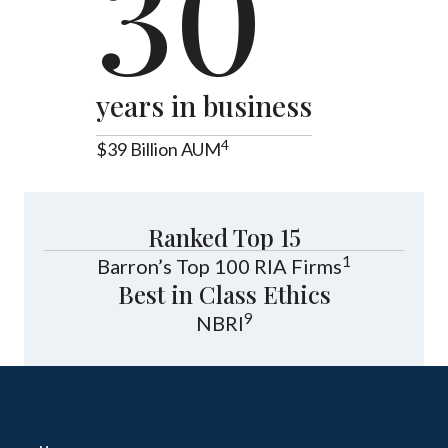
30
years in business
4
$39 Billion AUM
Ranked Top 15
1
Barron’s Top 100 RIA Firms
Best in Class Ethics
9
NBRI