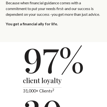
Because when financial guidance comes with a
commitment to put your needs first-and our success is
dependent on your success -you get more than just advice.
You get a financial ally for life.
97%
client loyalty
2
31,000+ Clients