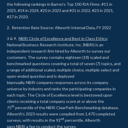
the following rankings in Barron’s Top 100 RIA Firms: #11 in
2025, #14 in 2024, #20 in 2023 and #31 in 2022. #23 in 2021,
#27 in 2020.
2. Retention Rate Source: Allworth Internal Data, FY 2022
3 & 9.
NBRI Circle of Excellence and Best in Class Ethics
:
National Business Research Institute, Inc. (NBRI) is an
independent research firm hired by Allworth to survey our
customers. The survey contains eighteen (18) scaled and
benchmarked questions covering a total of seven (7) topics, and
a range of additional scaled, multiple choice, multiple select and
open-ended question and is deployed
biannually. NBRI compares responses across its company
universe by industry and ranks the participating companies in
each topic. The Circle of Excellence level is bestowed upon
clients receiving a total company score at or above the
th
75
percentile of the NBRI ClearPath Benchmarking database.
Allworth’s 2023 results were compiled from 1,470 completed
nd
surveys, with results in the 92
percentile. Allworth
pays NBRI a fee to conduct the survey.