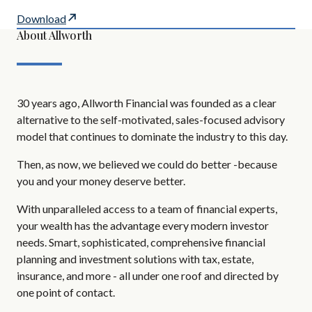
Download
About Allworth
30 years ago, Allworth Financial was founded as a clear
alternative to the self-motivated, sales-focused advisory
model that continues to dominate the industry to this day.
Then, as now, we believed we could do better -because
you and your money deserve better.
With unparalleled access to a team of financial experts,
your wealth has the advantage every modern investor
needs. Smart, sophisticated, comprehensive financial
planning and investment solutions with tax, estate,
insurance, and more - all under one roof and directed by
one point of contact.