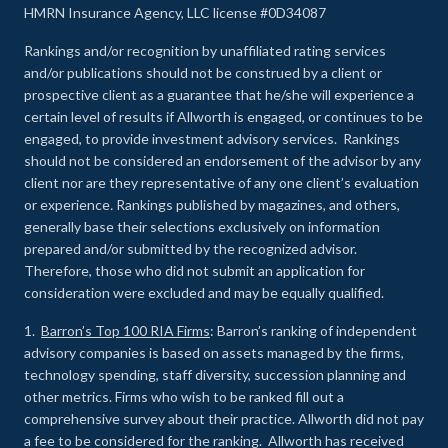
HMRN Insurance Agency, LLC license #0D34087
Rankings and/or recognition by unaffiliated rating services
and/or publications should not be construed by a client or
prospective client as a guarantee that he/she will experience a
certain level of results if Allworth is engaged, or continues to be
engaged, to provide investment advisory services. Rankings
should not be considered an endorsement of the advisor by any
client nor are they representative of any one client’s evaluation
or experience
.
Rankings published by magazines, and others,
generally base their selections exclusively on information
prepared and/or submitted by the recognized advisor.
Therefore, those who did not submit an application for
consideration were excluded and may be equally qualified.
1.
Barron’s Top 100 RIA Firms
: Barron’s ranking of independent
advisory companies is based on assets managed by the firms,
technology spending, staff diversity, succession planning and
other metrics. Firms who wish to be ranked fill out a
comprehensive survey about their practice. Allworth did not pay
a fee to be considered for the ranking. Allworth has received