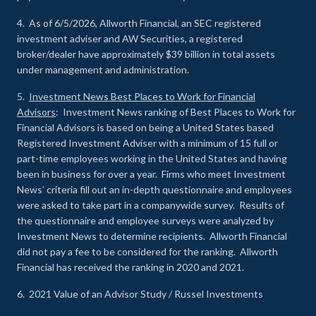
4. As of 6/5/2026, Allworth Financial, an SEC registered
investment adviser and AW Securities, a registered
broker/dealer have approximately $39 billion in total assets
under management and administration.
5.
Investment News Best Places to Work for Financial
Advisors
: Investment News ranking of Best Places to Work for
Financial Advisors is based on being a United States based
Registered Investment Adviser with a minimum of 15 full or
part-time employees working in the United States and having
been in business for over a year. Firms who meet Investment
News’ criteria fill out an in-depth questionnaire and employees
were asked to take part in a companywide survey. Results of
the questionnaire and employee surveys were analyzed by
Investment News to determine recipients. Allworth Financial
did not pay a fee to be considered for the ranking. Allworth
Financial has received the ranking in 2020 and 2021.
6. 2021 Value of an Advisor Study / Russel Investments