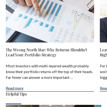
The Wrong North Star: Why Returns Shouldn't
Lea
Lead Your Portfolio Strategy
Rig
Most investors with multi-layered wealth probably
For 
know their portfolio returns off the top of their heads.
work
Far fewer can answer a more important …
bigg
Read more
Rea
Helpful Tips