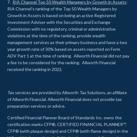
7.
RIA Channel Top 50 Wealth Managers by Growth in Assets
:
RIA Channel’s ranking of the Top 50 Wealth Managers by
Growth in Assets is based on being an active Registered
Investment Adviser with the Securities and Exchange
Commission with no regulatory, criminal or administrative
violations at the time of the ranking, provide wealth
management services as their primary business and have a two
year growth rate of 30% based on assets reported on Form
ADV Part 1 at the time of ranking. Allworth Financial did not pay
a fee to be considered for the ranking. Allworth Financial
received the ranking in 2022.
Tax services are provided by Allworth Tax Solutions, an affiliate
of Allworth Financial. Allworth Financial does not provide tax
preparation services or advice.
Certified Financial Planner Board of Standards Inc. owns the
certification marks CFP®, CERTIFIED FINANCIAL PLANNER™,
CFP® (with plaque design) and CFP® (with flame design) in the