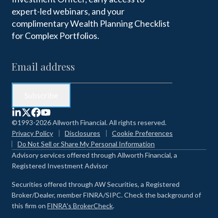
expert-led webinars, and your
complimentary Wealth Planning Checklist
for Complex Portfolios.
©1993-2026 Allworth Financial. All rights reserved.
Privacy Policy
Disclosures
Cookie Preferences
Do Not Sell or Share My Personal Information
Advisory services offered through Allworth Financial, a
Registered Investment Advisor
Securities offered through AW Securities, a Registered
Broker/Dealer, member FINRA/SIPC. Check the background of
this firm on
FINRA's BrokerCheck
.