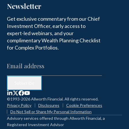
Newsletter
Get exclusive commentary from our Chief
Investment Officer, early access to
expert-led webinars, and your
complimentary Wealth Planning Checklist
for Complex Portfolios.
©1993-2026 Allworth Financial. All rights reserved.
Privacy Policy
Disclosures
Cookie Preferences
Do Not Sell or Share My Personal Information
Advisory services offered through Allworth Financial, a
Registered Investment Advisor