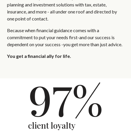
planning and investment solutions with tax, estate,
insurance, and more - all under one roof and directed by
one point of contact.
Because when financial guidance comes with a
commitment to put your needs first-and our success is
dependent on your success -you get more than just advice.
You get a financial ally for life.
97%
client loyalty