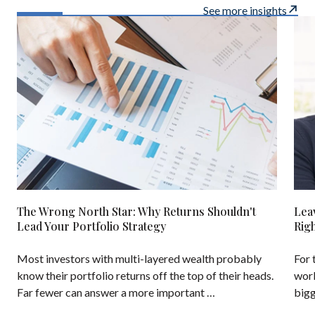
See more insights
The Wrong North Star: Why Returns Shouldn't
Lea
Lead Your Portfolio Strategy
Rig
Most investors with multi-layered wealth probably
For 
know their portfolio returns off the top of their heads.
work
Far fewer can answer a more important …
bigg