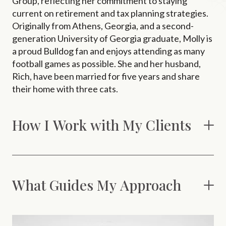
Group, reflecting her commitment to staying
current on retirement and tax planning strategies.
Originally from Athens, Georgia, and a second-
generation University of Georgia graduate, Molly is
a proud Bulldog fan and enjoys attending as many
football games as possible. She and her husband,
Rich, have been married for five years and share
their home with three cats.
How I Work with My Clients
What Guides My Approach