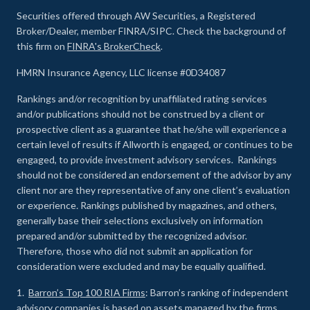
Securities offered through AW Securities, a Registered
Broker/Dealer, member FINRA/SIPC. Check the background of
this firm on
FINRA's BrokerCheck
.
HMRN Insurance Agency, LLC license #0D34087
Rankings and/or recognition by unaffiliated rating services
and/or publications should not be construed by a client or
prospective client as a guarantee that he/she will experience a
certain level of results if Allworth is engaged, or continues to be
engaged, to provide investment advisory services. Rankings
should not be considered an endorsement of the advisor by any
client nor are they representative of any one client’s evaluation
or experience
.
Rankings published by magazines, and others,
generally base their selections exclusively on information
prepared and/or submitted by the recognized advisor.
Therefore, those who did not submit an application for
consideration were excluded and may be equally qualified.
1.
Barron’s Top 100 RIA Firms
: Barron’s ranking of independent
advisory companies is based on assets managed by the firms,