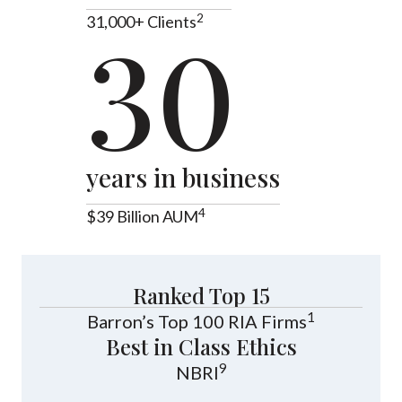
2
31,000+ Clients
30
years in business
4
$39 Billion AUM
Ranked Top 15
1
Barron’s Top 100 RIA Firms
Best in Class Ethics
9
NBRI