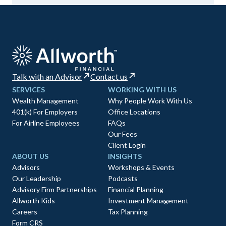
Talk with an Advisor
Contact us
SERVICES
WORKING WITH US
Wealth Management
Why People Work With Us
401(k) For Employers
Office Locations
For Airline Employees
FAQs
Our Fees
Client Login
ABOUT US
INSIGHTS
Advisors
Workshops & Events
Our Leadership
Podcasts
Advisory Firm Partnerships
Financial Planning
Allworth Kids
Investment Management
Careers
Tax Planning
Form CRS