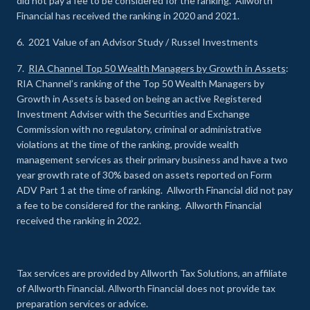
did not pay a fee to be considered for the ranking. Allworth
Financial has received the ranking in 2020 and 2021.
6. 2021 Value of an Advisor Study / Russel Investments
7.
RIA Channel Top 50 Wealth Managers by Growth in Assets
:
RIA Channel’s ranking of the Top 50 Wealth Managers by
Growth in Assets is based on being an active Registered
Investment Adviser with the Securities and Exchange
Commission with no regulatory, criminal or administrative
violations at the time of the ranking, provide wealth
management services as their primary business and have a two
year growth rate of 30% based on assets reported on Form
ADV Part 1 at the time of ranking. Allworth Financial did not pay
a fee to be considered for the ranking. Allworth Financial
received the ranking in 2022.
Tax services are provided by Allworth Tax Solutions, an affiliate
of Allworth Financial. Allworth Financial does not provide tax
preparation services or advice.