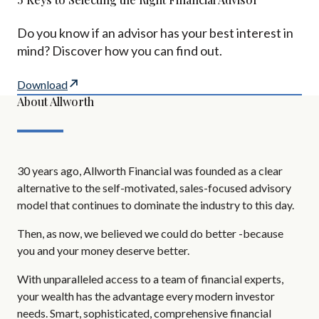
Do you know if an advisor has your best interest in
mind? Discover how you can find out.
Download
About Allworth
30 years ago, Allworth Financial was founded as a clear
alternative to the self-motivated, sales-focused advisory
model that continues to dominate the industry to this day.
Then, as now, we believed we could do better -because
you and your money deserve better.
With unparalleled access to a team of financial experts,
your wealth has the advantage every modern investor
needs. Smart, sophisticated, comprehensive financial