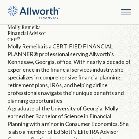
Molly Remeika
Financial Advisor
®
CFP
Molly Remeika is a CERTIFIED FINANCIAL
PLANNER® professional serving Allworth’s
Kennesaw, Georgia, office. With nearly a decade of
experience in the financial services industry, she
specializes in comprehensive financial planning,
retirement plans, IRAs, and helping airline
professionals navigate their unique benefits and
planning opportunities.
A graduate of the University of Georgia, Molly
earned her Bachelor of Science in Financial
Planning with a minor in Consumer Economics. She
is also a member of Ed Slott’s Elite IRA Advisor