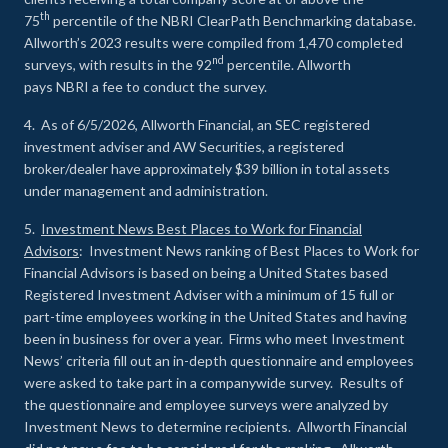
th
75
percentile of the NBRI ClearPath Benchmarking database.
Allworth’s 2023 results were compiled from 1,470 completed
nd
surveys, with results in the 92
percentile. Allworth
pays NBRI a fee to conduct the survey.
4. As of 6/5/2026, Allworth Financial, an SEC registered
investment adviser and AW Securities, a registered
broker/dealer have approximately $39 billion in total assets
under management and administration.
5.
Investment News Best Places to Work for Financial
Advisors
: Investment News ranking of Best Places to Work for
Financial Advisors is based on being a United States based
Registered Investment Adviser with a minimum of 15 full or
part-time employees working in the United States and having
been in business for over a year. Firms who meet Investment
News’ criteria fill out an in-depth questionnaire and employees
were asked to take part in a companywide survey. Results of
the questionnaire and employee surveys were analyzed by
Investment News to determine recipients. Allworth Financial