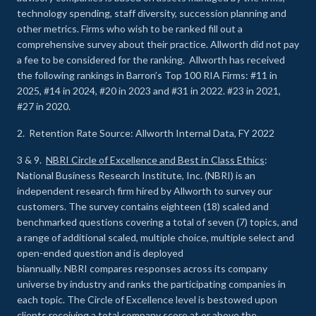
technology spending, staff diversity, succession planning and
other metrics. Firms who wish to be ranked fill out a
comprehensive survey about their practice. Allworth did not pay
a fee to be considered for the ranking. Allworth has received
the following rankings in Barron’s Top 100 RIA Firms: #11 in
2025, #14 in 2024, #20 in 2023 and #31 in 2022. #23 in 2021,
#27 in 2020.
2. Retention Rate Source: Allworth Internal Data, FY 2022
3 & 9.
NBRI Circle of Excellence and Best in Class Ethics
:
National Business Research Institute, Inc. (NBRI) is an
independent research firm hired by Allworth to survey our
customers. The survey contains eighteen (18) scaled and
benchmarked questions covering a total of seven (7) topics, and
a range of additional scaled, multiple choice, multiple select and
open-ended question and is deployed
biannually. NBRI compares responses across its company
universe by industry and ranks the participating companies in
each topic. The Circle of Excellence level is bestowed upon
clients receiving a total company score at or above the