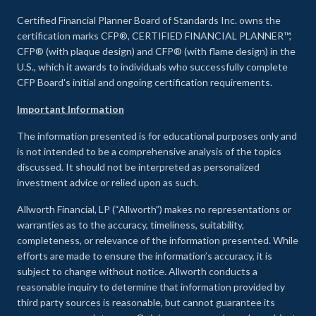
Certified Financial Planner Board of Standards Inc. owns the
certification marks CFP®, CERTIFIED FINANCIAL PLANNER™,
CFP® (with plaque design) and CFP® (with flame design) in the
U.S., which it awards to individuals who successfully complete
CFP Board's initial and ongoing certification requirements.
Important Information
The information presented is for educational purposes only and
is not intended to be a comprehensive analysis of the topics
discussed. It should not be interpreted as personalized
investment advice or relied upon as such.
Allworth Financial, LP (“Allworth”) makes no representations or
warranties as to the accuracy, timeliness, suitability,
completeness, or relevance of the information presented. While
efforts are made to ensure the information’s accuracy, it is
subject to change without notice. Allworth conducts a
reasonable inquiry to determine that information provided by
third party sources is reasonable, but cannot guarantee its