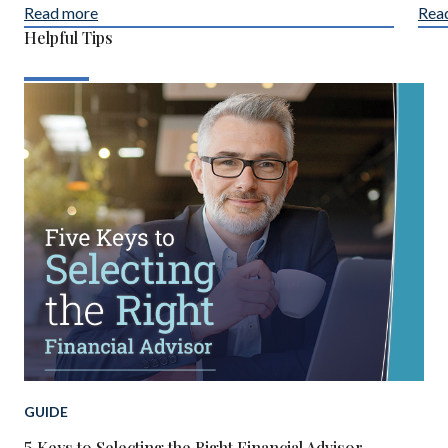
Read more
Rea
Helpful Tips
GUIDE
5 Keys to Selecting the Right Financial Advisor