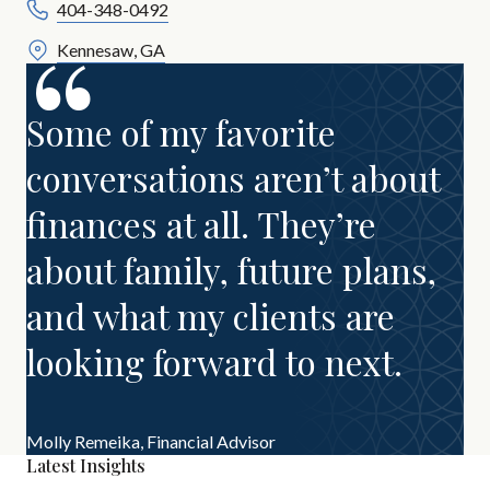
404-348-0492
Kennesaw, GA
Some of my favorite
conversations aren’t about
finances at all. They’re
about family, future plans,
and what my clients are
looking forward to next.
Molly Remeika,
Financial Advisor
Latest Insights