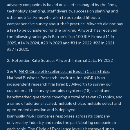
advisory companies is based on assets managed by the firms,
technology spending, staff diversity, succession planning and
other metrics. Firms who wish to be ranked fill out a
comprehensive survey about their practice. Allworth did not pay
a fee to be considered for the ranking. Allworth has received
the following rankings in Barron’s Top 100 RIA Firms: #11 in
2025, #14 in 2024, #20 in 2023 and #31 in 2022. #23 in 2021,
#27 in 2020.
2. Retention Rate Source: Allworth Internal Data, FY 2022
3 & 9.
NBRI Circle of Excellence and Best in Class Ethics
:
National Business Research Institute, Inc. (NBRI) is an
independent research firm hired by Allworth to survey our
customers. The survey contains eighteen (18) scaled and
benchmarked questions covering a total of seven (7) topics, and
a range of additional scaled, multiple choice, multiple select and
open-ended question and is deployed
biannually. NBRI compares responses across its company
universe by industry and ranks the participating companies in
each topic. The Circle of Excellence level is bestowed upon