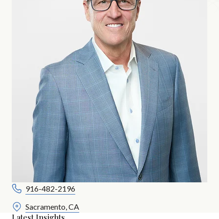
916-482-2196
Sacramento, CA
Latest Insights