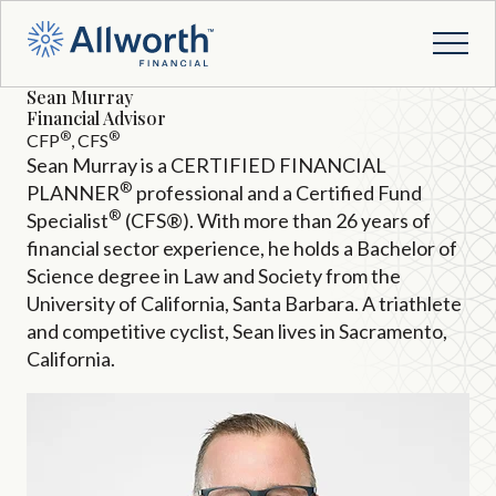
Sean Murray
Financial Advisor
®
®
CFP
, CFS
Sean Murray is a CERTIFIED FINANCIAL
®
PLANNER
professional and a Certified Fund
®
Specialist
(CFS®). With more than 26 years of
financial sector experience, he holds a Bachelor of
Science degree in Law and Society from the
University of California, Santa Barbara. A triathlete
and competitive cyclist, Sean lives in Sacramento,
California.