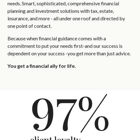
needs. Smart, sophisticated, comprehensive financial
planning and investment solutions with tax, estate,
insurance, and more - all under one roof and directed by
one point of contact.
Because when financial guidance comes with a
commitment to put your needs first-and our success is
dependent on your success -you get more than just advice.
You get a financial ally for life.
97%
client loyalty