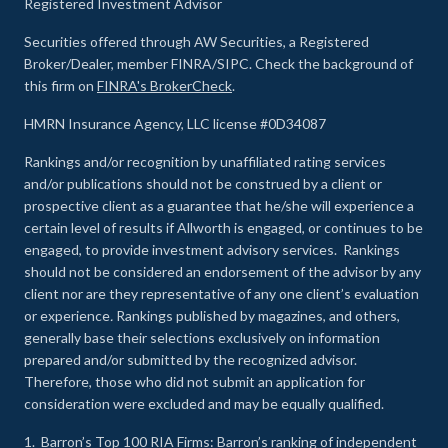
Registered Investment Advisor
Securities offered through AW Securities, a Registered
Broker/Dealer, member FINRA/SIPC. Check the background of
this firm on
FINRA's BrokerCheck
.
HMRN Insurance Agency, LLC license #0D34087
Rankings and/or recognition by unaffiliated rating services
and/or publications should not be construed by a client or
prospective client as a guarantee that he/she will experience a
certain level of results if Allworth is engaged, or continues to be
engaged, to provide investment advisory services. Rankings
should not be considered an endorsement of the advisor by any
client nor are they representative of any one client’s evaluation
or experience
.
Rankings published by magazines, and others,
generally base their selections exclusively on information
prepared and/or submitted by the recognized advisor.
Therefore, those who did not submit an application for
consideration were excluded and may be equally qualified.
1.
Barron’s Top 100 RIA Firms
: Barron’s ranking of independent