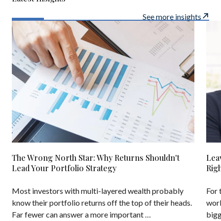
See more insights
The Wrong North Star: Why Returns Shouldn't
Lea
Lead Your Portfolio Strategy
Rig
Most investors with multi-layered wealth probably
For 
know their portfolio returns off the top of their heads.
work
Far fewer can answer a more important …
bigg