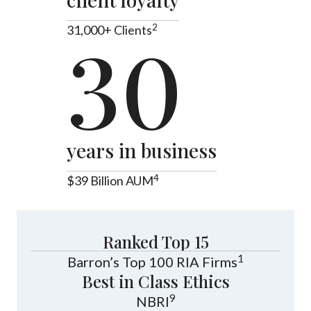
2
31,000+ Clients
30
years in business
4
$39 Billion AUM
Ranked Top 15
1
Barron’s Top 100 RIA Firms
Best in Class Ethics
9
NBRI