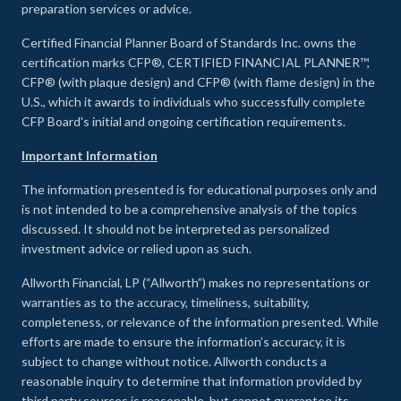
preparation services or advice.
Certified Financial Planner Board of Standards Inc. owns the
certification marks CFP®, CERTIFIED FINANCIAL PLANNER™,
CFP® (with plaque design) and CFP® (with flame design) in the
U.S., which it awards to individuals who successfully complete
CFP Board's initial and ongoing certification requirements.
Important Information
The information presented is for educational purposes only and
is not intended to be a comprehensive analysis of the topics
discussed. It should not be interpreted as personalized
investment advice or relied upon as such.
Allworth Financial, LP (“Allworth”) makes no representations or
warranties as to the accuracy, timeliness, suitability,
completeness, or relevance of the information presented. While
efforts are made to ensure the information’s accuracy, it is
subject to change without notice. Allworth conducts a
reasonable inquiry to determine that information provided by
third party sources is reasonable, but cannot guarantee its