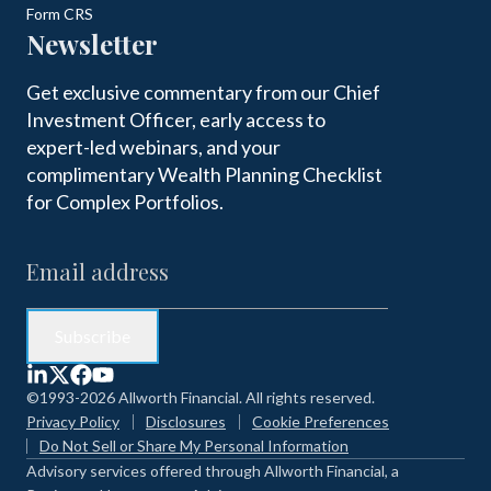
Form CRS
Newsletter
Get exclusive commentary from our Chief
Investment Officer, early access to
expert-led webinars, and your
complimentary Wealth Planning Checklist
for Complex Portfolios.
©1993-2026 Allworth Financial. All rights reserved.
Privacy Policy
Disclosures
Cookie Preferences
Do Not Sell or Share My Personal Information
Advisory services offered through Allworth Financial, a