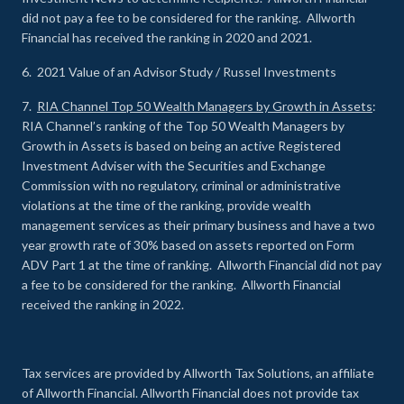
did not pay a fee to be considered for the ranking. Allworth
Financial has received the ranking in 2020 and 2021.
6. 2021 Value of an Advisor Study / Russel Investments
7.
RIA Channel Top 50 Wealth Managers by Growth in Assets
:
RIA Channel’s ranking of the Top 50 Wealth Managers by
Growth in Assets is based on being an active Registered
Investment Adviser with the Securities and Exchange
Commission with no regulatory, criminal or administrative
violations at the time of the ranking, provide wealth
management services as their primary business and have a two
year growth rate of 30% based on assets reported on Form
ADV Part 1 at the time of ranking. Allworth Financial did not pay
a fee to be considered for the ranking. Allworth Financial
received the ranking in 2022.
Tax services are provided by Allworth Tax Solutions, an affiliate
of Allworth Financial. Allworth Financial does not provide tax