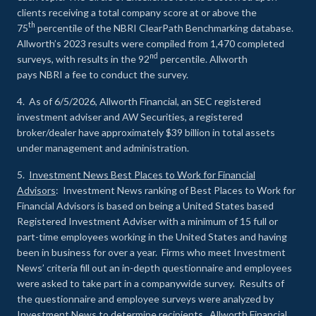
clients receiving a total company score at or above the
th
75
percentile of the NBRI ClearPath Benchmarking database.
Allworth’s 2023 results were compiled from 1,470 completed
nd
surveys, with results in the 92
percentile. Allworth
pays NBRI a fee to conduct the survey.
4. As of 6/5/2026, Allworth Financial, an SEC registered
investment adviser and AW Securities, a registered
broker/dealer have approximately $39 billion in total assets
under management and administration.
5.
Investment News Best Places to Work for Financial
Advisors
: Investment News ranking of Best Places to Work for
Financial Advisors is based on being a United States based
Registered Investment Adviser with a minimum of 15 full or
part-time employees working in the United States and having
been in business for over a year. Firms who meet Investment
News’ criteria fill out an in-depth questionnaire and employees
were asked to take part in a companywide survey. Results of
the questionnaire and employee surveys were analyzed by
Investment News to determine recipients. Allworth Financial