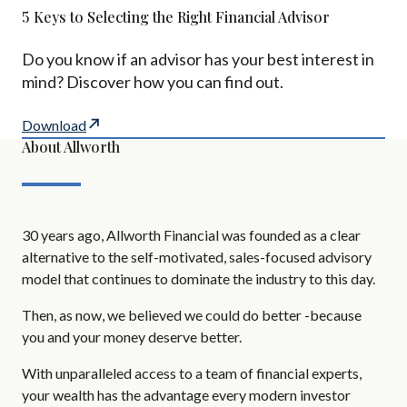
5 Keys to Selecting the Right Financial Advisor
Do you know if an advisor has your best interest in
mind? Discover how you can find out.
Download
About Allworth
30 years ago, Allworth Financial was founded as a clear
alternative to the self-motivated, sales-focused advisory
model that continues to dominate the industry to this day.
Then, as now, we believed we could do better -because
you and your money deserve better.
With unparalleled access to a team of financial experts,
your wealth has the advantage every modern investor