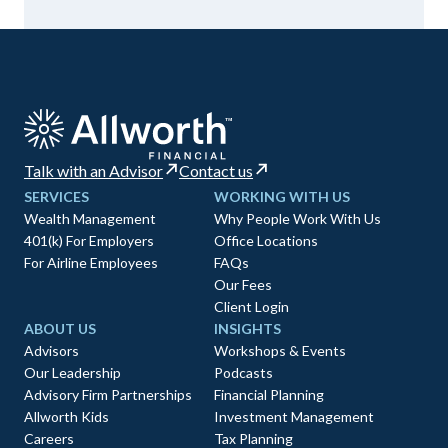
Talk with an Advisor
Contact us
SERVICES
WORKING WITH US
Wealth Management
Why People Work With Us
401(k) For Employers
Office Locations
For Airline Employees
FAQs
Our Fees
Client Login
ABOUT US
INSIGHTS
Advisors
Workshops & Events
Our Leadership
Podcasts
Advisory Firm Partnerships
Financial Planning
Allworth Kids
Investment Management
Careers
Tax Planning