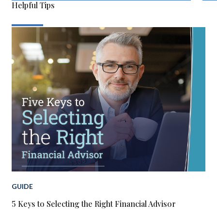
Helpful Tips
GUIDE
5 Keys to Selecting the Right Financial Advisor