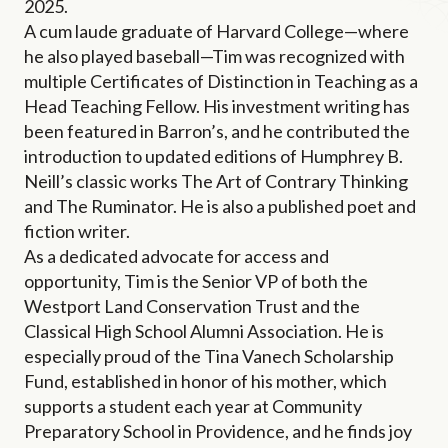
2025.
A cum laude graduate of Harvard College—where
he also played baseball—Tim was recognized with
multiple Certificates of Distinction in Teaching as a
Head Teaching Fellow. His investment writing has
been featured in Barron’s, and he contributed the
introduction to updated editions of Humphrey B.
Neill’s classic works The Art of Contrary Thinking
and The Ruminator. He is also a published poet and
fiction writer.
As a dedicated advocate for access and
opportunity, Tim is the Senior VP of both the
Westport Land Conservation Trust and the
Classical High School Alumni Association. He is
especially proud of the Tina Vanech Scholarship
Fund, established in honor of his mother, which
supports a student each year at Community
Preparatory School in Providence, and he finds joy