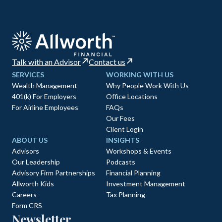
Talk with an Advisor
Contact us
SERVICES
WORKING WITH US
Wealth Management
Why People Work With Us
401(k) For Employers
Office Locations
For Airline Employees
FAQs
Our Fees
Client Login
ABOUT US
INSIGHTS
Advisors
Workshops & Events
Our Leadership
Podcasts
Advisory Firm Partnerships
Financial Planning
Allworth Kids
Investment Management
Careers
Tax Planning
Form CRS
Newsletter