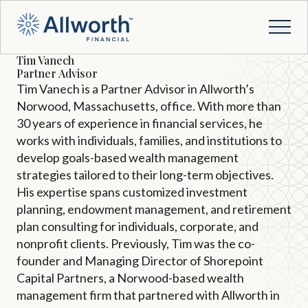
Tim Vanech
Partner Advisor
Tim Vanech is a Partner Advisor in Allworth’s
Norwood, Massachusetts, office. With more than
30 years of experience in financial services, he
works with individuals, families, and institutions to
develop goals-based wealth management
strategies tailored to their long-term objectives.
His expertise spans customized investment
planning, endowment management, and retirement
plan consulting for individuals, corporate, and
nonprofit clients. Previously, Tim was the co-
founder and Managing Director of Shorepoint
Capital Partners, a Norwood-based wealth
management firm that partnered with Allworth in