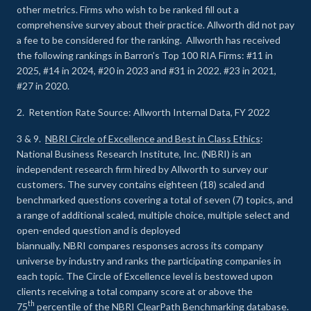
other metrics. Firms who wish to be ranked fill out a
comprehensive survey about their practice. Allworth did not pay
a fee to be considered for the ranking. Allworth has received
the following rankings in Barron’s Top 100 RIA Firms: #11 in
2025, #14 in 2024, #20 in 2023 and #31 in 2022. #23 in 2021,
#27 in 2020.
2. Retention Rate Source: Allworth Internal Data, FY 2022
3 & 9.
NBRI Circle of Excellence and Best in Class Ethics
:
National Business Research Institute, Inc. (NBRI) is an
independent research firm hired by Allworth to survey our
customers. The survey contains eighteen (18) scaled and
benchmarked questions covering a total of seven (7) topics, and
a range of additional scaled, multiple choice, multiple select and
open-ended question and is deployed
biannually. NBRI compares responses across its company
universe by industry and ranks the participating companies in
each topic. The Circle of Excellence level is bestowed upon
clients receiving a total company score at or above the
th
75
percentile of the NBRI ClearPath Benchmarking database.