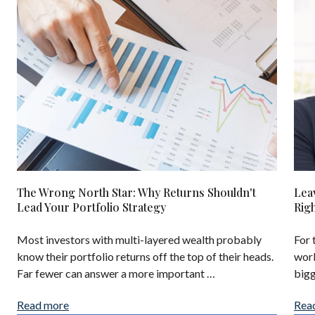
The Wrong North Star: Why Returns Shouldn't
Lea
Lead Your Portfolio Strategy
Rig
Most investors with multi-layered wealth probably
For 
know their portfolio returns off the top of their heads.
work
Far fewer can answer a more important …
bigg
Read more
Rea