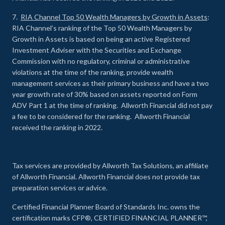
7.
RIA Channel Top 50 Wealth Managers by Growth in Assets
:
RIA Channel’s ranking of the Top 50 Wealth Managers by
Growth in Assets is based on being an active Registered
Investment Adviser with the Securities and Exchange
Commission with no regulatory, criminal or administrative
violations at the time of the ranking, provide wealth
management services as their primary business and have a two
year growth rate of 30% based on assets reported on Form
ADV Part 1 at the time of ranking. Allworth Financial did not pay
a fee to be considered for the ranking. Allworth Financial
received the ranking in 2022.
Tax services are provided by Allworth Tax Solutions, an affiliate
of Allworth Financial. Allworth Financial does not provide tax
preparation services or advice.
Certified Financial Planner Board of Standards Inc. owns the
certification marks CFP®, CERTIFIED FINANCIAL PLANNER™,