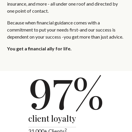
insurance, and more - all under one roof and directed by
one point of contact.
Because when financial guidance comes with a
commitment to put your needs first-and our success is
dependent on your success -you get more than just advice.
You get a financial ally for life.
97%
client loyalty
2
31,000+ Clients