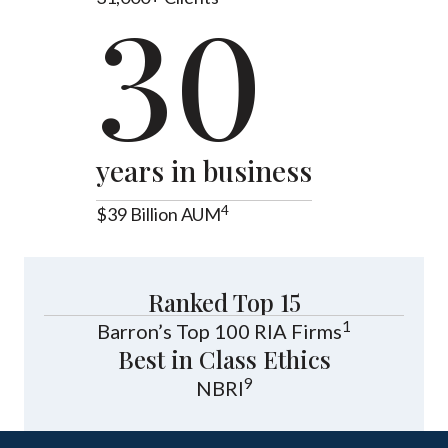
30
years in business
4
$39 Billion AUM
Ranked Top 15
1
Barron’s Top 100 RIA Firms
Best in Class Ethics
9
NBRI