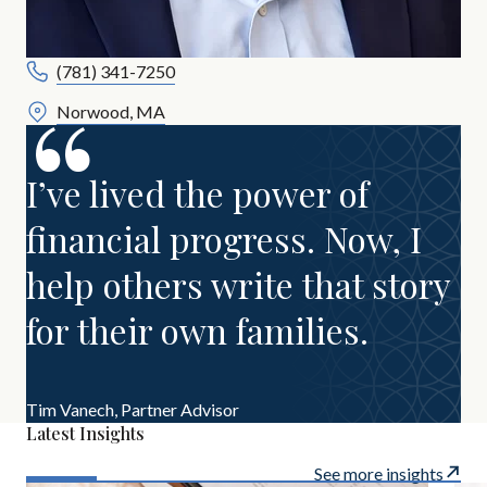
(781) 341-7250
Norwood, MA
I’ve lived the power of
financial progress. Now, I
help others write that story
for their own families.
Tim Vanech,
Partner Advisor
Latest Insights
See more insights