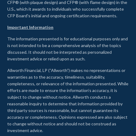
CFP® (with plaque design) and CFP® (with flame design) in the
U.S., which it awards to individuals who successfully complete
CFP Board's initial and ongoing certification requirements.
Important Information
The information presented is for educational purposes only and
is not intended to be a comprehensive analysis of the topics
discussed. It should not be interpreted as personalized
investment advice or relied upon as such.
Allworth Financial, LP (“Allworth”) makes no representations or
warranties as to the accuracy, timeliness, suitability,
completeness, or relevance of the information presented. While
efforts are made to ensure the information’s accuracy, it is
subject to change without notice. Allworth conducts a
reasonable inquiry to determine that information provided by
third party sources is reasonable, but cannot guarantee its
accuracy or completeness. Opinions expressed are also subject
to change without notice and should not be construed as
investment advice.