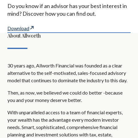
Do you know if an advisor has your best interest in
mind? Discover how you can find out.
Download
About Allworth
30 years ago, Allworth Financial was founded as a clear
alternative to the self-motivated, sales-focused advisory
model that continues to dominate the industry to this day.
Then, as now, we believed we could do better -because
you and your money deserve better.
With unparalleled access to a team of financial experts,
your wealth has the advantage every modern investor
needs. Smart, sophisticated, comprehensive financial
planning and investment solutions with tax, estate,