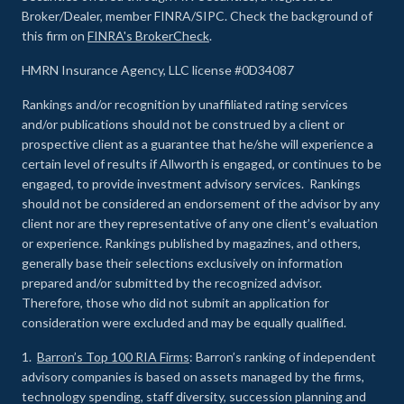
Broker/Dealer, member FINRA/SIPC. Check the background of
this firm on
FINRA's BrokerCheck
.
HMRN Insurance Agency, LLC license #0D34087
Rankings and/or recognition by unaffiliated rating services
and/or publications should not be construed by a client or
prospective client as a guarantee that he/she will experience a
certain level of results if Allworth is engaged, or continues to be
engaged, to provide investment advisory services. Rankings
should not be considered an endorsement of the advisor by any
client nor are they representative of any one client’s evaluation
or experience
.
Rankings published by magazines, and others,
generally base their selections exclusively on information
prepared and/or submitted by the recognized advisor.
Therefore, those who did not submit an application for
consideration were excluded and may be equally qualified.
1.
Barron’s Top 100 RIA Firms
: Barron’s ranking of independent
advisory companies is based on assets managed by the firms,
technology spending, staff diversity, succession planning and