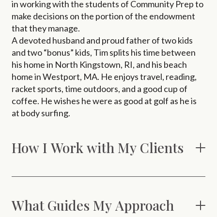
in working with the students of Community Prep to
make decisions on the portion of the endowment
that they manage.
A devoted husband and proud father of two kids
and two “bonus” kids, Tim splits his time between
his home in North Kingstown, RI, and his beach
home in Westport, MA. He enjoys travel, reading,
racket sports, time outdoors, and a good cup of
coffee. He wishes he were as good at golf as he is
at body surfing.
How I Work with My Clients
What Guides My Approach