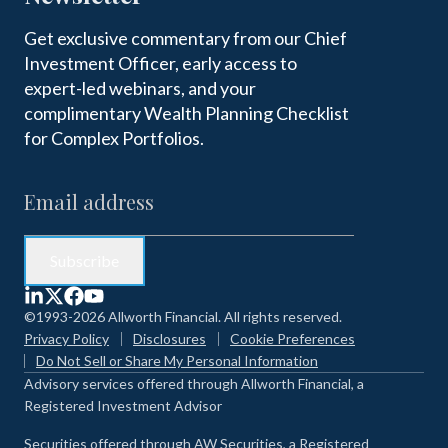
Get exclusive commentary from our Chief
Investment Officer, early access to
expert-led webinars, and your
complimentary Wealth Planning Checklist
for Complex Portfolios.
©1993-2026 Allworth Financial. All rights reserved.
Privacy Policy
Disclosures
Cookie Preferences
Do Not Sell or Share My Personal Information
Advisory services offered through Allworth Financial, a
Registered Investment Advisor
Securities offered through AW Securities, a Registered