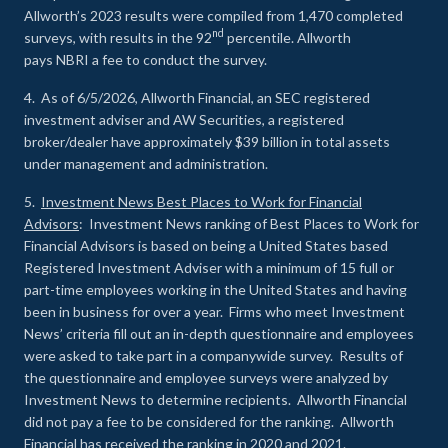
Allworth’s 2023 results were compiled from 1,470 completed
nd
surveys, with results in the 92
percentile. Allworth
pays NBRI a fee to conduct the survey.
4. As of 6/5/2026, Allworth Financial, an SEC registered
investment adviser and AW Securities, a registered
broker/dealer have approximately $39 billion in total assets
under management and administration.
5.
Investment News Best Places to Work for Financial
Advisors
: Investment News ranking of Best Places to Work for
Financial Advisors is based on being a United States based
Registered Investment Adviser with a minimum of 15 full or
part-time employees working in the United States and having
been in business for over a year. Firms who meet Investment
News’ criteria fill out an in-depth questionnaire and employees
were asked to take part in a companywide survey. Results of
the questionnaire and employee surveys were analyzed by
Investment News to determine recipients. Allworth Financial
did not pay a fee to be considered for the ranking. Allworth
Financial has received the ranking in 2020 and 2021.