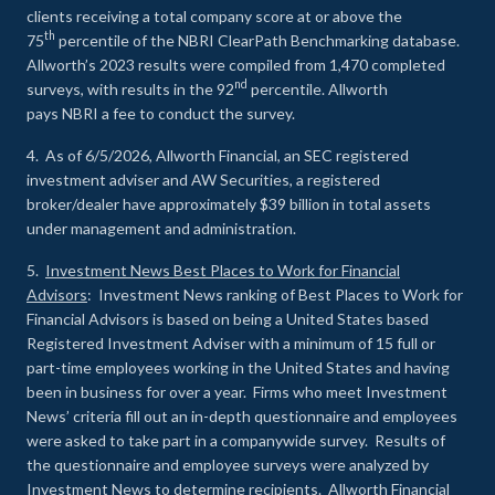
clients receiving a total company score at or above the
th
75
percentile of the NBRI ClearPath Benchmarking database.
Allworth’s 2023 results were compiled from 1,470 completed
nd
surveys, with results in the 92
percentile. Allworth
pays NBRI a fee to conduct the survey.
4. As of 6/5/2026, Allworth Financial, an SEC registered
investment adviser and AW Securities, a registered
broker/dealer have approximately $39 billion in total assets
under management and administration.
5.
Investment News Best Places to Work for Financial
Advisors
: Investment News ranking of Best Places to Work for
Financial Advisors is based on being a United States based
Registered Investment Adviser with a minimum of 15 full or
part-time employees working in the United States and having
been in business for over a year. Firms who meet Investment
News’ criteria fill out an in-depth questionnaire and employees
were asked to take part in a companywide survey. Results of
the questionnaire and employee surveys were analyzed by
Investment News to determine recipients. Allworth Financial