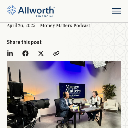
April 26, 2025 - Money Matters Podcast
Share this post