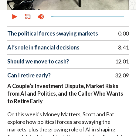
0
seconds
of
52
minutes,
The political forces swaying markets
0:00
0
AI’s role in financial decisions
8:41
Should we move to cash?
12:01
Can I retire early?
32:09
A Couple’s Investment Dispute, Market Risks
from AI and Politics, and the Caller Who Wants
to Retire Early
On this week's Money Matters
,
Scott and Pat
explore how political forces are swaying the
markets, plus the growing role of AI in shaping