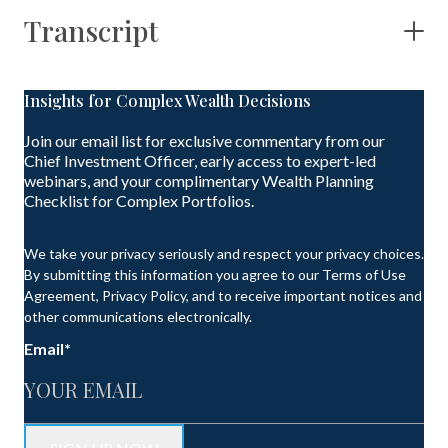
Transcript
Insights for Complex Wealth Decisions
Join our email list for exclusive commentary from our
Chief Investment Officer, early access to expert-led
webinars, and your complimentary Wealth Planning
Checklist for Complex Portfolios.
We take your privacy seriously and respect your privacy choices.
By submitting this information you agree to our Terms of Use
Agreement, Privacy Policy, and to receive important notices and
other communications electronically.
Email
*