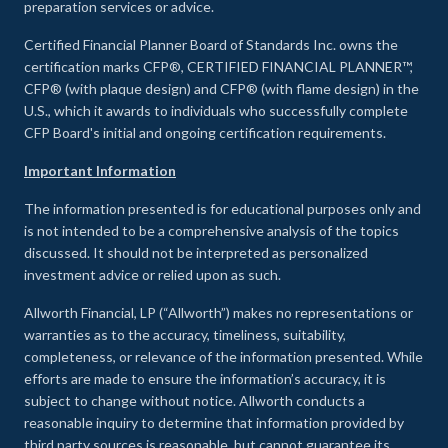
preparation services or advice.
Certified Financial Planner Board of Standards Inc. owns the
certification marks CFP®, CERTIFIED FINANCIAL PLANNER™,
CFP® (with plaque design) and CFP® (with flame design) in the
U.S., which it awards to individuals who successfully complete
CFP Board's initial and ongoing certification requirements.
Important Information
The information presented is for educational purposes only and
is not intended to be a comprehensive analysis of the topics
discussed. It should not be interpreted as personalized
investment advice or relied upon as such.
Allworth Financial, LP (“Allworth”) makes no representations or
warranties as to the accuracy, timeliness, suitability,
completeness, or relevance of the information presented. While
efforts are made to ensure the information’s accuracy, it is
subject to change without notice. Allworth conducts a
reasonable inquiry to determine that information provided by
third party sources is reasonable, but cannot guarantee its