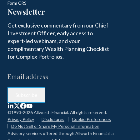
Form CRS
Newsletter
Get exclusive commentary from our Chief
Investment Officer, early access to
expert-led webinars, and your
complimentary Wealth Planning Checklist
for Complex Portfolios.
©1993-2026 Allworth Financial. All rights reserved.
Privacy Policy
Disclosures
Cookie Preferences
Do Not Sell or Share My Personal Information
Advisory services offered through Allworth Financial, a