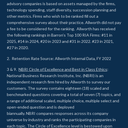
advisory companies is based on assets managed by the firms,
technology spending, staff diversity, succession planning and
other metrics. Firms who wish to be ranked fill out a
comprehensive survey about their practice. Allworth did not pay
a fee to be considered for the ranking. Allworth has received
the following rankings in Barron’s Top 100 RIA Firms: #11 in
2025, #14 in 2024, #20 in 2023 and #31 in 2022. #23 in 2021,
#27 in 2020.
2. Retention Rate Source: Allworth Internal Data, FY 2022
3 & 9.
NBRI Circle of Excellence and Best in Class Ethics
:
National Business Research Institute, Inc. (NBRI) is an
independent research firm hired by Allworth to survey our
customers. The survey contains eighteen (18) scaled and
benchmarked questions covering a total of seven (7) topics, and
a range of additional scaled, multiple choice, multiple select and
open-ended question and is deployed
biannually. NBRI compares responses across its company
universe by industry and ranks the participating companies in
each topic. The Circle of Excellence level is bestowed upon