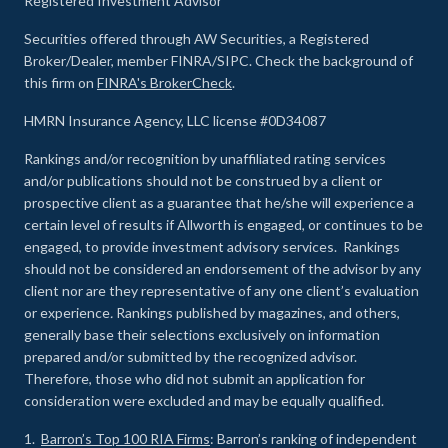
Registered Investment Advisor
Securities offered through AW Securities, a Registered
Broker/Dealer, member FINRA/SIPC. Check the background of
this firm on
FINRA's BrokerCheck
.
HMRN Insurance Agency, LLC license #0D34087
Rankings and/or recognition by unaffiliated rating services
and/or publications should not be construed by a client or
prospective client as a guarantee that he/she will experience a
certain level of results if Allworth is engaged, or continues to be
engaged, to provide investment advisory services. Rankings
should not be considered an endorsement of the advisor by any
client nor are they representative of any one client’s evaluation
or experience
.
Rankings published by magazines, and others,
generally base their selections exclusively on information
prepared and/or submitted by the recognized advisor.
Therefore, those who did not submit an application for
consideration were excluded and may be equally qualified.
1.
Barron’s Top 100 RIA Firms
: Barron’s ranking of independent