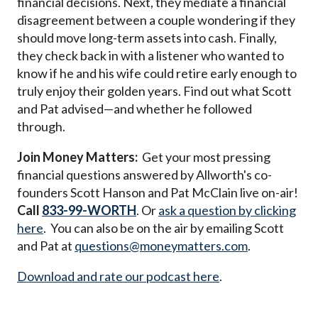
financial decisions. Next, they mediate a financial
disagreement between a couple wondering if they
should move long-term assets into cash. Finally,
they check back in with a listener who
wanted to
know if he and his wife could retire early enough to
truly enjoy their golden years.
Find out what Scott
and Pat advised—and whether he followed
through.
Join Money Matters:
Get your most pressing
financial questions answered by Allworth's co-
founders Scott Hanson and Pat McClain live on-air!
Call
833-99-WORTH
. Or
ask a question by clicking
here
. You can also be on the air by emailing Scott
and Pat at
questions@moneymatters.com
.
Download and rate our podcast here
.