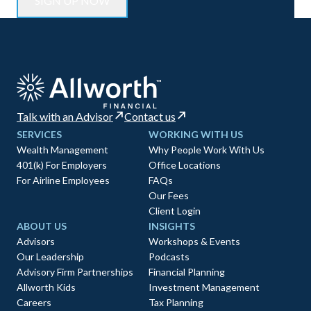
Talk with an Advisor
Contact us
SERVICES
WORKING WITH US
Wealth Management
Why People Work With Us
401(k) For Employers
Office Locations
For Airline Employees
FAQs
Our Fees
Client Login
ABOUT US
INSIGHTS
Advisors
Workshops & Events
Our Leadership
Podcasts
Advisory Firm Partnerships
Financial Planning
Allworth Kids
Investment Management
Careers
Tax Planning