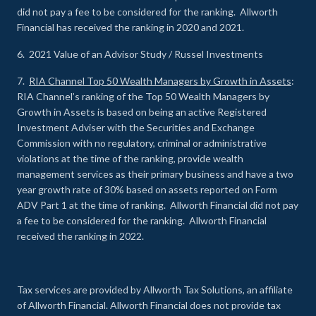
did not pay a fee to be considered for the ranking. Allworth
Financial has received the ranking in 2020 and 2021.
6. 2021 Value of an Advisor Study / Russel Investments
7.
RIA Channel Top 50 Wealth Managers by Growth in Assets
:
RIA Channel’s ranking of the Top 50 Wealth Managers by
Growth in Assets is based on being an active Registered
Investment Adviser with the Securities and Exchange
Commission with no regulatory, criminal or administrative
violations at the time of the ranking, provide wealth
management services as their primary business and have a two
year growth rate of 30% based on assets reported on Form
ADV Part 1 at the time of ranking. Allworth Financial did not pay
a fee to be considered for the ranking. Allworth Financial
received the ranking in 2022.
Tax services are provided by Allworth Tax Solutions, an affiliate
of Allworth Financial. Allworth Financial does not provide tax