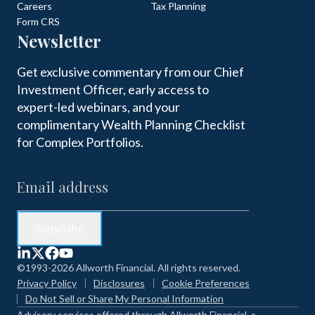
Careers
Tax Planning
Form CRS
Newsletter
Get exclusive commentary from our Chief
Investment Officer, early access to
expert-led webinars, and your
complimentary Wealth Planning Checklist
for Complex Portfolios.
©1993-2026 Allworth Financial. All rights reserved.
Privacy Policy
Disclosures
Cookie Preferences
Do Not Sell or Share My Personal Information
Advisory services offered through Allworth Financial, a