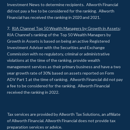
Investment News to determine recipients. Allworth Financial
did not pay a fee to be considered for the ranking. Allworth
Financial has received the ranking in 2020 and 2021.
7.
RIA Channel Top 50 Wealth Managers by Growth in Assets
:
RIA Channel’s ranking of the Top 50 Wealth Managers by
Growth in Assets is based on being an active Registered
Investment Adviser with the Securities and Exchange
Commission with no regulatory, criminal or administrative
violations at the time of the ranking, provide wealth
management services as their primary business and have a two
year growth rate of 30% based on assets reported on Form
ADV Part 1 at the time of ranking. Allworth Financial did not pay
a fee to be considered for the ranking. Allworth Financial
received the ranking in 2022.
Tax services are provided by Allworth Tax Solutions, an affiliate
of Allworth Financial. Allworth Financial does not provide tax
preparation services or advice.