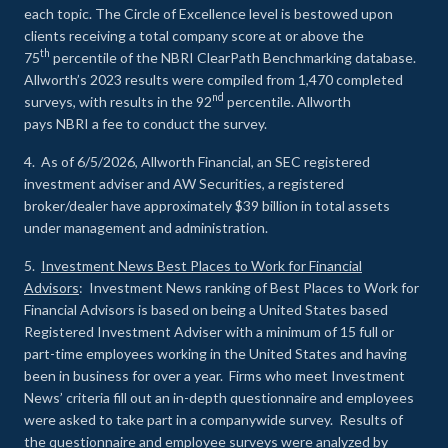
each topic. The Circle of Excellence level is bestowed upon
clients receiving a total company score at or above the
th
75
percentile of the NBRI ClearPath Benchmarking database.
Allworth’s 2023 results were compiled from 1,470 completed
nd
surveys, with results in the 92
percentile. Allworth
pays NBRI a fee to conduct the survey.
4. As of 6/5/2026, Allworth Financial, an SEC registered
investment adviser and AW Securities, a registered
broker/dealer have approximately $39 billion in total assets
under management and administration.
5.
Investment News Best Places to Work for Financial
Advisors
: Investment News ranking of Best Places to Work for
Financial Advisors is based on being a United States based
Registered Investment Adviser with a minimum of 15 full or
part-time employees working in the United States and having
been in business for over a year. Firms who meet Investment
News’ criteria fill out an in-depth questionnaire and employees
were asked to take part in a companywide survey. Results of
the questionnaire and employee surveys were analyzed by