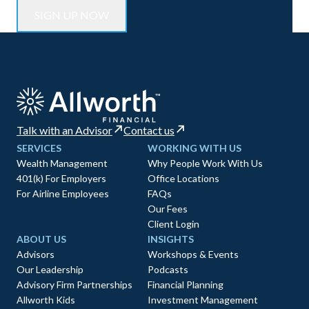
Talk with an Advisor
Contact us
SERVICES
WORKING WITH US
Wealth Management
Why People Work With Us
401(k) For Employers
Office Locations
For Airline Employees
FAQs
Our Fees
Client Login
ABOUT US
INSIGHTS
Advisors
Workshops & Events
Our Leadership
Podcasts
Advisory Firm Partnerships
Financial Planning
Allworth Kids
Investment Management