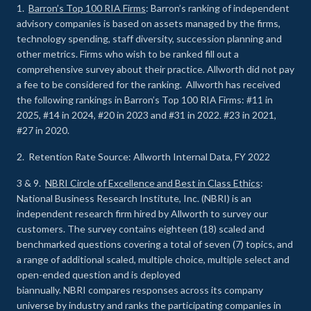
1.
Barron’s Top 100 RIA Firms
: Barron’s ranking of independent
advisory companies is based on assets managed by the firms,
technology spending, staff diversity, succession planning and
other metrics. Firms who wish to be ranked fill out a
comprehensive survey about their practice. Allworth did not pay
a fee to be considered for the ranking. Allworth has received
the following rankings in Barron’s Top 100 RIA Firms: #11 in
2025, #14 in 2024, #20 in 2023 and #31 in 2022. #23 in 2021,
#27 in 2020.
2. Retention Rate Source: Allworth Internal Data, FY 2022
3 & 9.
NBRI Circle of Excellence and Best in Class Ethics
:
National Business Research Institute, Inc. (NBRI) is an
independent research firm hired by Allworth to survey our
customers. The survey contains eighteen (18) scaled and
benchmarked questions covering a total of seven (7) topics, and
a range of additional scaled, multiple choice, multiple select and
open-ended question and is deployed
biannually. NBRI compares responses across its company
universe by industry and ranks the participating companies in