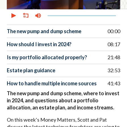
0
seconds
of
52
minutes,
The new pump and dump scheme
00:00
30
seconds
How should I invest in 2024?
08:17
Is my portfolio allocated properly?
21:48
Estate plan guidance
32:53
How to handle multiple income sources
41:43
The new pump and dump scheme, where to invest
in 2024, and questions about a portfolio
allocation, an estate plan, and income streams.
On this week’s Money Matters, Scott and Pat
discuss the latest technique fraudsters are using to