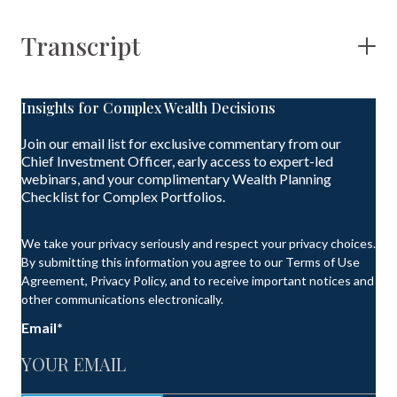
Transcript
Insights for Complex Wealth Decisions
Join our email list for exclusive commentary from our
Chief Investment Officer, early access to expert-led
webinars, and your complimentary Wealth Planning
Checklist for Complex Portfolios.
We take your privacy seriously and respect your privacy choices.
By submitting this information you agree to our Terms of Use
Agreement, Privacy Policy, and to receive important notices and
other communications electronically.
Email
*