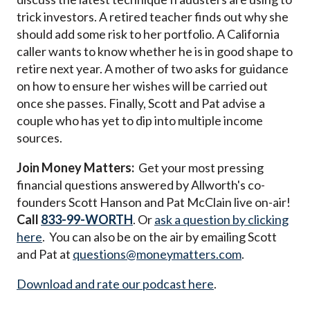
trick investors. A retired teacher finds out why she
should add some risk to her portfolio. A California
caller wants to know whether he is in good shape to
retire next year. A mother of two asks for guidance
on how to ensure her wishes will be carried out
once she passes. Finally, Scott and Pat advise a
couple who has yet to dip into multiple income
sources.
Join Money Matters:
Get your most pressing
financial questions answered by Allworth's co-
founders Scott Hanson and Pat McClain live on-air!
Call
833-99-WORTH
. Or
ask a question by clicking
here
. You can also be on the air by emailing Scott
and Pat at
questions@moneymatters.com
.
Download and rate our podcast here
.