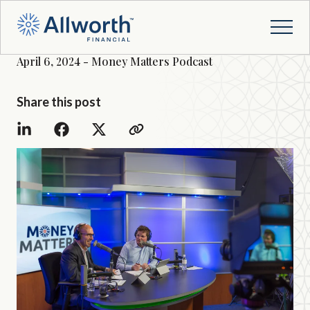
April 6, 2024 - Money Matters Podcast
Share this post