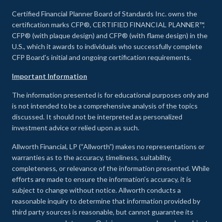
Certified Financial Planner Board of Standards Inc. owns the
certification marks CFP®, CERTIFIED FINANCIAL PLANNER™,
CFP® (with plaque design) and CFP® (with flame design) in the
U.S., which it awards to individuals who successfully complete
CFP Board's initial and ongoing certification requirements.
Important Information
The information presented is for educational purposes only and
is not intended to be a comprehensive analysis of the topics
discussed. It should not be interpreted as personalized
investment advice or relied upon as such.
Allworth Financial, LP (“Allworth”) makes no representations or
warranties as to the accuracy, timeliness, suitability,
completeness, or relevance of the information presented. While
efforts are made to ensure the information’s accuracy, it is
subject to change without notice. Allworth conducts a
reasonable inquiry to determine that information provided by
third party sources is reasonable, but cannot guarantee its