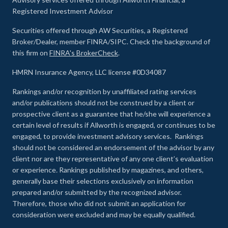
Registered Investment Advisor
Securities offered through AW Securities, a Registered
Broker/Dealer, member FINRA/SIPC. Check the background of
this firm on
FINRA's BrokerCheck
.
HMRN Insurance Agency, LLC license #0D34087
Rankings and/or recognition by unaffiliated rating services
and/or publications should not be construed by a client or
prospective client as a guarantee that he/she will experience a
certain level of results if Allworth is engaged, or continues to be
engaged, to provide investment advisory services. Rankings
should not be considered an endorsement of the advisor by any
client nor are they representative of any one client’s evaluation
or experience
.
Rankings published by magazines, and others,
generally base their selections exclusively on information
prepared and/or submitted by the recognized advisor.
Therefore, those who did not submit an application for
consideration were excluded and may be equally qualified.