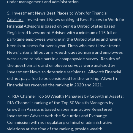
under management and administration.
5.
Investment News Best Places to Work for Financial
Advisors
: Investment News ranking of Best Places to Work for
Financial Advisors is based on being a United States based
Registered Investment Adviser with a minimum of 15 full or
part-time employees working in the United States and having
been in business for over a year. Firms who meet Investment
News’ criteria fill out an in-depth questionnaire and employees
were asked to take part in a companywide survey. Results of
the questionnaire and employee surveys were analyzed by
Investment News to determine recipients. Allworth Financial
did not pay a fee to be considered for the ranking. Allworth
Financial has received the ranking in 2020 and 2021.
7.
RIA Channel Top 50 Wealth Managers by Growth in Assets
:
RIA Channel’s ranking of the Top 50 Wealth Managers by
Growth in Assets is based on being an active Registered
Investment Adviser with the Securities and Exchange
Commission with no regulatory, criminal or administrative
violations at the time of the ranking, provide wealth