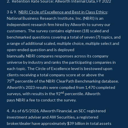
2. Retention Rate Source: Allworth Internal Data, FY 2022
3 & 9.
NBRI Circle of Excellence and Best in Class Ethics
:
National Business Research Institute, Inc. (NBRI) is an
independent research firm hired by Allworth to survey our
customers. The survey contains eighteen (18) scaled and
benchmarked questions covering a total of seven (7) topics, and
a range of additional scaled, multiple choice, multiple select and
open-ended question and is deployed
biannually. NBRI compares responses across its company
universe by industry and ranks the participating companies in
each topic. The Circle of Excellence level is bestowed upon
clients receiving a total company score at or above the
th
75
percentile of the NBRI ClearPath Benchmarking database.
Allworth’s 2023 results were compiled from 1,470 completed
nd
surveys, with results in the 92
percentile. Allworth
pays NBRI a fee to conduct the survey.
4. As of 6/5/2026, Allworth Financial, an SEC registered
investment adviser and AW Securities, a registered
broker/dealer have approximately $39 billion in total assets