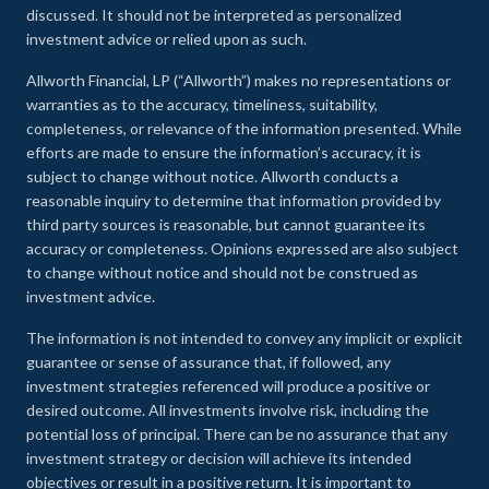
discussed. It should not be interpreted as personalized
investment advice or relied upon as such.
Allworth Financial, LP (“Allworth”) makes no representations or
warranties as to the accuracy, timeliness, suitability,
completeness, or relevance of the information presented. While
efforts are made to ensure the information’s accuracy, it is
subject to change without notice. Allworth conducts a
reasonable inquiry to determine that information provided by
third party sources is reasonable, but cannot guarantee its
accuracy or completeness. Opinions expressed are also subject
to change without notice and should not be construed as
investment advice.
The information is not intended to convey any implicit or explicit
guarantee or sense of assurance that, if followed, any
investment strategies referenced will produce a positive or
desired outcome. All investments involve risk, including the
potential loss of principal. There can be no assurance that any
investment strategy or decision will achieve its intended
objectives or result in a positive return. It is important to