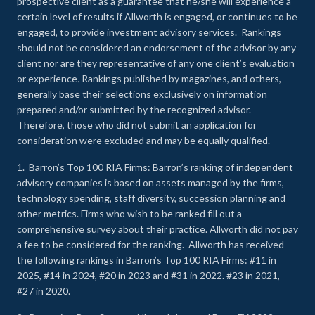
prospective client as a guarantee that he/she will experience a
certain level of results if Allworth is engaged, or continues to be
engaged, to provide investment advisory services. Rankings
should not be considered an endorsement of the advisor by any
client nor are they representative of any one client’s evaluation
or experience
.
Rankings published by magazines, and others,
generally base their selections exclusively on information
prepared and/or submitted by the recognized advisor.
Therefore, those who did not submit an application for
consideration were excluded and may be equally qualified.
1.
Barron’s Top 100 RIA Firms
: Barron’s ranking of independent
advisory companies is based on assets managed by the firms,
technology spending, staff diversity, succession planning and
other metrics. Firms who wish to be ranked fill out a
comprehensive survey about their practice. Allworth did not pay
a fee to be considered for the ranking. Allworth has received
the following rankings in Barron’s Top 100 RIA Firms: #11 in
2025, #14 in 2024, #20 in 2023 and #31 in 2022. #23 in 2021,
#27 in 2020.