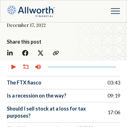
December 17, 2022
Share this post
0
seconds
of
52
minutes,
The FTX fiasco
03:43
45
seconds
Is a recession on the way?
09:19
Should I sell stock at a loss for tax
17:06
purposes?