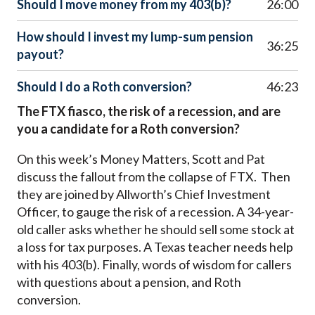
Should I move money from my 403(b)?
26:00
How should I invest my lump-sum pension
36:25
payout?
Should I do a Roth conversion?
46:23
The FTX fiasco, the risk of a recession, and are
you a candidate for a Roth conversion?
On this week’s Money Matters, Scott and Pat
discuss the fallout from the collapse of FTX. Then
they are joined by Allworth’s Chief Investment
Officer, to gauge the risk of a recession. A 34-year-
old caller asks whether he should sell some stock at
a loss for tax purposes. A Texas teacher needs help
with his 403(b). Finally, words of wisdom for callers
with questions about a pension, and Roth
conversion.