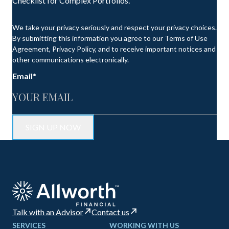
Checklist for Complex Portfolios.
We take your privacy seriously and respect your privacy choices.
By submitting this information you agree to our Terms of Use
Agreement, Privacy Policy, and to receive important notices and
other communications electronically.
Email
*
Talk with an Advisor
Contact us
SERVICES
WORKING WITH US