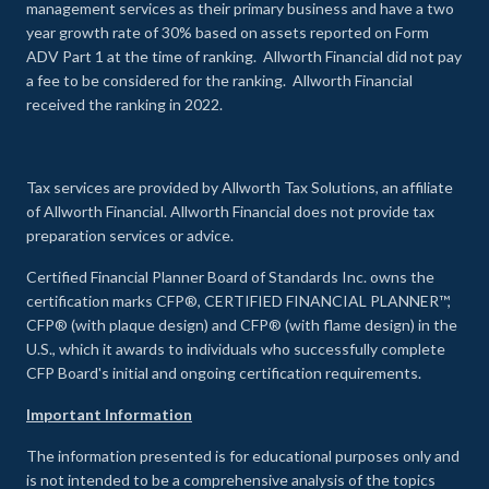
management services as their primary business and have a two
year growth rate of 30% based on assets reported on Form
ADV Part 1 at the time of ranking. Allworth Financial did not pay
a fee to be considered for the ranking. Allworth Financial
received the ranking in 2022.
Tax services are provided by Allworth Tax Solutions, an affiliate
of Allworth Financial. Allworth Financial does not provide tax
preparation services or advice.
Certified Financial Planner Board of Standards Inc. owns the
certification marks CFP®, CERTIFIED FINANCIAL PLANNER™,
CFP® (with plaque design) and CFP® (with flame design) in the
U.S., which it awards to individuals who successfully complete
CFP Board's initial and ongoing certification requirements.
Important Information
The information presented is for educational purposes only and
is not intended to be a comprehensive analysis of the topics