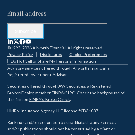
©1993-2026 Allworth Financial. All rights reserved.
Privacy Policy
Disclosures
Cookie Preferences
Do Not Sell or Share My Personal Information
Advisory services offered through Allworth Financial, a
Registered Investment Advisor
Securities offered through AW Securities, a Registered
Broker/Dealer, member FINRA/SIPC. Check the background of
this firm on
FINRA's BrokerCheck
.
HMRN Insurance Agency, LLC license #0D34087
Rankings and/or recognition by unaffiliated rating services
and/or publications should not be construed by a client or