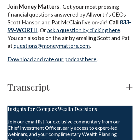
Join Money Matters:
Get your most pressing
financial questions answered by Allworth's CEOs
Scott Hanson and Pat McClain live on-air!
Call
833-
99-WORTH
. Or
ask a question by clicking here
.
You can also be on the air by emailing Scott and Pat
at
questions@moneymatters.com
.
Download and rate our podcast here
.
Transcript
Insights for Complex Wealth Decisions
Join our email list for exclusive commentary from our
Chief Investment Officer, early access to expert-led
webinars, and your complimentary Wealth Planning