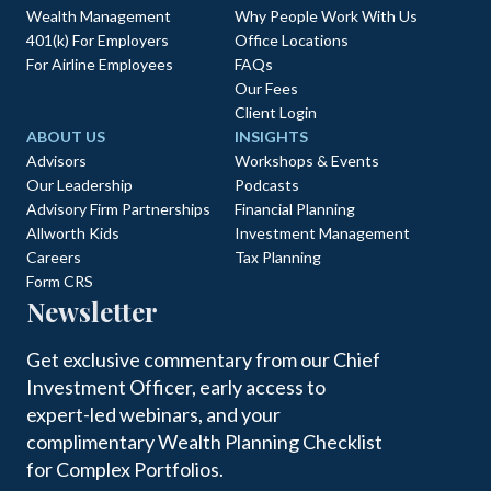
Wealth Management
Why People Work With Us
401(k) For Employers
Office Locations
For Airline Employees
FAQs
Our Fees
Client Login
ABOUT US
INSIGHTS
Advisors
Workshops & Events
Our Leadership
Podcasts
Advisory Firm Partnerships
Financial Planning
Allworth Kids
Investment Management
Careers
Tax Planning
Form CRS
Newsletter
Get exclusive commentary from our Chief
Investment Officer, early access to
expert-led webinars, and your
complimentary Wealth Planning Checklist
for Complex Portfolios.