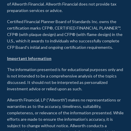
of Allworth Financial. Allworth Financial does not provide tax
preparation services or advice.
Certified Financial Planner Board of Standards Inc. owns the
certification marks CFP®, CERTIFIED FINANCIAL PLANNER™,
CFP® (with plaque design) and CFP® (with flame design) in the
U.S., which it awards to individuals who successfully complete
CFP Board's initial and ongoing certification requirements.
Important Information
The information presented is for educational purposes only and
is not intended to be a comprehensive analysis of the topics
discussed. It should not be interpreted as personalized
investment advice or relied upon as such.
Allworth Financial, LP (“Allworth”) makes no representations or
warranties as to the accuracy, timeliness, suitability,
completeness, or relevance of the information presented. While
efforts are made to ensure the information’s accuracy, it is
subject to change without notice. Allworth conducts a