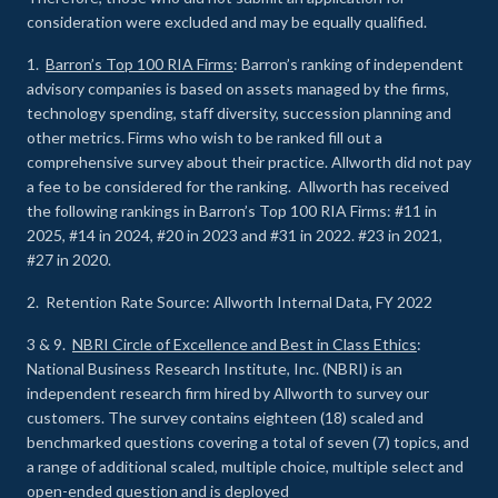
consideration were excluded and may be equally qualified.
1.
Barron’s Top 100 RIA Firms
: Barron’s ranking of independent
advisory companies is based on assets managed by the firms,
technology spending, staff diversity, succession planning and
other metrics. Firms who wish to be ranked fill out a
comprehensive survey about their practice. Allworth did not pay
a fee to be considered for the ranking. Allworth has received
the following rankings in Barron’s Top 100 RIA Firms: #11 in
2025, #14 in 2024, #20 in 2023 and #31 in 2022. #23 in 2021,
#27 in 2020.
2. Retention Rate Source: Allworth Internal Data, FY 2022
3 & 9.
NBRI Circle of Excellence and Best in Class Ethics
:
National Business Research Institute, Inc. (NBRI) is an
independent research firm hired by Allworth to survey our
customers. The survey contains eighteen (18) scaled and
benchmarked questions covering a total of seven (7) topics, and
a range of additional scaled, multiple choice, multiple select and
open-ended question and is deployed