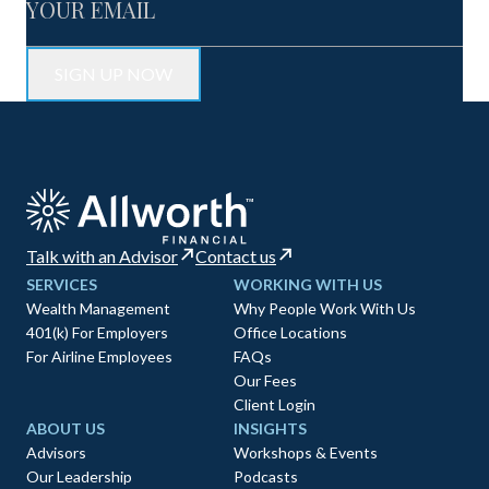
Talk with an Advisor
Contact us
SERVICES
WORKING WITH US
Wealth Management
Why People Work With Us
401(k) For Employers
Office Locations
For Airline Employees
FAQs
Our Fees
Client Login
ABOUT US
INSIGHTS
Advisors
Workshops & Events
Our Leadership
Podcasts