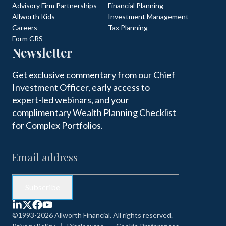
Advisory Firm Partnerships
Financial Planning
Allworth Kids
Investment Management
Careers
Tax Planning
Form CRS
Newsletter
Get exclusive commentary from our Chief
Investment Officer, early access to
expert-led webinars, and your
complimentary Wealth Planning Checklist
for Complex Portfolios.
©1993-2026 Allworth Financial. All rights reserved.