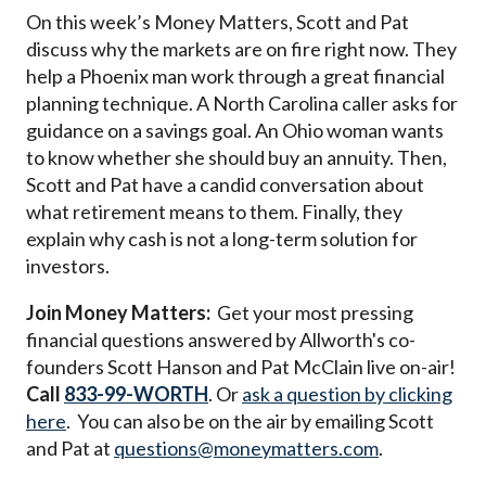
On this week’s Money Matters, Scott and Pat
discuss why the markets are on fire right now. They
help a Phoenix man work through a great financial
planning technique. A North Carolina caller asks for
guidance on a savings goal. An Ohio woman wants
to know whether she should buy an annuity. Then,
Scott and Pat have a candid conversation about
what retirement means to them. Finally, they
explain why cash is not a long-term solution for
investors.
Join Money Matters:
Get your most pressing
financial questions answered by Allworth's co-
founders Scott Hanson and Pat McClain live on-air!
Call
833-99-WORTH
. Or
ask a question by clicking
here
. You can also be on the air by emailing Scott
and Pat at
questions@moneymatters.com
.