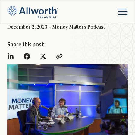
December 2, 2023 - Money Matters Podcast
Share this post