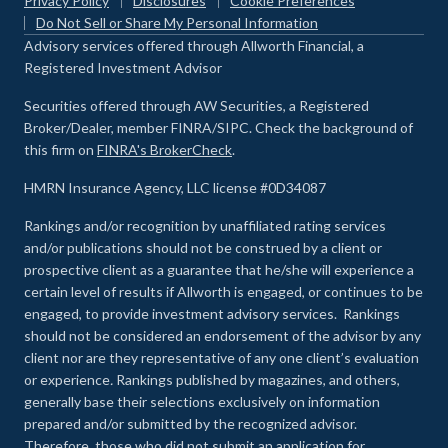
Privacy Policy
Disclosures
Cookie Preferences
Do Not Sell or Share My Personal Information
Advisory services offered through Allworth Financial, a
Registered Investment Advisor
Securities offered through AW Securities, a Registered
Broker/Dealer, member FINRA/SIPC. Check the background of
this firm on
FINRA's BrokerCheck
.
HMRN Insurance Agency, LLC license #0D34087
Rankings and/or recognition by unaffiliated rating services
and/or publications should not be construed by a client or
prospective client as a guarantee that he/she will experience a
certain level of results if Allworth is engaged, or continues to be
engaged, to provide investment advisory services. Rankings
should not be considered an endorsement of the advisor by any
client nor are they representative of any one client’s evaluation
or experience
.
Rankings published by magazines, and others,
generally base their selections exclusively on information
prepared and/or submitted by the recognized advisor.
Therefore, those who did not submit an application for