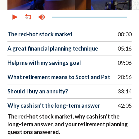
0
seconds
of
44
minutes,
The red-hot stock market
00:00
45
seconds
A great financial planning technique
05:16
Help me with my savings goal
09:06
What retirement means to Scott and Pat
20:56
Should I buy an annuity?
33:14
Why cash isn’t the long-term answer
42:05
The red-hot stock market, why cash isn’t the
long-term answer, and your retirement planning
questions answered.