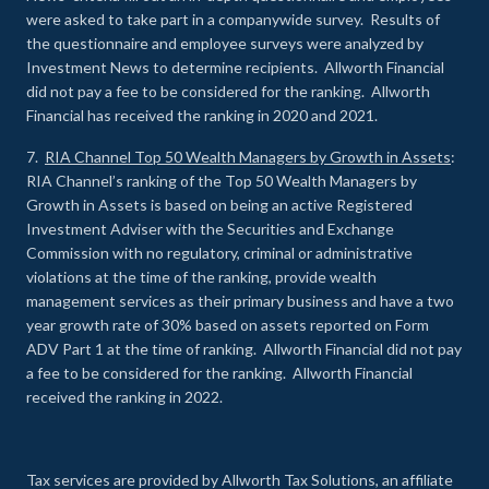
were asked to take part in a companywide survey. Results of
the questionnaire and employee surveys were analyzed by
Investment News to determine recipients. Allworth Financial
did not pay a fee to be considered for the ranking. Allworth
Financial has received the ranking in 2020 and 2021.
7.
RIA Channel Top 50 Wealth Managers by Growth in Assets
:
RIA Channel’s ranking of the Top 50 Wealth Managers by
Growth in Assets is based on being an active Registered
Investment Adviser with the Securities and Exchange
Commission with no regulatory, criminal or administrative
violations at the time of the ranking, provide wealth
management services as their primary business and have a two
year growth rate of 30% based on assets reported on Form
ADV Part 1 at the time of ranking. Allworth Financial did not pay
a fee to be considered for the ranking. Allworth Financial
received the ranking in 2022.
Tax services are provided by Allworth Tax Solutions, an affiliate