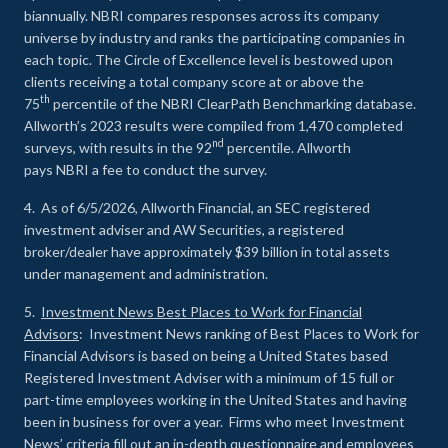
biannually. NBRI compares responses across its company
universe by industry and ranks the participating companies in
each topic. The Circle of Excellence level is bestowed upon
clients receiving a total company score at or above the
th
75
percentile of the NBRI ClearPath Benchmarking database.
Allworth’s 2023 results were compiled from 1,470 completed
nd
surveys, with results in the 92
percentile. Allworth
pays NBRI a fee to conduct the survey.
4. As of 6/5/2026, Allworth Financial, an SEC registered
investment adviser and AW Securities, a registered
broker/dealer have approximately $39 billion in total assets
under management and administration.
5.
Investment News Best Places to Work for Financial
Advisors
: Investment News ranking of Best Places to Work for
Financial Advisors is based on being a United States based
Registered Investment Adviser with a minimum of 15 full or
part-time employees working in the United States and having
been in business for over a year. Firms who meet Investment
News’ criteria fill out an in-depth questionnaire and employees