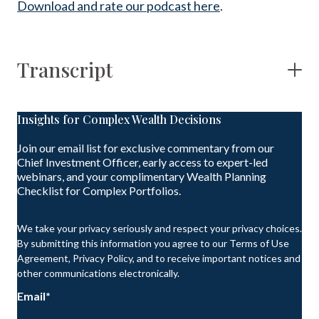
Download and rate our podcast here
.
Transcript
Insights for Complex Wealth Decisions
Join our email list for exclusive commentary from our
Chief Investment Officer, early access to expert-led
webinars, and your complimentary Wealth Planning
Checklist for Complex Portfolios.
We take your privacy seriously and respect your privacy choices.
By submitting this information you agree to our Terms of Use
Agreement, Privacy Policy, and to receive important notices and
other communications electronically.
Email
*