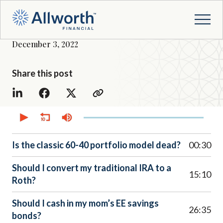
December 3, 2022
Share this post
0
seconds
of
52
minutes,
Is the classic 60-40 portfolio model dead?
00:30
45
seconds
Should I convert my traditional IRA to a
15:10
Roth?
Should I cash in my mom’s EE savings
26:35
bonds?