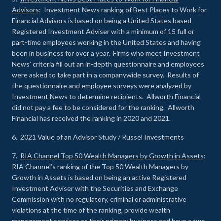
Advisors
: Investment News ranking of Best Places to Work for
Financial Advisors is based on being a United States based
Registered Investment Adviser with a minimum of 15 full or
part-time employees working in the United States and having
been in business for over a year. Firms who meet Investment
News’ criteria fill out an in-depth questionnaire and employees
were asked to take part in a companywide survey. Results of
the questionnaire and employee surveys were analyzed by
Investment News to determine recipients. Allworth Financial
did not pay a fee to be considered for the ranking. Allworth
Financial has received the ranking in 2020 and 2021.
6. 2021 Value of an Advisor Study / Russel Investments
7.
RIA Channel Top 50 Wealth Managers by Growth in Assets
:
RIA Channel’s ranking of the Top 50 Wealth Managers by
Growth in Assets is based on being an active Registered
Investment Adviser with the Securities and Exchange
Commission with no regulatory, criminal or administrative
violations at the time of the ranking, provide wealth
management services as their primary business and have a two