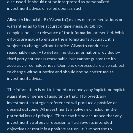
discussed. It should not be interpreted as personalized
investment advice or relied upon as such.
Allworth Financial, LP (“Allworth”) makes no representations or
warranties as to the accuracy, timeliness, suitability,
completeness, or relevance of the information presented. While
efforts are made to ensure the information’s accuracy, it is
subject to change without notice. Allworth conducts a
reasonable inquiry to determine that information provided by
third party sources is reasonable, but cannot guarantee its
accuracy or completeness. Opinions expressed are also subject
to change without notice and should not be construed as
investment advice.
The information is not intended to convey any implicit or explicit
guarantee or sense of assurance that, if followed, any
investment strategies referenced will produce a positive or
desired outcome. All investments involve risk, including the
potential loss of principal. There can be no assurance that any
investment strategy or decision will achieve its intended
objectives or result in a positive return. It is important to