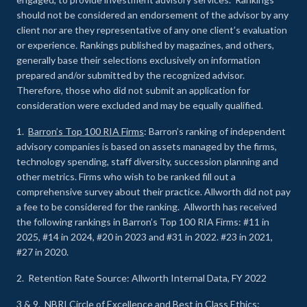
should not be considered an endorsement of the advisor by any
client nor are they representative of any one client’s evaluation
or experience
.
Rankings published by magazines, and others,
generally base their selections exclusively on information
prepared and/or submitted by the recognized advisor.
Therefore, those who did not submit an application for
consideration were excluded and may be equally qualified.
1.
Barron’s Top 100 RIA Firms
: Barron’s ranking of independent
advisory companies is based on assets managed by the firms,
technology spending, staff diversity, succession planning and
other metrics. Firms who wish to be ranked fill out a
comprehensive survey about their practice. Allworth did not pay
a fee to be considered for the ranking. Allworth has received
the following rankings in Barron’s Top 100 RIA Firms: #11 in
2025, #14 in 2024, #20 in 2023 and #31 in 2022. #23 in 2021,
#27 in 2020.
2. Retention Rate Source: Allworth Internal Data, FY 2022
3 & 9.
NBRI Circle of Excellence and Best in Class Ethics
: