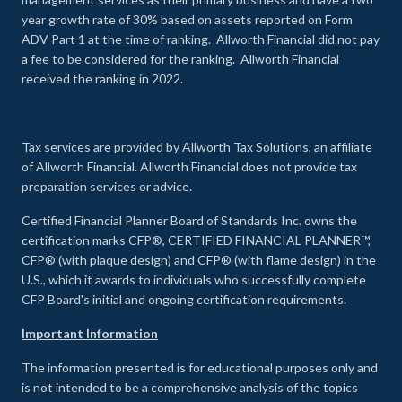
year growth rate of 30% based on assets reported on Form
ADV Part 1 at the time of ranking. Allworth Financial did not pay
a fee to be considered for the ranking. Allworth Financial
received the ranking in 2022.
Tax services are provided by Allworth Tax Solutions, an affiliate
of Allworth Financial. Allworth Financial does not provide tax
preparation services or advice.
Certified Financial Planner Board of Standards Inc. owns the
certification marks CFP®, CERTIFIED FINANCIAL PLANNER™,
CFP® (with plaque design) and CFP® (with flame design) in the
U.S., which it awards to individuals who successfully complete
CFP Board's initial and ongoing certification requirements.
Important Information
The information presented is for educational purposes only and
is not intended to be a comprehensive analysis of the topics