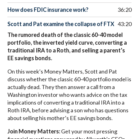
How does FDIC insurance work?
36:20
Scott and Pat examine the collapse of FTX
43:20
The rumored death of the classic 60-40 model
portfolio, the inverted yield curve, converting a
traditional IRA to a Roth, and selling a parent’s
EE savings bonds.
On this week’s Money Matters, Scott and Pat
discuss whether the classic 60-40 portfolio model is
actually dead. They then answer a call from a
Washington investor who wants advice on the tax
implications of converting a traditional IRA into a
Roth IRA, before advising a son who has questions
about selling his mother’s EE savings bonds.
Join Money Matters:
Get your most pressing