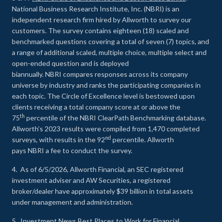
National Business Research Institute, Inc. (NBRI) is an
independent research firm hired by Allworth to survey our
customers. The survey contains eighteen (18) scaled and
benchmarked questions covering a total of seven (7) topics, and
a range of additional scaled, multiple choice, multiple select and
open-ended question and is deployed
biannually. NBRI compares responses across its company
universe by industry and ranks the participating companies in
each topic. The Circle of Excellence level is bestowed upon
clients receiving a total company score at or above the
th
75
percentile of the NBRI ClearPath Benchmarking database.
Allworth’s 2023 results were compiled from 1,470 completed
nd
surveys, with results in the 92
percentile. Allworth
pays NBRI a fee to conduct the survey.
4. As of 6/5/2026, Allworth Financial, an SEC registered
investment adviser and AW Securities, a registered
broker/dealer have approximately $39 billion in total assets
under management and administration.
5.
Investment News Best Places to Work for Financial