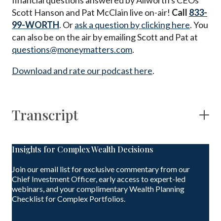
financial questions answered by Allworth's CEOs
Scott Hanson and Pat McClain live on-air!
Call
833-
99-WORTH
. Or
ask a question by clicking here
. You
can also be on the air by emailing Scott and Pat at
questions@moneymatters.com
.
Download and rate our podcast here
.
Transcript
Insights for Complex Wealth Decisions
Join our email list for exclusive commentary from our
Chief Investment Officer, early access to expert-led
webinars, and your complimentary Wealth Planning
Checklist for Complex Portfolios.