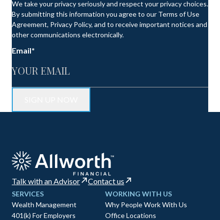
We take your privacy seriously and respect your privacy choices.
By submitting this information you agree to our Terms of Use
Agreement, Privacy Policy, and to receive important notices and
other communications electronically.
Email
*
Talk with an Advisor
Contact us
SERVICES
WORKING WITH US
Wealth Management
Why People Work With Us
401(k) For Employers
Office Locations