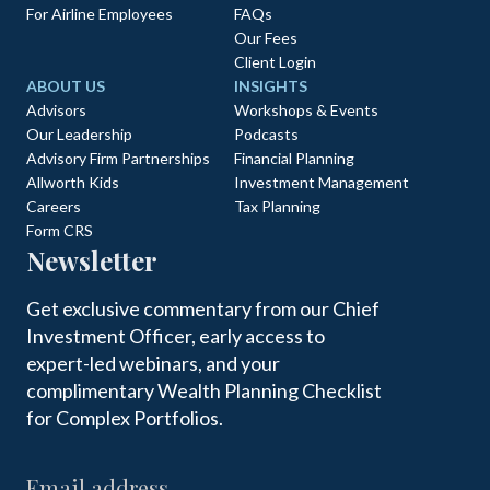
For Airline Employees
FAQs
Our Fees
Client Login
ABOUT US
INSIGHTS
Advisors
Workshops & Events
Our Leadership
Podcasts
Advisory Firm Partnerships
Financial Planning
Allworth Kids
Investment Management
Careers
Tax Planning
Form CRS
Newsletter
Get exclusive commentary from our Chief
Investment Officer, early access to
expert-led webinars, and your
complimentary Wealth Planning Checklist
for Complex Portfolios.