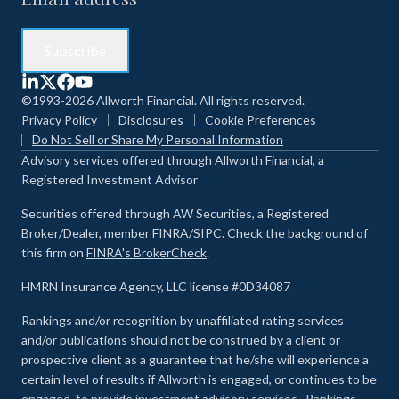
©1993-2026 Allworth Financial. All rights reserved.
Privacy Policy
Disclosures
Cookie Preferences
Do Not Sell or Share My Personal Information
Advisory services offered through Allworth Financial, a
Registered Investment Advisor
Securities offered through AW Securities, a Registered
Broker/Dealer, member FINRA/SIPC. Check the background of
this firm on
FINRA's BrokerCheck
.
HMRN Insurance Agency, LLC license #0D34087
Rankings and/or recognition by unaffiliated rating services
and/or publications should not be construed by a client or
prospective client as a guarantee that he/she will experience a
certain level of results if Allworth is engaged, or continues to be
engaged, to provide investment advisory services. Rankings