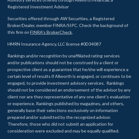
Registered Investment Advisor
Securities offered through AW Securities, a Registered
Broker/Dealer, member FINRA/SIPC. Check the background of
this firm on
FINRA's BrokerCheck
.
HMRN Insurance Agency, LLC license #0D34087
Rankings and/or recognition by unaffiliated rating services
and/or publications should not be construed by a client or
prospective client as a guarantee that he/she will experience a
certain level of results if Allworth is engaged, or continues to be
engaged, to provide investment advisory services. Rankings
should not be considered an endorsement of the advisor by any
client nor are they representative of any one client’s evaluation
or experience
.
Rankings published by magazines, and others,
generally base their selections exclusively on information
prepared and/or submitted by the recognized advisor.
Therefore, those who did not submit an application for
consideration were excluded and may be equally qualified.