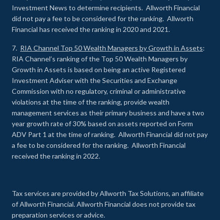
Investment News to determine recipients. Allworth Financial
did not pay a fee to be considered for the ranking. Allworth
Financial has received the ranking in 2020 and 2021.
7.
RIA Channel Top 50 Wealth Managers by Growth in Assets
:
RIA Channel’s ranking of the Top 50 Wealth Managers by
Growth in Assets is based on being an active Registered
Investment Adviser with the Securities and Exchange
Commission with no regulatory, criminal or administrative
violations at the time of the ranking, provide wealth
management services as their primary business and have a two
year growth rate of 30% based on assets reported on Form
ADV Part 1 at the time of ranking. Allworth Financial did not pay
a fee to be considered for the ranking. Allworth Financial
received the ranking in 2022.
Tax services are provided by Allworth Tax Solutions, an affiliate
of Allworth Financial. Allworth Financial does not provide tax
preparation services or advice.