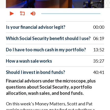
0
seconds
of
52
minutes,
Is your financial advisor legit?
00:00
41
seconds
Which Social Security benefit should I use?
06:19
Do I have too much cash in my portfolio?
13:52
How a wash sale works
35:27
Should I invest in bond funds?
40:41
Financial advisors under the microscope, plus
questions about Social Security, a portfolio
allocation, wash sales, and bond funds.
On this week’s Money Matters, Scott and Pat
explain where you can go to find out whether a