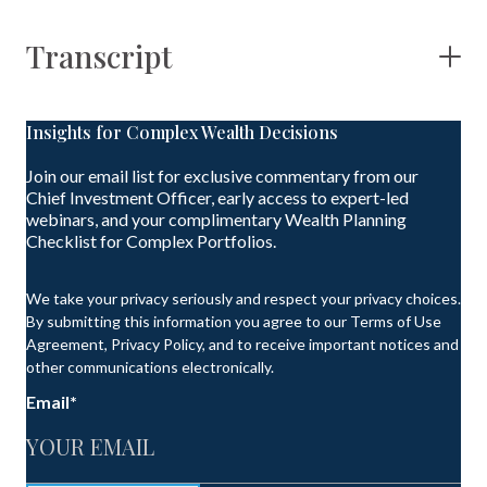
Transcript
Insights for Complex Wealth Decisions
Join our email list for exclusive commentary from our
Chief Investment Officer, early access to expert-led
webinars, and your complimentary Wealth Planning
Checklist for Complex Portfolios.
We take your privacy seriously and respect your privacy choices.
By submitting this information you agree to our Terms of Use
Agreement, Privacy Policy, and to receive important notices and
other communications electronically.
Email
*