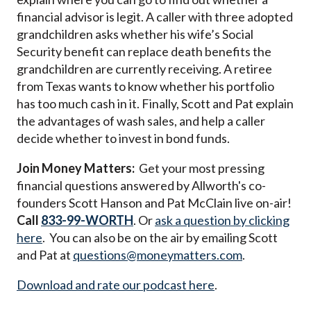
financial advisor is legit. A caller with three adopted
grandchildren asks whether his wife’s Social
Security benefit can replace death benefits the
grandchildren are currently receiving. A retiree
from Texas wants to know whether his portfolio
has too much cash in it. Finally, Scott and Pat explain
the advantages of wash sales, and help a caller
decide whether to invest in bond funds.
Join Money Matters:
Get your most pressing
financial questions answered by Allworth's co-
founders Scott Hanson and Pat McClain live on-air!
Call
833-99-WORTH
. Or
ask a question by clicking
here
. You can also be on the air by emailing Scott
and Pat at
questions@moneymatters.com
.
Download and rate our podcast here
.