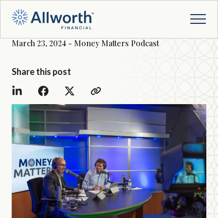
March 23, 2024 - Money Matters Podcast
Share this post