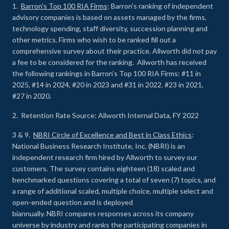
1.
Barron’s Top 100 RIA Firms
: Barron’s ranking of independent
advisory companies is based on assets managed by the firms,
technology spending, staff diversity, succession planning and
other metrics. Firms who wish to be ranked fill out a
comprehensive survey about their practice. Allworth did not pay
a fee to be considered for the ranking. Allworth has received
the following rankings in Barron’s Top 100 RIA Firms: #11 in
2025, #14 in 2024, #20 in 2023 and #31 in 2022. #23 in 2021,
#27 in 2020.
2. Retention Rate Source: Allworth Internal Data, FY 2022
3 & 9.
NBRI Circle of Excellence and Best in Class Ethics
:
National Business Research Institute, Inc. (NBRI) is an
independent research firm hired by Allworth to survey our
customers. The survey contains eighteen (18) scaled and
benchmarked questions covering a total of seven (7) topics, and
a range of additional scaled, multiple choice, multiple select and
open-ended question and is deployed
biannually. NBRI compares responses across its company
universe by industry and ranks the participating companies in