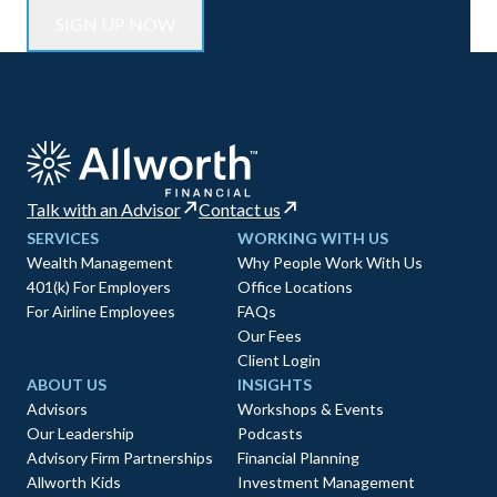
Talk with an Advisor
Contact us
SERVICES
WORKING WITH US
Wealth Management
Why People Work With Us
401(k) For Employers
Office Locations
For Airline Employees
FAQs
Our Fees
Client Login
ABOUT US
INSIGHTS
Advisors
Workshops & Events
Our Leadership
Podcasts
Advisory Firm Partnerships
Financial Planning
Allworth Kids
Investment Management