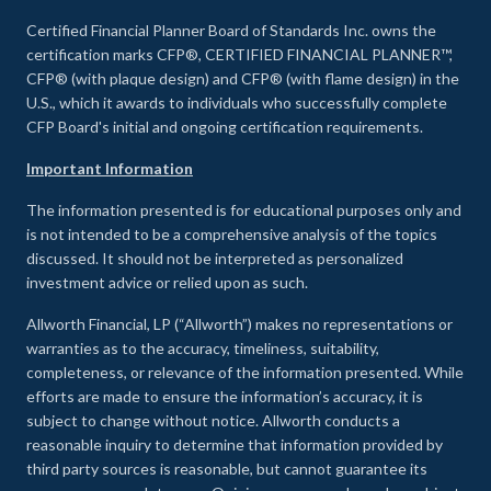
Certified Financial Planner Board of Standards Inc. owns the
certification marks CFP®, CERTIFIED FINANCIAL PLANNER™,
CFP® (with plaque design) and CFP® (with flame design) in the
U.S., which it awards to individuals who successfully complete
CFP Board's initial and ongoing certification requirements.
Important Information
The information presented is for educational purposes only and
is not intended to be a comprehensive analysis of the topics
discussed. It should not be interpreted as personalized
investment advice or relied upon as such.
Allworth Financial, LP (“Allworth”) makes no representations or
warranties as to the accuracy, timeliness, suitability,
completeness, or relevance of the information presented. While
efforts are made to ensure the information’s accuracy, it is
subject to change without notice. Allworth conducts a
reasonable inquiry to determine that information provided by
third party sources is reasonable, but cannot guarantee its