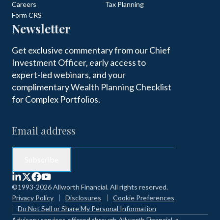
Careers
Tax Planning
Form CRS
Newsletter
Get exclusive commentary from our Chief
Investment Officer, early access to
expert-led webinars, and your
complimentary Wealth Planning Checklist
for Complex Portfolios.
©1993-2026 Allworth Financial. All rights reserved.
Privacy Policy
Disclosures
Cookie Preferences
Do Not Sell or Share My Personal Information
Advisory services offered through Allworth Financial, a