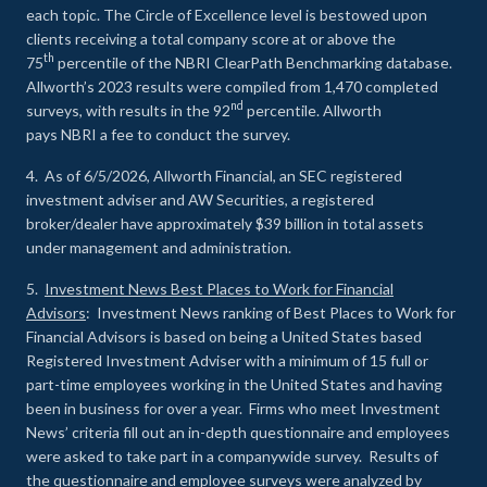
each topic. The Circle of Excellence level is bestowed upon
clients receiving a total company score at or above the
th
75
percentile of the NBRI ClearPath Benchmarking database.
Allworth’s 2023 results were compiled from 1,470 completed
nd
surveys, with results in the 92
percentile. Allworth
pays NBRI a fee to conduct the survey.
4. As of 6/5/2026, Allworth Financial, an SEC registered
investment adviser and AW Securities, a registered
broker/dealer have approximately $39 billion in total assets
under management and administration.
5.
Investment News Best Places to Work for Financial
Advisors
: Investment News ranking of Best Places to Work for
Financial Advisors is based on being a United States based
Registered Investment Adviser with a minimum of 15 full or
part-time employees working in the United States and having
been in business for over a year. Firms who meet Investment
News’ criteria fill out an in-depth questionnaire and employees
were asked to take part in a companywide survey. Results of
the questionnaire and employee surveys were analyzed by