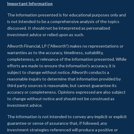
Important Information
The information presented is for educational purposes only and
is not intended to be a comprehensive analysis of the topics
discussed. It should not be interpreted as personalized
investment advice or relied upon as such.
Allworth Financial, LP (“Allworth”) makes no representations or
warranties as to the accuracy, timeliness, suitability,
completeness, or relevance of the information presented. While
efforts are made to ensure the information’s accuracy, it is
subject to change without notice. Allworth conducts a
reasonable inquiry to determine that information provided by
third party sources is reasonable, but cannot guarantee its
accuracy or completeness. Opinions expressed are also subject
to change without notice and should not be construed as
investment advice.
The information is not intended to convey any implicit or explicit
guarantee or sense of assurance that, if followed, any
investment strategies referenced will produce a positive or