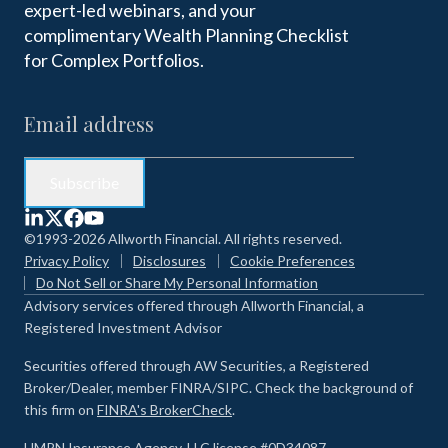
expert-led webinars, and your
complimentary Wealth Planning Checklist
for Complex Portfolios.
©1993-2026 Allworth Financial. All rights reserved.
Privacy Policy
Disclosures
Cookie Preferences
Do Not Sell or Share My Personal Information
Advisory services offered through Allworth Financial, a
Registered Investment Advisor
Securities offered through AW Securities, a Registered
Broker/Dealer, member FINRA/SIPC. Check the background of
this firm on
FINRA's BrokerCheck
.
HMRN Insurance Agency, LLC license #0D34087