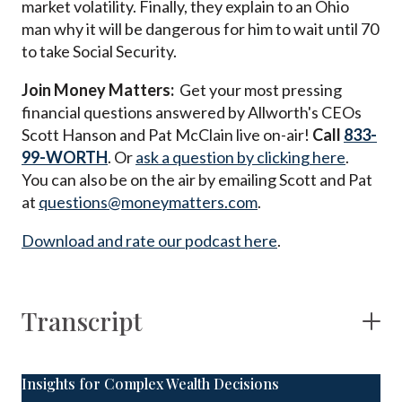
market volatility. Finally, they explain to an Ohio
man why it will be dangerous for him to wait until 70
to take Social Security.
Join Money Matters:
Get your most pressing
financial questions answered by Allworth's CEOs
Scott Hanson and Pat McClain live on-air!
Call
833-
99-WORTH
. Or
ask a question by clicking here
.
You can also be on the air by emailing Scott and Pat
at
questions@moneymatters.com
.
Download and rate our podcast here
.
Transcript
Insights for Complex Wealth Decisions