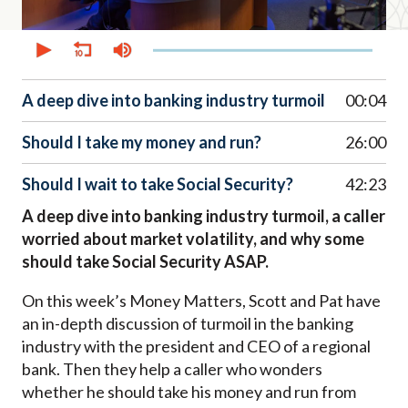
0
seconds
of
52
minutes,
A deep dive into banking industry turmoil
00:04
45
seconds
Should I take my money and run?
26:00
Should I wait to take Social Security?
42:23
A deep dive into banking industry turmoil, a caller
worried about market volatility, and why some
should take Social Security ASAP.
On this week’s Money Matters, Scott and Pat have
an in-depth discussion of turmoil in the banking
industry with the president and CEO of a regional
bank. Then they help a caller who wonders
whether he should take his money and run from