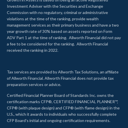
Investment Adviser with the Securities and Exchange
Commission with no regulatory, criminal or administrative
violations at the time of the ranking, provide wealth
management services as their primary business and have a two
year growth rate of 30% based on assets reported on Form
ADV Part 1 at the time of ranking. Allworth Financial did not pay
a fee to be considered for the ranking. Allworth Financial
received the ranking in 2022.
Tax services are provided by Allworth Tax Solutions, an affiliate
of Allworth Financial. Allworth Financial does not provide tax
preparation services or advice.
Certified Financial Planner Board of Standards Inc. owns the
certification marks CFP®, CERTIFIED FINANCIAL PLANNER™,
CFP® (with plaque design) and CFP® (with flame design) in the
U.S., which it awards to individuals who successfully complete
CFP Board's initial and ongoing certification requirements.