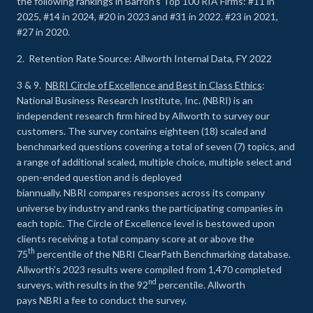
the following rankings in Barron’s Top 100 RIA Firms: #11 in
2025, #14 in 2024, #20 in 2023 and #31 in 2022. #23 in 2021,
#27 in 2020.
2. Retention Rate Source: Allworth Internal Data, FY 2022
3 & 9.
NBRI Circle of Excellence and Best in Class Ethics
:
National Business Research Institute, Inc. (NBRI) is an
independent research firm hired by Allworth to survey our
customers. The survey contains eighteen (18) scaled and
benchmarked questions covering a total of seven (7) topics, and
a range of additional scaled, multiple choice, multiple select and
open-ended question and is deployed
biannually. NBRI compares responses across its company
universe by industry and ranks the participating companies in
each topic. The Circle of Excellence level is bestowed upon
clients receiving a total company score at or above the
th
75
percentile of the NBRI ClearPath Benchmarking database.
Allworth’s 2023 results were compiled from 1,470 completed
nd
surveys, with results in the 92
percentile. Allworth
pays NBRI a fee to conduct the survey.