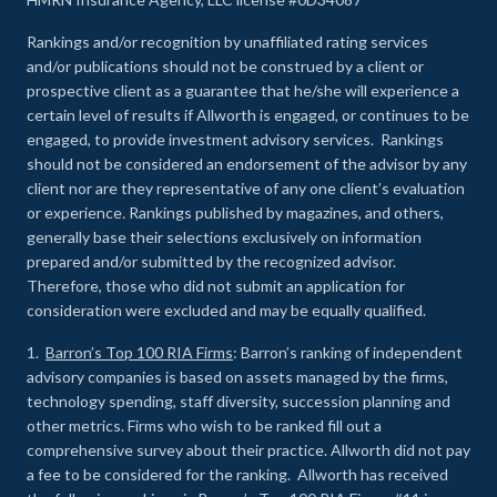
Rankings and/or recognition by unaffiliated rating services
and/or publications should not be construed by a client or
prospective client as a guarantee that he/she will experience a
certain level of results if Allworth is engaged, or continues to be
engaged, to provide investment advisory services. Rankings
should not be considered an endorsement of the advisor by any
client nor are they representative of any one client’s evaluation
or experience
.
Rankings published by magazines, and others,
generally base their selections exclusively on information
prepared and/or submitted by the recognized advisor.
Therefore, those who did not submit an application for
consideration were excluded and may be equally qualified.
1.
Barron’s Top 100 RIA Firms
: Barron’s ranking of independent
advisory companies is based on assets managed by the firms,
technology spending, staff diversity, succession planning and
other metrics. Firms who wish to be ranked fill out a
comprehensive survey about their practice. Allworth did not pay
a fee to be considered for the ranking. Allworth has received