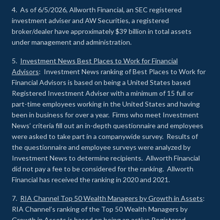
4. As of 6/5/2026, Allworth Financial, an SEC registered
investment adviser and AW Securities, a registered
broker/dealer have approximately $39 billion in total assets
under management and administration.
5.
Investment News Best Places to Work for Financial
Advisors
: Investment News ranking of Best Places to Work for
Financial Advisors is based on being a United States based
Registered Investment Adviser with a minimum of 15 full or
part-time employees working in the United States and having
been in business for over a year. Firms who meet Investment
News’ criteria fill out an in-depth questionnaire and employees
were asked to take part in a companywide survey. Results of
the questionnaire and employee surveys were analyzed by
Investment News to determine recipients. Allworth Financial
did not pay a fee to be considered for the ranking. Allworth
Financial has received the ranking in 2020 and 2021.
7.
RIA Channel Top 50 Wealth Managers by Growth in Assets
:
RIA Channel’s ranking of the Top 50 Wealth Managers by
Growth in Assets is based on being an active Registered