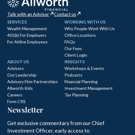
Talk with an Advisor
Contact us
SERVICES
WORKING WITH US
Wealth Management
Why People Work With Us
401(k) For Employers
Office Locations
For Airline Employees
FAQs
Our Fees
Client Login
ABOUT US
INSIGHTS
Advisors
Workshops & Events
Our Leadership
Podcasts
Advisory Firm Partnerships
Financial Planning
Allworth Kids
Investment Management
Careers
Tax Planning
Form CRS
Newsletter
Get exclusive commentary from our Chief
Investment Officer, early access to