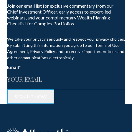
Join our email list for exclusive commentary from our
Chief Investment Officer, early access to expert-led
webinars, and your complimentary Wealth Planning
Checklist for Complex Portfolios.
We take your privacy seriously and respect your privacy choices.
By submitting this information you agree to our Terms of Use
Agreement, Privacy Policy, and to receive important notices and
other communications electronically.
Email
*