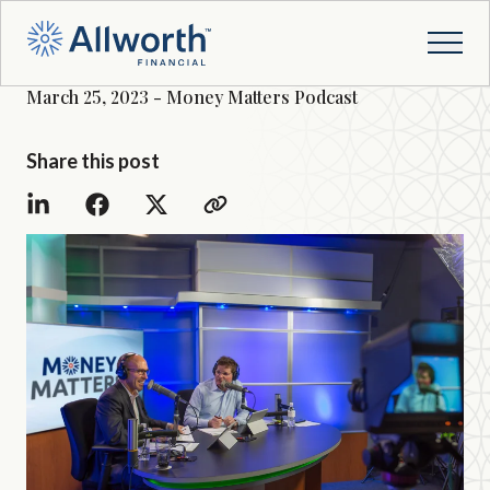
March 25, 2023 - Money Matters Podcast
Share this post