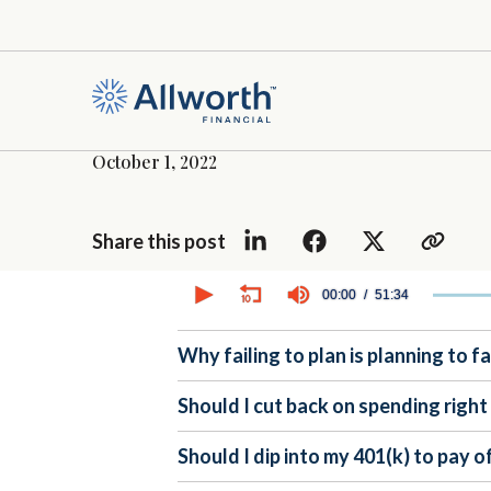
October 1, 2022
Share this post
0
seconds
00:00
51:34
of
51
minutes,
Why failing to plan is planning to fa
34
seconds
Volume
90%
Should I cut back on spending righ
Should I dip into my 401(k) to pay