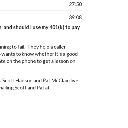
27:50
39:08
 and should I use my 401(k) to pay
ing to fail. They help a caller
 wants to know whether it’s a good
ate on the phone to get a lesson on
s Scott Hanson and Pat McClain live
mailing Scott and Pat at