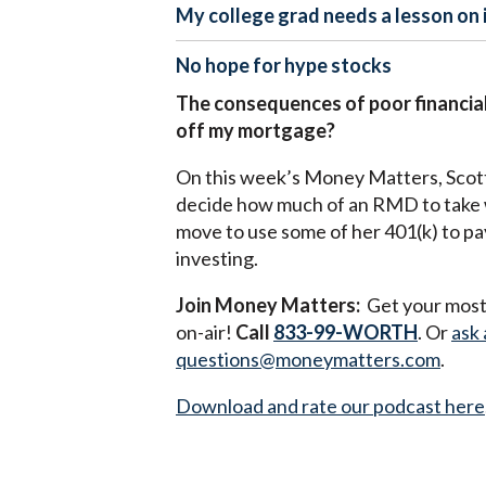
My college grad needs a lesson on 
No hope for hype stocks
The consequences of poor financial
off my mortgage?
On this week’s Money Matters, Scott a
decide how much of an RMD to take w
move to use some of her 401(k) to pay
investing.
Join Money Matters:
Get your most 
on-air!
Call
833-99-WORTH
. Or
ask 
questions@moneymatters.com
.
Download and rate our podcast here