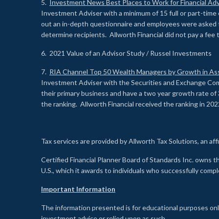
5.
Investment News Best Places to Work for Financial Adv
Investment Adviser with a minimum of 15 full or part-time 
out an in-depth questionnaire and employees were asked 
determine recipients. Allworth Financial did not pay a fee 
6. 2021 Value of an Advisor Study / Russel Investments
7.
RIA Channel Top 50 Wealth Managers by Growth in As
Investment Adviser with the Securities and Exchange Commi
their primary business and have a two year growth rate of 
the ranking. Allworth Financial received the ranking in 202
Tax services are provided by Allworth Tax Solutions, an affi
Certified Financial Planner Board of Standards Inc. own
U.S., which it awards to individuals who successfully compl
Important Information
The information presented is for educational purposes only
investment advice or relied upon as such.