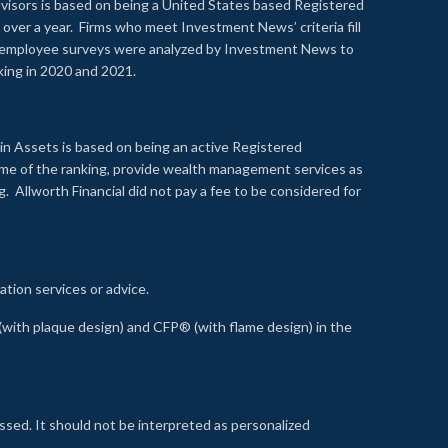
visors is based on being a United States based Registered
over a year. Firms who meet Investment News’ criteria fill
nd employee surveys were analyzed by Investment News to
nking in 2020 and 2021.
n Assets is based on being an active Registered
time of the ranking, provide wealth management services as
 Allworth Financial did not pay a fee to be considered for
ation services or advice.
ith plaque design) and CFP® (with flame design) in the
ssed. It should not be interpreted as personalized