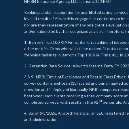
HMRN Insurance Agency, LLC license #0D34087
Rankings and/or recognition by unaffiliated rating services
level of results if Allworth is engaged, or continues to b
nor are they representative of any one client’s evaluation
and/or submitted by the recognized advisor. Therefore, th
1.
Barron’s Top 100 RIA Firms
: Barron’s ranking of indepe
other metrics. Firms who wish to be ranked fill out a comp
following rankings in Barron’s Top 100 RIA Firms: #11 in 20
2. Retention Rate Source: Allworth Internal Data, FY 202
3 & 9.
NBRI Circle of Excellence and Best in Class Ethics
: 
survey contains eighteen (18) scaled and benchmarked quest
question and is deployed biannually. NBRI compares respons
bestowed upon clients receiving a total company score at
nd
completed surveys, with results in the 92
percentile. Al
4. As of 6/5/2026, Allworth Financial, an SEC registered 
and administration.