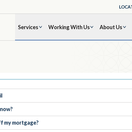
LOCA
Services
Working With Us
About Us
il
t now?
 off my mortgage?