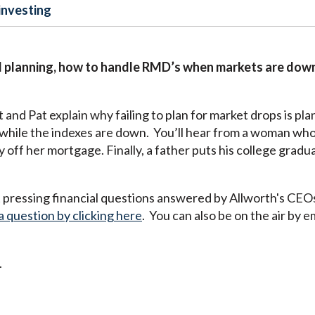
investing
 planning, how to handle RMD’s when markets are down,
nd Pat explain why failing to plan for market drops is plann
hile the indexes are down. You’ll hear from a woman who
 off her mortgage. Finally, a father puts his college gradu
pressing financial questions answered by Allworth's CEO
a question by clicking here
. You can also be on the air by e
.