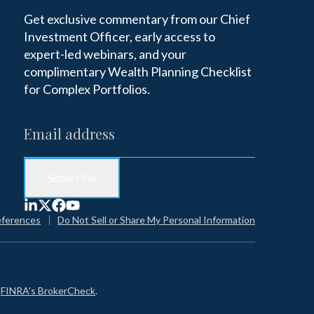
Get exclusive commentary from our Chief
Investment Officer, early access to
expert-led webinars, and your
complimentary Wealth Planning Checklist
for Complex Portfolios.
eferences
Do Not Sell or Share My Personal Information
n
FINRA's BrokerCheck
.