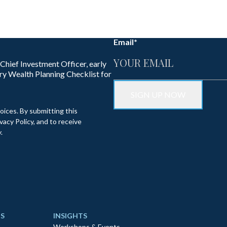
Email
*
 Chief Investment Officer, early
ry Wealth Planning Checklist for
oices. By submitting this
acy Policy, and to receive
.
S
INSIGHTS
Workshops & Events