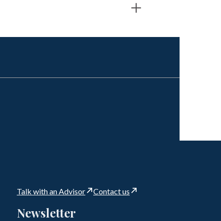
Talk with an Advisor
Contact us
Newsletter