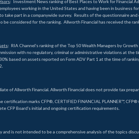
isors
: Investment News ranking of Best Places to Work for Financial Ad
employees working in the United States and having been in business for 
to take part in a companywide survey. Results of the questionnaire a
to be considered for the ranking. Allworth Financial has received the ra
sets
: RIA Channel’s ranking of the Top 50 Wealth Managers by Growth i
ssion with no regulatory, criminal or administrative violations at the 
30% based on assets reported on Form ADV Part 1 at the time of ranking.
2.
liate of Allworth Financial. Allworth Financial does not provide tax prepar
s the certification marks CFP®, CERTIFIED FINANCIAL PLANNER™, CFP® (w
ete CFP Board's initial and ongoing certification requirements.
 and is not intended to be a comprehensive analysis of the topics discu