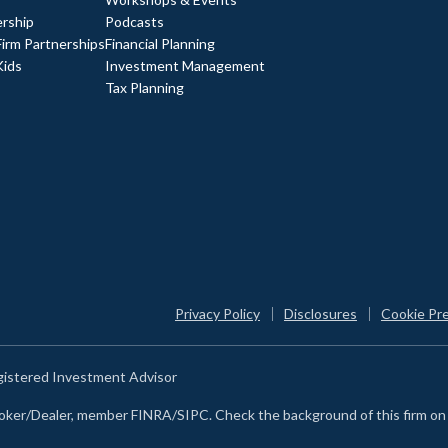
rship
Podcasts
Firm Partnerships
Financial Planning
Kids
Investment Management
Tax Planning
Privacy Policy
Disclosures
Cookie Pr
egistered Investment Advisor
Broker/Dealer, member FINRA/SIPC. Check the background of this firm o