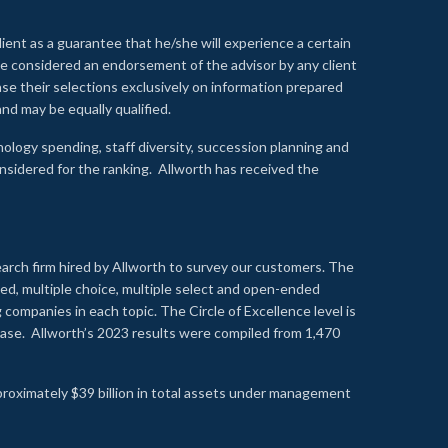
lient as a guarantee that he/she will experience a certain
 be considered an endorsement of the advisor by any client
se their selections exclusively on information prepared
nd may be equally qualified.
ology spending, staff diversity, succession planning and
onsidered for the ranking. Allworth has received the
earch firm hired by Allworth to survey our customers. The
led, multiple choice, multiple select and open-ended
ompanies in each topic. The Circle of Excellence level is
se. Allworth’s 2023 results were compiled from 1,470
proximately $39 billion in total assets under management