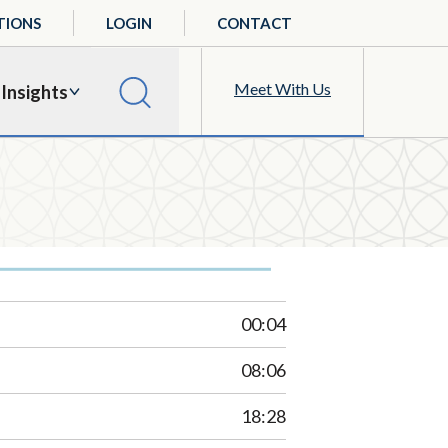
TIONS
LOGIN
CONTACT
Meet With Us
Insights
00:04
08:06
18:28