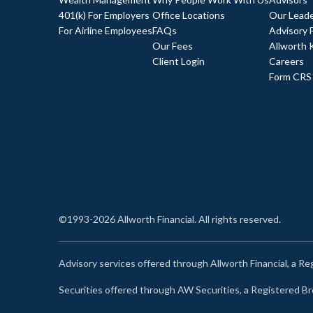
401(k) For Employers
Office Locations
Our Leade
For Airline Employees
FAQs
Advisory 
Our Fees
Allworth 
Client Login
Careers
Form CRS
©1993-2026 Allworth Financial. All rights reserved.
Advisory services offered through Allworth Financial, a R
Securities offered through AW Securities, a Registered 