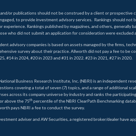
 and/or publications should not be construed by a client or prospective c
e engaged, to provide investment advisory services. Rankings should not
 or experience
.
Rankings published by magazines, and others, generally ba
ose who did not submit an application for consideration were excluded a
ndent advisory companies is based on assets managed by the firms, techn
rehensive survey about their practice. Allworth did not pay a fee to be c
25, #14 in 2024, #20 in 2023 and #31 in 2022. #23 in 2021, #27 in 2020.
2
National Business Research Institute, Inc. (NBRI) is an independent res
ions covering a total of seven (7) topics, and a range of additional sca
es across its company universe by industry and ranks the participating c
th
 or above the 75
percentile of the NBRI ClearPath Benchmarking databa
lworth pays NBRI a fee to conduct the survey.
investment adviser and AW Securities, a registered broker/dealer have ap