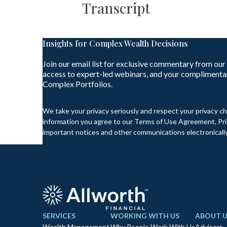
Transcript
Insights for Complex Wealth Decisions
Join our email list for exclusive commentary from our
access to expert-led webinars, and your complimenta
Complex Portfolios.
We take your privacy seriously and respect your privacy ch
information you agree to our Terms of Use Agreement, Priv
important notices and other communications electronically
SERVICES
WORKING WITH US
ABOUT U
Wealth Management
Why People Work With Us
Advisors