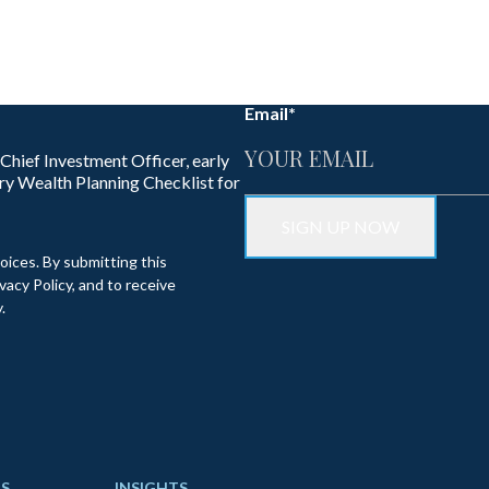
Email
*
 Chief Investment Officer, early
ry Wealth Planning Checklist for
oices. By submitting this
acy Policy, and to receive
.
S
INSIGHTS