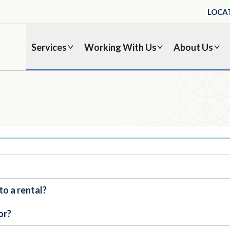
LOCA
Services
Working With Us
About Us
to a rental?
or?