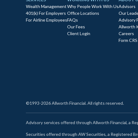
Wealth Management
Why People Work With Us
Advisors
401(k) For Employers
Office Locations
Our Leade
For Airline Employees
FAQs
Advisory 
Our Fees
Allworth 
Client Login
Careers
Form CRS
©1993-2026 Allworth Financial. All rights reserved.
Advisory services offered through Allworth Financial, a R
Securities offered through AW Securities, a Registered 