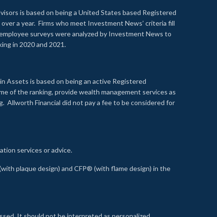
visors is based on being a United States based Registered
over a year. Firms who meet Investment News’ criteria fill
nd employee surveys were analyzed by Investment News to
nking in 2020 and 2021.
n Assets is based on being an active Registered
time of the ranking, provide wealth management services as
 Allworth Financial did not pay a fee to be considered for
ation services or advice.
ith plaque design) and CFP® (with flame design) in the
ssed. It should not be interpreted as personalized