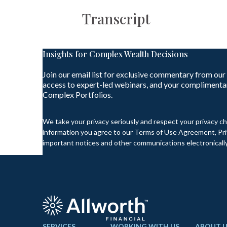
Transcript
Insights for Complex Wealth Decisions
Join our email list for exclusive commentary from our
access to expert-led webinars, and your complimenta
Complex Portfolios.
We take your privacy seriously and respect your privacy ch
information you agree to our Terms of Use Agreement, Priv
important notices and other communications electronically
SERVICES
WORKING WITH US
ABOUT U