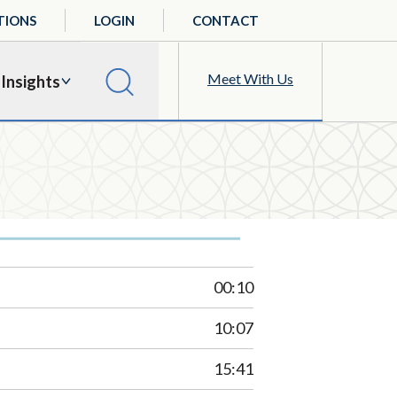
TIONS
LOGIN
CONTACT
Meet With Us
Insights
00:10
10:07
15:41