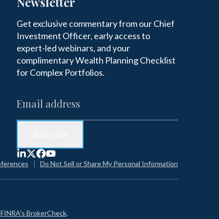
Newsletter
Get exclusive commentary from our Chief
Investment Officer, early access to
expert-led webinars, and your
complimentary Wealth Planning Checklist
for Complex Portfolios.
eferences
Do Not Sell or Share My Personal Information
n
FINRA's BrokerCheck
.