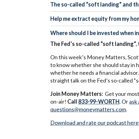
The so-called “soft landing” and t
Help me extract equity from my ho
Where should I be invested when inf
The Fed’s so-called “soft landing”,
On this week’s Money Matters, Scott 
to know whether she should stay in he
whether he needs a financial advisor. 
straight talk on the Fed’s so-called 
Join Money Matters:
Get your most 
on-air!
Call
833-99-WORTH
. Or
ask 
questions@moneymatters.com
.
Download and rate our podcast here