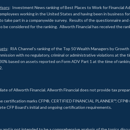
isors
: Investment News ranking of Best Places to Work for Financial Ad
employees working in the United States and having been in business for 
to take part in a companywide survey. Results of the questionnaire a
to be considered for the ranking. Allworth Financial has received the ra
sets
: RIA Channel’s ranking of the Top 50 Wealth Managers by Growth i
ssion with no regulatory, criminal or administrative violations at the 
30% based on assets reported on Form ADV Part 1 at the time of ranking.
2.
liate of Allworth Financial. Allworth Financial does not provide tax prepar
s the certification marks CFP®, CERTIFIED FINANCIAL PLANNER™, CFP® (w
ete CFP Board's initial and ongoing certification requirements.
 and is not intended to be a comprehensive analysis of the topics discu