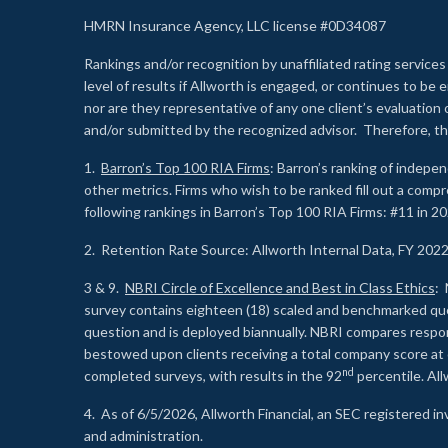
HMRN Insurance Agency, LLC license #0D34087
Rankings and/or recognition by unaffiliated rating services
level of results if Allworth is engaged, or continues to b
nor are they representative of any one client’s evaluation
and/or submitted by the recognized advisor. Therefore, th
1.
Barron’s Top 100 RIA Firms
: Barron’s ranking of indepe
other metrics. Firms who wish to be ranked fill out a comp
following rankings in Barron’s Top 100 RIA Firms: #11 in 20
2. Retention Rate Source: Allworth Internal Data, FY 202
3 & 9.
NBRI Circle of Excellence and Best in Class Ethics
: 
survey contains eighteen (18) scaled and benchmarked quest
question and is deployed biannually. NBRI compares respons
bestowed upon clients receiving a total company score at
nd
completed surveys, with results in the 92
percentile. Al
4. As of 6/5/2026, Allworth Financial, an SEC registered 
and administration.