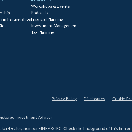
Workshops & Events
rship
Podcasts
Firm Partnerships
Financial Planning
Kids
Investment Management
Tax Planning
Privacy Policy
Disclosures
Cookie Pr
egistered Investment Advisor
Broker/Dealer, member FINRA/SIPC. Check the background of this firm o