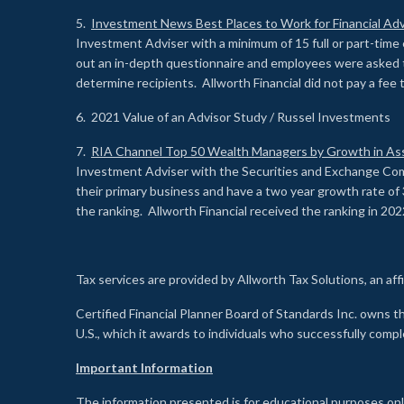
5.
Investment News Best Places to Work for Financial Adv
Investment Adviser with a minimum of 15 full or part-time 
out an in-depth questionnaire and employees were asked 
determine recipients. Allworth Financial did not pay a fee 
6. 2021 Value of an Advisor Study / Russel Investments
7.
RIA Channel Top 50 Wealth Managers by Growth in As
Investment Adviser with the Securities and Exchange Commi
their primary business and have a two year growth rate of 
the ranking. Allworth Financial received the ranking in 202
Tax services are provided by Allworth Tax Solutions, an affi
Certified Financial Planner Board of Standards Inc. own
U.S., which it awards to individuals who successfully compl
Important Information
The information presented is for educational purposes only