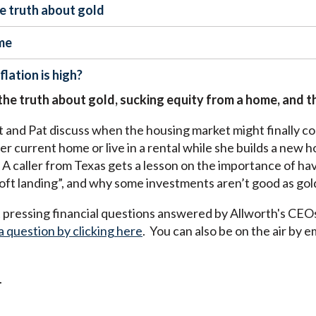
he truth about gold
me
lation is high?
 the truth about gold, sucking equity from a home, and th
and Pat discuss when the housing market might finally cool
r current home or live in a rental while she builds a new 
A caller from Texas gets a lesson on the importance of havi
“soft landing”, and why some investments aren’t good as gol
pressing financial questions answered by Allworth's CEO
a question by clicking here
. You can also be on the air by e
.