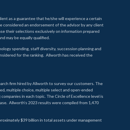
lient as a guarantee that he/she will experience a certain
 be considered an endorsement of the advisor by any client
se their selections exclusively on information prepared
nd may be equally qualified.
ology spending, staff diversity, succession planning and
onsidered for the ranking. Allworth has received the
earch firm hired by Allworth to survey our customers. The
led, multiple choice, multiple select and open-ended
ompanies in each topic. The Circle of Excellence level is
se. Allworth’s 2023 results were compiled from 1,470
proximately $39 billion in total assets under management