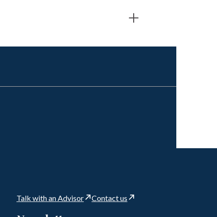
Talk with an Advisor
Contact us