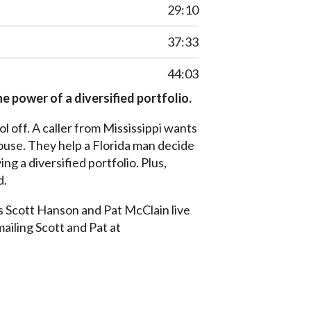
29:10
37:33
44:03
e power of a diversified portfolio.
 off. A caller from Mississippi wants
house. They help a Florida man decide
ng a diversified portfolio. Plus,
d.
s Scott Hanson and Pat McClain live
mailing Scott and Pat at