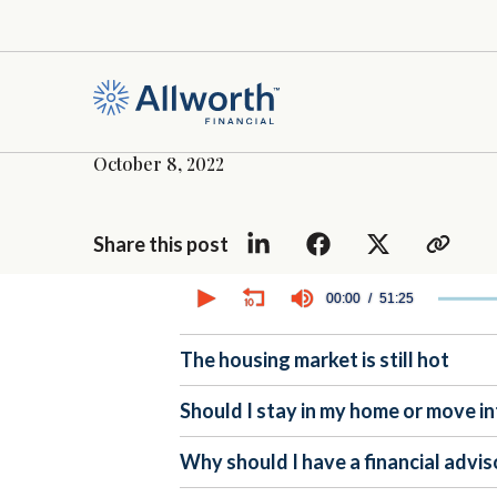
October 8, 2022
Share this post
0
seconds
00:00
51:25
of
51
minutes,
The housing market is still hot
25
seconds
Volume
90%
Should I stay in my home or move in
Why should I have a financial advis