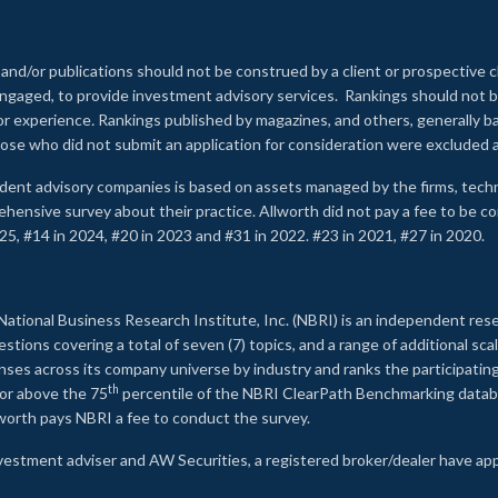
 and/or publications should not be construed by a client or prospective c
e engaged, to provide investment advisory services. Rankings should not
 or experience
.
Rankings published by magazines, and others, generally ba
ose who did not submit an application for consideration were excluded a
ndent advisory companies is based on assets managed by the firms, techn
rehensive survey about their practice. Allworth did not pay a fee to be c
25, #14 in 2024, #20 in 2023 and #31 in 2022. #23 in 2021, #27 in 2020.
2
National Business Research Institute, Inc. (NBRI) is an independent res
ions covering a total of seven (7) topics, and a range of additional sca
es across its company universe by industry and ranks the participating c
th
 or above the 75
percentile of the NBRI ClearPath Benchmarking databa
lworth pays NBRI a fee to conduct the survey.
investment adviser and AW Securities, a registered broker/dealer have ap