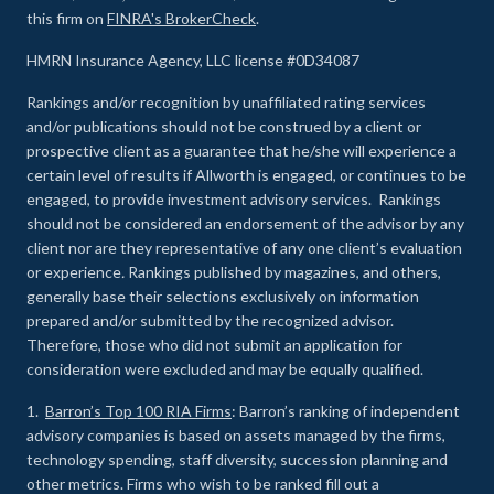
this firm on
FINRA's BrokerCheck
.
HMRN Insurance Agency, LLC license #0D34087
Rankings and/or recognition by unaffiliated rating services
and/or publications should not be construed by a client or
prospective client as a guarantee that he/she will experience a
certain level of results if Allworth is engaged, or continues to be
engaged, to provide investment advisory services. Rankings
should not be considered an endorsement of the advisor by any
client nor are they representative of any one client’s evaluation
or experience
.
Rankings published by magazines, and others,
generally base their selections exclusively on information
prepared and/or submitted by the recognized advisor.
Therefore, those who did not submit an application for
consideration were excluded and may be equally qualified.
1.
Barron’s Top 100 RIA Firms
: Barron’s ranking of independent
advisory companies is based on assets managed by the firms,
technology spending, staff diversity, succession planning and
other metrics. Firms who wish to be ranked fill out a