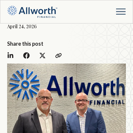
April 24, 2026
Share this post