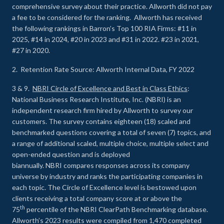
comprehensive survey about their practice. Allworth did not pay
a fee to be considered for the ranking. Allworth has received
the following rankings in Barron’s Top 100 RIA Firms: #11 in
2025, #14 in 2024, #20 in 2023 and #31 in 2022. #23 in 2021,
#27 in 2020.
2. Retention Rate Source: Allworth Internal Data, FY 2022
3 & 9.
NBRI Circle of Excellence and Best in Class Ethics
:
National Business Research Institute, Inc. (NBRI) is an
independent research firm hired by Allworth to survey our
customers. The survey contains eighteen (18) scaled and
benchmarked questions covering a total of seven (7) topics, and
a range of additional scaled, multiple choice, multiple select and
open-ended question and is deployed
biannually. NBRI compares responses across its company
universe by industry and ranks the participating companies in
each topic. The Circle of Excellence level is bestowed upon
clients receiving a total company score at or above the
th
75
percentile of the NBRI ClearPath Benchmarking database.
Allworth’s 2023 results were compiled from 1,470 completed