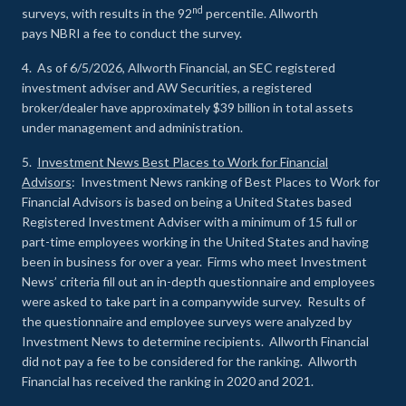
nd
surveys, with results in the 92
percentile. Allworth
pays NBRI a fee to conduct the survey.
4. As of 6/5/2026, Allworth Financial, an SEC registered
investment adviser and AW Securities, a registered
broker/dealer have approximately $39 billion in total assets
under management and administration.
5.
Investment News Best Places to Work for Financial
Advisors
: Investment News ranking of Best Places to Work for
Financial Advisors is based on being a United States based
Registered Investment Adviser with a minimum of 15 full or
part-time employees working in the United States and having
been in business for over a year. Firms who meet Investment
News’ criteria fill out an in-depth questionnaire and employees
were asked to take part in a companywide survey. Results of
the questionnaire and employee surveys were analyzed by
Investment News to determine recipients. Allworth Financial
did not pay a fee to be considered for the ranking. Allworth
Financial has received the ranking in 2020 and 2021.