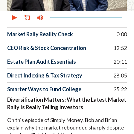
0
seconds
of
38
minutes,
Market Rally Reality Check
0:00
51
seconds
CEO Risk & Stock Concentration
12:52
Estate Plan Audit Essentials
20:11
Direct Indexing & Tax Strategy
28:05
Smarter Ways to Fund College
35:22
Diversification Matters: What the Latest Market
Rally Is Really Telling Investors
On this episode of Simply Money, Bob and Brian
explain why the market rebounded sharply despite