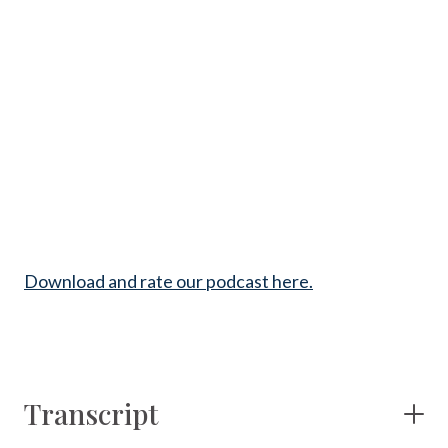
Download and rate our podcast here.
Transcript