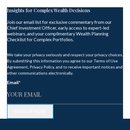
Insights for Complex Wealth Decisions
Join our email list for exclusive commentary from our
Chief Investment Officer, early access to expert-led
webinars, and your complimentary Wealth Planning
Checklist for Complex Portfolios.
We take your privacy seriously and respect your privacy choices.
By submitting this information you agree to our Terms of Use
Agreement, Privacy Policy, and to receive important notices and
other communications electronically.
Email
*