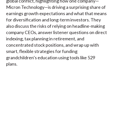
global conflict, highlighting how one company—
Micron Technology—is driving a surprising share of
earnings growth expectations and what that means
for diversification and long-term investors. They
also discuss the risks of relying on headline-making
company CEOs, answer listener questions on direct
indexing, tax planning in retirement, and
concentrated stock positions, and wrap up with
smart, flexible strategies for funding
grandchildren’s education using tools like 529
plans.