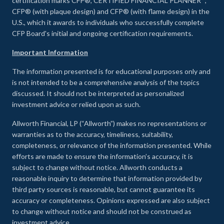
certification marks CFP®, CERTIFIED FINANCIAL PLANNER™,
CFP® (with plaque design) and CFP® (with flame design) in the
U.S., which it awards to individuals who successfully complete
CFP Board's initial and ongoing certification requirements.
Important Information
The information presented is for educational purposes only and
is not intended to be a comprehensive analysis of the topics
discussed. It should not be interpreted as personalized
investment advice or relied upon as such.
Allworth Financial, LP (“Allworth”) makes no representations or
warranties as to the accuracy, timeliness, suitability,
completeness, or relevance of the information presented. While
efforts are made to ensure the information’s accuracy, it is
subject to change without notice. Allworth conducts a
reasonable inquiry to determine that information provided by
third party sources is reasonable, but cannot guarantee its
accuracy or completeness. Opinions expressed are also subject
to change without notice and should not be construed as
investment advice.