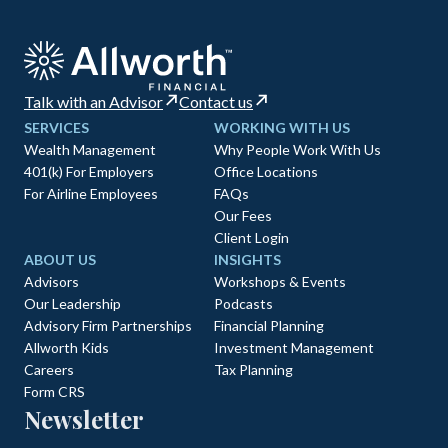
Talk with an Advisor
Contact us
SERVICES
WORKING WITH US
Wealth Management
Why People Work With Us
401(k) For Employers
Office Locations
For Airline Employees
FAQs
Our Fees
Client Login
ABOUT US
INSIGHTS
Advisors
Workshops & Events
Our Leadership
Podcasts
Advisory Firm Partnerships
Financial Planning
Allworth Kids
Investment Management
Careers
Tax Planning
Form CRS
Newsletter