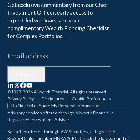
Get exclusive commentary from our Chief
Investment Officer, early access to
expert-led webinars, and your
complimentary Wealth Planning Checklist
for Complex Portfolios.
©1993-2026 Allworth Financial. All rights reserved.
Privacy Policy
Disclosures
Cookie Preferences
Do Not Sell or Share My Personal Information
Advisory services offered through Allworth Financial, a
Registered Investment Advisor
Securities offered through AW Securities, a Registered
Broker/Dealer, member FINRA/SIPC. Check the background of