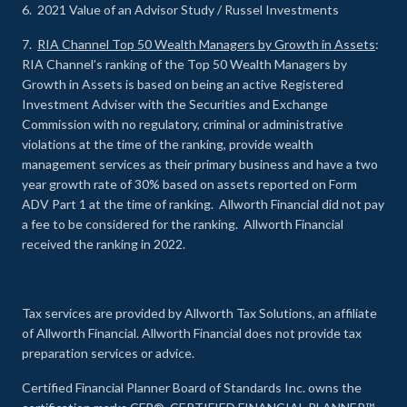
6. 2021 Value of an Advisor Study / Russel Investments
7.
RIA Channel Top 50 Wealth Managers by Growth in Assets
:
RIA Channel’s ranking of the Top 50 Wealth Managers by
Growth in Assets is based on being an active Registered
Investment Adviser with the Securities and Exchange
Commission with no regulatory, criminal or administrative
violations at the time of the ranking, provide wealth
management services as their primary business and have a two
year growth rate of 30% based on assets reported on Form
ADV Part 1 at the time of ranking. Allworth Financial did not pay
a fee to be considered for the ranking. Allworth Financial
received the ranking in 2022.
Tax services are provided by Allworth Tax Solutions, an affiliate
of Allworth Financial. Allworth Financial does not provide tax
preparation services or advice.
Certified Financial Planner Board of Standards Inc. owns the