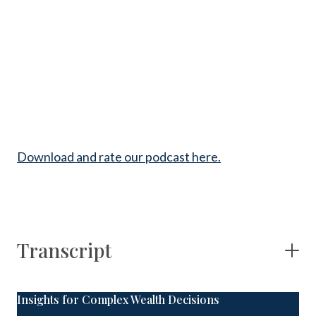
Download and rate our podcast here.
Transcript
Insights for Complex Wealth Decisions