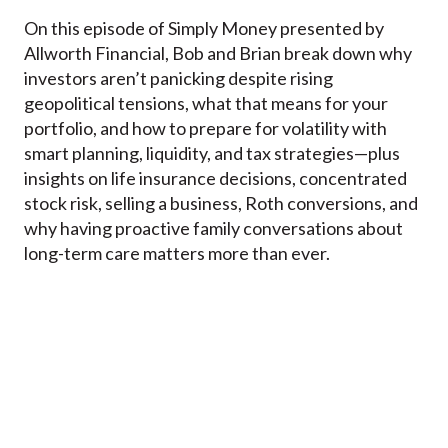
On this episode of Simply Money presented by
Allworth Financial, Bob and Brian break down why
investors aren’t panicking despite rising
geopolitical tensions, what that means for your
portfolio, and how to prepare for volatility with
smart planning, liquidity, and tax strategies—plus
insights on life insurance decisions, concentrated
stock risk, selling a business, Roth conversions, and
why having proactive family conversations about
long-term care matters more than ever.