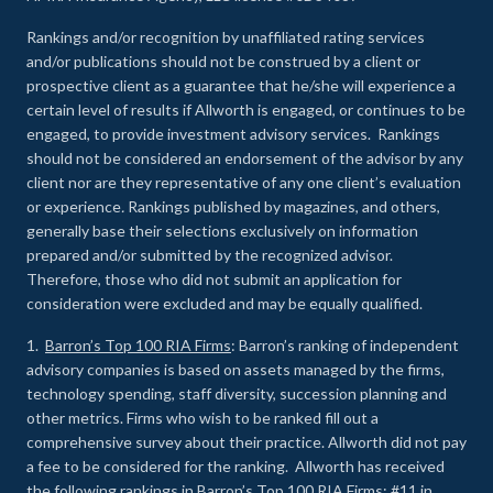
Rankings and/or recognition by unaffiliated rating services
and/or publications should not be construed by a client or
prospective client as a guarantee that he/she will experience a
certain level of results if Allworth is engaged, or continues to be
engaged, to provide investment advisory services. Rankings
should not be considered an endorsement of the advisor by any
client nor are they representative of any one client’s evaluation
or experience
.
Rankings published by magazines, and others,
generally base their selections exclusively on information
prepared and/or submitted by the recognized advisor.
Therefore, those who did not submit an application for
consideration were excluded and may be equally qualified.
1.
Barron’s Top 100 RIA Firms
: Barron’s ranking of independent
advisory companies is based on assets managed by the firms,
technology spending, staff diversity, succession planning and
other metrics. Firms who wish to be ranked fill out a
comprehensive survey about their practice. Allworth did not pay
a fee to be considered for the ranking. Allworth has received
the following rankings in Barron’s Top 100 RIA Firms: #11 in