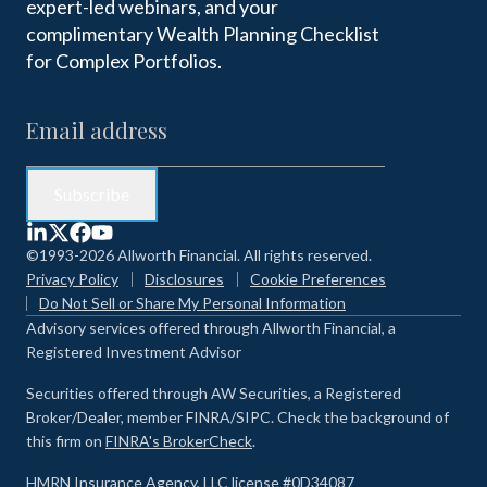
expert-led webinars, and your
complimentary Wealth Planning Checklist
for Complex Portfolios.
©1993-2026 Allworth Financial. All rights reserved.
Privacy Policy
Disclosures
Cookie Preferences
Do Not Sell or Share My Personal Information
Advisory services offered through Allworth Financial, a
Registered Investment Advisor
Securities offered through AW Securities, a Registered
Broker/Dealer, member FINRA/SIPC. Check the background of
this firm on
FINRA's BrokerCheck
.
HMRN Insurance Agency, LLC license #0D34087