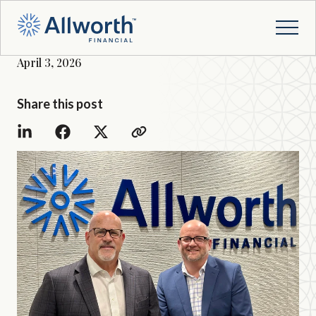
April 3, 2026
Share this post