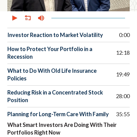
0
seconds
of
38
minutes,
Investor Reaction to Market Volatility
0:00
59
seconds
How to Protect Your Portfolio in a
12:18
Recession
What to Do With Old Life Insurance
19:49
Policies
Reducing Risk in a Concentrated Stock
28:00
Position
Planning for Long-Term Care With Family
35:55
What Smart Investors Are Doing With Their
Portfolios Right Now