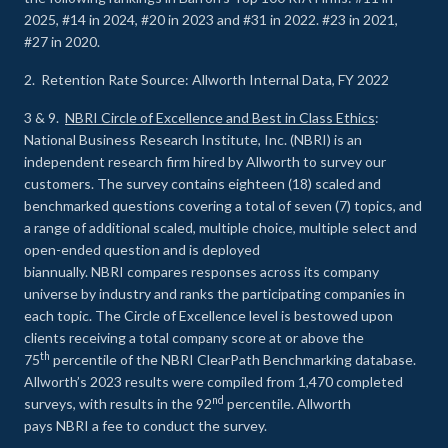
2025, #14 in 2024, #20 in 2023 and #31 in 2022. #23 in 2021,
#27 in 2020.
2. Retention Rate Source: Allworth Internal Data, FY 2022
3 & 9.
NBRI Circle of Excellence and Best in Class Ethics
:
National Business Research Institute, Inc. (NBRI) is an
independent research firm hired by Allworth to survey our
customers. The survey contains eighteen (18) scaled and
benchmarked questions covering a total of seven (7) topics, and
a range of additional scaled, multiple choice, multiple select and
open-ended question and is deployed
biannually. NBRI compares responses across its company
universe by industry and ranks the participating companies in
each topic. The Circle of Excellence level is bestowed upon
clients receiving a total company score at or above the
th
75
percentile of the NBRI ClearPath Benchmarking database.
Allworth’s 2023 results were compiled from 1,470 completed
nd
surveys, with results in the 92
percentile. Allworth
pays NBRI a fee to conduct the survey.