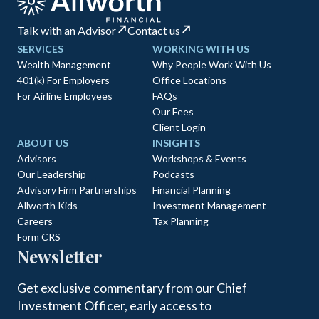
Talk with an Advisor
Contact us
SERVICES
WORKING WITH US
Wealth Management
Why People Work With Us
401(k) For Employers
Office Locations
For Airline Employees
FAQs
Our Fees
Client Login
ABOUT US
INSIGHTS
Advisors
Workshops & Events
Our Leadership
Podcasts
Advisory Firm Partnerships
Financial Planning
Allworth Kids
Investment Management
Careers
Tax Planning
Form CRS
Newsletter
Get exclusive commentary from our Chief
Investment Officer, early access to