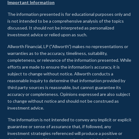
Important Information
The information presented is for educational purposes only and
is not intended to be a comprehensive analysis of the topics
discussed. It should not be interpreted as personalized
investment advice or relied upon as such.
Allworth Financial, LP (“Allworth”) makes no representations or
warranties as to the accuracy, timeliness, suitability,
completeness, or relevance of the information presented. While
efforts are made to ensure the information’s accuracy, it is
subject to change without notice. Allworth conducts a
reasonable inquiry to determine that information provided by
third party sources is reasonable, but cannot guarantee its
accuracy or completeness. Opinions expressed are also subject
to change without notice and should not be construed as
investment advice.
The information is not intended to convey any implicit or explicit
guarantee or sense of assurance that, if followed, any
investment strategies referenced will produce a positive or