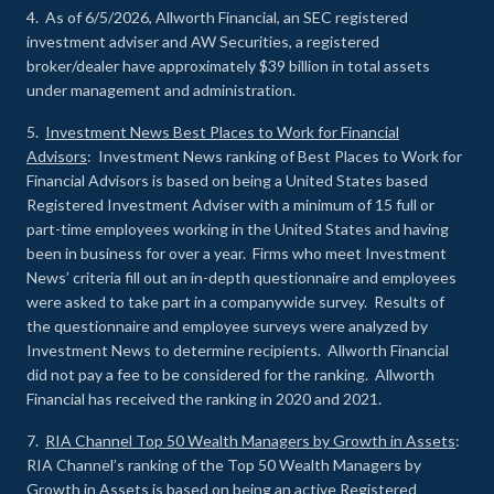
4. As of 6/5/2026, Allworth Financial, an SEC registered
investment adviser and AW Securities, a registered
broker/dealer have approximately $39 billion in total assets
under management and administration.
5.
Investment News Best Places to Work for Financial
Advisors
: Investment News ranking of Best Places to Work for
Financial Advisors is based on being a United States based
Registered Investment Adviser with a minimum of 15 full or
part-time employees working in the United States and having
been in business for over a year. Firms who meet Investment
News’ criteria fill out an in-depth questionnaire and employees
were asked to take part in a companywide survey. Results of
the questionnaire and employee surveys were analyzed by
Investment News to determine recipients. Allworth Financial
did not pay a fee to be considered for the ranking. Allworth
Financial has received the ranking in 2020 and 2021.
7.
RIA Channel Top 50 Wealth Managers by Growth in Assets
:
RIA Channel’s ranking of the Top 50 Wealth Managers by
Growth in Assets is based on being an active Registered