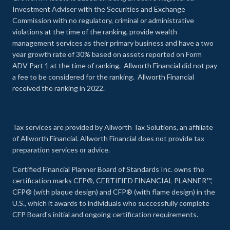
Investment Adviser with the Securities and Exchange
Commission with no regulatory, criminal or administrative
violations at the time of the ranking, provide wealth
management services as their primary business and have a two
year growth rate of 30% based on assets reported on Form
ADV Part 1 at the time of ranking. Allworth Financial did not pay
a fee to be considered for the ranking. Allworth Financial
received the ranking in 2022.
Tax services are provided by Allworth Tax Solutions, an affiliate
of Allworth Financial. Allworth Financial does not provide tax
preparation services or advice.
Certified Financial Planner Board of Standards Inc. owns the
certification marks CFP®, CERTIFIED FINANCIAL PLANNER™,
CFP® (with plaque design) and CFP® (with flame design) in the
U.S., which it awards to individuals who successfully complete
CFP Board's initial and ongoing certification requirements.