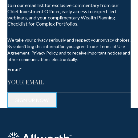
Join our email list for exclusive commentary from our
Chief Investment Officer, early access to expert-led
webinars, and your complimentary Wealth Planning
Checklist for Complex Portfolios.
We take your privacy seriously and respect your privacy choices.
By submitting this information you agree to our Terms of Use
Agreement, Privacy Policy, and to receive important notices and
other communications electronically.
Email
*