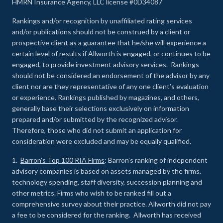
HMRN Insurance Agency, LLC license #0D34087
Rankings and/or recognition by unaffiliated rating services
and/or publications should not be construed by a client or
prospective client as a guarantee that he/she will experience a
certain level of results if Allworth is engaged, or continues to be
engaged, to provide investment advisory services. Rankings
should not be considered an endorsement of the advisor by any
client nor are they representative of any one client’s evaluation
or experience
.
Rankings published by magazines, and others,
generally base their selections exclusively on information
prepared and/or submitted by the recognized advisor.
Therefore, those who did not submit an application for
consideration were excluded and may be equally qualified.
1.
Barron’s Top 100 RIA Firms
: Barron’s ranking of independent
advisory companies is based on assets managed by the firms,
technology spending, staff diversity, succession planning and
other metrics. Firms who wish to be ranked fill out a
comprehensive survey about their practice. Allworth did not pay
a fee to be considered for the ranking. Allworth has received