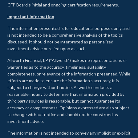
CFP Board's initial and ongoing certification requirements.
Important Information
The information presented is for educational purposes only and
is not intended to be a comprehensive analysis of the topics
discussed. It should not be interpreted as personalized
investment advice or relied upon as such.
Allworth Financial, LP (“Allworth”) makes no representations or
warranties as to the accuracy, timeliness, suitability,
completeness, or relevance of the information presented. While
efforts are made to ensure the information’s accuracy, it is
subject to change without notice. Allworth conducts a
reasonable inquiry to determine that information provided by
third party sources is reasonable, but cannot guarantee its
accuracy or completeness. Opinions expressed are also subject
to change without notice and should not be construed as
investment advice.
The information is not intended to convey any implicit or explicit