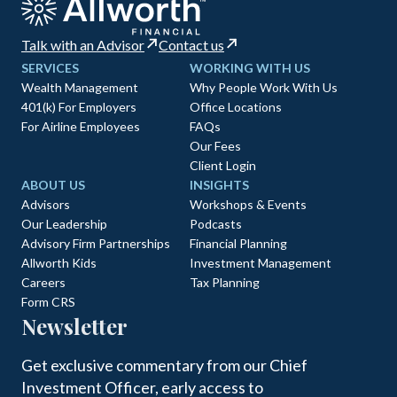
Talk with an Advisor
Contact us
SERVICES
WORKING WITH US
Wealth Management
Why People Work With Us
401(k) For Employers
Office Locations
For Airline Employees
FAQs
Our Fees
Client Login
ABOUT US
INSIGHTS
Advisors
Workshops & Events
Our Leadership
Podcasts
Advisory Firm Partnerships
Financial Planning
Allworth Kids
Investment Management
Careers
Tax Planning
Form CRS
Newsletter
Get exclusive commentary from our Chief
Investment Officer, early access to