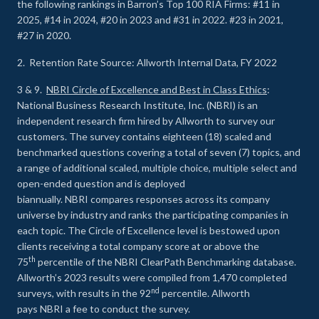
the following rankings in Barron’s Top 100 RIA Firms: #11 in
2025, #14 in 2024, #20 in 2023 and #31 in 2022. #23 in 2021,
#27 in 2020.
2. Retention Rate Source: Allworth Internal Data, FY 2022
3 & 9.
NBRI Circle of Excellence and Best in Class Ethics
:
National Business Research Institute, Inc. (NBRI) is an
independent research firm hired by Allworth to survey our
customers. The survey contains eighteen (18) scaled and
benchmarked questions covering a total of seven (7) topics, and
a range of additional scaled, multiple choice, multiple select and
open-ended question and is deployed
biannually. NBRI compares responses across its company
universe by industry and ranks the participating companies in
each topic. The Circle of Excellence level is bestowed upon
clients receiving a total company score at or above the
th
75
percentile of the NBRI ClearPath Benchmarking database.
Allworth’s 2023 results were compiled from 1,470 completed
nd
surveys, with results in the 92
percentile. Allworth
pays NBRI a fee to conduct the survey.