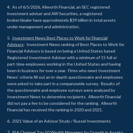
4. As of 6/5/2026, Allworth Financial, an SEC registered
investment adviser and AW Securities, a registered
broker/dealer have approximately $39 billion in total assets
under management and administration.
5.
Investment News Best Places to Work for Financial
Advisors
: Investment News ranking of Best Places to Work for
Financial Advisors is based on being a United States based
Registered Investment Adviser with a minimum of 15 full or
part-time employees working in the United States and having
been in business for over a year. Firms who meet Investment
News’ criteria fill out an in-depth questionnaire and employees
were asked to take part in a companywide survey. Results of
the questionnaire and employee surveys were analyzed by
Investment News to determine recipients. Allworth Financial
did not pay a fee to be considered for the ranking. Allworth
Financial has received the ranking in 2020 and 2021.
6. 2021 Value of an Advisor Study / Russel Investments
7.
RIA Channel Top 50 Wealth Managers by Growth in Assets
: