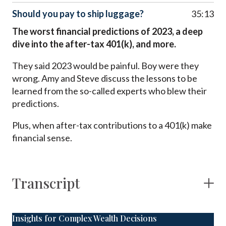
Should you pay to ship luggage?
35:13
The worst financial predictions of 2023, a deep
dive into the after-tax 401(k), and more.
They said 2023 would be painful. Boy were they
wrong. Amy and Steve discuss the lessons to be
learned from the so-called experts who blew their
predictions.
Plus, when after-tax contributions to a 401(k) make
financial sense.
Transcript
Insights for Complex Wealth Decisions