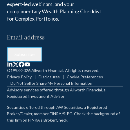
expert-led webinars, and your
complimentary Wealth Planning Checklist
for Complex Portfolios.
©1993-2026 Allworth Financial. All rights reserved.
Privacy Policy
Disclosures
Cookie Preferences
Do Not Sell or Share My Personal Information
Advisory services offered through Allworth Financial, a
Registered Investment Advisor
Securities offered through AW Securities, a Registered
Broker/Dealer, member FINRA/SIPC. Check the background of
this firm on
FINRA's BrokerCheck
.