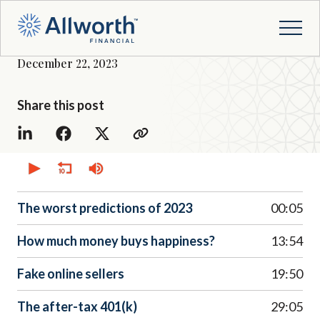
December 22, 2023
Share this post
0
seconds
of
0
seconds
The worst predictions of 2023
00:05
How much money buys happiness?
13:54
Fake online sellers
19:50
The after-tax 401(k)
29:05