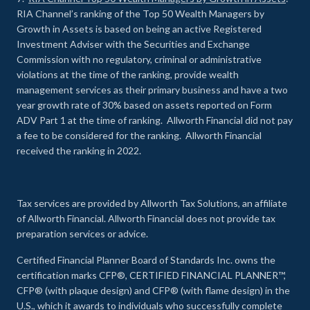
RIA Channel’s ranking of the Top 50 Wealth Managers by
Growth in Assets is based on being an active Registered
Investment Adviser with the Securities and Exchange
Commission with no regulatory, criminal or administrative
violations at the time of the ranking, provide wealth
management services as their primary business and have a two
year growth rate of 30% based on assets reported on Form
ADV Part 1 at the time of ranking. Allworth Financial did not pay
a fee to be considered for the ranking. Allworth Financial
received the ranking in 2022.
Tax services are provided by Allworth Tax Solutions, an affiliate
of Allworth Financial. Allworth Financial does not provide tax
preparation services or advice.
Certified Financial Planner Board of Standards Inc. owns the
certification marks CFP®, CERTIFIED FINANCIAL PLANNER™,
CFP® (with plaque design) and CFP® (with flame design) in the
U.S., which it awards to individuals who successfully complete