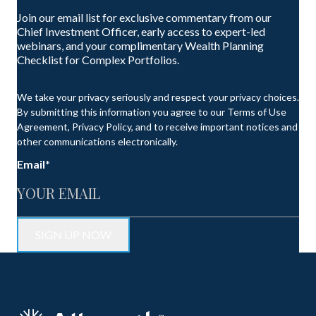
Join our email list for exclusive commentary from our
Chief Investment Officer, early access to expert-led
webinars, and your complimentary Wealth Planning
Checklist for Complex Portfolios.
We take your privacy seriously and respect your privacy choices.
By submitting this information you agree to our Terms of Use
Agreement, Privacy Policy, and to receive important notices and
other communications electronically.
Email
*