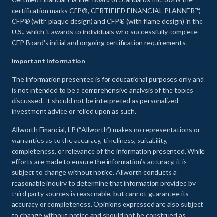
certification marks CFP®, CERTIFIED FINANCIAL PLANNER™,
CFP® (with plaque design) and CFP® (with flame design) in the
U.S., which it awards to individuals who successfully complete
CFP Board's initial and ongoing certification requirements.
Important Information
The information presented is for educational purposes only and
is not intended to be a comprehensive analysis of the topics
discussed. It should not be interpreted as personalized
investment advice or relied upon as such.
Allworth Financial, LP (“Allworth”) makes no representations or
warranties as to the accuracy, timeliness, suitability,
completeness, or relevance of the information presented. While
efforts are made to ensure the information’s accuracy, it is
subject to change without notice. Allworth conducts a
reasonable inquiry to determine that information provided by
third party sources is reasonable, but cannot guarantee its
accuracy or completeness. Opinions expressed are also subject
to change without notice and should not be construed as