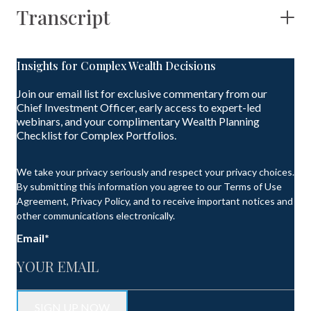
Transcript
Insights for Complex Wealth Decisions
Join our email list for exclusive commentary from our
Chief Investment Officer, early access to expert-led
webinars, and your complimentary Wealth Planning
Checklist for Complex Portfolios.
We take your privacy seriously and respect your privacy choices.
By submitting this information you agree to our Terms of Use
Agreement, Privacy Policy, and to receive important notices and
other communications electronically.
Email
*