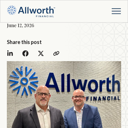
June 12, 2026
Share this post