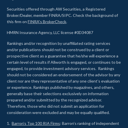
Securities offered through AW Securities, a Registered
Broker/Dealer, member FINRA/SIPC. Check the background of
this firm on
FINRA's BrokerCheck
.
HMRN Insurance Agency, LLC license #0D34087
Rankings and/or recognition by unaffiliated rating services
and/or publications should not be construed by a client or
prospective client as a guarantee that he/she will experience a
certain level of results if Allworth is engaged, or continues to be
engaged, to provide investment advisory services. Rankings
should not be considered an endorsement of the advisor by any
client nor are they representative of any one client’s evaluation
or experience
.
Rankings published by magazines, and others,
generally base their selections exclusively on information
prepared and/or submitted by the recognized advisor.
Therefore, those who did not submit an application for
consideration were excluded and may be equally qualified.
1.
Barron’s Top 100 RIA Firms
: Barron’s ranking of independent