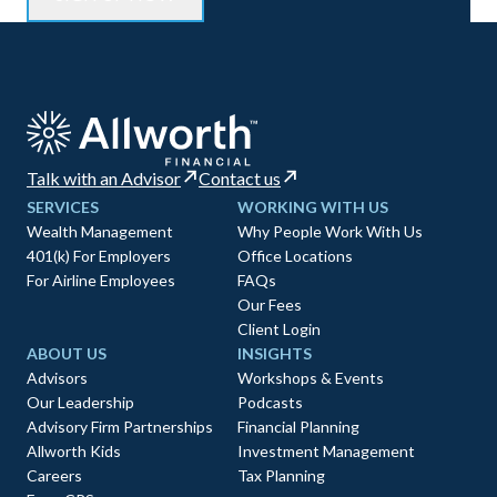
Talk with an Advisor
Contact us
SERVICES
WORKING WITH US
Wealth Management
Why People Work With Us
401(k) For Employers
Office Locations
For Airline Employees
FAQs
Our Fees
Client Login
ABOUT US
INSIGHTS
Advisors
Workshops & Events
Our Leadership
Podcasts
Advisory Firm Partnerships
Financial Planning
Allworth Kids
Investment Management
Careers
Tax Planning