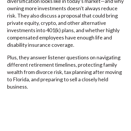
diversification looks like in today's market—and why
owning more investments doesn't always reduce
risk. They also discuss a proposal that could bring
private equity, crypto, and other alternative
investments into 401(k) plans, and whether highly
compensated employees have enough life and
disability insurance coverage.
Plus, they answer listener questions on navigating
different retirement timelines, protecting family
wealth from divorce risk, tax planning after moving
to Florida, and preparing to sell a closely held
business.