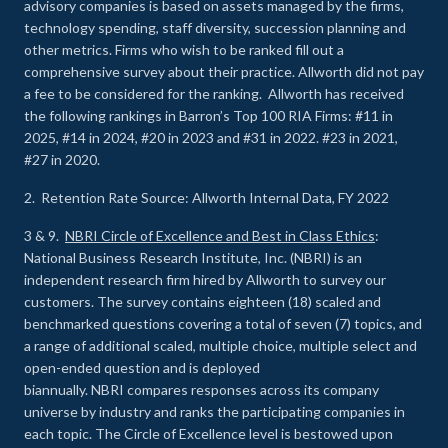
advisory companies is based on assets managed by the firms,
technology spending, staff diversity, succession planning and
other metrics. Firms who wish to be ranked fill out a
comprehensive survey about their practice. Allworth did not pay
a fee to be considered for the ranking. Allworth has received
the following rankings in Barron’s Top 100 RIA Firms: #11 in
2025, #14 in 2024, #20 in 2023 and #31 in 2022. #23 in 2021,
#27 in 2020.
2. Retention Rate Source: Allworth Internal Data, FY 2022
3 & 9.
NBRI Circle of Excellence and Best in Class Ethics
:
National Business Research Institute, Inc. (NBRI) is an
independent research firm hired by Allworth to survey our
customers. The survey contains eighteen (18) scaled and
benchmarked questions covering a total of seven (7) topics, and
a range of additional scaled, multiple choice, multiple select and
open-ended question and is deployed
biannually. NBRI compares responses across its company
universe by industry and ranks the participating companies in
each topic. The Circle of Excellence level is bestowed upon