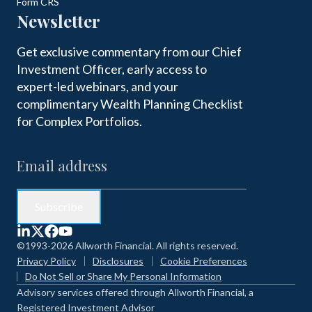
Form CRS
Newsletter
Get exclusive commentary from our Chief
Investment Officer, early access to
expert-led webinars, and your
complimentary Wealth Planning Checklist
for Complex Portfolios.
©1993-2026 Allworth Financial. All rights reserved.
Privacy Policy
Disclosures
Cookie Preferences
Do Not Sell or Share My Personal Information
Advisory services offered through Allworth Financial, a
Registered Investment Advisor