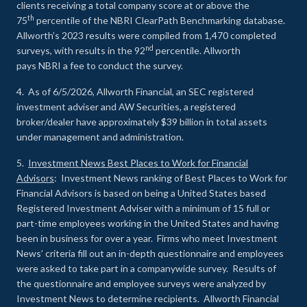
clients receiving a total company score at or above the
th
75
percentile of the NBRI ClearPath Benchmarking database.
Allworth’s 2023 results were compiled from 1,470 completed
nd
surveys, with results in the 92
percentile. Allworth
pays NBRI a fee to conduct the survey.
4. As of 6/5/2026, Allworth Financial, an SEC registered
investment adviser and AW Securities, a registered
broker/dealer have approximately $39 billion in total assets
under management and administration.
5.
Investment News Best Places to Work for Financial
Advisors
: Investment News ranking of Best Places to Work for
Financial Advisors is based on being a United States based
Registered Investment Adviser with a minimum of 15 full or
part-time employees working in the United States and having
been in business for over a year. Firms who meet Investment
News’ criteria fill out an in-depth questionnaire and employees
were asked to take part in a companywide survey. Results of
the questionnaire and employee surveys were analyzed by
Investment News to determine recipients. Allworth Financial