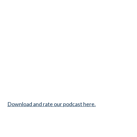
Download and rate our podcast here.