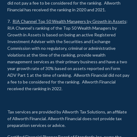
did not pay a fee to be considered for the ranking. Allworth
Financial has received the ranking in 2020 and 2021.
7.
RIA Channel Top 50 Wealth Managers by Growth in Assets
:
RIA Channel’s ranking of the Top 50 Wealth Managers by
Growth in Assets is based on being an active Registered
Investment Adviser with the Securities and Exchange
Commission with no regulatory, criminal or administrative
violations at the time of the ranking, provide wealth
management services as their primary business and have a two
year growth rate of 30% based on assets reported on Form
ADV Part 1 at the time of ranking. Allworth Financial did not pay
a fee to be considered for the ranking. Allworth Financial
received the ranking in 2022.
Tax services are provided by Allworth Tax Solutions, an affiliate
of Allworth Financial. Allworth Financial does not provide tax
preparation services or advice.
Certified Financial Planner Board of Standards Inc. owns the