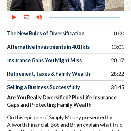
0
seconds
of
39
minutes,
The New Rules of Diversification
0:00
14
seconds
Alternative Investments in 401(k)s
13:01
Insurance Gaps You Might Miss
20:17
Retirement, Taxes & Family Wealth
28:22
Selling a Business Successfully
35:45
Are You Really Diversified? Plus Life Insurance
Gaps and Protecting Family Wealth
On this episode of Simply Money presented by
Allworth Financial, Bob and Brian explain what true