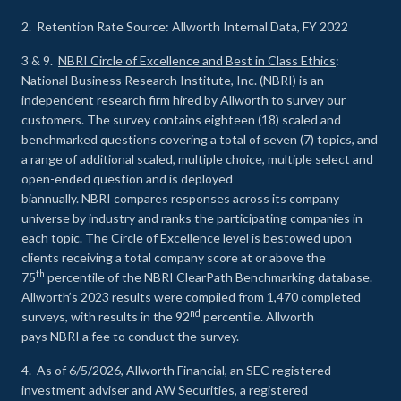
2. Retention Rate Source: Allworth Internal Data, FY 2022
3 & 9.
NBRI Circle of Excellence and Best in Class Ethics
:
National Business Research Institute, Inc. (NBRI) is an
independent research firm hired by Allworth to survey our
customers. The survey contains eighteen (18) scaled and
benchmarked questions covering a total of seven (7) topics, and
a range of additional scaled, multiple choice, multiple select and
open-ended question and is deployed
biannually. NBRI compares responses across its company
universe by industry and ranks the participating companies in
each topic. The Circle of Excellence level is bestowed upon
clients receiving a total company score at or above the
th
75
percentile of the NBRI ClearPath Benchmarking database.
Allworth’s 2023 results were compiled from 1,470 completed
nd
surveys, with results in the 92
percentile. Allworth
pays NBRI a fee to conduct the survey.
4. As of 6/5/2026, Allworth Financial, an SEC registered
investment adviser and AW Securities, a registered