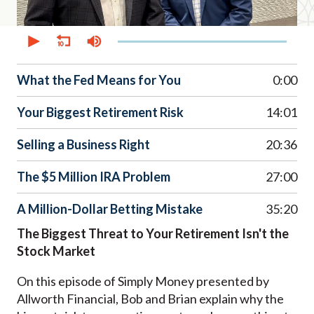
0
seconds
of
38
minutes,
What the Fed Means for You
0:00
20
seconds
Your Biggest Retirement Risk
14:01
Selling a Business Right
20:36
The $5 Million IRA Problem
27:00
A Million-Dollar Betting Mistake
35:20
The Biggest Threat to Your Retirement Isn't the
Stock Market
On this episode of Simply Money presented by
Allworth Financial, Bob and Brian explain why the