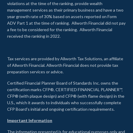
violations at the time of the ranking, provide wealth
management services as their primary business and have a two
year growth rate of 30% based on assets reported on Form
ADV Part 1 at the time of ranking. Allworth Financial did not pay
a fee to be considered for the ranking. Allworth Financial
received the ranking in 2022.
Tax services are provided by Allworth Tax Solutions, an affiliate
of Allworth Financial. Allworth Financial does not provide tax
preparation services or advice.
Certified Financial Planner Board of Standards Inc. owns the
certification marks CFP®, CERTIFIED FINANCIAL PLANNER™,
CFP® (with plaque design) and CFP® (with flame design) in the
U.S., which it awards to individuals who successfully complete
CFP Board's initial and ongoing certification requirements.
Important Information
The information presented is for educational purposes only and