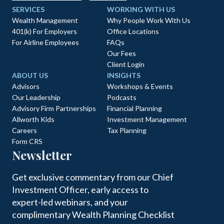
SERVICES
WORKING WITH US
Wealth Management
Why People Work With Us
401(k) For Employers
Office Locations
For Airline Employees
FAQs
Our Fees
Client Login
ABOUT US
INSIGHTS
Advisors
Workshops & Events
Our Leadership
Podcasts
Advisory Firm Partnerships
Financial Planning
Allworth Kids
Investment Management
Careers
Tax Planning
Form CRS
Newsletter
Get exclusive commentary from our Chief
Investment Officer, early access to
expert-led webinars, and your
complimentary Wealth Planning Checklist