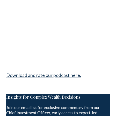
Download and rate our podcast here.
Insights for Complex Wealth Decisions
Join our email list for exclusive commentary from our
Chief Investment Officer, early access to expert-led