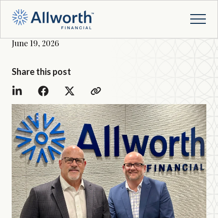
June 19, 2026
Share this post