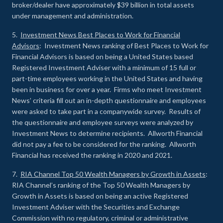
broker/dealer have approximately $39 billion in total assets
under management and administration.
5.
Investment News Best Places to Work for Financial
Advisors
: Investment News ranking of Best Places to Work for
Financial Advisors is based on being a United States based
Registered Investment Adviser with a minimum of 15 full or
part-time employees working in the United States and having
been in business for over a year. Firms who meet Investment
News’ criteria fill out an in-depth questionnaire and employees
were asked to take part in a companywide survey. Results of
the questionnaire and employee surveys were analyzed by
Investment News to determine recipients. Allworth Financial
did not pay a fee to be considered for the ranking. Allworth
Financial has received the ranking in 2020 and 2021.
7.
RIA Channel Top 50 Wealth Managers by Growth in Assets
:
RIA Channel’s ranking of the Top 50 Wealth Managers by
Growth in Assets is based on being an active Registered
Investment Adviser with the Securities and Exchange
Commission with no regulatory, criminal or administrative