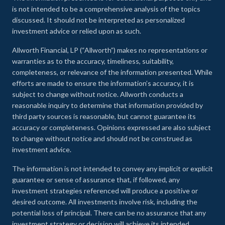
is not intended to be a comprehensive analysis of the topics
discussed. It should not be interpreted as personalized
investment advice or relied upon as such.
Allworth Financial, LP (“Allworth”) makes no representations or
warranties as to the accuracy, timeliness, suitability,
completeness, or relevance of the information presented. While
efforts are made to ensure the information’s accuracy, it is
subject to change without notice. Allworth conducts a
reasonable inquiry to determine that information provided by
third party sources is reasonable, but cannot guarantee its
accuracy or completeness. Opinions expressed are also subject
to change without notice and should not be construed as
investment advice.
The information is not intended to convey any implicit or explicit
guarantee or sense of assurance that, if followed, any
investment strategies referenced will produce a positive or
desired outcome. All investments involve risk, including the
potential loss of principal. There can be no assurance that any
investment strategy or decision will achieve its intended