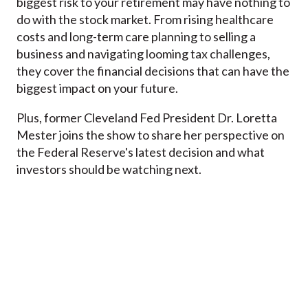
biggest risk to your retirement may have nothing to
do with the stock market. From rising healthcare
costs and long-term care planning to selling a
business and navigating looming tax challenges,
they cover the financial decisions that can have the
biggest impact on your future.
Plus, former Cleveland Fed President Dr. Loretta
Mester joins the show to share her perspective on
the Federal Reserve's latest decision and what
investors should be watching next.