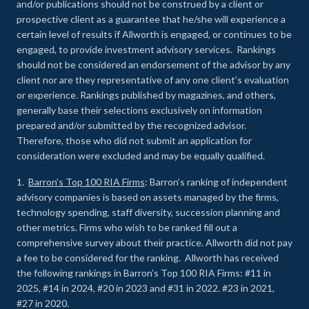
and/or publications should not be construed by a client or
prospective client as a guarantee that he/she will experience a
certain level of results if Allworth is engaged, or continues to be
engaged, to provide investment advisory services. Rankings
should not be considered an endorsement of the advisor by any
client nor are they representative of any one client’s evaluation
or experience
.
Rankings published by magazines, and others,
generally base their selections exclusively on information
prepared and/or submitted by the recognized advisor.
Therefore, those who did not submit an application for
consideration were excluded and may be equally qualified.
1.
Barron’s Top 100 RIA Firms
: Barron’s ranking of independent
advisory companies is based on assets managed by the firms,
technology spending, staff diversity, succession planning and
other metrics. Firms who wish to be ranked fill out a
comprehensive survey about their practice. Allworth did not pay
a fee to be considered for the ranking. Allworth has received
the following rankings in Barron’s Top 100 RIA Firms: #11 in
2025, #14 in 2024, #20 in 2023 and #31 in 2022. #23 in 2021,
#27 in 2020.