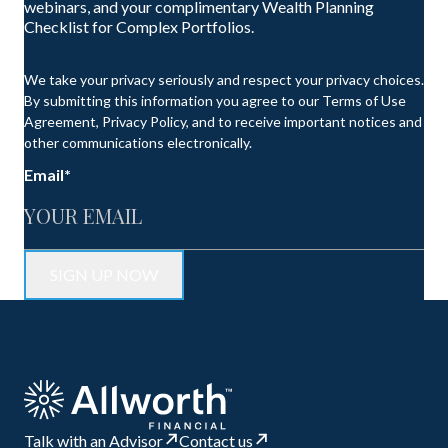
webinars, and your complimentary Wealth Planning
Checklist for Complex Portfolios.
We take your privacy seriously and respect your privacy choices.
By submitting this information you agree to our Terms of Use
Agreement, Privacy Policy, and to receive important notices and
other communications electronically.
Email
*
Talk with an Advisor
Contact us