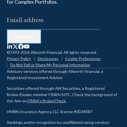
for Complex Portfolios.
©1993-2026 Allworth Financial. All rights reserved.
Privacy Policy
Disclosures
Cookie Preferences
Do Not Sell or Share My Personal Information
Advisory services offered through Allworth Financial, a
Registered Investment Advisor
Securities offered through AW Securities, a Registered
Broker/Dealer, member FINRA/SIPC. Check the background of
this firm on
FINRA's BrokerCheck
.
HMRN Insurance Agency, LLC license #0D34087
Rankings and/or recognition by unaffiliated rating services