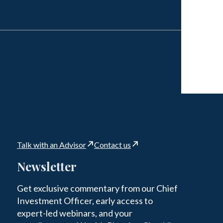
Talk with an Advisor
Contact us
Newsletter
Get exclusive commentary from our Chief
Investment Officer, early access to
expert-led webinars, and your