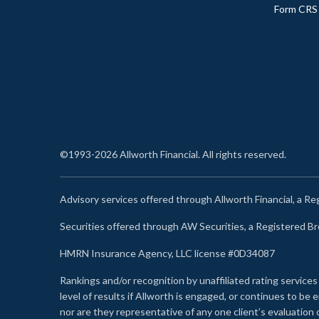
Form CRS
©1993-2026 Allworth Financial. All rights reserved.
Advisory services offered through Allworth Financial, a R
Securities offered through AW Securities, a Registered 
HMRN Insurance Agency, LLC license #0D34087
Rankings and/or recognition by unaffiliated rating services
level of results if Allworth is engaged, or continues to b
nor are they representative of any one client’s evaluation