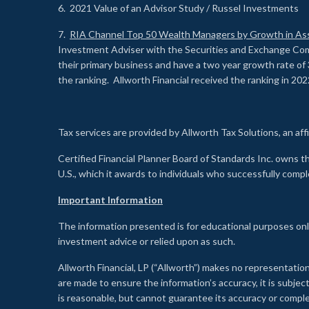
6. 2021 Value of an Advisor Study / Russel Investments
7.
RIA Channel Top 50 Wealth Managers by Growth in As
Investment Adviser with the Securities and Exchange Commi
their primary business and have a two year growth rate of 
the ranking. Allworth Financial received the ranking in 202
Tax services are provided by Allworth Tax Solutions, an affi
Certified Financial Planner Board of Standards Inc. own
U.S., which it awards to individuals who successfully compl
Important Information
The information presented is for educational purposes only
investment advice or relied upon as such.
Allworth Financial, LP (“Allworth”) makes no representation
are made to ensure the information’s accuracy, it is subje
is reasonable, but cannot guarantee its accuracy or comp