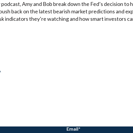
 podcast, Amy and Bob break down the Fed’s decision to 
push back on the latest bearish market predictions and exp
isk indicators they’re watching and how smart investors c
.
Email
*