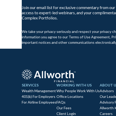
Join our email list for exclusive commentary from our
access to expert-led webinars, and your complimenta
Complex Portfolios.
We take your privacy seriously and respect your privacy ch
information you agree to our Terms of Use Agreement, Priv
important notices and other communications electronically
SERVICES
WORKING WITH US
ABOUT U
Wealth Management
Why People Work With Us
Advisors
401(k) For Employers
Office Locations
Our Leade
For Airline Employees
FAQs
Advisory 
Our Fees
Allworth 
Client Login
Careers