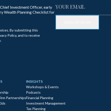
 Chief Investment Officer, early
ry Wealth Planning Checklist for
oices. By submitting this
acy Policy, and to receive
.
S
INSIGHTS
Workshops & Events
rship
Podcasts
Firm Partnerships
Financial Planning
Kids
Investment Management
Tax Planning