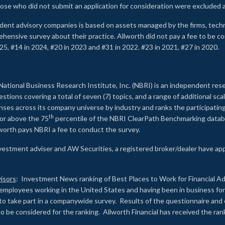
ose who did not submit an application for consideration were excluded a
ndent advisory companies is based on assets managed by the firms, techn
rehensive survey about their practice. Allworth did not pay a fee to be c
25, #14 in 2024, #20 in 2023 and #31 in 2022. #23 in 2021, #27 in 2020.
2
National Business Research Institute, Inc. (NBRI) is an independent res
ions covering a total of seven (7) topics, and a range of additional sca
es across its company universe by industry and ranks the participating c
th
 or above the 75
percentile of the NBRI ClearPath Benchmarking databa
lworth pays NBRI a fee to conduct the survey.
investment adviser and AW Securities, a registered broker/dealer have ap
isors
: Investment News ranking of Best Places to Work for Financial Ad
employees working in the United States and having been in business for 
to take part in a companywide survey. Results of the questionnaire a
to be considered for the ranking. Allworth Financial has received the ra