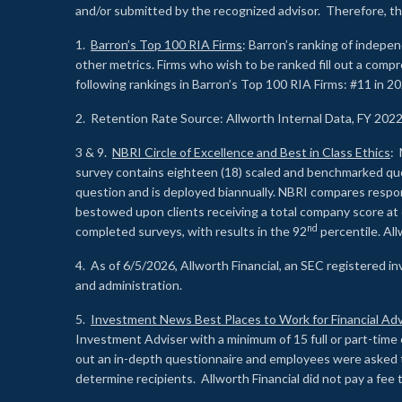
and/or submitted by the recognized advisor. Therefore, th
1.
Barron’s Top 100 RIA Firms
: Barron’s ranking of indepe
other metrics. Firms who wish to be ranked fill out a comp
following rankings in Barron’s Top 100 RIA Firms: #11 in 20
2. Retention Rate Source: Allworth Internal Data, FY 202
3 & 9.
NBRI Circle of Excellence and Best in Class Ethics
: 
survey contains eighteen (18) scaled and benchmarked quest
question and is deployed biannually. NBRI compares respons
bestowed upon clients receiving a total company score at
nd
completed surveys, with results in the 92
percentile. Al
4. As of 6/5/2026, Allworth Financial, an SEC registered 
and administration.
5.
Investment News Best Places to Work for Financial Adv
Investment Adviser with a minimum of 15 full or part-time 
out an in-depth questionnaire and employees were asked 
determine recipients. Allworth Financial did not pay a fee 