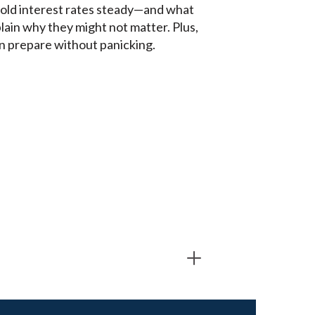
hold interest rates steady—and what
lain why they might not matter. Plus,
an prepare without panicking.