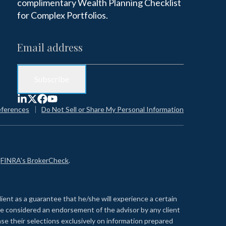
complimentary Wealth Planning Checklist
for Complex Portfolios.
eferences
Do Not Sell or Share My Personal Information
n
FINRA's BrokerCheck
.
lient as a guarantee that he/she will experience a certain
 be considered an endorsement of the advisor by any client
se their selections exclusively on information prepared