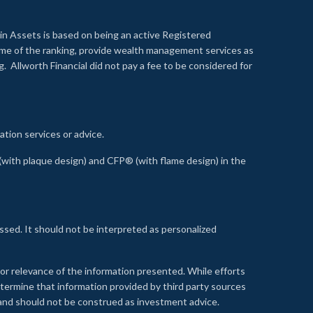
n Assets is based on being an active Registered
time of the ranking, provide wealth management services as
 Allworth Financial did not pay a fee to be considered for
ation services or advice.
ith plaque design) and CFP® (with flame design) in the
ssed. It should not be interpreted as personalized
, or relevance of the information presented. While efforts
etermine that information provided by third party sources
 and should not be construed as investment advice.