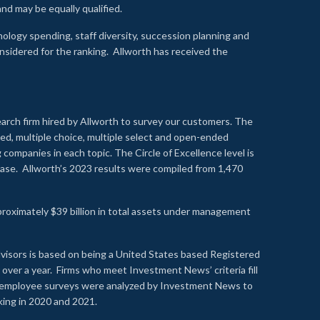
nd may be equally qualified.
ology spending, staff diversity, succession planning and
onsidered for the ranking. Allworth has received the
earch firm hired by Allworth to survey our customers. The
led, multiple choice, multiple select and open-ended
ompanies in each topic. The Circle of Excellence level is
se. Allworth’s 2023 results were compiled from 1,470
proximately $39 billion in total assets under management
visors is based on being a United States based Registered
over a year. Firms who meet Investment News’ criteria fill
nd employee surveys were analyzed by Investment News to
nking in 2020 and 2021.