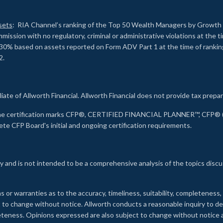
sets
: RIA Channel’s ranking of the Top 50 Wealth Managers by Growth i
ssion with no regulatory, criminal or administrative violations at the 
30% based on assets reported on Form ADV Part 1 at the time of ranking.
2.
liate of Allworth Financial. Allworth Financial does not provide tax prepar
s the certification marks CFP®, CERTIFIED FINANCIAL PLANNER™, CFP® (w
ete CFP Board's initial and ongoing certification requirements.
 and is not intended to be a comprehensive analysis of the topics discu
s or warranties as to the accuracy, timeliness, suitability, completeness
ct to change without notice. Allworth conducts a reasonable inquiry to d
leteness. Opinions expressed are also subject to change without notice