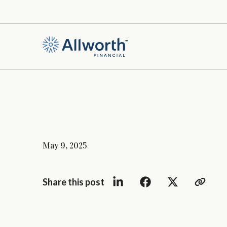
May 9, 2025
Share this post