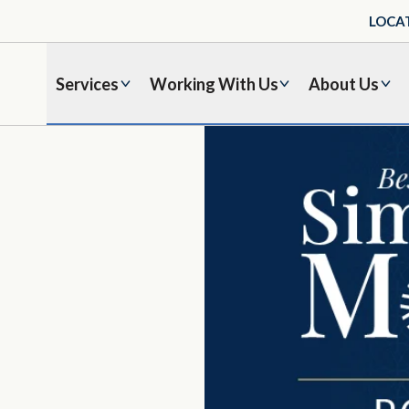
LOCA
Services
Working With Us
About Us