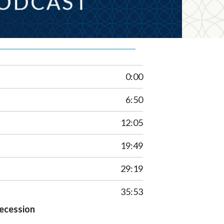
0:00
6:50
12:05
19:49
29:19
35:53
Recession