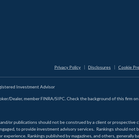
Privacy Policy
Disclosures
Cookie Pr
egistered Investment Advisor
Broker/Dealer, member FINRA/SIPC. Check the background of this firm o
 and/or publications should not be construed by a client or prospective c
e engaged, to provide investment advisory services. Rankings should not
 or experience
.
Rankings published by magazines, and others, generally ba