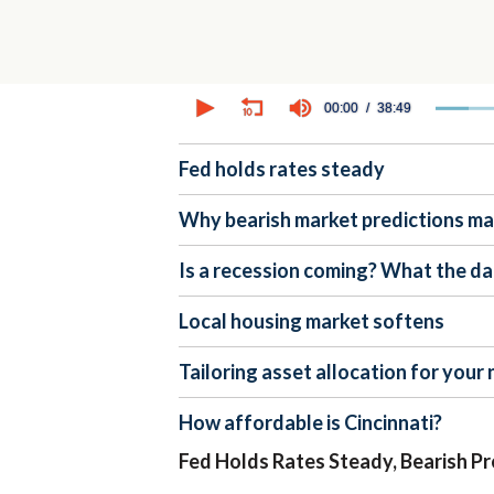
0
seconds
00:00
38:49
of
38
minutes,
Fed holds rates steady
49
seconds
Volume
90%
Why bearish market predictions m
Is a recession coming? What the da
Local housing market softens
Tailoring asset allocation for your
How affordable is Cincinnati?
Fed Holds Rates Steady, Bearish Pr