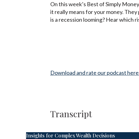
On this week’s Best of Simply Money
it really means for your money. They 
is a recession looming? Hear which r
Download and rate our podcast here
Transcript
Insights for Complex Wealth Decisions