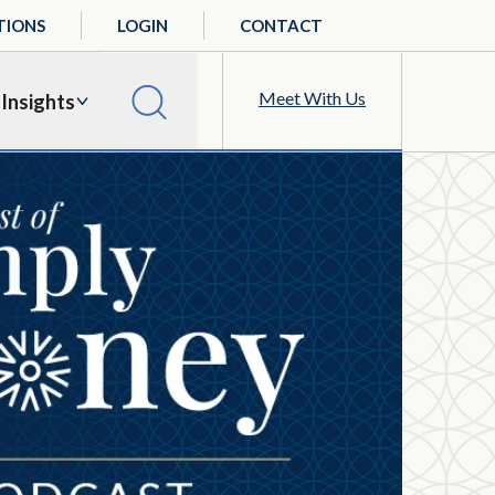
TIONS
LOGIN
CONTACT
Meet With Us
Insights