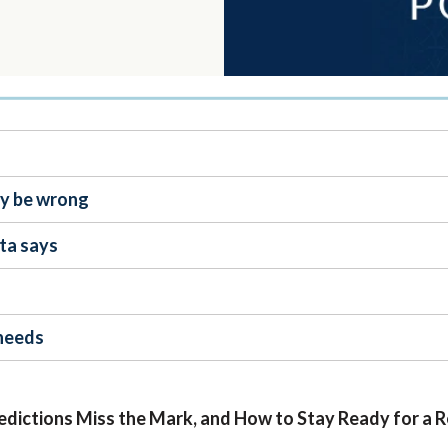
ay be wrong
ta says
 needs
edictions Miss the Mark, and How to Stay Ready for a 