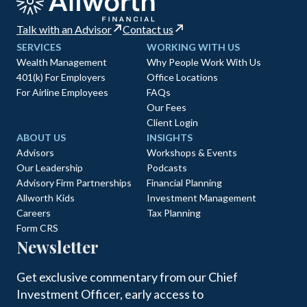
Talk with an Advisor
Contact us
SERVICES
WORKING WITH US
Wealth Management
Why People Work With Us
401(k) For Employers
Office Locations
For Airline Employees
FAQs
Our Fees
Client Login
ABOUT US
INSIGHTS
Advisors
Workshops & Events
Our Leadership
Podcasts
Advisory Firm Partnerships
Financial Planning
Allworth Kids
Investment Management
Careers
Tax Planning
Form CRS
Newsletter
Get exclusive commentary from our Chief
Investment Officer, early access to