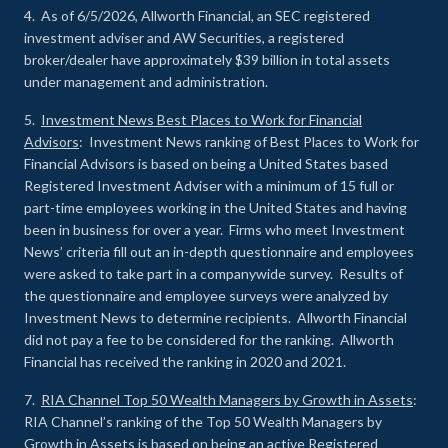
4. As of 6/5/2026, Allworth Financial, an SEC registered
investment adviser and AW Securities, a registered
broker/dealer have approximately $39 billion in total assets
under management and administration.
5.
Investment News Best Places to Work for Financial
Advisors
: Investment News ranking of Best Places to Work for
Financial Advisors is based on being a United States based
Registered Investment Adviser with a minimum of 15 full or
part-time employees working in the United States and having
been in business for over a year. Firms who meet Investment
News’ criteria fill out an in-depth questionnaire and employees
were asked to take part in a companywide survey. Results of
the questionnaire and employee surveys were analyzed by
Investment News to determine recipients. Allworth Financial
did not pay a fee to be considered for the ranking. Allworth
Financial has received the ranking in 2020 and 2021.
7.
RIA Channel Top 50 Wealth Managers by Growth in Assets
:
RIA Channel’s ranking of the Top 50 Wealth Managers by
Growth in Assets is based on being an active Registered