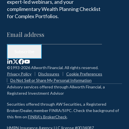
expert-led webinars, and your
complimentary Wealth Planning Checklist
for Complex Portfolios.
©1993-2026 Allworth Financial. All rights reserved.
Privacy Policy
Disclosures
Cookie Preferences
Do Not Sell or Share My Personal Information
Advisory services offered through Allworth Financial, a
Registered Investment Advisor
Securities offered through AW Securities, a Registered
Broker/Dealer, member FINRA/SIPC. Check the background of
this firm on
FINRA's BrokerCheck
.
HMRN Insurance Agency, LLC license #0D34087