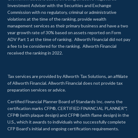
Investment Adviser with the Securities and Exchange
Commission with no regulatory, criminal or administrative
violations at the time of the ranking, provide wealth
management services as their primary business and have a two
year growth rate of 30% based on assets reported on Form
ADV Part 1 at the time of ranking. Allworth Financial did not pay
a fee to be considered for the ranking. Allworth Financial
received the ranking in 2022.
Tax services are provided by Allworth Tax Solutions, an affiliate
of Allworth Financial. Allworth Financial does not provide tax
preparation services or advice.
Certified Financial Planner Board of Standards Inc. owns the
certification marks CFP®, CERTIFIED FINANCIAL PLANNER™,
CFP® (with plaque design) and CFP® (with flame design) in the
U.S., which it awards to individuals who successfully complete
CFP Board's initial and ongoing certification requirements.