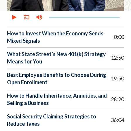
0
seconds
of
38
minutes,
How to Invest When the Economy Sends
14
0:00
Mixed Signals
seconds
What State Street’s New 401(k) Strategy
12:50
Means for You
Best Employee Benefits to Choose During
19:50
Open Enrollment
How to Handle Inheritance, Annuities, and
28:20
Selling a Business
Social Security Claiming Strategies to
36:04
Reduce Taxes