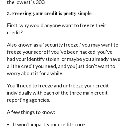
the lowest is 300.
3. Freezing your credit is pretty simple
First, why would anyone want to freeze their
credit?
Also known as a “security freeze,” you may want to
freeze your score if you’ve been hacked, you’ve
had your identify stolen, or maybe you already have
all the credit you need, and you just don’t want to
worry about it for a while.
You’ll need to freeze and unfreeze your credit
individually with each of the three main credit
reporting agencies.
A few things to know:
It won’t impact your credit score