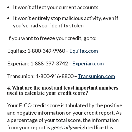
It won’t affect your current accounts
It won’t entirely stop malicious activity, even if
you’ve had your identity stolen
If you want to freeze your credit, go to:
Equifax: 1-800-349-9960 –
Equifax.com
Experian: 1-888-397-3742 –
Experian.com
Transunion: 1-800-916-8800 –
Transunion.com
4. What are the most and least important numbers
used to calculate your credit score?
Your FICO credit score is tabulated by the positive
and negative information on your credit report. As
a percentage of your total score, the information
from your report is
generally
weighted like this: