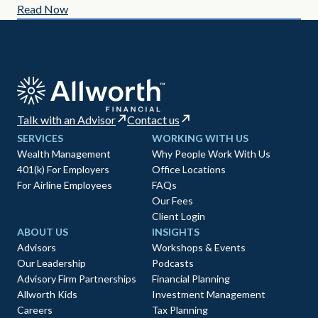
Read Now
Re
Talk with an Advisor
Contact us
SERVICES
WORKING WITH US
Wealth Management
Why People Work With Us
401(k) For Employers
Office Locations
For Airline Employees
FAQs
Our Fees
Client Login
ABOUT US
INSIGHTS
Advisors
Workshops & Events
Our Leadership
Podcasts
Advisory Firm Partnerships
Financial Planning
Allworth Kids
Investment Management
Careers
Tax Planning