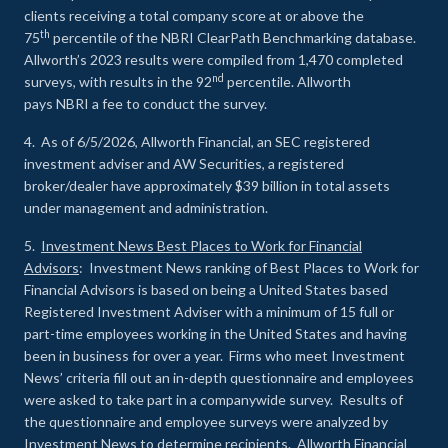
clients receiving a total company score at or above the
th
75
percentile of the NBRI ClearPath Benchmarking database.
Allworth’s 2023 results were compiled from 1,470 completed
nd
surveys, with results in the 92
percentile. Allworth
pays NBRI a fee to conduct the survey.
4. As of 6/5/2026, Allworth Financial, an SEC registered
investment adviser and AW Securities, a registered
broker/dealer have approximately $39 billion in total assets
under management and administration.
5.
Investment News Best Places to Work for Financial
Advisors
: Investment News ranking of Best Places to Work for
Financial Advisors is based on being a United States based
Registered Investment Adviser with a minimum of 15 full or
part-time employees working in the United States and having
been in business for over a year. Firms who meet Investment
News’ criteria fill out an in-depth questionnaire and employees
were asked to take part in a companywide survey. Results of
the questionnaire and employee surveys were analyzed by
Investment News to determine recipients. Allworth Financial