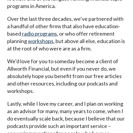
programs in America.
Over the last three decades, we’ve partnered with
a handful of other firms that also have education-
based
radio programs
, or who offer retirement
planning
workshops
, but above all else, education is
at the root of who were are as a firm.
We’d love for you to someday become a client of
Allworth Financial, but even if you never do, we
absolutely hope you benefit from our free articles
and other resources, including our podcasts and
workshops.
Lastly, while I love my career, and I plan on working
as an advisor for many, many years to come, when I
do eventually scale back, because I believe that our
podcasts provide such an important service –