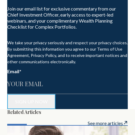
Join our email list for exclusive commentary from our
Chief Investment Officer, early access to expert-led
webinars, and your complimentary Wealth Planning
Checklist for Complex Portfolios.
We take your privacy seriously and respect your privacy choices.
By submitting this information you agree to our Terms of Use
Agreement, Privacy Policy, and to receive important notices and
other communications electronically.
Email
*
Related Articles
See more articles