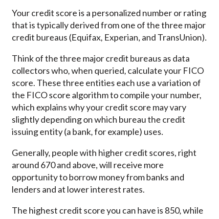
Your credit score is a personalized number or rating
that is typically derived from one of the three major
credit bureaus (Equifax, Experian, and TransUnion).
Think of the three major credit bureaus as data
collectors who, when queried, calculate your FICO
score. These three entities each use a variation of
the FICO score algorithm to compile your number,
which explains why your credit score may vary
slightly depending on which bureau the credit
issuing entity (a bank, for example) uses.
Generally, people with higher credit scores, right
around 670 and above, will receive more
opportunity to borrow money from banks and
lenders and at lower interest rates.
The highest credit score you can have is 850, while