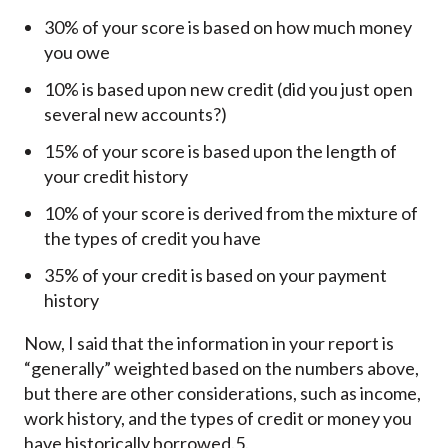
30% of your score is based on how much money
you owe
10% is based upon new credit (did you just open
several new accounts?)
15% of your score is based upon the length of
your credit history
10% of your score is derived from the mixture of
the types of credit you have
35% of your credit is based on your payment
history
Now, I said that the information in your report is
“generally” weighted based on the numbers above,
but there are other considerations, such as income,
work history, and the types of credit or money you
have historically borrowed.5.