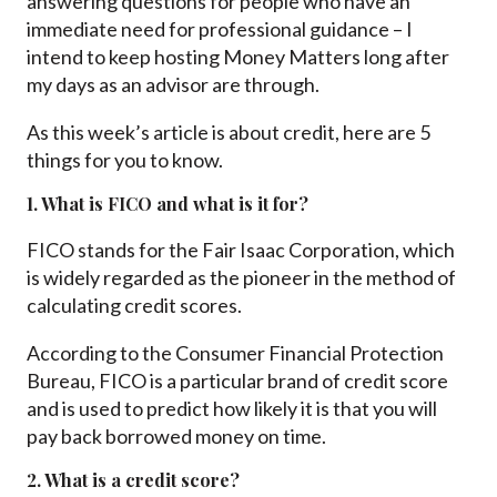
answering questions for people who have an
immediate need for professional guidance – I
intend to keep hosting Money Matters long after
my days as an advisor are through.
As this week’s article is about credit, here are 5
things for you to know.
1. What is FICO and what is it for?
FICO stands for the Fair Isaac Corporation, which
is widely regarded as the pioneer in the method of
calculating credit scores.
According to the Consumer Financial Protection
Bureau, FICO is a particular brand of credit score
and is used to predict how likely it is that you will
pay back borrowed money on time.
2. What is a credit score?