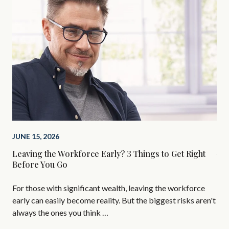
JUNE 15, 2026
MAR
Leaving the Workforce Early? 3 Things to Get Right
Why
Before You Go
AI 
For those with significant wealth, leaving the workforce
per
early can easily become reality. But the biggest risks aren't
sub
always the ones you think …