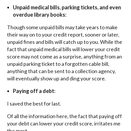
Unpaid medical bills, parking tickets, and even
overdue library books:
Though some unpaid bills may take years to make
their way on to your credit report, sooner or later,
unpaid fines and bills will catch up to you. While the
fact that unpaid medical bills will lower your credit
score may not come as a surprise, anything from an
unpaid parking ticket to a forgotten cable bill,
anything that can be sent to a collection agency,
will eventually show up and ding your score.
Paying off a debt:
I saved the best for last.
Of all the information here, the fact that paying off
your debt can lower your credit score, irritates me
the most.