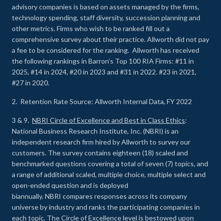
advisory companies is based on assets managed by the firms,
technology spending, staff diversity, succession planning and
other metrics. Firms who wish to be ranked fill out a
comprehensive survey about their practice. Allworth did not pay
a fee to be considered for the ranking. Allworth has received
the following rankings in Barron’s Top 100 RIA Firms: #11 in
2025, #14 in 2024, #20 in 2023 and #31 in 2022. #23 in 2021,
#27 in 2020.
2. Retention Rate Source: Allworth Internal Data, FY 2022
3 & 9.
NBRI Circle of Excellence and Best in Class Ethics
:
National Business Research Institute, Inc. (NBRI) is an
independent research firm hired by Allworth to survey our
customers. The survey contains eighteen (18) scaled and
benchmarked questions covering a total of seven (7) topics, and
a range of additional scaled, multiple choice, multiple select and
open-ended question and is deployed
biannually. NBRI compares responses across its company
universe by industry and ranks the participating companies in
each topic. The Circle of Excellence level is bestowed upon