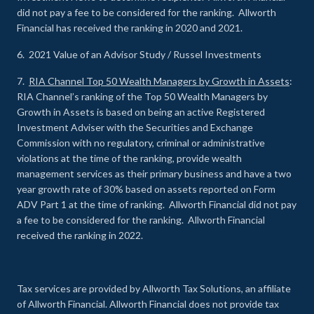
did not pay a fee to be considered for the ranking. Allworth
Financial has received the ranking in 2020 and 2021.
6. 2021 Value of an Advisor Study / Russel Investments
7.
RIA Channel Top 50 Wealth Managers by Growth in Assets
:
RIA Channel’s ranking of the Top 50 Wealth Managers by
Growth in Assets is based on being an active Registered
Investment Adviser with the Securities and Exchange
Commission with no regulatory, criminal or administrative
violations at the time of the ranking, provide wealth
management services as their primary business and have a two
year growth rate of 30% based on assets reported on Form
ADV Part 1 at the time of ranking. Allworth Financial did not pay
a fee to be considered for the ranking. Allworth Financial
received the ranking in 2022.
Tax services are provided by Allworth Tax Solutions, an affiliate
of Allworth Financial. Allworth Financial does not provide tax