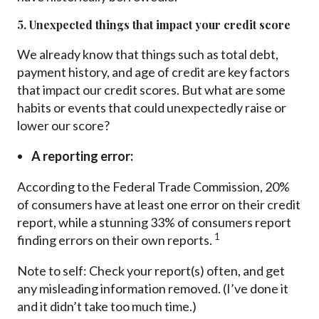
5. Unexpected things that impact your credit score
We already know that things such as total debt,
payment history, and age of credit are key factors
that impact our credit scores. But what are some
habits or events that could unexpectedly raise or
lower our score?
A reporting error:
According to the Federal Trade Commission, 20%
of consumers have at least one error on their credit
report, while a stunning 33% of consumers report
1
finding errors on their own reports.
Note to self: Check your report(s) often, and get
any misleading information removed. (I’ve done it
and it didn’t take too much time.)