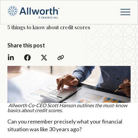
5 things to know about credit scores
Share this post
Allworth Co-CEO Scott Hanson outlines the must-know
basics about credit scores.
Can you remember precisely what your financial
situation was like 30 years ago?