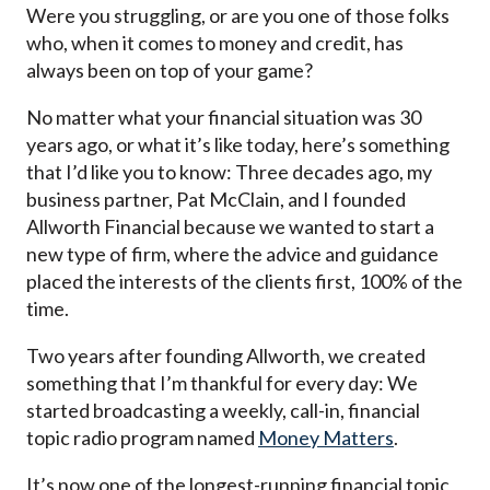
Were you struggling, or are you one of those folks
who, when it comes to money and credit, has
always been on top of your game?
No matter what your financial situation was 30
years ago, or what it’s like today, here’s something
that I’d like you to know: Three decades ago, my
business partner, Pat McClain, and I founded
Allworth Financial because we wanted to start a
new type of firm, where the advice and guidance
placed the interests of the clients first, 100% of the
time.
Two years after founding Allworth, we created
something that I’m thankful for every day: We
started broadcasting a weekly, call-in, financial
topic radio program named
Money Matters
.
It’s now one of the longest-running financial topic