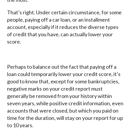
That’s right. Under certain circumstance, for some
people, paying off a car loan, or an installment
account, especially if it reduces the diverse types
of credit that you have, can actually lower your
score.
Perhaps to balance out the fact that paying off a
loan could temporarily lower your credit score, it’s
good to know that, except for some bankruptcies,
negative marks on your credit report must
generally be removed from your history within
seven years, while positive credit information, even
accounts that were closed, but which you paid on
time for the duration, will stay on your report for up
to 10 years.