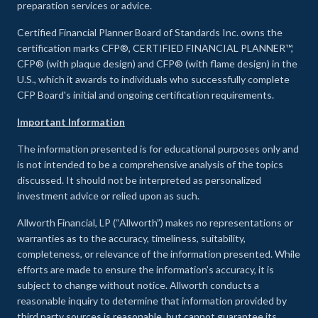
preparation services or advice.
Certified Financial Planner Board of Standards Inc. owns the
certification marks CFP®, CERTIFIED FINANCIAL PLANNER™,
CFP® (with plaque design) and CFP® (with flame design) in the
U.S., which it awards to individuals who successfully complete
CFP Board's initial and ongoing certification requirements.
Important Information
The information presented is for educational purposes only and
is not intended to be a comprehensive analysis of the topics
discussed. It should not be interpreted as personalized
investment advice or relied upon as such.
Allworth Financial, LP (“Allworth”) makes no representations or
warranties as to the accuracy, timeliness, suitability,
completeness, or relevance of the information presented. While
efforts are made to ensure the information’s accuracy, it is
subject to change without notice. Allworth conducts a
reasonable inquiry to determine that information provided by
third party sources is reasonable, but cannot guarantee its