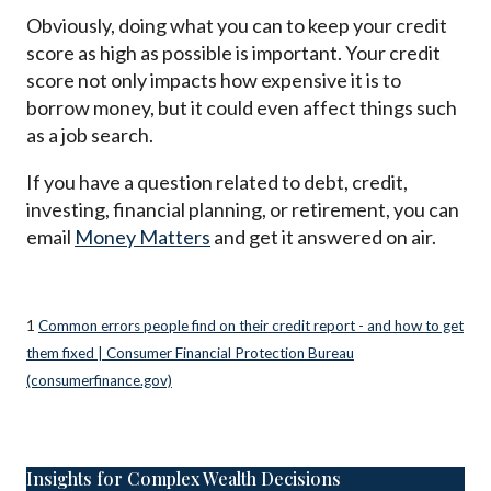
Obviously, doing what you can to keep your credit
score as high as possible is important. Your credit
score not only impacts how expensive it is to
borrow money, but it could even affect things such
as a job search.
If you have a question related to debt, credit,
investing, financial planning, or retirement, you can
email
Money Matters
and get it answered on air.
1
Common errors people find on their credit report - and how to get
them fixed | Consumer Financial Protection Bureau
(consumerfinance.gov)
Insights for Complex Wealth Decisions