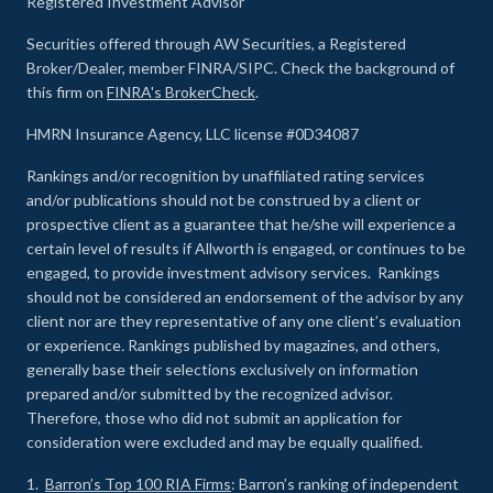
Registered Investment Advisor
Securities offered through AW Securities, a Registered
Broker/Dealer, member FINRA/SIPC. Check the background of
this firm on
FINRA's BrokerCheck
.
HMRN Insurance Agency, LLC license #0D34087
Rankings and/or recognition by unaffiliated rating services
and/or publications should not be construed by a client or
prospective client as a guarantee that he/she will experience a
certain level of results if Allworth is engaged, or continues to be
engaged, to provide investment advisory services. Rankings
should not be considered an endorsement of the advisor by any
client nor are they representative of any one client’s evaluation
or experience
.
Rankings published by magazines, and others,
generally base their selections exclusively on information
prepared and/or submitted by the recognized advisor.
Therefore, those who did not submit an application for
consideration were excluded and may be equally qualified.
1.
Barron’s Top 100 RIA Firms
: Barron’s ranking of independent