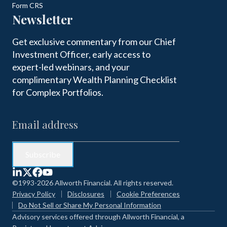
Form CRS
Newsletter
Get exclusive commentary from our Chief
Investment Officer, early access to
expert-led webinars, and your
complimentary Wealth Planning Checklist
for Complex Portfolios.
©1993-2026 Allworth Financial. All rights reserved.
Privacy Policy
Disclosures
Cookie Preferences
Do Not Sell or Share My Personal Information
Advisory services offered through Allworth Financial, a