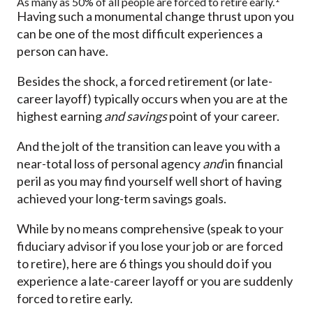
As many as 50% of all people are forced to retire early.
Having such a monumental change thrust upon you
can be one of the most difficult experiences a
person can have.
Besides the shock, a forced retirement (or late-
career layoff) typically occurs when you are at the
highest earning
and savings
point of your career.
And the jolt of the transition can leave you with a
near-total loss of personal agency
and
in financial
peril as you may find yourself well short of having
achieved your long-term savings goals.
While by no means comprehensive (speak to your
fiduciary advisor if you lose your job or are forced
to retire), here are 6 things you should do if you
experience a late-career layoff or you are suddenly
forced to retire early.