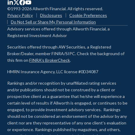
©1993-2026 Allworth Financial. All rights reserved.
Privacy Policy
Disclosures
Cookie Preferences
Do Not Sell or Share My Personal Information
Advisory services offered through Allworth Financial, a
Registered Investment Advisor
Securities offered through AW Securities, a Registered
Broker/Dealer, member FINRA/SIPC. Check the background of
this firm on
FINRA's BrokerCheck
.
HMRN Insurance Agency, LLC license #0D34087
Rankings and/or recognition by unaffiliated rating services
and/or publications should not be construed by a client or
prospective client as a guarantee that he/she will experience a
certain level of results if Allworth is engaged, or continues to be
engaged, to provide investment advisory services. Rankings
should not be considered an endorsement of the advisor by any
client nor are they representative of any one client’s evaluation
or experience
.
Rankings published by magazines, and others,