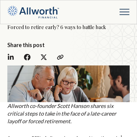
Forced to retire early? 6 ways to battle back
Share this post
Allworth co-founder Scott Hanson shares six
critical steps to take in the face of a late-career
layoff or forced retirement.
1