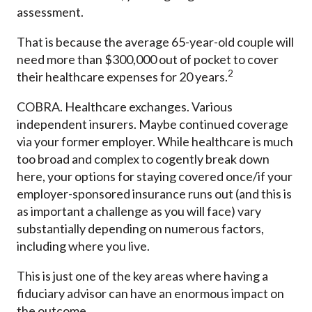
assessment.
That is because the average 65-year-old couple will
need more than $300,000 out of pocket to cover
2
their healthcare expenses for 20 years.
COBRA. Healthcare exchanges. Various
independent insurers. Maybe continued coverage
via your former employer. While healthcare is much
too broad and complex to cogently break down
here, your options for staying covered once/if your
employer-sponsored insurance runs out (and this is
as important a challenge as you will face) vary
substantially depending on numerous factors,
including where you live.
This is just one of the key areas where having a
fiduciary advisor can have an enormous impact on
the outcome.