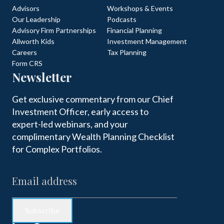
Advisors
Workshops & Events
Our Leadership
Podcasts
Advisory Firm Partnerships
Financial Planning
Allworth Kids
Investment Management
Careers
Tax Planning
Form CRS
Newsletter
Get exclusive commentary from our Chief
Investment Officer, early access to
expert-led webinars, and your
complimentary Wealth Planning Checklist
for Complex Portfolios.