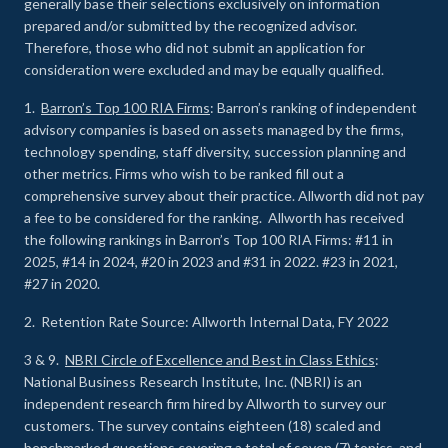
generally base their selections exclusively on information
prepared and/or submitted by the recognized advisor.
Therefore, those who did not submit an application for
consideration were excluded and may be equally qualified.
1.
Barron’s Top 100 RIA Firms
: Barron’s ranking of independent
advisory companies is based on assets managed by the firms,
technology spending, staff diversity, succession planning and
other metrics. Firms who wish to be ranked fill out a
comprehensive survey about their practice. Allworth did not pay
a fee to be considered for the ranking. Allworth has received
the following rankings in Barron’s Top 100 RIA Firms: #11 in
2025, #14 in 2024, #20 in 2023 and #31 in 2022. #23 in 2021,
#27 in 2020.
2. Retention Rate Source: Allworth Internal Data, FY 2022
3 & 9.
NBRI Circle of Excellence and Best in Class Ethics
:
National Business Research Institute, Inc. (NBRI) is an
independent research firm hired by Allworth to survey our
customers. The survey contains eighteen (18) scaled and
benchmarked questions covering a total of seven (7) topics, and