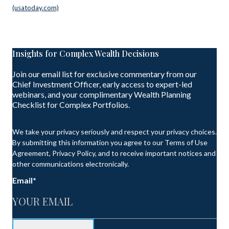
(usatoday.com)
Insights for Complex Wealth Decisions
Join our email list for exclusive commentary from our
Chief Investment Officer, early access to expert-led
webinars, and your complimentary Wealth Planning
Checklist for Complex Portfolios.
We take your privacy seriously and respect your privacy choices.
By submitting this information you agree to our Terms of Use
Agreement, Privacy Policy, and to receive important notices and
other communications electronically.
Email
*