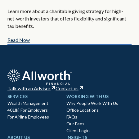
Are
Learn more about a charitable giving strategy for high-
All
net-worth investors that offers flexibility and significant
AIF
tax benefits.
Read Now
Re
Talk with an Advisor
Contact us
SERVICES
WORKING WITH US
Wealth Management
Why People Work With Us
401(k) For Employers
Office Locations
For Airline Employees
FAQs
Our Fees
Client Login
ABOUT US
INSIGHTS