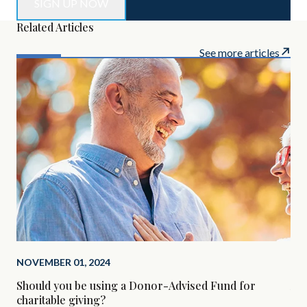
Related Articles
See more articles
NOVEMBER 01, 2024
SEP
Should you be using a Donor-Advised Fund for
Alt
charitable giving?