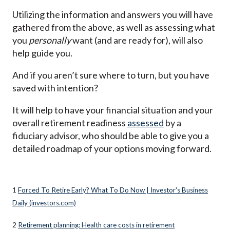
Utilizing the information and answers you will have
gathered from the above, as well as assessing what
you
personally
want (and are ready for), will also
help guide you.
And if you aren’t sure where to turn, but you have
saved with intention?
It will help to have your financial situation and your
overall retirement readiness
assessed
by a
fiduciary advisor, who should be able to give you a
detailed roadmap of your options moving forward.
1
Forced To Retire Early? What To Do Now | Investor's Business
Daily (investors.com)
2
Retirement planning: Health care costs in retirement