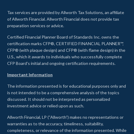
Tax services are provided by Allworth Tax Solutions, an affiliate
of Allworth Financial. Allworth Financial does not provide tax
preparation services or advice.
Certified Financial Planner Board of Standards Inc. owns the
certification marks CFP®, CERTIFIED FINANCIAL PLANNER™,
CFP® (with plaque design) and CFP® (with flame design) in the
U.S., which it awards to individuals who successfully complete
CFP Board's initial and ongoing certification requirements.
Important Information
The information presented is for educational purposes only and
is not intended to be a comprehensive analysis of the topics
discussed. It should not be interpreted as personalized
investment advice or relied upon as such.
Allworth Financial, LP (“Allworth”) makes no representations or
warranties as to the accuracy, timeliness, suitability,
completeness, or relevance of the information presented. While