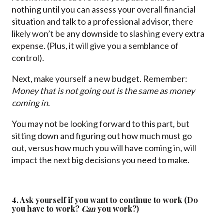
nothing until you can assess your overall financial
situation and talk to a professional advisor, there
likely won’t be any downside to slashing every extra
expense. (Plus, it will give you a semblance of
control).
Next, make yourself a new budget. Remember:
Money that is not going out is the same as money
coming in.
You may not be looking forward to this part, but
sitting down and figuring out how much must go
out, versus how much you will have coming in, will
impact the next big decisions you need to make.
4. Ask yourself if you want to continue to work (Do
you have to work?
Can
you
work?)