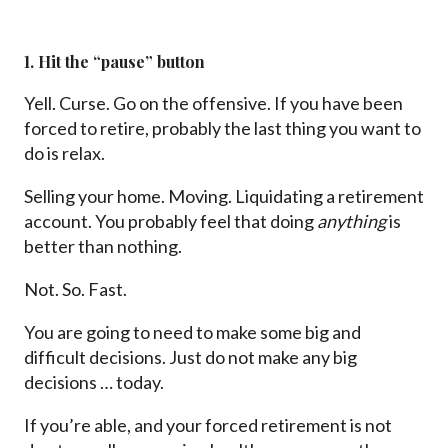
1. Hit the “pause” button
Yell. Curse. Go on the offensive. If you have been
forced to retire, probably the last thing you want to
do is relax.
Selling your home. Moving. Liquidating a retirement
account. You probably feel that doing
anything
is
better than nothing.
Not. So. Fast.
You are going to need to make some big and
difficult decisions. Just do not make any big
decisions … today.
If you’re able, and your forced retirement is not