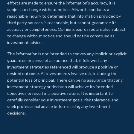
efforts are made to ensure the information’s accuracy, it is
subject to change without notice. Allworth conducts a
reasonable inquiry to determine that information provided by
third party sources is reasonable, but cannot guarantee its
accuracy or completeness. Opinions expressed are also subject
to change without notice and should not be construed as
investment advice.
The information is not intended to convey any implicit or explicit
guarantee or sense of assurance that, if followed, any
investment strategies referenced will produce a positive or
desired outcome. All investments involve risk, including the
potential loss of principal. There can be no assurance that any
investment strategy or decision will achieve its intended
objectives or result in a positive return. It is important to
carefully consider your investment goals, risk tolerance, and
seek professional advice before making any investment
decisions.