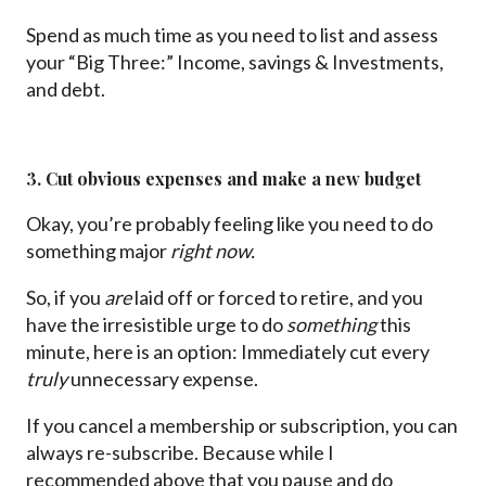
Spend as much time as you need to list and assess
your “Big Three:” Income, savings & Investments,
and debt.
3. Cut obvious expenses and make a new budget
Okay, you’re probably feeling like you need to do
something major
right now.
So, if you
are
laid off or forced to retire, and you
have the irresistible urge to do
something
this
minute, here is an option: Immediately cut every
truly
unnecessary expense.
If you cancel a membership or subscription, you can
always re-subscribe. Because while I
recommended above that you pause and do