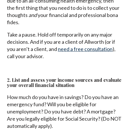
due to an all-consuming health emergency, then
the first thing that you need to do is to collect your
thoughts
and
your financial and professional bona
fides.
Take a pause. Hold off temporarily on any major
decisions. And if you are a client of Allworth (or if
you aren’t a client, and
need a free consultation
),
call your advisor.
2. List and assess your income sources and evaluate
your overall financial situation
How much do you have in savings? Do you have an
emergency fund? Will you be eligible for
unemployment? Do you have debt? A mortgage?
Are you legally eligible for Social Security? (Do NOT
automatically apply).