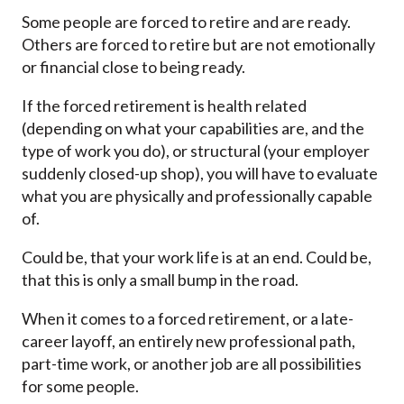
Some people are forced to retire and are ready.
Others are forced to retire but are not emotionally
or financial close to being ready.
If the forced retirement is health related
(depending on what your capabilities are, and the
type of work you do), or structural (your employer
suddenly closed-up shop), you will have to evaluate
what you are physically and professionally capable
of.
Could be, that your work life is at an end. Could be,
that this is only a small bump in the road.
When it comes to a forced retirement, or a late-
career layoff, an entirely new professional path,
part-time work, or another job are all possibilities
for some people.