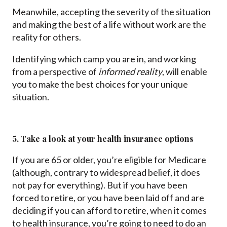
Meanwhile, accepting the severity of the situation
and making the best of a life without work are the
reality for others.
Identifying which camp you are in, and working
from a perspective of
informed reality
, will enable
you to make the best choices for your unique
situation.
5. Take a look at your health insurance options
If you are 65 or older, you’re eligible for Medicare
(although, contrary to widespread belief, it does
not pay for everything). But if you have been
forced to retire, or you have been laid off and are
deciding if you can afford to retire, when it comes
to health insurance, you’re going to need to do an