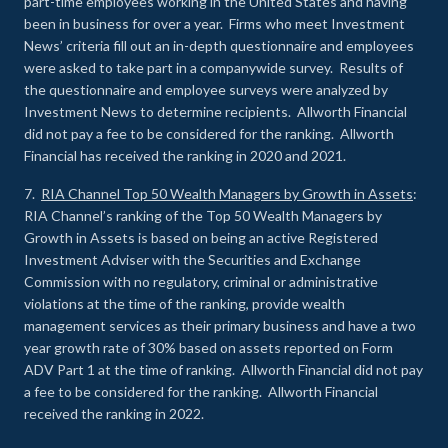
part-time employees working in the United States and having
been in business for over a year. Firms who meet Investment
News’ criteria fill out an in-depth questionnaire and employees
were asked to take part in a companywide survey. Results of
the questionnaire and employee surveys were analyzed by
Investment News to determine recipients. Allworth Financial
did not pay a fee to be considered for the ranking. Allworth
Financial has received the ranking in 2020 and 2021.
7.
RIA Channel Top 50 Wealth Managers by Growth in Assets
:
RIA Channel’s ranking of the Top 50 Wealth Managers by
Growth in Assets is based on being an active Registered
Investment Adviser with the Securities and Exchange
Commission with no regulatory, criminal or administrative
violations at the time of the ranking, provide wealth
management services as their primary business and have a two
year growth rate of 30% based on assets reported on Form
ADV Part 1 at the time of ranking. Allworth Financial did not pay
a fee to be considered for the ranking. Allworth Financial
received the ranking in 2022.