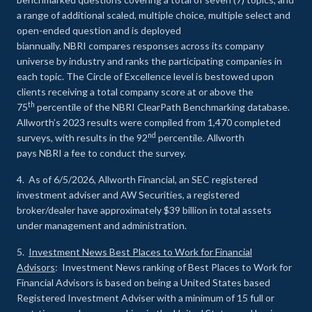
a range of additional scaled, multiple choice, multiple select and
open-ended question and is deployed
biannually. NBRI compares responses across its company
universe by industry and ranks the participating companies in
each topic. The Circle of Excellence level is bestowed upon
clients receiving a total company score at or above the
th
75
percentile of the NBRI ClearPath Benchmarking database.
Allworth’s 2023 results were compiled from 1,470 completed
nd
surveys, with results in the 92
percentile. Allworth
pays NBRI a fee to conduct the survey.
4. As of 6/5/2026, Allworth Financial, an SEC registered
investment adviser and AW Securities, a registered
broker/dealer have approximately $39 billion in total assets
under management and administration.
5.
Investment News Best Places to Work for Financial
Advisors
: Investment News ranking of Best Places to Work for
Financial Advisors is based on being a United States based
Registered Investment Adviser with a minimum of 15 full or