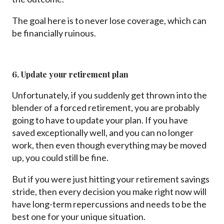
The goal here is to never lose coverage, which can
be financially ruinous.
6. Update your retirement plan
Unfortunately, if you suddenly get thrown into the
blender of a forced retirement, you are probably
going to have to update your plan. If you have
saved exceptionally well, and you can no longer
work, then even though everything may be moved
up, you could still be fine.
But if you were just hitting your retirement savings
stride, then every decision you make right now will
have long-term repercussions and needs to be the
best one for your unique situation.