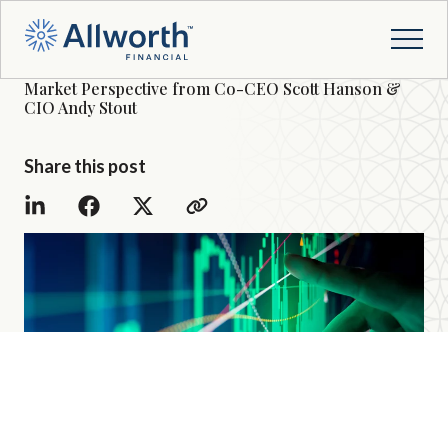
Market Perspective from Co-CEO Scott Hanson &
CIO Andy Stout
Share this post