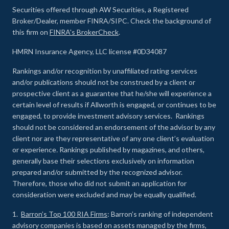
Securities offered through AW Securities, a Registered
Broker/Dealer, member FINRA/SIPC. Check the background of
this firm on
FINRA's BrokerCheck
.
HMRN Insurance Agency, LLC license #0D34087
Rankings and/or recognition by unaffiliated rating services
and/or publications should not be construed by a client or
prospective client as a guarantee that he/she will experience a
certain level of results if Allworth is engaged, or continues to be
engaged, to provide investment advisory services. Rankings
should not be considered an endorsement of the advisor by any
client nor are they representative of any one client’s evaluation
or experience
.
Rankings published by magazines, and others,
generally base their selections exclusively on information
prepared and/or submitted by the recognized advisor.
Therefore, those who did not submit an application for
consideration were excluded and may be equally qualified.
1.
Barron’s Top 100 RIA Firms
: Barron’s ranking of independent
advisory companies is based on assets managed by the firms,