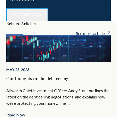
Related Articles
See more articles
APR
Mon
Pa
MAY 25, 2023
May
Our thoughts on the debt ceiling
bec
sig
Allworth Chief Investment Officer Andy Stout outlines the
latest on the debt ceiling negotiations, and explains how
we're protecting your money. The …
Read Now
Re