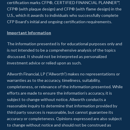
certification marks CFP®, CERTIFIED FINANCIAL PLANNER™,
CFP® (with plaque design) and CFP® (with flame design) in the
U.S., which it awards to individuals who successfully complete
CFP Board's initial and ongoing certification requirements.
Important Information
The information presented is for educational purposes only and
is not intended to be a comprehensive analysis of the topics
discussed. It should not be interpreted as personalized
investment advice or relied upon as such.
Allworth Financial, LP (“Allworth”) makes no representations or
warranties as to the accuracy, timeliness, suitability,
completeness, or relevance of the information presented. While
efforts are made to ensure the information’s accuracy, it is
subject to change without notice. Allworth conducts a
reasonable inquiry to determine that information provided by
third party sources is reasonable, but cannot guarantee its
accuracy or completeness. Opinions expressed are also subject
to change without notice and should not be construed as