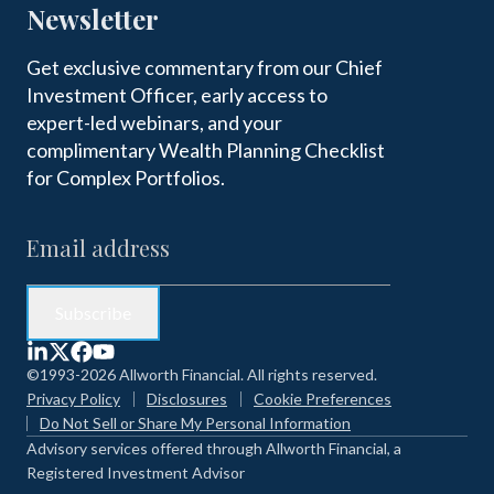
Newsletter
Get exclusive commentary from our Chief
Investment Officer, early access to
expert-led webinars, and your
complimentary Wealth Planning Checklist
for Complex Portfolios.
©1993-2026 Allworth Financial. All rights reserved.
Privacy Policy
Disclosures
Cookie Preferences
Do Not Sell or Share My Personal Information
Advisory services offered through Allworth Financial, a
Registered Investment Advisor