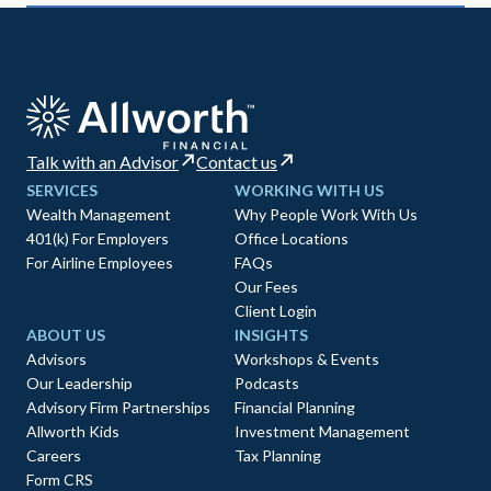
Talk with an Advisor
Contact us
SERVICES
WORKING WITH US
Wealth Management
Why People Work With Us
401(k) For Employers
Office Locations
For Airline Employees
FAQs
Our Fees
Client Login
ABOUT US
INSIGHTS
Advisors
Workshops & Events
Our Leadership
Podcasts
Advisory Firm Partnerships
Financial Planning
Allworth Kids
Investment Management
Careers
Tax Planning
Form CRS