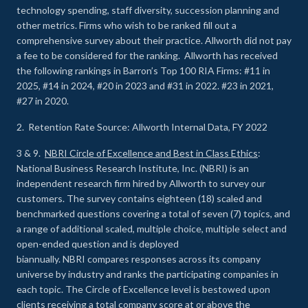
technology spending, staff diversity, succession planning and
other metrics. Firms who wish to be ranked fill out a
comprehensive survey about their practice. Allworth did not pay
a fee to be considered for the ranking. Allworth has received
the following rankings in Barron’s Top 100 RIA Firms: #11 in
2025, #14 in 2024, #20 in 2023 and #31 in 2022. #23 in 2021,
#27 in 2020.
2. Retention Rate Source: Allworth Internal Data, FY 2022
3 & 9.
NBRI Circle of Excellence and Best in Class Ethics
:
National Business Research Institute, Inc. (NBRI) is an
independent research firm hired by Allworth to survey our
customers. The survey contains eighteen (18) scaled and
benchmarked questions covering a total of seven (7) topics, and
a range of additional scaled, multiple choice, multiple select and
open-ended question and is deployed
biannually. NBRI compares responses across its company
universe by industry and ranks the participating companies in
each topic. The Circle of Excellence level is bestowed upon
clients receiving a total company score at or above the