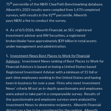
th
75
percentile of the NBRI ClearPath Benchmarking database.
Allworth’s 2023 results were compiled from 1,470 completed
nd
surveys, with results in the 92
percentile. Allworth
pays NBRI a fee to conduct the survey.
4. As of 6/5/2026, Allworth Financial, an SEC registered
investment adviser and AW Securities, a registered
broker/dealer have approximately $39 billion in total assets
under management and administration.
5.
Investment News Best Places to Work for Financial
Advisors
: Investment News ranking of Best Places to Work for
Financial Advisors is based on being a United States based
Registered Investment Adviser with a minimum of 15 full or
part-time employees working in the United States and having
been in business for over a year. Firms who meet Investment
News’ criteria fill out an in-depth questionnaire and employees
were asked to take part in a companywide survey. Results of
the questionnaire and employee surveys were analyzed by
Investment News to determine recipients. Allworth Financial
did not pay a fee to be considered for the ranking. Allworth