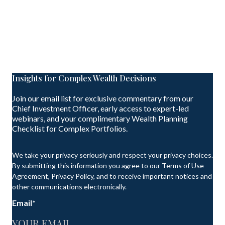
Insights for Complex Wealth Decisions
Join our email list for exclusive commentary from our
Chief Investment Officer, early access to expert-led
webinars, and your complimentary Wealth Planning
Checklist for Complex Portfolios.
We take your privacy seriously and respect your privacy choices.
By submitting this information you agree to our Terms of Use
Agreement, Privacy Policy, and to receive important notices and
other communications electronically.
Email
*