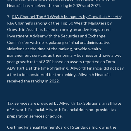
Financial has received the ranking in 2020 and 2021.
7.
RIA Channel Top 50 Wealth Managers by Growth in Assets
:
RIA Channel’s ranking of the Top 50 Wealth Managers by
Growth in Assets is based on being an active Registered
Investment Adviser with the Securities and Exchange
Commission with no regulatory, criminal or administrative
violations at the time of the ranking, provide wealth
management services as their primary business and have a two
year growth rate of 30% based on assets reported on Form
ADV Part 1 at the time of ranking. Allworth Financial did not pay
a fee to be considered for the ranking. Allworth Financial
received the ranking in 2022.
Tax services are provided by Allworth Tax Solutions, an affiliate
of Allworth Financial. Allworth Financial does not provide tax
preparation services or advice.
Certified Financial Planner Board of Standards Inc. owns the