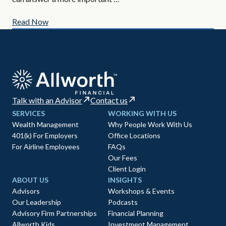
Read Now
Re
Talk with an Advisor
Contact us
SERVICES
WORKING WITH US
Wealth Management
Why People Work With Us
401(k) For Employers
Office Locations
For Airline Employees
FAQs
Our Fees
Client Login
ABOUT US
INSIGHTS
Advisors
Workshops & Events
Our Leadership
Podcasts
Advisory Firm Partnerships
Financial Planning
Allworth Kids
Investment Management