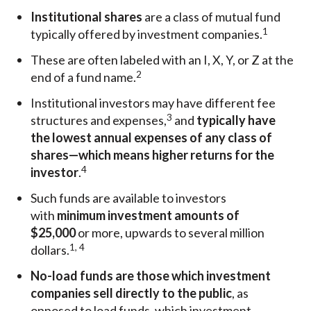
Institutional shares
are a class of mutual fund
1
typically offered by investment companies.
These are often labeled with an I, X, Y, or Z at the
2
end of a fund name.
Institutional investors may have different fee
3
structures and expenses,
and
typically have
the lowest annual expenses of any class of
shares—which means higher returns for the
4
investor
.
Such funds are available to investors
with
minimum investment amounts of
$25,000
or more, upwards to several million
1, 4
dollars.
No-load funds are those which investment
companies sell directly to the public
, as
opposed to load funds, which investment