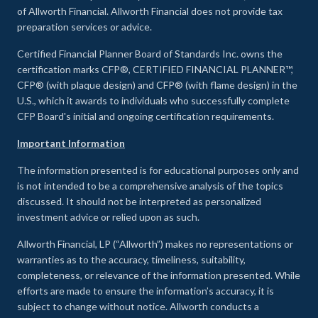
of Allworth Financial. Allworth Financial does not provide tax
preparation services or advice.
Certified Financial Planner Board of Standards Inc. owns the
certification marks CFP®, CERTIFIED FINANCIAL PLANNER™,
CFP® (with plaque design) and CFP® (with flame design) in the
U.S., which it awards to individuals who successfully complete
CFP Board's initial and ongoing certification requirements.
Important Information
The information presented is for educational purposes only and
is not intended to be a comprehensive analysis of the topics
discussed. It should not be interpreted as personalized
investment advice or relied upon as such.
Allworth Financial, LP (“Allworth”) makes no representations or
warranties as to the accuracy, timeliness, suitability,
completeness, or relevance of the information presented. While
efforts are made to ensure the information’s accuracy, it is
subject to change without notice. Allworth conducts a