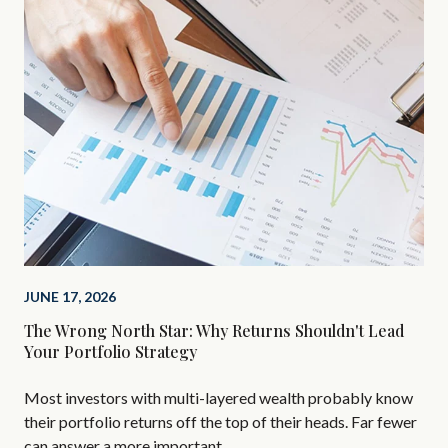
MAR
Inv
Bel
Bef
you
JUNE 17, 2026
add
The Wrong North Star: Why Returns Shouldn't Lead
Your Portfolio Strategy
Most investors with multi-layered wealth probably know
their portfolio returns off the top of their heads. Far fewer
can answer a more important …