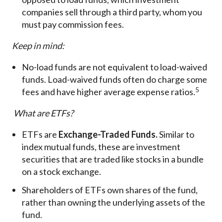
companies sell through a third party, whom you
must pay commission fees.
Keep in mind:
No-load funds are not equivalent to load-waived
funds. Load-waived funds often do charge some
5
fees and have higher average expense ratios.
What are ETFs?
ETFs are
Exchange-Traded Funds.
Similar to
index mutual funds, these are investment
securities that are traded like stocks in a bundle
on a stock exchange.
Shareholders of ETFs own shares of the fund,
rather than owning the underlying assets of the
fund.