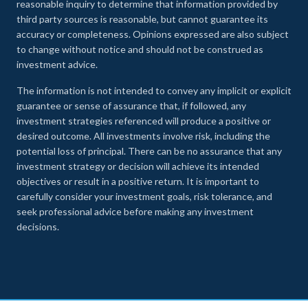
reasonable inquiry to determine that information provided by
third party sources is reasonable, but cannot guarantee its
accuracy or completeness. Opinions expressed are also subject
to change without notice and should not be construed as
investment advice.
The information is not intended to convey any implicit or explicit
guarantee or sense of assurance that, if followed, any
investment strategies referenced will produce a positive or
desired outcome. All investments involve risk, including the
potential loss of principal. There can be no assurance that any
investment strategy or decision will achieve its intended
objectives or result in a positive return. It is important to
carefully consider your investment goals, risk tolerance, and
seek professional advice before making any investment
decisions.