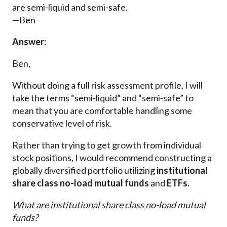
are semi-liquid and semi-safe.
—Ben
Answer:
Ben,
Without doing a full risk assessment profile, I will
take the terms “semi-liquid” and “semi-safe” to
mean that you are comfortable handling some
conservative level of risk.
Rather than trying to get growth from individual
stock positions, I would recommend constructing a
globally diversified portfolio utilizing
institutional
share class no-load mutual funds
and
ETFs.
What are institutional share class no-load mutual
funds?