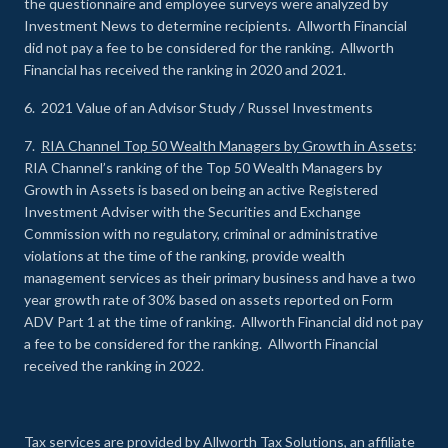
the questionnaire and employee surveys were analyzed by
Investment News to determine recipients. Allworth Financial
did not pay a fee to be considered for the ranking. Allworth
Financial has received the ranking in 2020 and 2021.
6. 2021 Value of an Advisor Study / Russel Investments
7.
RIA Channel Top 50 Wealth Managers by Growth in Assets
:
RIA Channel’s ranking of the Top 50 Wealth Managers by
Growth in Assets is based on being an active Registered
Investment Adviser with the Securities and Exchange
Commission with no regulatory, criminal or administrative
violations at the time of the ranking, provide wealth
management services as their primary business and have a two
year growth rate of 30% based on assets reported on Form
ADV Part 1 at the time of ranking. Allworth Financial did not pay
a fee to be considered for the ranking. Allworth Financial
received the ranking in 2022.
Tax services are provided by Allworth Tax Solutions, an affiliate