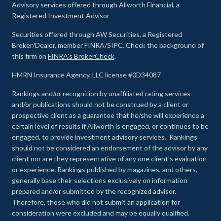
Advisory services offered through Allworth Financial, a
Registered Investment Advisor
Securities offered through AW Securities, a Registered
Broker/Dealer, member FINRA/SIPC. Check the background of
this firm on
FINRA's BrokerCheck
.
HMRN Insurance Agency, LLC license #0D34087
Rankings and/or recognition by unaffiliated rating services
and/or publications should not be construed by a client or
prospective client as a guarantee that he/she will experience a
certain level of results if Allworth is engaged, or continues to be
engaged, to provide investment advisory services. Rankings
should not be considered an endorsement of the advisor by any
client nor are they representative of any one client’s evaluation
or experience
.
Rankings published by magazines, and others,
generally base their selections exclusively on information
prepared and/or submitted by the recognized advisor.
Therefore, those who did not submit an application for
consideration were excluded and may be equally qualified.