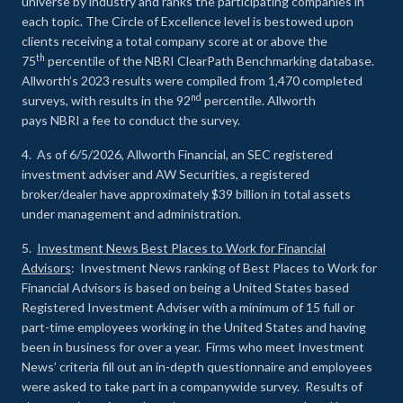
universe by industry and ranks the participating companies in
each topic. The Circle of Excellence level is bestowed upon
clients receiving a total company score at or above the
th
75
percentile of the NBRI ClearPath Benchmarking database.
Allworth’s 2023 results were compiled from 1,470 completed
nd
surveys, with results in the 92
percentile. Allworth
pays NBRI a fee to conduct the survey.
4. As of 6/5/2026, Allworth Financial, an SEC registered
investment adviser and AW Securities, a registered
broker/dealer have approximately $39 billion in total assets
under management and administration.
5.
Investment News Best Places to Work for Financial
Advisors
: Investment News ranking of Best Places to Work for
Financial Advisors is based on being a United States based
Registered Investment Adviser with a minimum of 15 full or
part-time employees working in the United States and having
been in business for over a year. Firms who meet Investment
News’ criteria fill out an in-depth questionnaire and employees
were asked to take part in a companywide survey. Results of