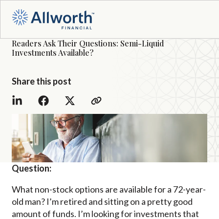
Readers Ask Their Questions: Semi-Liquid
Investments Available?
Share this post
Question:
What non-stock options are available for a 72-year-
old man? I’m retired and sitting on a pretty good
amount of funds. I’m looking for investments that