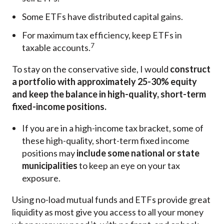
Some ETFs have distributed capital gains.
For maximum tax efficiency, keep ETFs in
7
taxable accounts.
To stay on the conservative side, I would
construct
a portfolio with approximately 25-30% equity
and keep the balance in high-quality, short-term
fixed-income positions.
If you are in a high-income tax bracket, some of
these high-quality, short-term fixed income
positions may
include some national or state
municipalities
to keep an eye on your tax
exposure.
Using no-load mutual funds and ETFs provide great
liquidity as most give you access to all your money