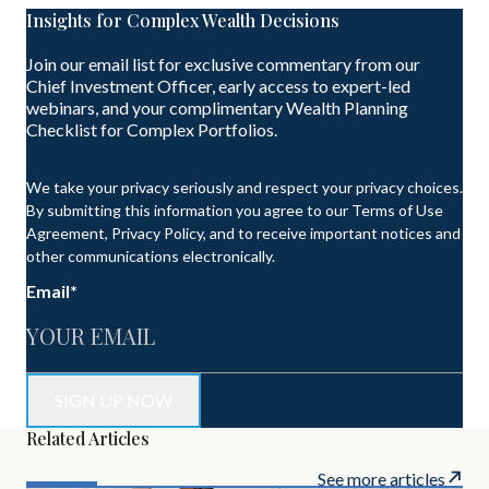
Insights for Complex Wealth Decisions
Join our email list for exclusive commentary from our
Chief Investment Officer, early access to expert-led
webinars, and your complimentary Wealth Planning
Checklist for Complex Portfolios.
We take your privacy seriously and respect your privacy choices.
By submitting this information you agree to our Terms of Use
Agreement, Privacy Policy, and to receive important notices and
other communications electronically.
Email
*
Related Articles
See more articles