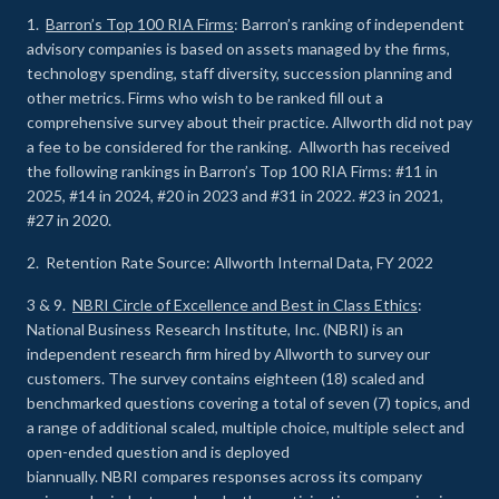
1.
Barron’s Top 100 RIA Firms
: Barron’s ranking of independent
advisory companies is based on assets managed by the firms,
technology spending, staff diversity, succession planning and
other metrics. Firms who wish to be ranked fill out a
comprehensive survey about their practice. Allworth did not pay
a fee to be considered for the ranking. Allworth has received
the following rankings in Barron’s Top 100 RIA Firms: #11 in
2025, #14 in 2024, #20 in 2023 and #31 in 2022. #23 in 2021,
#27 in 2020.
2. Retention Rate Source: Allworth Internal Data, FY 2022
3 & 9.
NBRI Circle of Excellence and Best in Class Ethics
:
National Business Research Institute, Inc. (NBRI) is an
independent research firm hired by Allworth to survey our
customers. The survey contains eighteen (18) scaled and
benchmarked questions covering a total of seven (7) topics, and
a range of additional scaled, multiple choice, multiple select and
open-ended question and is deployed
biannually. NBRI compares responses across its company