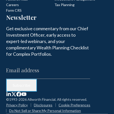
Careers
Tax Planning
Form CRS
Newsletter
Get exclusive commentary from our Chief
Investment Officer, early access to
expert-led webinars, and your
complimentary Wealth Planning Checklist
for Complex Portfolios.
©1993-2026 Allworth Financial. All rights reserved.
Privacy Policy
Disclosures
Cookie Preferences
Do Not Sell or Share My Personal Information