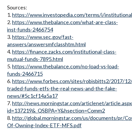
Sources:
1.
https://www.investopedia.com/terms/i/institutiona
2.
https://www.thebalance.com/what-are-class-
inst-funds-2466754
3.
https://www.sec.gov/fast-
answers/answersmfclasshtm.html
4.
https://finance.zacks.com/institutional-class-
mutual-funds-7895.html
5.
https://www.thebalance.com/no-load-vs-load-
funds-2466715
6.
https://www.forbes.com/sites/robisbitts2/2017/12
traded-funds-etfs-the-real-news-and-the-fake-
news/#5c1cf14a5a17
7.
http://news.morningstar.com/articlenet/article.asp
id=137219&_QSBPA=Y&hsection=Comm2
8.
http://global.morningstar.com/us/documents/pr/Co
Of-Owning-Index-ETF-MFS.pdf