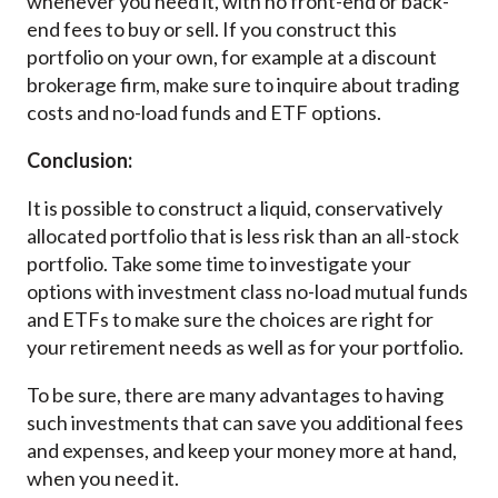
whenever you need it, with no front-end or back-
end fees to buy or sell. If you construct this
portfolio on your own, for example at a discount
brokerage firm, make sure to inquire about trading
costs and no-load funds and ETF options.
Conclusion:
It is possible to construct a liquid, conservatively
allocated portfolio that is less risk than an all-stock
portfolio. Take some time to investigate your
options with investment class no-load mutual funds
and ETFs to make sure the choices are right for
your retirement needs as well as for your portfolio.
To be sure, there are many advantages to having
such investments that can save you additional fees
and expenses, and keep your money more at hand,
when you need it.