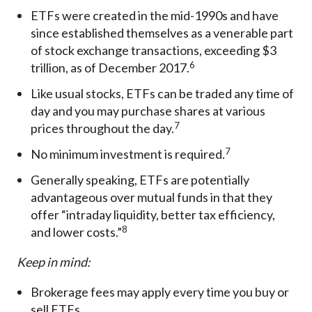
ETFs were created in the mid-1990s and have
since established themselves as a venerable part
of stock exchange transactions, exceeding $3
6
trillion, as of December 2017.
Like usual stocks, ETFs can be traded any time of
day and you may purchase shares at various
7
prices throughout the day.
7
No minimum investment is required.
Generally speaking, ETFs are potentially
advantageous over mutual funds in that they
offer “intraday liquidity, better tax efficiency,
8
and lower costs.”
Keep in mind:
Brokerage fees may apply every time you buy or
sell ETFs.