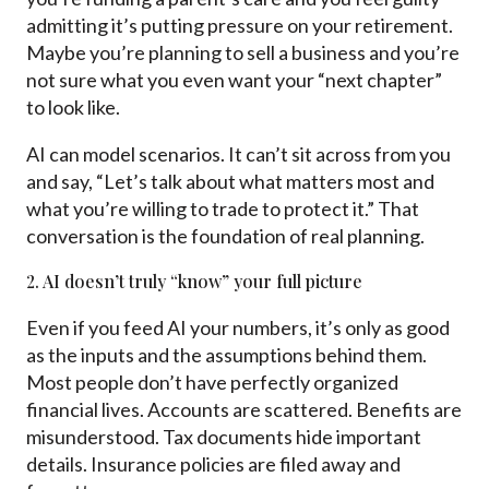
admitting it’s putting pressure on your retirement.
Maybe you’re planning to sell a business and you’re
not sure what you even want your “next chapter”
to look like.
AI can model scenarios. It can’t sit across from you
and say, “Let’s talk about what matters most and
what you’re willing to trade to protect it.” That
conversation is the foundation of real planning.
2. AI doesn’t truly “know” your full picture
Even if you feed AI your numbers, it’s only as good
as the inputs and the assumptions behind them.
Most people don’t have perfectly organized
financial lives. Accounts are scattered. Benefits are
misunderstood. Tax documents hide important
details. Insurance policies are filed away and