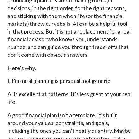
producing a plan. It’s about making the right
decisions, in the right order, for the right reasons,
and sticking with them when life (or the financial
markets) throw curveballs. AI can be a helpful tool
in that process. But it is not a replacement for a real
financial advisor who knows you, understands
nuance, and can guide you through trade-offs that
don’t come with obvious answers.
Here’s why.
1. Financial planning is personal, not generic
AI is excellent at patterns. It’s less great at your real
life.
A good financial plan isn’t a template. It’s built
around your values, constraints, and goals,
including the ones you can’t neatly quantify. Maybe
you’re funding a parent’s care and you feel guilty