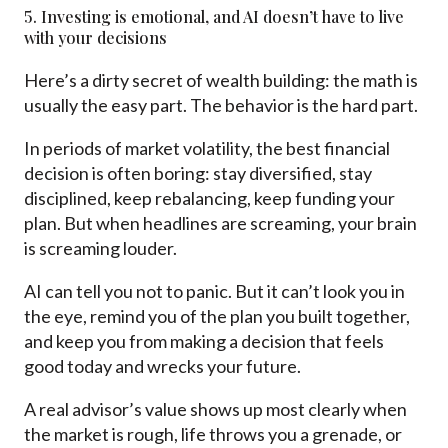
5. Investing is emotional, and AI doesn’t have to live
with your decisions
Here’s a dirty secret of wealth building: the math is
usually the easy part. The behavior is the hard part.
In periods of market volatility, the best financial
decision is often boring: stay diversified, stay
disciplined, keep rebalancing, keep funding your
plan. But when headlines are screaming, your brain
is screaming louder.
AI can tell you not to panic. But it can’t look you in
the eye, remind you of the plan you built together,
and keep you from making a decision that feels
good today and wrecks your future.
A real advisor’s value shows up most clearly when
the market is rough, life throws you a grenade, or