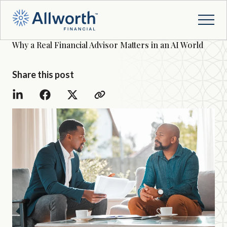
Why a Real Financial Advisor Matters in an AI World
Share this post