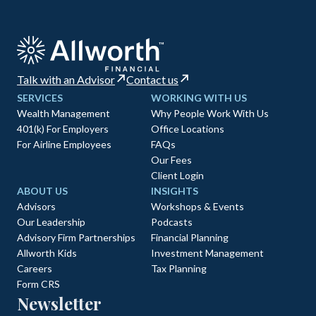
Talk with an Advisor
Contact us
SERVICES
WORKING WITH US
Wealth Management
Why People Work With Us
401(k) For Employers
Office Locations
For Airline Employees
FAQs
Our Fees
Client Login
ABOUT US
INSIGHTS
Advisors
Workshops & Events
Our Leadership
Podcasts
Advisory Firm Partnerships
Financial Planning
Allworth Kids
Investment Management
Careers
Tax Planning
Form CRS
Newsletter