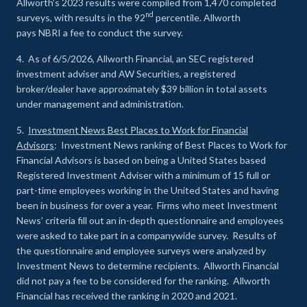
Allworth’s 2023 results were compiled from 1,470 completed
nd
surveys, with results in the 92
percentile. Allworth
pays NBRI a fee to conduct the survey.
4. As of 6/5/2026, Allworth Financial, an SEC registered
investment adviser and AW Securities, a registered
broker/dealer have approximately $39 billion in total assets
under management and administration.
5.
Investment News Best Places to Work for Financial
Advisors
: Investment News ranking of Best Places to Work for
Financial Advisors is based on being a United States based
Registered Investment Adviser with a minimum of 15 full or
part-time employees working in the United States and having
been in business for over a year. Firms who meet Investment
News’ criteria fill out an in-depth questionnaire and employees
were asked to take part in a companywide survey. Results of
the questionnaire and employee surveys were analyzed by
Investment News to determine recipients. Allworth Financial
did not pay a fee to be considered for the ranking. Allworth
Financial has received the ranking in 2020 and 2021.