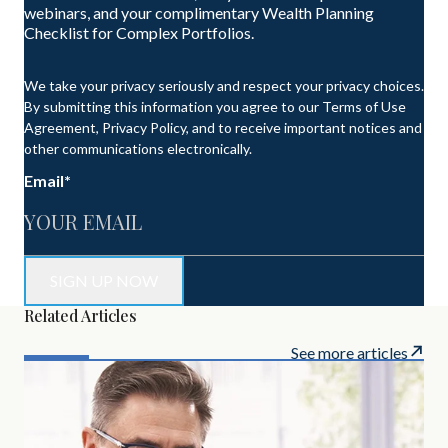
webinars, and your complimentary Wealth Planning
Checklist for Complex Portfolios.
We take your privacy seriously and respect your privacy choices.
By submitting this information you agree to our Terms of Use
Agreement, Privacy Policy, and to receive important notices and
other communications electronically.
Email
*
Related Articles
See more articles