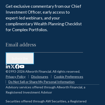
Get exclusive commentary from our Chief
Investment Officer, early access to
expert-led webinars, and your
complimentary Wealth Planning Checklist
for Complex Portfolios.
©1993-2026 Allworth Financial. All rights reserved.
Privacy Policy
Disclosures
Cookie Preferences
Do Not Sell or Share My Personal Information
Advisory services offered through Allworth Financial, a
Registered Investment Advisor
Securities offered through AW Securities, a Registered