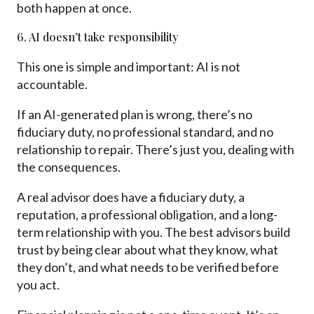
both happen at once.
6. AI doesn’t take responsibility
This one is simple and important: AI is not
accountable.
If an AI-generated plan is wrong, there’s no
fiduciary duty, no professional standard, and no
relationship to repair. There’s just you, dealing with
the consequences.
A real advisor does have a fiduciary duty, a
reputation, a professional obligation, and a long-
term relationship with you. The best advisors build
trust by being clear about what they know, what
they don’t, and what needs to be verified before
you act.