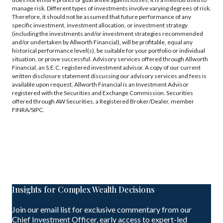
manage risk. Different types of investments involve varying degrees of risk.
Therefore, it should not be assumed that future performance of any
specific investment, investment allocation, or investment strategy
(including the investments and/or investment strategies recommended
and/or undertaken by Allworth Financial), will be profitable, equal any
historical performance level(s), be suitable for your portfolio or individual
situation, or prove successful. Advisory services offered through Allworth
Financial, an S.E.C. registered investment advisor. A copy of our current
written disclosure statement discussing our advisory services and fees is
available upon request. Allworth Financial is an Investment Advisor
registered with the Securities and Exchange Commission. Securities
offered through AW Securities, a Registered Broker/Dealer, member
FINRA/SIPC.
Insights for Complex Wealth Decisions
Join our email list for exclusive commentary from our
Chief Investment Officer, early access to expert-led