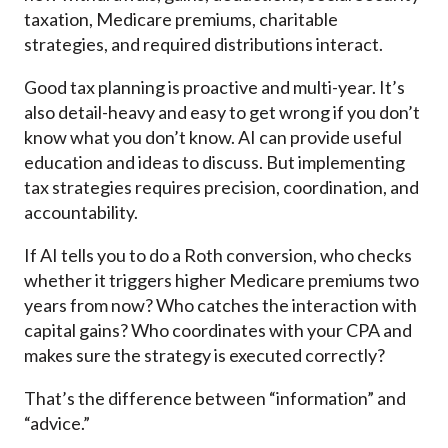
taxation, Medicare premiums, charitable
strategies, and required distributions interact.
Good tax planning is proactive and multi-year. It’s
also detail-heavy and easy to get wrong if you don’t
know what you don’t know. AI can provide useful
education and ideas to discuss. But implementing
tax strategies requires precision, coordination, and
accountability.
If AI tells you to do a Roth conversion, who checks
whether it triggers higher Medicare premiums two
years from now? Who catches the interaction with
capital gains? Who coordinates with your CPA and
makes sure the strategy is executed correctly?
That’s the difference between “information” and
“advice.”