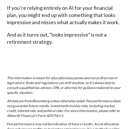
If you’re relying entirely on AI for your financial
plan, you might end up with something that looks
impressive and misses what actually makes it work.
And as it turns out, “looks impressive” is not a
retirement strategy.
This information is meant for educational purposes and not as direct tax or
legal advice. Rules and regulations can shift anytime, so it’s always best to
consult a qualified tax advisor, CPA, or attorney for guidance tailored to your
specific situation.
All data are from Bloomberg unless otherwise noted. Past performance does
not guarantee future results. Investments involve risks, including market,
credit, interest rate, and political risks. For more information, please refer to
Allworth Financial’s Form ADV Part 2.
Past performance may not be indicative of future results. Asset allocation
does not ensure profits or guarantee against losses; it is a method used to