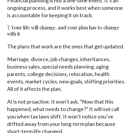
Financial planning is not a one-time event. It’s an
ongoing process, and it works best when someone
is accountable for keeping it on track.
7. Your life will change, and your plan has to change
with it
The plans that work are the ones that get updated.
Marriage, divorce, job changes, inheritances,
business sales, special needs planning, aging
parents, college decisions, relocation, health
events, market cycles, new goals, shifting priorities.
All of it affects the plan.
AI is not proactive. It won’t ask, “Now that this
happened, what needs to change?” It will not call
you when tax laws shift. It won’t notice you’ve
drifted away from your long-term plan because
short-term life changed.