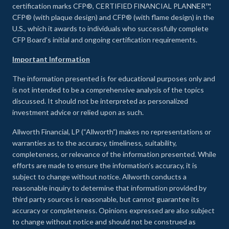
certification marks CFP®, CERTIFIED FINANCIAL PLANNER™,
CFP® (with plaque design) and CFP® (with flame design) in the
U.S., which it awards to individuals who successfully complete
CFP Board's initial and ongoing certification requirements.
Important Information
The information presented is for educational purposes only and
is not intended to be a comprehensive analysis of the topics
discussed. It should not be interpreted as personalized
investment advice or relied upon as such.
Allworth Financial, LP (“Allworth”) makes no representations or
warranties as to the accuracy, timeliness, suitability,
completeness, or relevance of the information presented. While
efforts are made to ensure the information’s accuracy, it is
subject to change without notice. Allworth conducts a
reasonable inquiry to determine that information provided by
third party sources is reasonable, but cannot guarantee its
accuracy or completeness. Opinions expressed are also subject
to change without notice and should not be construed as