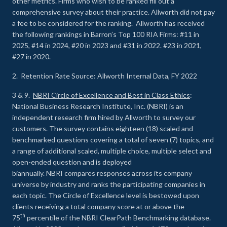
other metrics. Firms who wish to be ranked fill out a
comprehensive survey about their practice. Allworth did not pay
a fee to be considered for the ranking. Allworth has received
the following rankings in Barron’s Top 100 RIA Firms: #11 in
2025, #14 in 2024, #20 in 2023 and #31 in 2022. #23 in 2021,
#27 in 2020.
2. Retention Rate Source: Allworth Internal Data, FY 2022
3 & 9.
NBRI Circle of Excellence and Best in Class Ethics
:
National Business Research Institute, Inc. (NBRI) is an
independent research firm hired by Allworth to survey our
customers. The survey contains eighteen (18) scaled and
benchmarked questions covering a total of seven (7) topics, and
a range of additional scaled, multiple choice, multiple select and
open-ended question and is deployed
biannually. NBRI compares responses across its company
universe by industry and ranks the participating companies in
each topic. The Circle of Excellence level is bestowed upon
clients receiving a total company score at or above the
th
75
percentile of the NBRI ClearPath Benchmarking database.