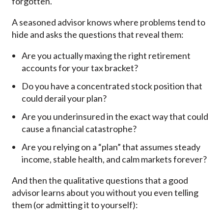
forgotten.
A seasoned advisor knows where problems tend to
hide and asks the questions that reveal them:
Are you actually maxing the right retirement
accounts for your tax bracket?
Do you have a concentrated stock position that
could derail your plan?
Are you underinsured in the exact way that could
cause a financial catastrophe?
Are you relying on a “plan” that assumes steady
income, stable health, and calm markets forever?
And then the qualitative questions that a good
advisor learns about you without you even telling
them (or admitting it to yourself):