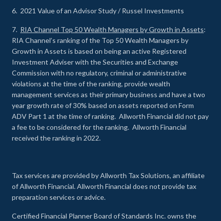
6. 2021 Value of an Advisor Study / Russel Investments
7.
RIA Channel Top 50 Wealth Managers by Growth in Assets
:
RIA Channel’s ranking of the Top 50 Wealth Managers by
Growth in Assets is based on being an active Registered
Investment Adviser with the Securities and Exchange
Commission with no regulatory, criminal or administrative
violations at the time of the ranking, provide wealth
management services as their primary business and have a two
year growth rate of 30% based on assets reported on Form
ADV Part 1 at the time of ranking. Allworth Financial did not pay
a fee to be considered for the ranking. Allworth Financial
received the ranking in 2022.
Tax services are provided by Allworth Tax Solutions, an affiliate
of Allworth Financial. Allworth Financial does not provide tax
preparation services or advice.
Certified Financial Planner Board of Standards Inc. owns the