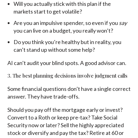
Will you actually stick with this plan if the
markets start to get volatile?
Are you an impulsive spender, so even if you
say
you can live on a budget, you really won’t?
Do you think you’re healthy but in reality, you
can’t stand up without some help?
AI can’t audit your blind spots. A good advisor can.
3. The best planning decisions involve judgment calls
Some financial questions don’t have a single correct
answer. They have trade-offs.
Should you pay off the mortgage early or invest?
Convert to a Roth or keep pre-tax? Take Social
Security now or later? Sell the highly appreciated
stock or diversify and pay the tax? Retire at 60 or