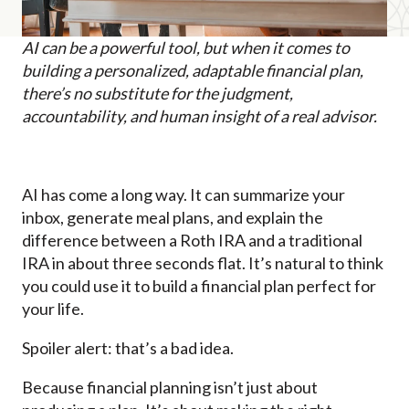
AI can be a powerful tool, but when it comes to
building a personalized, adaptable financial plan,
there’s no substitute for the judgment,
accountability, and human insight of a real advisor.
AI has come a long way. It can summarize your
inbox, generate meal plans, and explain the
difference between a Roth IRA and a traditional
IRA in about three seconds flat. It’s natural to think
you could use it to build a financial plan perfect for
your life.
Spoiler alert: that’s a bad idea.
Because financial planning isn’t just about