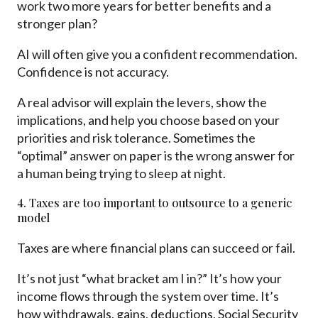
work two more years for better benefits and a
stronger plan?
AI will often give you a confident recommendation.
Confidence is not accuracy.
A real advisor will explain the levers, show the
implications, and help you choose based on your
priorities and risk tolerance. Sometimes the
“optimal” answer on paper is the wrong answer for
a human being trying to sleep at night.
4. Taxes are too important to outsource to a generic
model
Taxes are where financial plans can succeed or fail.
It’s not just “what bracket am I in?” It’s how your
income flows through the system over time. It’s
how withdrawals, gains, deductions, Social Security