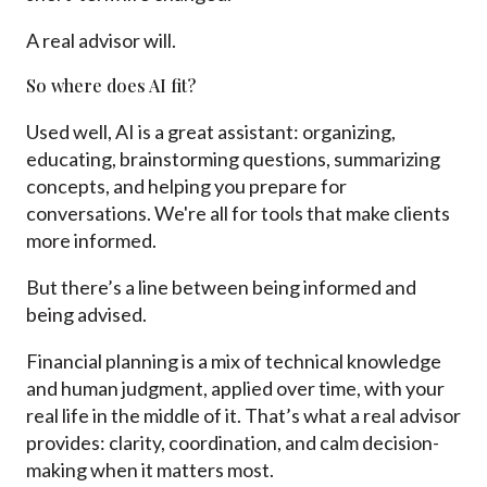
A real advisor will.
So where does AI fit?
Used well, AI is a great assistant: organizing,
educating, brainstorming questions, summarizing
concepts, and helping you prepare for
conversations. We're all for tools that make clients
more informed.
But there’s a line between being informed and
being advised.
Financial planning is a mix of technical knowledge
and human judgment, applied over time, with your
real life in the middle of it. That’s what a real advisor
provides: clarity, coordination, and calm decision-
making when it matters most.