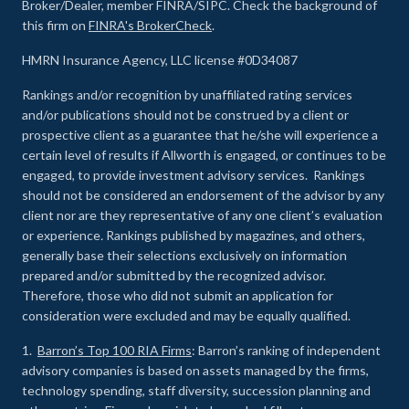
Broker/Dealer, member FINRA/SIPC. Check the background of
this firm on
FINRA's BrokerCheck
.
HMRN Insurance Agency, LLC license #0D34087
Rankings and/or recognition by unaffiliated rating services
and/or publications should not be construed by a client or
prospective client as a guarantee that he/she will experience a
certain level of results if Allworth is engaged, or continues to be
engaged, to provide investment advisory services. Rankings
should not be considered an endorsement of the advisor by any
client nor are they representative of any one client’s evaluation
or experience
.
Rankings published by magazines, and others,
generally base their selections exclusively on information
prepared and/or submitted by the recognized advisor.
Therefore, those who did not submit an application for
consideration were excluded and may be equally qualified.
1.
Barron’s Top 100 RIA Firms
: Barron’s ranking of independent
advisory companies is based on assets managed by the firms,
technology spending, staff diversity, succession planning and