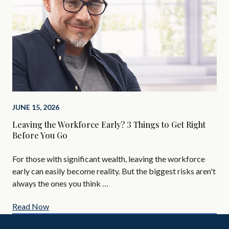
JUNE 15, 2026
FEB
Leaving the Workforce Early? 3 Things to Get Right
You
Before You Go
Ne
For those with significant wealth, leaving the workforce
Gro
early can easily become reality. But the biggest risks aren't
Her
always the ones you think …
Read Now
Re