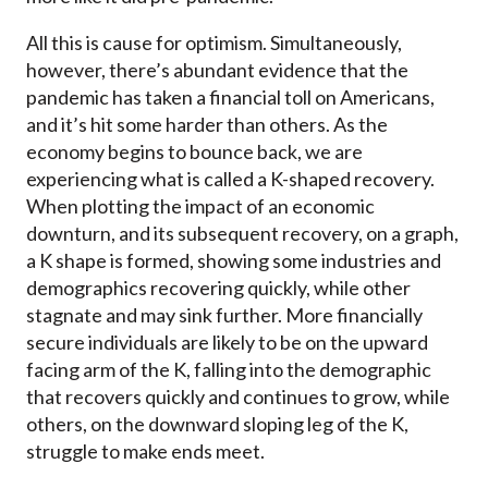
All this is cause for optimism. Simultaneously,
however, there’s abundant evidence that the
pandemic has taken a financial toll on Americans,
and it’s hit some harder than others. As the
economy begins to bounce back, we are
experiencing what is called a K-shaped recovery.
When plotting the impact of an economic
downturn, and its subsequent recovery, on a graph,
a K shape is formed, showing some industries and
demographics recovering quickly, while other
stagnate and may sink further. More financially
secure individuals are likely to be on the upward
facing arm of the K, falling into the demographic
that recovers quickly and continues to grow, while
others, on the downward sloping leg of the K,
struggle to make ends meet.