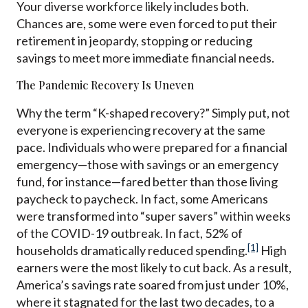
Your diverse workforce likely includes both.
Chances are, some were even forced to put their
retirement in jeopardy, stopping or reducing
savings to meet more immediate financial needs.
The Pandemic Recovery Is Uneven
Why the term “K-shaped recovery?” Simply put, not
everyone is experiencing recovery at the same
pace. Individuals who were prepared for a financial
emergency—those with savings or an emergency
fund, for instance—fared better than those living
paycheck to paycheck. In fact, some Americans
were transformed into “super savers” within weeks
of the COVID-19 outbreak. In fact, 52% of
[1]
households dramatically reduced spending.
High
earners were the most likely to cut back. As a result,
America
’
s savings rate soared from just under 10%,
where it stagnated for the last two decades, to a