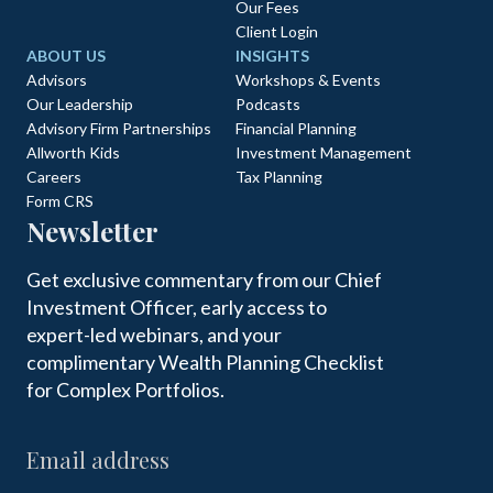
Our Fees
Client Login
ABOUT US
INSIGHTS
Advisors
Workshops & Events
Our Leadership
Podcasts
Advisory Firm Partnerships
Financial Planning
Allworth Kids
Investment Management
Careers
Tax Planning
Form CRS
Newsletter
Get exclusive commentary from our Chief
Investment Officer, early access to
expert-led webinars, and your
complimentary Wealth Planning Checklist
for Complex Portfolios.