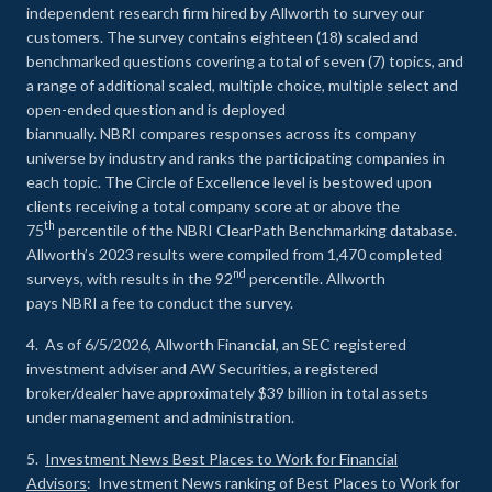
independent research firm hired by Allworth to survey our
customers. The survey contains eighteen (18) scaled and
benchmarked questions covering a total of seven (7) topics, and
a range of additional scaled, multiple choice, multiple select and
open-ended question and is deployed
biannually. NBRI compares responses across its company
universe by industry and ranks the participating companies in
each topic. The Circle of Excellence level is bestowed upon
clients receiving a total company score at or above the
th
75
percentile of the NBRI ClearPath Benchmarking database.
Allworth’s 2023 results were compiled from 1,470 completed
nd
surveys, with results in the 92
percentile. Allworth
pays NBRI a fee to conduct the survey.
4. As of 6/5/2026, Allworth Financial, an SEC registered
investment adviser and AW Securities, a registered
broker/dealer have approximately $39 billion in total assets
under management and administration.
5.
Investment News Best Places to Work for Financial
Advisors
: Investment News ranking of Best Places to Work for