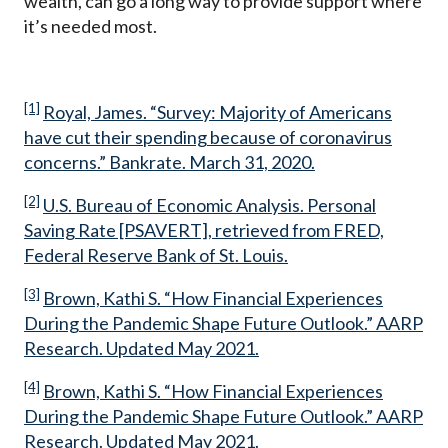
wealth, can go a long way to provide support where
it’s needed most.
[1]
Royal, James. “Survey: Majority of Americans
have cut their spending because of coronavirus
concerns.” Bankrate. March 31, 2020.
[2]
U.S. Bureau of Economic Analysis. Personal
Saving Rate [PSAVERT], retrieved from FRED,
Federal Reserve Bank of St. Louis.
[3]
Brown, Kathi S. “How Financial Experiences
During the Pandemic Shape Future Outlook.” AARP
Research. Updated May 2021.
[4]
Brown, Kathi S. “How Financial Experiences
During the Pandemic Shape Future Outlook.” AARP
Research. Updated May 2021.