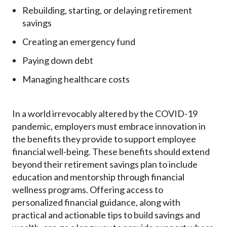
Rebuilding, starting, or delaying retirement
savings
Creating an emergency fund
Paying down debt
Managing healthcare costs
In a world irrevocably altered by the COVID-19
pandemic, employers must embrace innovation in
the benefits they provide to support employee
financial well-being. These benefits should extend
beyond their retirement savings plan to include
education and mentorship through financial
wellness programs.
Offering access to
personalized financial guidance, along with
practical and actionable tips to build savings and