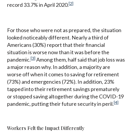
[2]
record 33.7% in April 2020.
For those who were not as prepared, the situation
looked noticeably different. Nearly a third of
Americans (30%) report that their financial
situation is worse now than it was before the
[3]
pandemic.
Among them, half said that job loss was
a major reason why. In addition, a majority are
worse off when it comes to saving for retirement
(73%) and emergencies (72%). In addition, 23%
tapped into their retirement savings prematurely
or stopped saving altogether during the COVID-19
[4]
pandemic, putting their future security in peril.
Workers Felt the Impact Differently