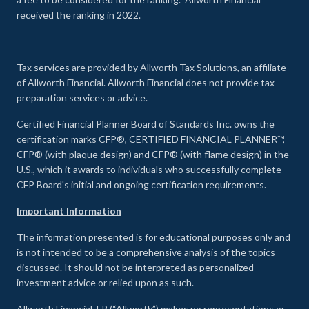
received the ranking in 2022.
Tax services are provided by Allworth Tax Solutions, an affiliate
of Allworth Financial. Allworth Financial does not provide tax
preparation services or advice.
Certified Financial Planner Board of Standards Inc. owns the
certification marks CFP®, CERTIFIED FINANCIAL PLANNER™,
CFP® (with plaque design) and CFP® (with flame design) in the
U.S., which it awards to individuals who successfully complete
CFP Board's initial and ongoing certification requirements.
Important Information
The information presented is for educational purposes only and
is not intended to be a comprehensive analysis of the topics
discussed. It should not be interpreted as personalized
investment advice or relied upon as such.
Allworth Financial, LP (“Allworth”) makes no representations or