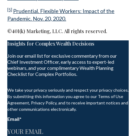
[5]
Prudential. Flexible Workers: Impact of the
Pandemic. Nov. 20, 2020.
©401(k) Marketing, LLC. All rights reserved.
Insights for Complex Wealth Decisions
Join our email list for exclusive commentary from our
Chief Investment Officer, early access to expert-led
webinars, and your complimentary Wealth Planning
Checklist for Complex Portfolios.
We take your privacy seriously and respect your privacy choices.
By submitting this information you agree to our Terms of Use
Agreement, Privacy Policy, and to receive important notices and
other communications electronically.
Email
*