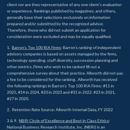
client nor are they representative of any one client’s evaluation
or experience
.
Rankings published by magazines, and others,
generally base their selections exclusively on information
prepared and/or submitted by the recognized advisor.
Therefore, those who did not submit an application for
consideration were excluded and may be equally qualified.
1.
Barron’s Top 100 RIA Firms
: Barron’s ranking of independent
advisory companies is based on assets managed by the firms,
technology spending, staff diversity, succession planning and
other metrics. Firms who wish to be ranked fill out a
comprehensive survey about their practice. Allworth did not pay
a fee to be considered for the ranking. Allworth has received
the following rankings in Barron’s Top 100 RIA Firms: #11 in
2025, #14 in 2024, #20 in 2023 and #31 in 2022. #23 in 2021,
#27 in 2020.
2. Retention Rate Source: Allworth Internal Data, FY 2022
3 & 9.
NBRI Circle of Excellence and Best in Class Ethics
:
National Business Research Institute, Inc. (NBRI) is an