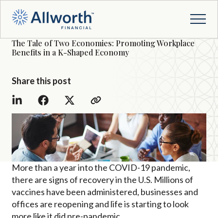
The Tale of Two Economies: Promoting Workplace
Benefits in a K-Shaped Economy
Share this post
More than a year into the COVID-19 pandemic,
there are signs of recovery in the U.S. Millions of
vaccines have been administered, businesses and
offices are reopening and life is starting to look
more like it did pre-pandemic.