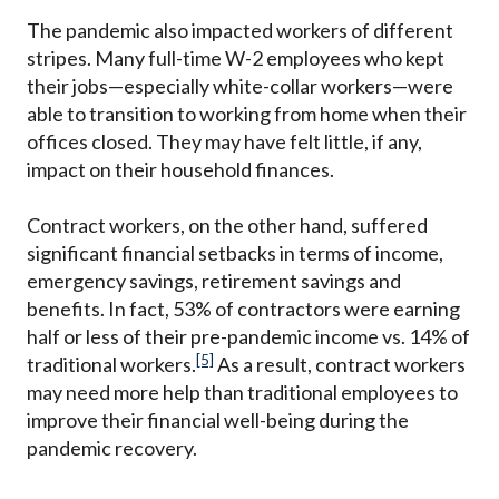
The pandemic also impacted workers of different
stripes. Many full-time W-2 employees who kept
their jobs—especially white-collar workers—were
able to transition to working from home when their
offices closed. They may have felt little, if any,
impact on their household finances.
Contract workers, on the other hand, suffered
significant financial setbacks in terms of income,
emergency savings, retirement savings and
benefits. In fact, 53% of contractors were earning
half or less of their pre-pandemic income vs. 14% of
[5]
traditional workers.
As a result, contract workers
may need more help than traditional employees to
improve their financial well-being during the
pandemic recovery.