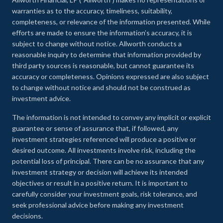
warranties as to the accuracy, timeliness, suitability,
completeness, or relevance of the information presented. While
efforts are made to ensure the information’s accuracy, it is
subject to change without notice. Allworth conducts a
reasonable inquiry to determine that information provided by
third party sources is reasonable, but cannot guarantee its
accuracy or completeness. Opinions expressed are also subject
to change without notice and should not be construed as
investment advice.
The information is not intended to convey any implicit or explicit
guarantee or sense of assurance that, if followed, any
investment strategies referenced will produce a positive or
desired outcome. All investments involve risk, including the
potential loss of principal. There can be no assurance that any
investment strategy or decision will achieve its intended
objectives or result in a positive return. It is important to
carefully consider your investment goals, risk tolerance, and
seek professional advice before making any investment
decisions.