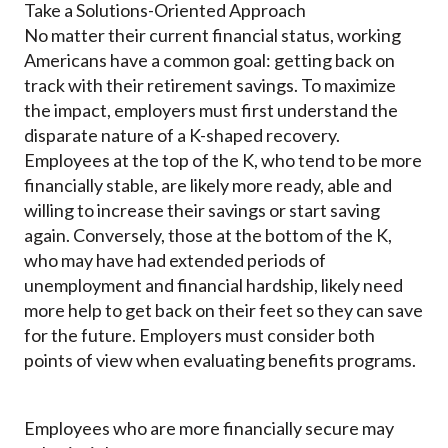
Take a Solutions-Oriented Approach
No matter their current financial status, working
Americans have a common goal: getting back on
track with their retirement savings. To maximize
the impact, employers must first understand the
disparate nature of a K-shaped recovery.
Employees at the top of the K, who tend to be more
financially stable, are likely more ready, able and
willing to increase their savings or start saving
again. Conversely, those at the bottom of the K,
who may have had extended periods of
unemployment and financial hardship, likely need
more help to get back on their feet so they can save
for the future. Employers must consider both
points of view when evaluating benefits programs.
Employees who are more financially secure may