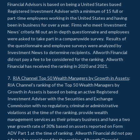
Financial Advisors is based on being a United States based
Registered Investment Adviser with a minimum of 15 full or
part-time employees working in the United States and having
been in business for over a year. Firms who meet Investment
News’ criteria fill out an in-depth questionnaire and employees
were asked to take part in a companywide survey. Results of
the questionnaire and employee surveys were analyzed by
Investment News to determine recipients. Allworth Financial
did not pay a fee to be considered for the ranking. Allworth
Financial has received the ranking in 2020 and 2021.
7.
RIA Channel Top 50 Wealth Managers by Growth in Assets
:
RIA Channel’s ranking of the Top 50 Wealth Managers by
Growth in Assets is based on being an active Registered
Investment Adviser with the Securities and Exchange
Commission with no regulatory, criminal or administrative
violations at the time of the ranking, provide wealth
management services as their primary business and have a two
year growth rate of 30% based on assets reported on Form
ADV Part 1 at the time of ranking. Allworth Financial did not pay
a fee to be considered for the ranking. Allworth Financial