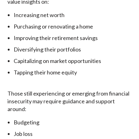
value insights on:
Increasing net worth
Purchasing or renovating a home
Improving their retirement savings
Diversifying their portfolios
Capitalizing on market opportunities
Tapping their home equity
Those still experiencing or emerging from financial
insecurity may require guidance and support
around:
Budgeting
Job loss