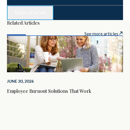
Related Articles
See more articles
JUNE 30, 2026
Employee Burnout Solutions That Work