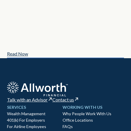
MAY
3 C
Read Now
Re
Talk with an Advisor
Contact us
SERVICES
WORKING WITH US
Wealth Management
Why People Work With Us
401(k) For Employers
Office Locations
For Airline Employees
FAQs