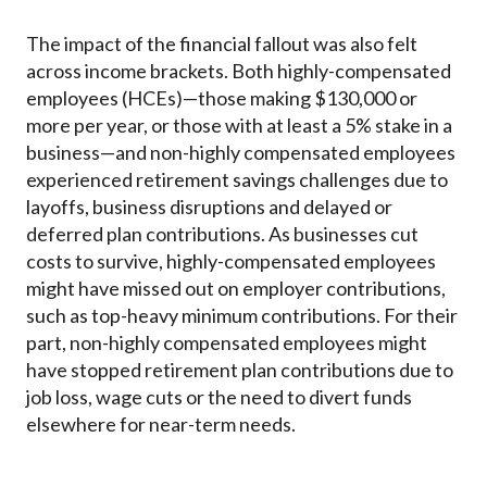
The impact of the financial fallout was also felt
across income brackets. Both highly-compensated
employees (HCEs)—those making $130,000 or
more per year, or those with at least a 5% stake in a
business—and non-highly compensated employees
experienced retirement savings challenges due to
layoffs, business disruptions and delayed or
deferred plan contributions. As businesses cut
costs to survive, highly-compensated employees
might have missed out on employer contributions,
such as top-heavy minimum contributions. For their
part, non-highly compensated employees might
have stopped retirement plan contributions due to
job loss, wage cuts or the need to divert funds
elsewhere for near-term needs.