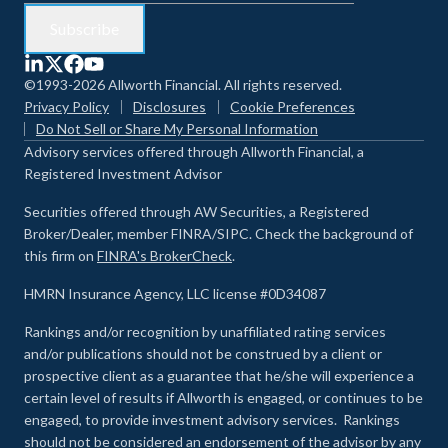
©1993-2026 Allworth Financial. All rights reserved.
Privacy Policy
Disclosures
Cookie Preferences
Do Not Sell or Share My Personal Information
Advisory services offered through Allworth Financial, a
Registered Investment Advisor
Securities offered through AW Securities, a Registered
Broker/Dealer, member FINRA/SIPC. Check the background of
this firm on
FINRA's BrokerCheck
.
HMRN Insurance Agency, LLC license #0D34087
Rankings and/or recognition by unaffiliated rating services
and/or publications should not be construed by a client or
prospective client as a guarantee that he/she will experience a
certain level of results if Allworth is engaged, or continues to be
engaged, to provide investment advisory services. Rankings
should not be considered an endorsement of the advisor by any