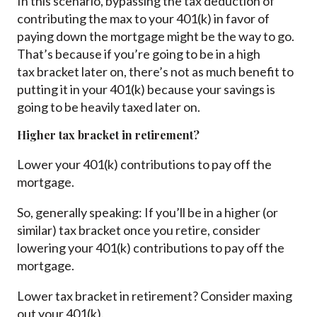
In this scenario, bypassing the tax deduction of
contributing the max to your 401(k) in favor of
paying down the mortgage might be the way to go.
That’s because if you’re going to be in a high
tax bracket later on, there’s not as much benefit to
putting it in your 401(k) because your savings is
going to be heavily taxed later on.
Higher tax bracket in retirement?
Lower your 401(k) contributions to pay off the
mortgage.
So, generally speaking: If you’ll be in a higher (or
similar) tax bracket once you retire, consider
lowering your 401(k) contributions to pay off the
mortgage.
Lower tax bracket in retirement? Consider maxing
out your 401(k).