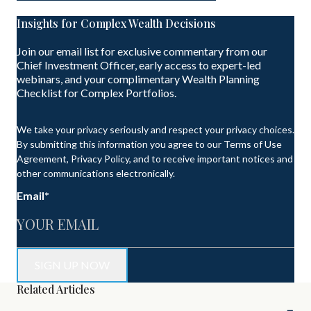
Insights for Complex Wealth Decisions
Join our email list for exclusive commentary from our
Chief Investment Officer, early access to expert-led
webinars, and your complimentary Wealth Planning
Checklist for Complex Portfolios.
We take your privacy seriously and respect your privacy choices.
By submitting this information you agree to our Terms of Use
Agreement, Privacy Policy, and to receive important notices and
other communications electronically.
Email
*
Related Articles