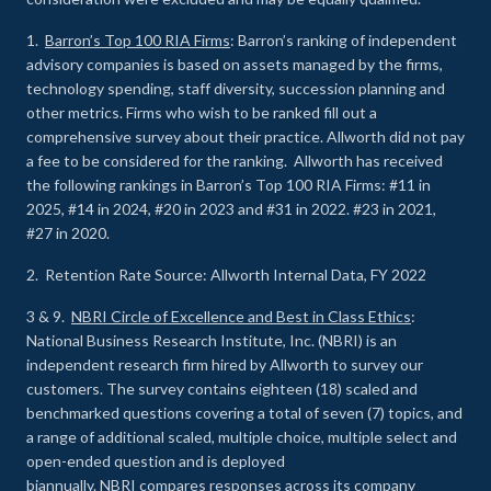
1.
Barron’s Top 100 RIA Firms
: Barron’s ranking of independent
advisory companies is based on assets managed by the firms,
technology spending, staff diversity, succession planning and
other metrics. Firms who wish to be ranked fill out a
comprehensive survey about their practice. Allworth did not pay
a fee to be considered for the ranking. Allworth has received
the following rankings in Barron’s Top 100 RIA Firms: #11 in
2025, #14 in 2024, #20 in 2023 and #31 in 2022. #23 in 2021,
#27 in 2020.
2. Retention Rate Source: Allworth Internal Data, FY 2022
3 & 9.
NBRI Circle of Excellence and Best in Class Ethics
:
National Business Research Institute, Inc. (NBRI) is an
independent research firm hired by Allworth to survey our
customers. The survey contains eighteen (18) scaled and
benchmarked questions covering a total of seven (7) topics, and
a range of additional scaled, multiple choice, multiple select and
open-ended question and is deployed
biannually. NBRI compares responses across its company