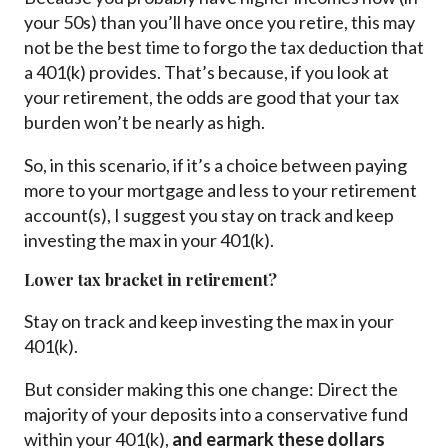
your 50s) than you’ll have once you retire, this may
not be the best time to forgo the tax deduction that
a 401(k) provides. That’s because, if you look at
your retirement, the odds are good that your tax
burden won’t be nearly as high.
So, in this scenario, if it’s a choice between paying
more to your mortgage and less to your retirement
account(s), I suggest you stay on track and keep
investing the max in your 401(k).
Lower tax bracket in retirement?
Stay on track and keep investing the max in your
401(k).
But consider making this one change: Direct the
majority of your deposits into a conservative fund
within your 401(k),
and earmark these dollars