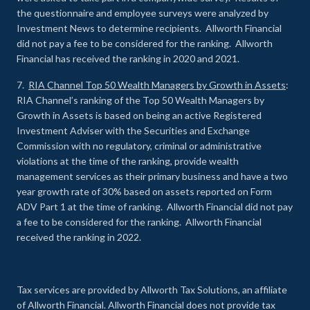
the questionnaire and employee surveys were analyzed by
Investment News to determine recipients. Allworth Financial
did not pay a fee to be considered for the ranking. Allworth
Financial has received the ranking in 2020 and 2021.
7.
RIA Channel Top 50 Wealth Managers by Growth in Assets
:
RIA Channel’s ranking of the Top 50 Wealth Managers by
Growth in Assets is based on being an active Registered
Investment Adviser with the Securities and Exchange
Commission with no regulatory, criminal or administrative
violations at the time of the ranking, provide wealth
management services as their primary business and have a two
year growth rate of 30% based on assets reported on Form
ADV Part 1 at the time of ranking. Allworth Financial did not pay
a fee to be considered for the ranking. Allworth Financial
received the ranking in 2022.
Tax services are provided by Allworth Tax Solutions, an affiliate
of Allworth Financial. Allworth Financial does not provide tax