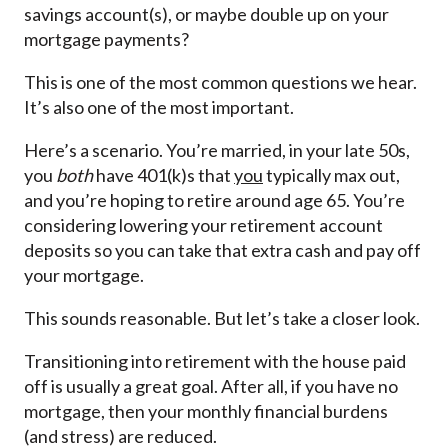
savings account(s), or maybe double up on your
mortgage payments?
This is one of the most common questions we hear.
It’s also one of the most important.
Here’s a scenario. You’re married, in your late 50s,
you
both
have 401(k)s that
you
typically max out,
and you’re hoping to retire around age 65. You’re
considering lowering your retirement account
deposits so you can take that extra cash and pay off
your mortgage.
This sounds reasonable. But let’s take a closer look.
Transitioning into retirement with the house paid
off is usually a great goal. After all, if you have no
mortgage, then your monthly financial burdens
(and stress) are reduced.