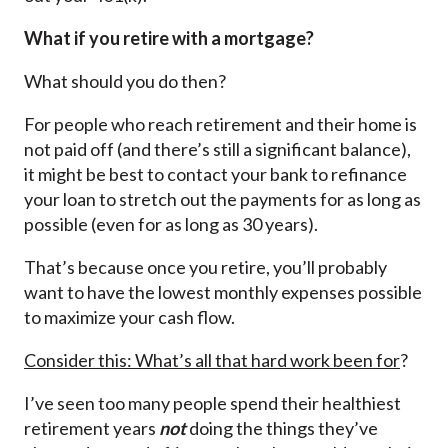
What if you retire with a mortgage?
What should you do then?
For people who reach retirement and their home is
not paid off (and there’s still a significant balance),
it might be best to contact your bank to refinance
your loan to stretch out the payments for as long as
possible (even for as long as 30 years).
That’s because once you retire, you’ll probably
want to have the lowest monthly expenses possible
to maximize your cash flow.
Consider this: What’s all that hard work been for
?
I’ve seen too many people spend their healthiest
retirement years
not
doing the things they’ve