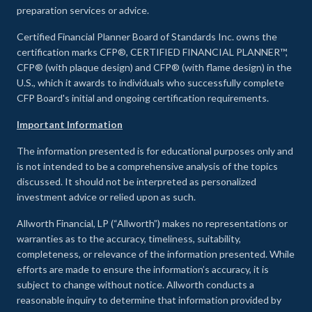
preparation services or advice.
Certified Financial Planner Board of Standards Inc. owns the
certification marks CFP®, CERTIFIED FINANCIAL PLANNER™,
CFP® (with plaque design) and CFP® (with flame design) in the
U.S., which it awards to individuals who successfully complete
CFP Board's initial and ongoing certification requirements.
Important Information
The information presented is for educational purposes only and
is not intended to be a comprehensive analysis of the topics
discussed. It should not be interpreted as personalized
investment advice or relied upon as such.
Allworth Financial, LP (“Allworth”) makes no representations or
warranties as to the accuracy, timeliness, suitability,
completeness, or relevance of the information presented. While
efforts are made to ensure the information’s accuracy, it is
subject to change without notice. Allworth conducts a
reasonable inquiry to determine that information provided by