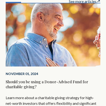
See more articles
NOVEMBER 01, 2024
SEP
Should you be using a Donor-Advised Fund for
Alt
charitable giving?
Are
Learn more about a charitable giving strategy for high-
All
net-worth investors that offers flexibility and significant
AIF