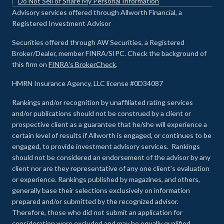
Do Not Sell or Share My Personal Information
Advisory services offered through Allworth Financial, a
Registered Investment Advisor
Securities offered through AW Securities, a Registered
Broker/Dealer, member FINRA/SIPC. Check the background of
this firm on
FINRA's BrokerCheck
.
HMRN Insurance Agency, LLC license #0D34087
Rankings and/or recognition by unaffiliated rating services
and/or publications should not be construed by a client or
prospective client as a guarantee that he/she will experience a
certain level of results if Allworth is engaged, or continues to be
engaged, to provide investment advisory services. Rankings
should not be considered an endorsement of the advisor by any
client nor are they representative of any one client’s evaluation
or experience
.
Rankings published by magazines, and others,
generally base their selections exclusively on information
prepared and/or submitted by the recognized advisor.
Therefore, those who did not submit an application for
consideration were excluded and may be equally qualified.