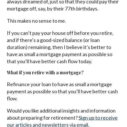
always dreamed of, just so that they could pay their
mortgage off, say, by their 77th birthdays.
This makes no sense to me.
If you can’t pay your house off before you retire,
and if there’s a good-sized balance (or loan
duration) remaining, then I believe it’s better to
have as small a mortgage payment as possible so
that you’ll have better cash flow today.
What if you retire with a mortgage?
Refinance your loan to have as small a mortgage
payment as possible so that you’ll have better cash
flow.
Would you like additional insights and information
about preparing for retirement?
Sign up to receive
our articles and newsletters via email
.