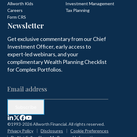
Allworth Kids
Investment Management
Careers
Tax Planning
Form CRS
Newsletter
Get exclusive commentary from our Chief
Investment Officer, early access to
expert-led webinars, and your
complimentary Wealth Planning Checklist
for Complex Portfolios.
©1993-2026 Allworth Financial. All rights reserved.
Privacy Policy
Disclosures
Cookie Preferences