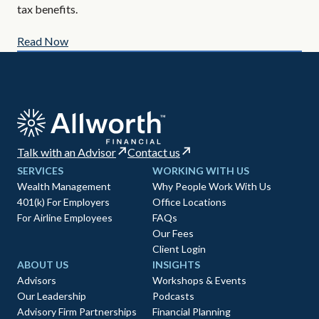
tax benefits.
Read Now
Re
Talk with an Advisor
Contact us
SERVICES
WORKING WITH US
Wealth Management
Why People Work With Us
401(k) For Employers
Office Locations
For Airline Employees
FAQs
Our Fees
Client Login
ABOUT US
INSIGHTS
Advisors
Workshops & Events
Our Leadership
Podcasts
Advisory Firm Partnerships
Financial Planning