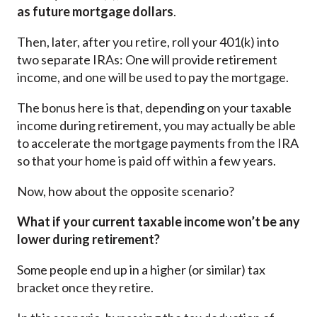
as future mortgage dollars
.
Then, later, after you retire, roll your 401(k) into
two separate IRAs: One will provide retirement
income, and one will be used to pay the mortgage.
The bonus here is that, depending on your taxable
income during retirement, you may actually be able
to accelerate the mortgage payments from the IRA
so that your home is paid off within a few years.
Now, how about the opposite scenario?
What if your current taxable income won’t be any
lower during retirement?
Some people end up in a higher (or similar) tax
bracket once they retire.