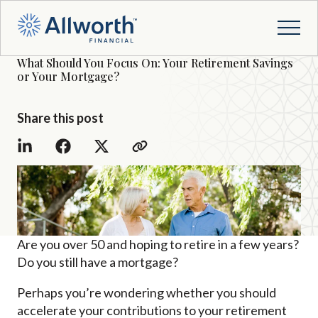
What Should You Focus On: Your Retirement Savings
or Your Mortgage?
Share this post
Are you over 50 and hoping to retire in a few years?
Do you still have a mortgage?
Perhaps you’re wondering whether you should
accelerate your contributions to your retirement