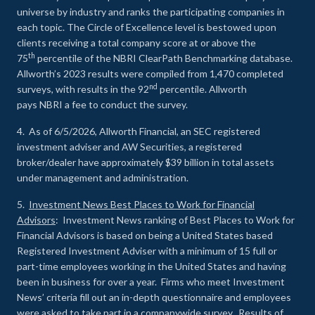
universe by industry and ranks the participating companies in
each topic. The Circle of Excellence level is bestowed upon
clients receiving a total company score at or above the
th
75
percentile of the NBRI ClearPath Benchmarking database.
Allworth’s 2023 results were compiled from 1,470 completed
nd
surveys, with results in the 92
percentile. Allworth
pays NBRI a fee to conduct the survey.
4. As of 6/5/2026, Allworth Financial, an SEC registered
investment adviser and AW Securities, a registered
broker/dealer have approximately $39 billion in total assets
under management and administration.
5.
Investment News Best Places to Work for Financial
Advisors
: Investment News ranking of Best Places to Work for
Financial Advisors is based on being a United States based
Registered Investment Adviser with a minimum of 15 full or
part-time employees working in the United States and having
been in business for over a year. Firms who meet Investment
News’ criteria fill out an in-depth questionnaire and employees
were asked to take part in a companywide survey. Results of