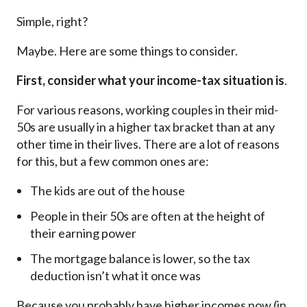
Simple, right?
Maybe. Here are some things to consider.
First, consider what your income-tax situation is
.
For various reasons, working couples in their mid-
50s are usually in a higher tax bracket than at any
other time in their lives. There are a lot of reasons
for this, but a few common ones are:
The kids are out of the house
People in their 50s are often at the height of
their earning power
The mortgage balance is lower, so the tax
deduction isn’t what it once was
Because you probably have higher incomes now (in