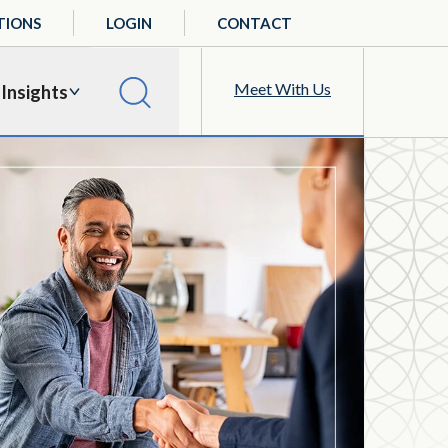
TIONS
LOGIN
CONTACT
Meet With Us
Insights