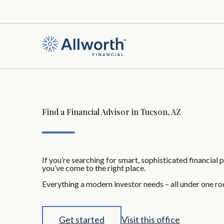
Find a Financial Advisor in Tucson, AZ
If you’re searching for smart, sophisticated financial 
you’ve come to the right place.
Everything a modern investor needs – all under one ro
Get started
Visit this office