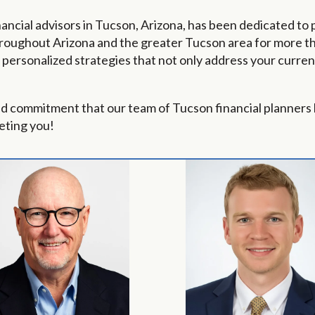
ancial advisors in Tucson, Arizona, has been dedicated to 
roughout Arizona and the greater Tucson area for more tha
ersonalized strategies that not only address your current
nd commitment that our team of Tucson financial planners 
eting you!