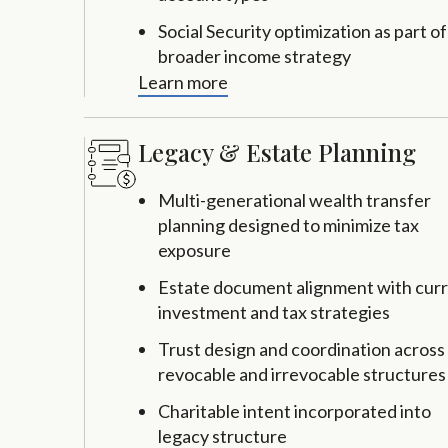
Social Security optimization as part of
broader income strategy
Learn more
Legacy & Estate Planning
Multi-generational wealth transfer
planning designed to minimize tax
exposure
Estate document alignment with cur
investment and tax strategies
Trust design and coordination across
revocable and irrevocable structures
Charitable intent incorporated into
legacy structure