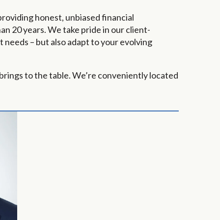
providing honest, unbiased financial
n 20 years. We take pride in our client-
 needs – but also adapt to your evolving
brings to the table. We’re conveniently located