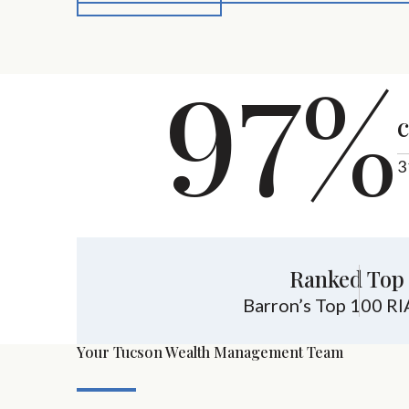
97%
c
3
Ranked Top 
Barron’s Top 100 RI
Your Tucson Wealth Management Team