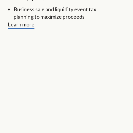
Business sale and liquidity event tax
planning to maximize proceeds
Learn more