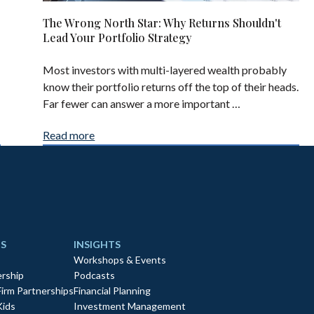
The Wrong North Star: Why Returns Shouldn't
Lead Your Portfolio Strategy
Most investors with multi-layered wealth probably
know their portfolio returns off the top of their heads.
Far fewer can answer a more important …
Read more
S
INSIGHTS
Workshops & Events
rship
Podcasts
Firm Partnerships
Financial Planning
Kids
Investment Management