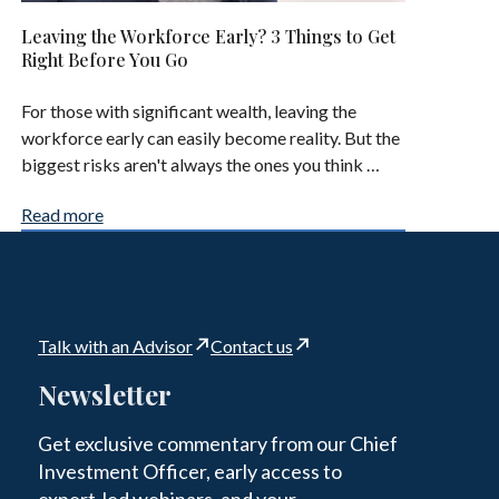
Leaving the Workforce Early? 3 Things to Get
Right Before You Go
For those with significant wealth, leaving the
workforce early can easily become reality. But the
biggest risks aren't always the ones you think …
Read more
Talk with an Advisor
Contact us
Newsletter
Get exclusive commentary from our Chief
Investment Officer, early access to