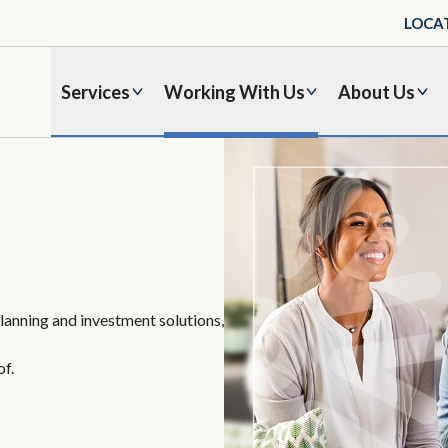
LOCA
Services
Working With Us
About Us
planning and investment solutions,
of.