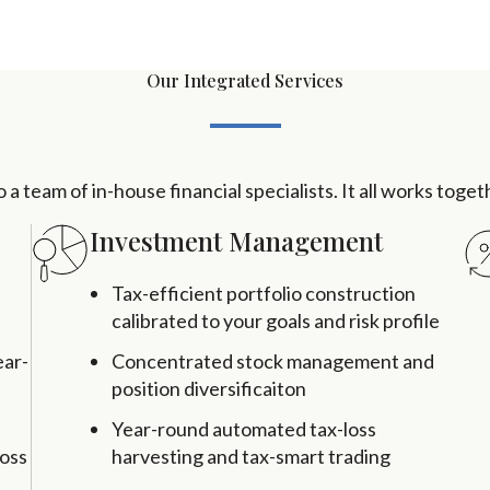
Our Integrated Services
a team of in-house financial specialists. It all works toge
Investment Management
Tax-efficient portfolio construction
calibrated to your goals and risk profile
ear-
Concentrated stock management and
position diversificaiton
Year-round automated tax-loss
ross
harvesting and tax-smart trading