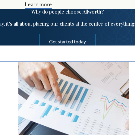
Learn more
Why do people choose Allworth?
ay, it’s all about placing our clients at the center of everythin
Get started today