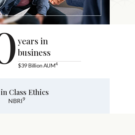
0
years in
business
4
$39 Billion AUM
 in Class Ethics
9
NBRI