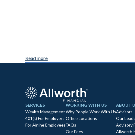
Read more
SERVICES
WORKING WITH US
ABOUT U
Wealth Management
Why People Work With Us
Advisors
401(k) For Employers
Office Locations
Our Leade
For Airline Employees
FAQs
Advisory 
Our Fees
Allworth 