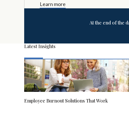
Learn more
At the end of the d
Latest Insights
Employee Burnout Solutions That Work