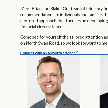
Meet Brian and Blake! Our team of fiduciary fin
recommendations to individuals and families th
centered approach that focuses on developing p
financial circumstances.
Come see for yourself the tailored attention a
on North Swan Road, so we look forward to me
Connect with an Allworth advisor