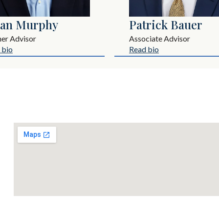
ian Murphy
Patrick Bauer
ner Advisor
Associate Advisor
 bio
Read bio