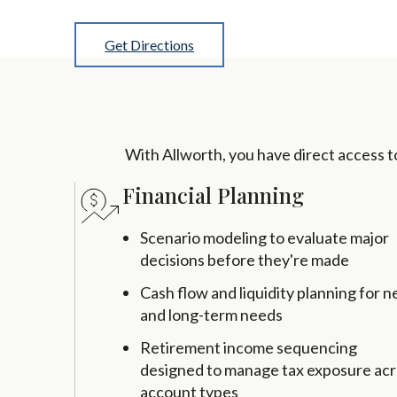
Get Directions
With Allworth, you have direct access to 
Financial Planning
Scenario modeling to evaluate major
decisions before they're made
Cash flow and liquidity planning for n
and long-term needs
Retirement income sequencing
designed to manage tax exposure ac
account types