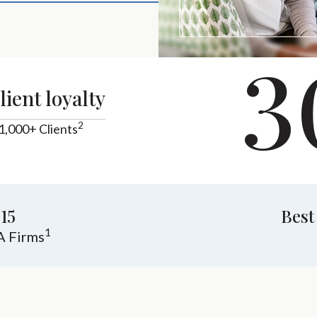
3
lient loyalty
2
1,000+ Clients
15
Best
1
A Firms