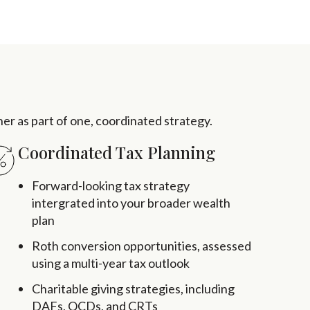
ther as part of one, coordinated strategy.
Coordinated Tax Planning
Forward-looking tax strategy
intergrated into your broader wealth
plan
Roth conversion opportunities, assessed
using a multi-year tax outlook
Charitable giving strategies, including
DAFs, QCDs, and CRTs