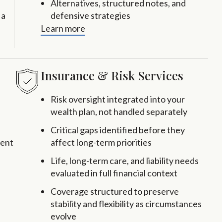
Alternatives, structured notes, and
 a
defensive strategies
Learn more
Insurance & Risk Services
Risk oversight integrated into your
wealth plan, not handled separately
Critical gaps identified before they
rent
affect long-term priorities
Life, long-term care, and liability needs
evaluated in full financial context
Coverage structured to preserve
stability and flexibility as circumstances
evolve