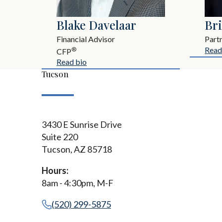
Blake Davelaar
Br
Financial Advisor
Part
Read
®
CFP
Read bio
Tucson
3430 E Sunrise Drive
Suite 220
Tucson, AZ 85718
Hours:
8am - 4:30pm, M-F
(520) 299-5875