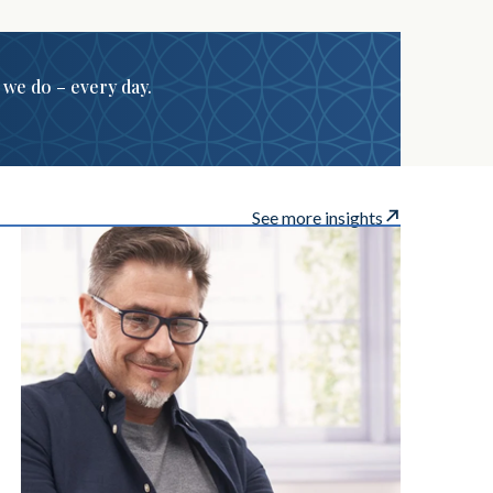
g we do – every day.
See more insights