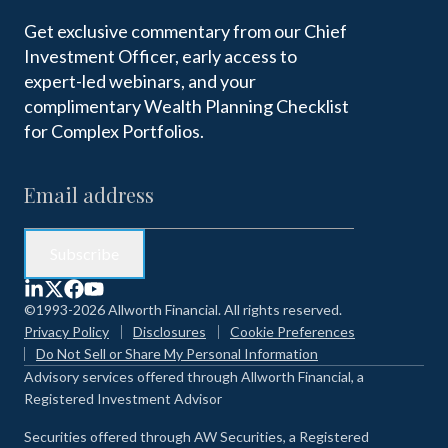
Get exclusive commentary from our Chief
Investment Officer, early access to
expert-led webinars, and your
complimentary Wealth Planning Checklist
for Complex Portfolios.
©1993-2026 Allworth Financial. All rights reserved.
Privacy Policy
Disclosures
Cookie Preferences
Do Not Sell or Share My Personal Information
Advisory services offered through Allworth Financial, a
Registered Investment Advisor
Securities offered through AW Securities, a Registered