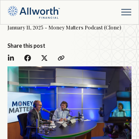
January 11, 2025 - Money Matters Podcast (Clone)
Share this post