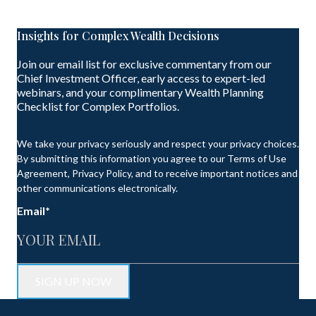
Insights for Complex Wealth Decisions
Join our email list for exclusive commentary from our
Chief Investment Officer, early access to expert-led
webinars, and your complimentary Wealth Planning
Checklist for Complex Portfolios.
We take your privacy seriously and respect your privacy choices.
By submitting this information you agree to our Terms of Use
Agreement, Privacy Policy, and to receive important notices and
other communications electronically.
Email
*