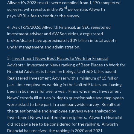
Allworth’s 2023 results were compiled from 1,470 completed
nd
surveys, with results in the 92
percentile. Allworth
pays NBRI a fee to conduct the survey.
4. As of 6/5/2026, Allworth Financial, an SEC registered
investment adviser and AW Securities, a registered
broker/dealer have approximately $39 billion in total assets
under management and administration.
5.
Investment News Best Places to Work for Financial
Advisors
: Investment News ranking of Best Places to Work for
Financial Advisors is based on being a United States based
Registered Investment Adviser with a minimum of 15 full or
part-time employees working in the United States and having
been in business for over a year. Firms who meet Investment
News’ criteria fill out an in-depth questionnaire and employees
were asked to take part in a companywide survey. Results of
the questionnaire and employee surveys were analyzed by
Investment News to determine recipients. Allworth Financial
did not pay a fee to be considered for the ranking. Allworth
Financial has received the ranking in 2020 and 2021.