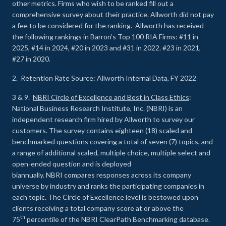
other metrics. Firms who wish to be ranked fill out a
comprehensive survey about their practice. Allworth did not pay
a fee to be considered for the ranking. Allworth has received
the following rankings in Barron’s Top 100 RIA Firms: #11 in
2025, #14 in 2024, #20 in 2023 and #31 in 2022. #23 in 2021,
#27 in 2020.
2. Retention Rate Source: Allworth Internal Data, FY 2022
3 & 9.
NBRI Circle of Excellence and Best in Class Ethics
:
National Business Research Institute, Inc. (NBRI) is an
independent research firm hired by Allworth to survey our
customers. The survey contains eighteen (18) scaled and
benchmarked questions covering a total of seven (7) topics, and
a range of additional scaled, multiple choice, multiple select and
open-ended question and is deployed
biannually. NBRI compares responses across its company
universe by industry and ranks the participating companies in
each topic. The Circle of Excellence level is bestowed upon
clients receiving a total company score at or above the
th
75
percentile of the NBRI ClearPath Benchmarking database.