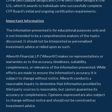
CFP® (with plaque design) and CFP® (with flame design) in the
U.S., which it awards to individuals who successfully complete
CFP Board's initial and ongoing certification requirements.
Important Information
The information presented is for educational purposes only and
is not intended to be a comprehensive analysis of the topics
discussed. It should not be interpreted as personalized
investment advice or relied upon as such.
Allworth Financial, LP (“Allworth”) makes no representations or
warranties as to the accuracy, timeliness, suitability,
completeness, or relevance of the information presented. While
efforts are made to ensure the information’s accuracy, it is
subject to change without notice. Allworth conducts a
reasonable inquiry to determine that information provided by
third party sources is reasonable, but cannot guarantee its
accuracy or completeness. Opinions expressed are also subject
to change without notice and should not be construed as
investment advice.