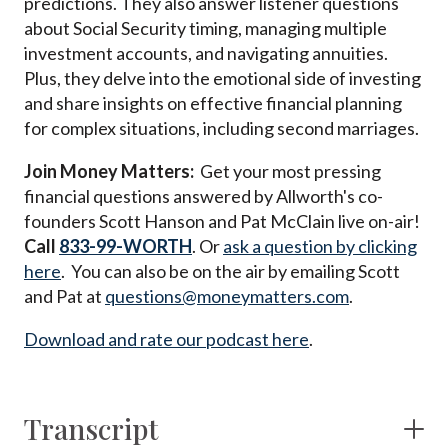
predictions. They also answer listener questions
about Social Security timing, managing multiple
investment accounts, and navigating annuities.
Plus, they delve into the emotional side of investing
and share insights on effective financial planning
for complex situations, including second marriages.
Join Money Matters:
Get your most pressing
financial questions answered by Allworth's co-
founders Scott Hanson and Pat McClain live on-air!
Call
833-99-WORTH
. Or
ask a question by clicking
here
. You can also be on the air by emailing Scott
and Pat at
questions@moneymatters.com
.
Download and rate our podcast here
.
Transcript