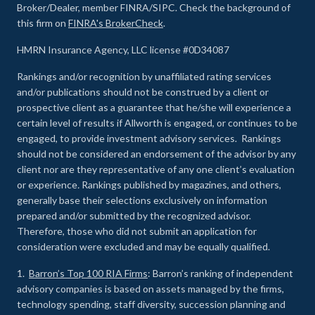
Broker/Dealer, member FINRA/SIPC. Check the background of
this firm on
FINRA's BrokerCheck
.
HMRN Insurance Agency, LLC license #0D34087
Rankings and/or recognition by unaffiliated rating services
and/or publications should not be construed by a client or
prospective client as a guarantee that he/she will experience a
certain level of results if Allworth is engaged, or continues to be
engaged, to provide investment advisory services. Rankings
should not be considered an endorsement of the advisor by any
client nor are they representative of any one client’s evaluation
or experience
.
Rankings published by magazines, and others,
generally base their selections exclusively on information
prepared and/or submitted by the recognized advisor.
Therefore, those who did not submit an application for
consideration were excluded and may be equally qualified.
1.
Barron’s Top 100 RIA Firms
: Barron’s ranking of independent
advisory companies is based on assets managed by the firms,
technology spending, staff diversity, succession planning and