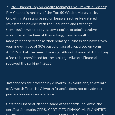
7.
RIA Channel Top 50 Wealth Managers by Growth in Assets
:
RIA Channel’s ranking of the Top 50 Wealth Managers by
Growth in Assets is based on being an active Registered
Investment Adviser with the Securities and Exchange
Commission with no regulatory, criminal or administrative
violations at the time of the ranking, provide wealth
management services as their primary business and have a two
year growth rate of 30% based on assets reported on Form
ADV Part 1 at the time of ranking. Allworth Financial did not pay
a fee to be considered for the ranking. Allworth Financial
received the ranking in 2022.
Tax services are provided by Allworth Tax Solutions, an affiliate
of Allworth Financial. Allworth Financial does not provide tax
preparation services or advice.
Certified Financial Planner Board of Standards Inc. owns the
certification marks CFP®, CERTIFIED FINANCIAL PLANNER™,