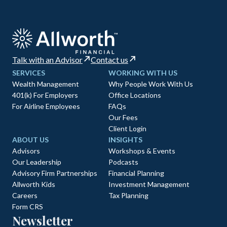
Talk with an Advisor
Contact us
SERVICES
WORKING WITH US
Wealth Management
Why People Work With Us
401(k) For Employers
Office Locations
For Airline Employees
FAQs
Our Fees
Client Login
ABOUT US
INSIGHTS
Advisors
Workshops & Events
Our Leadership
Podcasts
Advisory Firm Partnerships
Financial Planning
Allworth Kids
Investment Management
Careers
Tax Planning
Form CRS
Newsletter