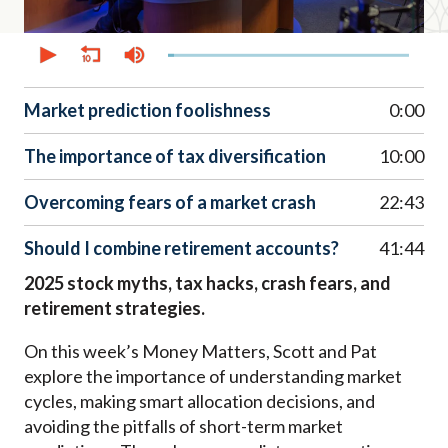
0
seconds
of
52
minutes,
Market prediction foolishness
0:00
27
seconds
The importance of tax diversification
10:00
Overcoming fears of a market crash
22:43
Should I combine retirement accounts?
41:44
2025 stock myths, tax hacks, crash fears, and
retirement strategies.
On this week’s Money Matters, Scott and Pat
explore the importance of understanding market
cycles, making smart allocation decisions, and
avoiding the pitfalls of short-term market