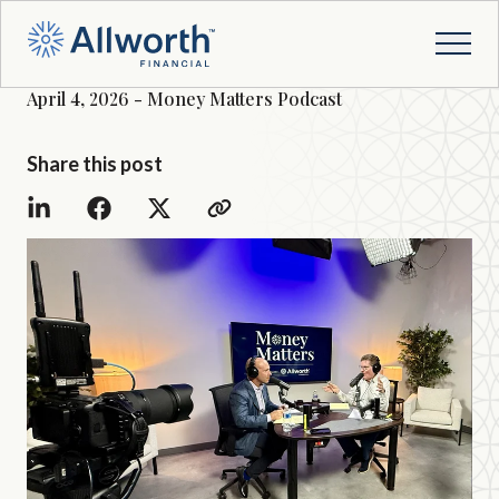
April 4, 2026 - Money Matters Podcast
Share this post