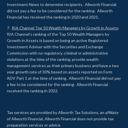
Investment News to determine recipients. Allworth Financial
did not pay a fee to be considered for the ranking. Allworth
Financial has received the ranking in 2020 and 2021.
7.
RIA Channel Top 50 Wealth Managers by Growth in Assets
:
RIA Channel’s ranking of the Top 50 Wealth Managers by
Growth in Assets is based on being an active Registered
Investment Adviser with the Securities and Exchange
Commission with no regulatory, criminal or administrative
violations at the time of the ranking, provide wealth
management services as their primary business and have a two
year growth rate of 30% based on assets reported on Form
ADV Part 1 at the time of ranking. Allworth Financial did not pay
a fee to be considered for the ranking. Allworth Financial
received the ranking in 2022.
Tax services are provided by Allworth Tax Solutions, an affiliate
of Allworth Financial. Allworth Financial does not provide tax
preparation services or advice.