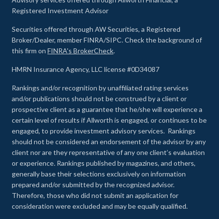
Registered Investment Advisor
Securities offered through AW Securities, a Registered
Broker/Dealer, member FINRA/SIPC. Check the background of
this firm on
FINRA's BrokerCheck
.
HMRN Insurance Agency, LLC license #0D34087
Rankings and/or recognition by unaffiliated rating services
and/or publications should not be construed by a client or
prospective client as a guarantee that he/she will experience a
certain level of results if Allworth is engaged, or continues to be
engaged, to provide investment advisory services. Rankings
should not be considered an endorsement of the advisor by any
client nor are they representative of any one client’s evaluation
or experience
.
Rankings published by magazines, and others,
generally base their selections exclusively on information
prepared and/or submitted by the recognized advisor.
Therefore, those who did not submit an application for
consideration were excluded and may be equally qualified.