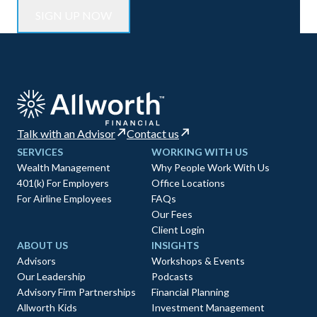
Talk with an Advisor
Contact us
SERVICES
WORKING WITH US
Wealth Management
Why People Work With Us
401(k) For Employers
Office Locations
For Airline Employees
FAQs
Our Fees
Client Login
ABOUT US
INSIGHTS
Advisors
Workshops & Events
Our Leadership
Podcasts
Advisory Firm Partnerships
Financial Planning
Allworth Kids
Investment Management