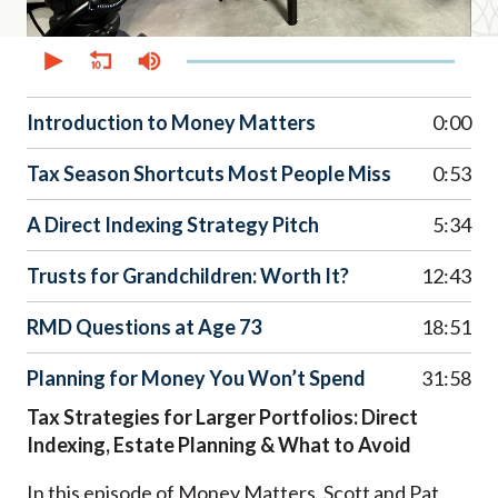
0
seconds
of
51
minutes,
Introduction to Money Matters
0:00
48
seconds
Tax Season Shortcuts Most People Miss
0:53
A Direct Indexing Strategy Pitch
5:34
Trusts for Grandchildren: Worth It?
12:43
RMD Questions at Age 73
18:51
Planning for Money You Won’t Spend
31:58
Tax Strategies for Larger Portfolios: Direct
Indexing, Estate Planning & What to Avoid
In this episode of Money Matters, Scott and Pat