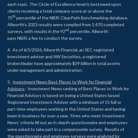
each topic. The Circle of Excellence level is bestowed upon
clients receiving a total company score at or above the
th
75
percentile of the NBRI ClearPath Benchmarking database.
Allworth’s 2023 results were compiled from 1,470 completed
nd
surveys, with results in the 92
percentile. Allworth
pays NBRI a fee to conduct the survey.
4. As of 6/5/2026, Allworth Financial, an SEC registered
investment adviser and AW Securities, a registered
broker/dealer have approximately $39 billion in total assets
under management and administration.
5.
Investment News Best Places to Work for Financial
Advisors
: Investment News ranking of Best Places to Work for
Financial Advisors is based on being a United States based
Registered Investment Adviser with a minimum of 15 full or
part-time employees working in the United States and having
been in business for over a year. Firms who meet Investment
News’ criteria fill out an in-depth questionnaire and employees
were asked to take part in a companywide survey. Results of
the questionnaire and employee surveys were analyzed by