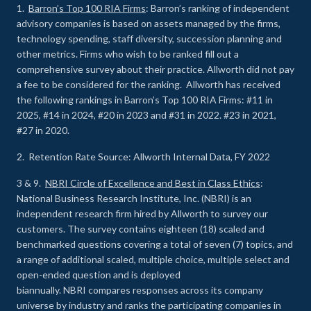
1.
Barron’s Top 100 RIA Firms
: Barron’s ranking of independent
advisory companies is based on assets managed by the firms,
technology spending, staff diversity, succession planning and
other metrics. Firms who wish to be ranked fill out a
comprehensive survey about their practice. Allworth did not pay
a fee to be considered for the ranking. Allworth has received
the following rankings in Barron’s Top 100 RIA Firms: #11 in
2025, #14 in 2024, #20 in 2023 and #31 in 2022. #23 in 2021,
#27 in 2020.
2. Retention Rate Source: Allworth Internal Data, FY 2022
3 & 9.
NBRI Circle of Excellence and Best in Class Ethics
:
National Business Research Institute, Inc. (NBRI) is an
independent research firm hired by Allworth to survey our
customers. The survey contains eighteen (18) scaled and
benchmarked questions covering a total of seven (7) topics, and
a range of additional scaled, multiple choice, multiple select and
open-ended question and is deployed
biannually. NBRI compares responses across its company
universe by industry and ranks the participating companies in