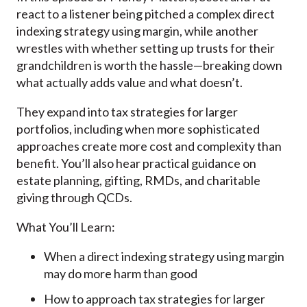
react to a listener being pitched a complex direct
indexing strategy using margin, while another
wrestles with whether setting up trusts for their
grandchildren is worth the hassle—breaking down
what actually adds value and what doesn’t.
They expand into tax strategies for larger
portfolios, including when more sophisticated
approaches create more cost and complexity than
benefit. You’ll also hear practical guidance on
estate planning, gifting, RMDs, and charitable
giving through QCDs.
What You’ll Learn:
When a direct indexing strategy using margin
may do more harm than good
How to approach tax strategies for larger