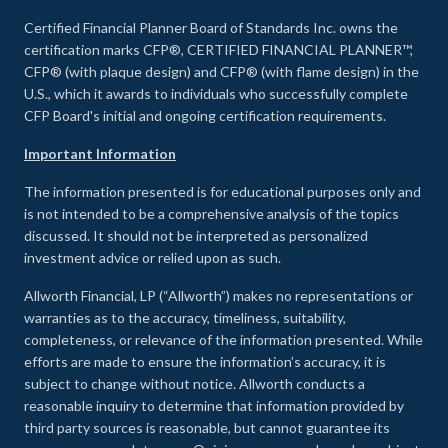
Certified Financial Planner Board of Standards Inc. owns the
certification marks CFP®, CERTIFIED FINANCIAL PLANNER™,
CFP® (with plaque design) and CFP® (with flame design) in the
U.S., which it awards to individuals who successfully complete
CFP Board's initial and ongoing certification requirements.
Important Information
The information presented is for educational purposes only and
is not intended to be a comprehensive analysis of the topics
discussed. It should not be interpreted as personalized
investment advice or relied upon as such.
Allworth Financial, LP (“Allworth”) makes no representations or
warranties as to the accuracy, timeliness, suitability,
completeness, or relevance of the information presented. While
efforts are made to ensure the information’s accuracy, it is
subject to change without notice. Allworth conducts a
reasonable inquiry to determine that information provided by
third party sources is reasonable, but cannot guarantee its