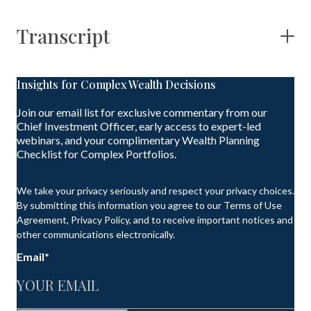
Transcript
Insights for Complex Wealth Decisions
Join our email list for exclusive commentary from our
Chief Investment Officer, early access to expert-led
webinars, and your complimentary Wealth Planning
Checklist for Complex Portfolios.
We take your privacy seriously and respect your privacy choices.
By submitting this information you agree to our Terms of Use
Agreement, Privacy Policy, and to receive important notices and
other communications electronically.
Email
*