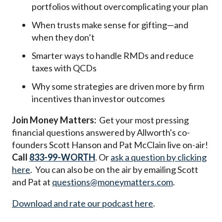
portfolios without overcomplicating your plan
When trusts make sense for gifting—and
when they don’t
Smarter ways to handle RMDs and reduce
taxes with QCDs
Why some strategies are driven more by firm
incentives than investor outcomes
Join Money Matters:
Get your most pressing
financial questions answered by Allworth's co-
founders Scott Hanson and Pat McClain live on-air!
Call
833-99-WORTH
. Or
ask a question by clicking
here
. You can also be on the air by emailing Scott
and Pat at
questions@moneymatters.com
.
Download and rate our podcast here
.