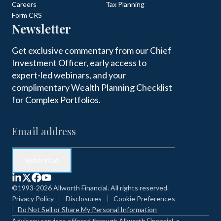
Careers
Tax Planning
Form CRS
Newsletter
Get exclusive commentary from our Chief
Investment Officer, early access to
expert-led webinars, and your
complimentary Wealth Planning Checklist
for Complex Portfolios.
©1993-2026 Allworth Financial. All rights reserved.
Privacy Policy
Disclosures
Cookie Preferences
Do Not Sell or Share My Personal Information
Advisory services offered through Allworth Financial, a