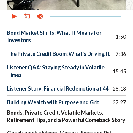
0
seconds
of
45
minutes,
Bond Market Shifts: What It Means for
17
1:50
Investors
seconds
The Private Credit Boom: What's Driving It
7:36
Listener Q&A: Staying Steady in Volatile
15:45
Times
Listener Story: Financial Redemption at 44
28:18
Building Wealth with Purpose and Grit
37:27
Bonds, Private Credit, Volatile Markets,
Retirement Tips, and a Powerful Comeback Story
On this week's Money Matters
,
Scott and Pat