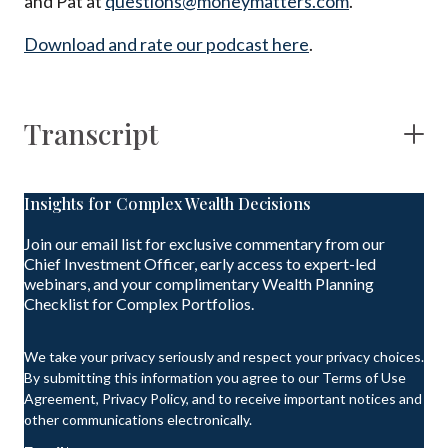
and Pat at
questions@moneymatters.com
.
Download and rate our podcast here
.
Transcript
Insights for Complex Wealth Decisions
Join our email list for exclusive commentary from our
Chief Investment Officer, early access to expert-led
webinars, and your complimentary Wealth Planning
Checklist for Complex Portfolios.
We take your privacy seriously and respect your privacy choices.
By submitting this information you agree to our Terms of Use
Agreement, Privacy Policy, and to receive important notices and
other communications electronically.