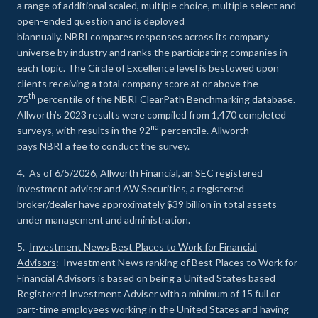
a range of additional scaled, multiple choice, multiple select and
open-ended question and is deployed
biannually. NBRI compares responses across its company
universe by industry and ranks the participating companies in
each topic. The Circle of Excellence level is bestowed upon
clients receiving a total company score at or above the
th
75
percentile of the NBRI ClearPath Benchmarking database.
Allworth’s 2023 results were compiled from 1,470 completed
nd
surveys, with results in the 92
percentile. Allworth
pays NBRI a fee to conduct the survey.
4. As of 6/5/2026, Allworth Financial, an SEC registered
investment adviser and AW Securities, a registered
broker/dealer have approximately $39 billion in total assets
under management and administration.
5.
Investment News Best Places to Work for Financial
Advisors
: Investment News ranking of Best Places to Work for
Financial Advisors is based on being a United States based
Registered Investment Adviser with a minimum of 15 full or
part-time employees working in the United States and having