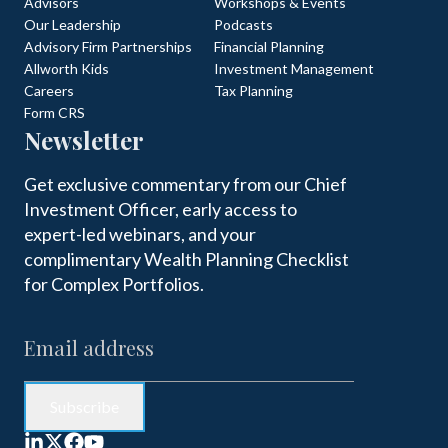
Advisors
Workshops & Events
Our Leadership
Podcasts
Advisory Firm Partnerships
Financial Planning
Allworth Kids
Investment Management
Careers
Tax Planning
Form CRS
Newsletter
Get exclusive commentary from our Chief
Investment Officer, early access to
expert-led webinars, and your
complimentary Wealth Planning Checklist
for Complex Portfolios.