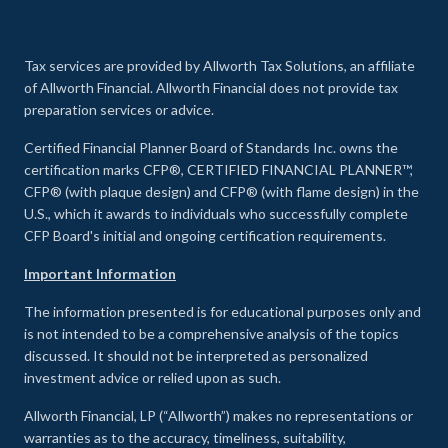
Tax services are provided by Allworth Tax Solutions, an affiliate
of Allworth Financial. Allworth Financial does not provide tax
preparation services or advice.
Certified Financial Planner Board of Standards Inc. owns the
certification marks CFP®, CERTIFIED FINANCIAL PLANNER™,
CFP® (with plaque design) and CFP® (with flame design) in the
U.S., which it awards to individuals who successfully complete
CFP Board's initial and ongoing certification requirements.
Important Information
The information presented is for educational purposes only and
is not intended to be a comprehensive analysis of the topics
discussed. It should not be interpreted as personalized
investment advice or relied upon as such.
Allworth Financial, LP (“Allworth”) makes no representations or
warranties as to the accuracy, timeliness, suitability,