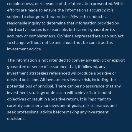
completeness, or relevance of the information presented. While
efforts are made to ensure the information’s accuracy, it is
subject to change without notice. Allworth conducts a
reasonable inquiry to determine that information provided by
third party sources is reasonable, but cannot guarantee its
accuracy or completeness. Opinions expressed are also subject
to change without notice and should not be construed as
investment advice.
The information is not intended to convey any implicit or explicit
guarantee or sense of assurance that, if followed, any
investment strategies referenced will produce a positive or
desired outcome. All investments involve risk, including the
potential loss of principal. There can be no assurance that any
investment strategy or decision will achieve its intended
objectives or result in a positive return. It is important to
carefully consider your investment goals, risk tolerance, and
seek professional advice before making any investment
decisions.