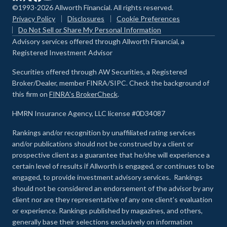
©1993-2026 Allworth Financial. All rights reserved.
Privacy Policy
Disclosures
Cookie Preferences
Do Not Sell or Share My Personal Information
Advisory services offered through Allworth Financial, a
Registered Investment Advisor
Securities offered through AW Securities, a Registered
Broker/Dealer, member FINRA/SIPC. Check the background of
this firm on
FINRA's BrokerCheck
.
HMRN Insurance Agency, LLC license #0D34087
Rankings and/or recognition by unaffiliated rating services
and/or publications should not be construed by a client or
prospective client as a guarantee that he/she will experience a
certain level of results if Allworth is engaged, or continues to be
engaged, to provide investment advisory services. Rankings
should not be considered an endorsement of the advisor by any
client nor are they representative of any one client’s evaluation
or experience
.
Rankings published by magazines, and others,
generally base their selections exclusively on information