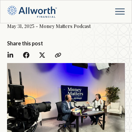
May 31, 2025 - Money Matters Podcast
Share this post