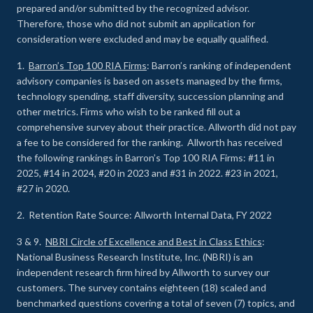
prepared and/or submitted by the recognized advisor.
Therefore, those who did not submit an application for
consideration were excluded and may be equally qualified.
1.
Barron’s Top 100 RIA Firms
: Barron’s ranking of independent
advisory companies is based on assets managed by the firms,
technology spending, staff diversity, succession planning and
other metrics. Firms who wish to be ranked fill out a
comprehensive survey about their practice. Allworth did not pay
a fee to be considered for the ranking. Allworth has received
the following rankings in Barron’s Top 100 RIA Firms: #11 in
2025, #14 in 2024, #20 in 2023 and #31 in 2022. #23 in 2021,
#27 in 2020.
2. Retention Rate Source: Allworth Internal Data, FY 2022
3 & 9.
NBRI Circle of Excellence and Best in Class Ethics
:
National Business Research Institute, Inc. (NBRI) is an
independent research firm hired by Allworth to survey our
customers. The survey contains eighteen (18) scaled and
benchmarked questions covering a total of seven (7) topics, and