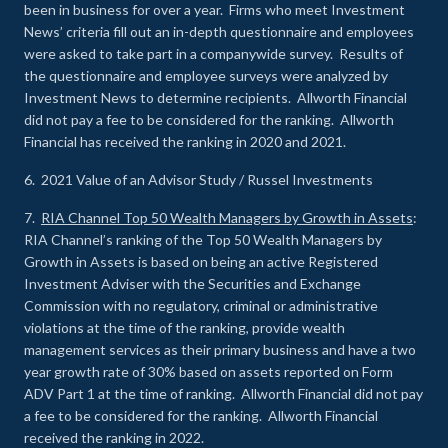
been in business for over a year. Firms who meet Investment
News’ criteria fill out an in-depth questionnaire and employees
were asked to take part in a companywide survey. Results of
the questionnaire and employee surveys were analyzed by
Investment News to determine recipients. Allworth Financial
did not pay a fee to be considered for the ranking. Allworth
Financial has received the ranking in 2020 and 2021.
6. 2021 Value of an Advisor Study / Russel Investments
7.
RIA Channel Top 50 Wealth Managers by Growth in Assets
:
RIA Channel’s ranking of the Top 50 Wealth Managers by
Growth in Assets is based on being an active Registered
Investment Adviser with the Securities and Exchange
Commission with no regulatory, criminal or administrative
violations at the time of the ranking, provide wealth
management services as their primary business and have a two
year growth rate of 30% based on assets reported on Form
ADV Part 1 at the time of ranking. Allworth Financial did not pay
a fee to be considered for the ranking. Allworth Financial
received the ranking in 2022.