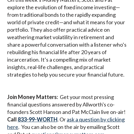
explore the evolution of fixed income investing—
from traditional bonds to the rapidly expanding
world of private credit—and what it means for your
portfolio. They also offer practical advice on
weathering market volatility in retirement and
share a powerful conversation with a listener who’s
rebuilding his financial life after 20 years of
incarceration. It’s a compelling mix of market
insights, real-life challenges, and practical
strategies to help you secure your financial future.
Join Money Matters:
Get your most pressing
financial questions answered by Allworth's co-
founders Scott Hanson and Pat McClain live on-air!
Call
833-99-WORTH
. Or
ask a question by clicking
here
. You can also be on the air by emailing Scott