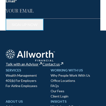
Email
*
Talk with an Advisor
Contact us
SERVICES
WORKING WITH US
Wealth Management
Why People Work With Us
401(k) For Employers
Office Locations
For Airline Employees
FAQs
Our Fees
Client Login
ABOUT US
INSIGHTS