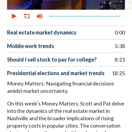
0
seconds
of
51
minutes,
Real estate market dynamics
0:00
44
seconds
Mobile work trends
5:38
Should I sell stock to pay for college?
8:21
Presidential elections and market trends
18:25
Money Matters: Navigating financial decisions
amidst market uncertainty.
On this week's Money Matters, Scott and Pat delve
into the dynamics of the real estate market in
Nashville and the broader implications of rising
property costs in popular cities. The conversation