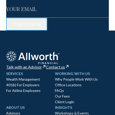
Talk with an Advisor
Contact us
SERVICES
WORKING WITH US
Wealth Management
Why People Work With Us
401(k) For Employers
Office Locations
For Airline Employees
FAQs
Our Fees
Client Login
ABOUT US
INSIGHTS
Advisors
Workshops & Events