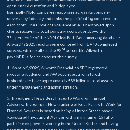
open-ended question and is deployed
biannually. NBRI compares responses across its company
universe by industry and ranks the participating companies in
each topic. The Circle of Excellence level is bestowed upon
clients receiving a total company score at or above the
th
75
percentile of the NBRI ClearPath Benchmarking database.
Allworth’s 2023 results were compiled from 1,470 completed
nd
surveys, with results in the 92
percentile. Allworth
pays NBRI a fee to conduct the survey.
4. As of 6/5/2026, Allworth Financial, an SEC registered
investment adviser and AW Securities, a registered
broker/dealer have approximately $39 billion in total assets
under management and administration.
5.
Investment News Best Places to Work for Financial
Advisors
: Investment News ranking of Best Places to Work for
Financial Advisors is based on being a United States based
Registered Investment Adviser with a minimum of 15 full or
part-time employees working in the United States and having
been in business for over a year. Firms who meet Investment