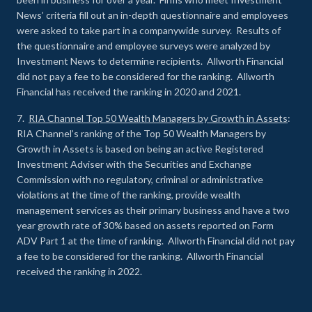
News’ criteria fill out an in-depth questionnaire and employees
were asked to take part in a companywide survey. Results of
the questionnaire and employee surveys were analyzed by
Investment News to determine recipients. Allworth Financial
did not pay a fee to be considered for the ranking. Allworth
Financial has received the ranking in 2020 and 2021.
7.
RIA Channel Top 50 Wealth Managers by Growth in Assets
:
RIA Channel’s ranking of the Top 50 Wealth Managers by
Growth in Assets is based on being an active Registered
Investment Adviser with the Securities and Exchange
Commission with no regulatory, criminal or administrative
violations at the time of the ranking, provide wealth
management services as their primary business and have a two
year growth rate of 30% based on assets reported on Form
ADV Part 1 at the time of ranking. Allworth Financial did not pay
a fee to be considered for the ranking. Allworth Financial
received the ranking in 2022.