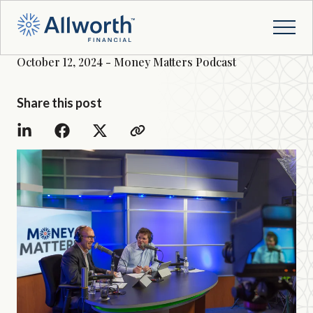
October 12, 2024 - Money Matters Podcast
Share this post