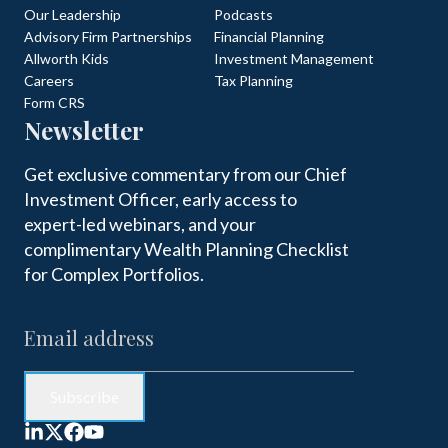
Our Leadership
Podcasts
Advisory Firm Partnerships
Financial Planning
Allworth Kids
Investment Management
Careers
Tax Planning
Form CRS
Newsletter
Get exclusive commentary from our Chief
Investment Officer, early access to
expert-led webinars, and your
complimentary Wealth Planning Checklist
for Complex Portfolios.