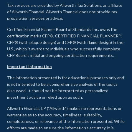
Tax services are provided by Allworth Tax Solutions, an affiliate
of Allworth Financial. Allworth Financial does not provide tax
preparation services or advice.
Certified Financial Planner Board of Standards Inc. owns the
certification marks CFP®, CERTIFIED FINANCIAL PLANNER™,
CFP® (with plaque design) and CFP® (with flame design) in the
U.S., which it awards to individuals who successfully complete
CFP Board's initial and ongoing certification requirements.
Important Information
The information presented is for educational purposes only and
is not intended to be a comprehensive analysis of the topics
discussed. It should not be interpreted as personalized
investment advice or relied upon as such.
Allworth Financial, LP (“Allworth”) makes no representations or
warranties as to the accuracy, timeliness, suitability,
completeness, or relevance of the information presented. While
efforts are made to ensure the information’s accuracy, it is