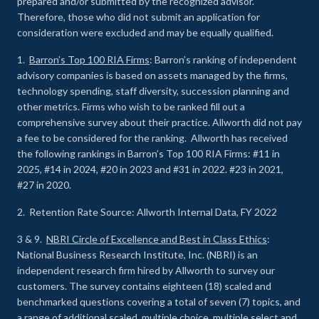
prepared and/or submitted by the recognized advisor.
Therefore, those who did not submit an application for
consideration were excluded and may be equally qualified.
1.
Barron’s Top 100 RIA Firms
: Barron’s ranking of independent
advisory companies is based on assets managed by the firms,
technology spending, staff diversity, succession planning and
other metrics. Firms who wish to be ranked fill out a
comprehensive survey about their practice. Allworth did not pay
a fee to be considered for the ranking. Allworth has received
the following rankings in Barron’s Top 100 RIA Firms: #11 in
2025, #14 in 2024, #20 in 2023 and #31 in 2022. #23 in 2021,
#27 in 2020.
2. Retention Rate Source: Allworth Internal Data, FY 2022
3 & 9.
NBRI Circle of Excellence and Best in Class Ethics
:
National Business Research Institute, Inc. (NBRI) is an
independent research firm hired by Allworth to survey our
customers. The survey contains eighteen (18) scaled and
benchmarked questions covering a total of seven (7) topics, and
a range of additional scaled, multiple choice, multiple select and