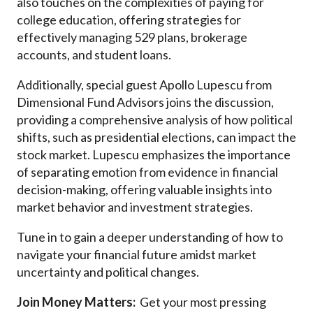
also touches on the complexities of paying for
college education, offering strategies for
effectively managing 529 plans, brokerage
accounts, and student loans.
Additionally, special guest Apollo Lupescu from
Dimensional Fund Advisors joins the discussion,
providing a comprehensive analysis of how political
shifts, such as presidential elections, can impact the
stock market. Lupescu emphasizes the importance
of separating emotion from evidence in financial
decision-making, offering valuable insights into
market behavior and investment strategies.
Tune in to gain a deeper understanding of how to
navigate your financial future amidst market
uncertainty and political changes.
Join Money Matters:
Get your most pressing