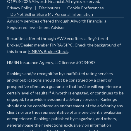
©1993-2026 Allworth Financial. All rights reserved.
Privacy Policy
Disclosures
Cookie Preferences
Do Not Sell or Share My Personal Information
Advisory services offered through Allworth Financial, a
Registered Investment Advisor
Securities offered through AW Securities, a Registered
Broker/Dealer, member FINRA/SIPC. Check the background of
this firm on
FINRA's BrokerCheck
.
HMRN Insurance Agency, LLC license #0D34087
Rankings and/or recognition by unaffiliated rating services
and/or publications should not be construed by a client or
prospective client as a guarantee that he/she will experience a
certain level of results if Allworth is engaged, or continues to be
engaged, to provide investment advisory services. Rankings
should not be considered an endorsement of the advisor by any
client nor are they representative of any one client’s evaluation
or experience
.
Rankings published by magazines, and others,
generally base their selections exclusively on information