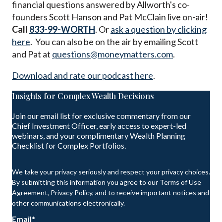
financial questions answered by Allworth's co-
founders Scott Hanson and Pat McClain live on-air!
Call
833-99-WORTH
. Or
ask a question by clicking
here
. You can also be on the air by emailing Scott
and Pat at
questions@moneymatters.com
.
Download and rate our podcast here
.
Insights for Complex Wealth Decisions
Join our email list for exclusive commentary from our
Chief Investment Officer, early access to expert-led
webinars, and your complimentary Wealth Planning
Checklist for Complex Portfolios.
We take your privacy seriously and respect your privacy choices.
By submitting this information you agree to our Terms of Use
Agreement, Privacy Policy, and to receive important notices and
other communications electronically.
Email
*