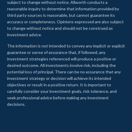
subject to change without notice. Allworth conducts a
reasonable inquiry to determine that information provided by
third party sources is reasonable, but cannot guarantee its
accuracy or completeness. Opinions expressed are also subject
to change without notice and should not be construed as
investment advice.
The information is not intended to convey any implicit or explicit
guarantee or sense of assurance that, if followed, any
investment strategies referenced will produce a positive or
desired outcome. All investments involve risk, including the
potential loss of principal. There can be no assurance that any
investment strategy or decision will achieve its intended
objectives or result in a positive return. It is important to
carefully consider your investment goals, risk tolerance, and
seek professional advice before making any investment
decisions.