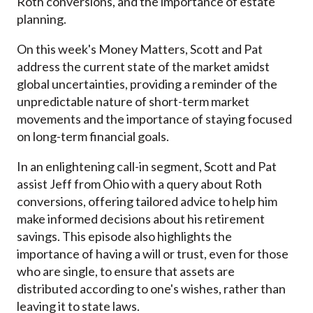
Roth conversions, and the importance of estate
planning.
On this week's Money Matters, Scott and Pat
address the current state of the market amidst
global uncertainties, providing a reminder of the
unpredictable nature of short-term market
movements and the importance of staying focused
on long-term financial goals.
In an enlightening call-in segment, Scott and Pat
assist Jeff from Ohio with a query about Roth
conversions, offering tailored advice to help him
make informed decisions about his retirement
savings. This episode also highlights the
importance of having a will or trust, even for those
who are single, to ensure that assets are
distributed according to one's wishes, rather than
leaving it to state laws.