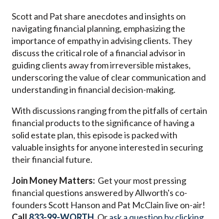
Scott and Pat share anecdotes and insights on
navigating financial planning, emphasizing the
importance of empathy in advising clients. They
discuss the critical role of a financial advisor in
guiding clients away from irreversible mistakes,
underscoring the value of clear communication and
understanding in financial decision-making.
With discussions ranging from the pitfalls of certain
financial products to the significance of having a
solid estate plan, this episode is packed with
valuable insights for anyone interested in securing
their financial future.
Join Money Matters:
Get your most pressing
financial questions answered by Allworth's co-
founders Scott Hanson and Pat McClain live on-air!
Call
833-99-WORTH
. Or
ask a question by clicking