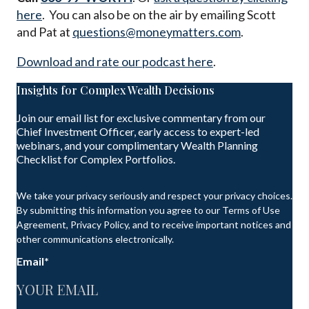
here
. You can also be on the air by emailing Scott
and Pat at
questions@moneymatters.com
.
Download and rate our podcast here
.
Insights for Complex Wealth Decisions
Join our email list for exclusive commentary from our
Chief Investment Officer, early access to expert-led
webinars, and your complimentary Wealth Planning
Checklist for Complex Portfolios.
We take your privacy seriously and respect your privacy choices.
By submitting this information you agree to our Terms of Use
Agreement, Privacy Policy, and to receive important notices and
other communications electronically.
Email
*