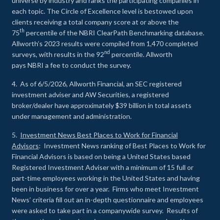
universe by industry and ranks the participating companies in
each topic. The Circle of Excellence level is bestowed upon
clients receiving a total company score at or above the
th
75
percentile of the NBRI ClearPath Benchmarking database.
Allworth’s 2023 results were compiled from 1,470 completed
nd
surveys, with results in the 92
percentile. Allworth
pays NBRI a fee to conduct the survey.
4. As of 6/5/2026, Allworth Financial, an SEC registered
investment adviser and AW Securities, a registered
broker/dealer have approximately $39 billion in total assets
under management and administration.
5.
Investment News Best Places to Work for Financial
Advisors
: Investment News ranking of Best Places to Work for
Financial Advisors is based on being a United States based
Registered Investment Adviser with a minimum of 15 full or
part-time employees working in the United States and having
been in business for over a year. Firms who meet Investment
News’ criteria fill out an in-depth questionnaire and employees
were asked to take part in a companywide survey. Results of