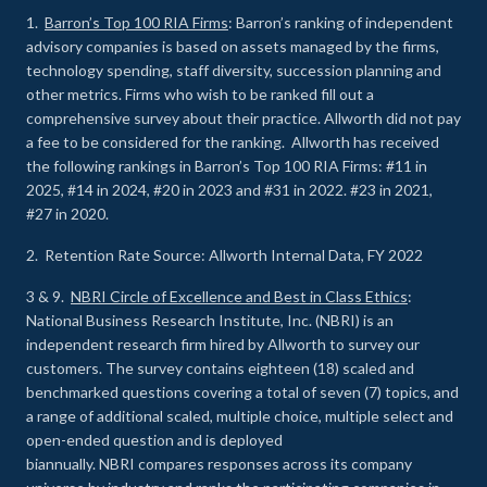
1.
Barron’s Top 100 RIA Firms
: Barron’s ranking of independent
advisory companies is based on assets managed by the firms,
technology spending, staff diversity, succession planning and
other metrics. Firms who wish to be ranked fill out a
comprehensive survey about their practice. Allworth did not pay
a fee to be considered for the ranking. Allworth has received
the following rankings in Barron’s Top 100 RIA Firms: #11 in
2025, #14 in 2024, #20 in 2023 and #31 in 2022. #23 in 2021,
#27 in 2020.
2. Retention Rate Source: Allworth Internal Data, FY 2022
3 & 9.
NBRI Circle of Excellence and Best in Class Ethics
:
National Business Research Institute, Inc. (NBRI) is an
independent research firm hired by Allworth to survey our
customers. The survey contains eighteen (18) scaled and
benchmarked questions covering a total of seven (7) topics, and
a range of additional scaled, multiple choice, multiple select and
open-ended question and is deployed
biannually. NBRI compares responses across its company