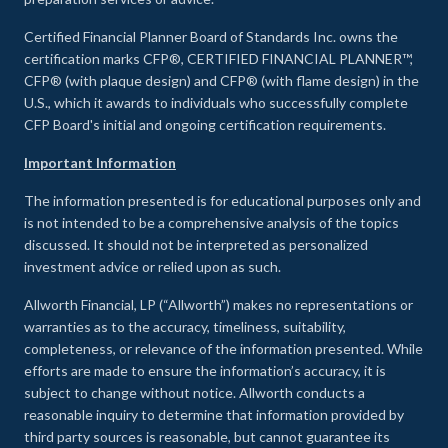
Certified Financial Planner Board of Standards Inc. owns the
certification marks CFP®, CERTIFIED FINANCIAL PLANNER™,
CFP® (with plaque design) and CFP® (with flame design) in the
U.S., which it awards to individuals who successfully complete
CFP Board's initial and ongoing certification requirements.
Important Information
The information presented is for educational purposes only and
is not intended to be a comprehensive analysis of the topics
discussed. It should not be interpreted as personalized
investment advice or relied upon as such.
Allworth Financial, LP (“Allworth”) makes no representations or
warranties as to the accuracy, timeliness, suitability,
completeness, or relevance of the information presented. While
efforts are made to ensure the information’s accuracy, it is
subject to change without notice. Allworth conducts a
reasonable inquiry to determine that information provided by
third party sources is reasonable, but cannot guarantee its