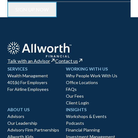
Talk with an Advisor
Contact us
SERVICES
WORKING WITH US
Wealth Management
Why People Work With Us
401(k) For Employers
Office Locations
For Airline Employees
FAQs
Our Fees
Client Login
ABOUT US
INSIGHTS
Advisors
Workshops & Events
Our Leadership
Podcasts
Advisory Firm Partnerships
Financial Planning
Allworth Kids
Investment Management