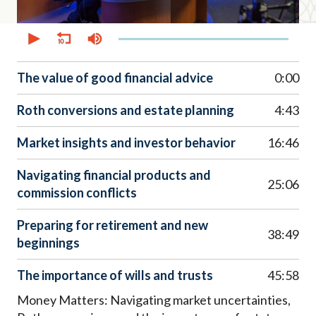
0
seconds
of
51
minutes,
The value of good financial advice
0:00
29
seconds
Roth conversions and estate planning
4:43
Market insights and investor behavior
16:46
Navigating financial products and
25:06
commission conflicts
Preparing for retirement and new
38:49
beginnings
The importance of wills and trusts
45:58
Money Matters: Navigating market uncertainties,