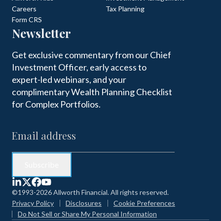
Careers
Tax Planning
Form CRS
Newsletter
Get exclusive commentary from our Chief
Investment Officer, early access to
expert-led webinars, and your
complimentary Wealth Planning Checklist
for Complex Portfolios.
©1993-2026 Allworth Financial. All rights reserved.
Privacy Policy
Disclosures
Cookie Preferences
Do Not Sell or Share My Personal Information