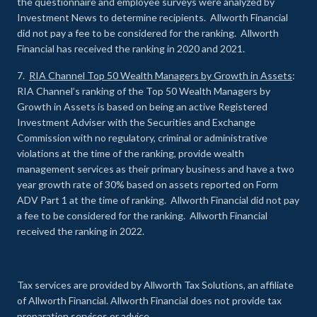
the questionnaire and employee surveys were analyzed by
Investment News to determine recipients. Allworth Financial
did not pay a fee to be considered for the ranking. Allworth
Financial has received the ranking in 2020 and 2021.
7.
RIA Channel Top 50 Wealth Managers by Growth in Assets
:
RIA Channel’s ranking of the Top 50 Wealth Managers by
Growth in Assets is based on being an active Registered
Investment Adviser with the Securities and Exchange
Commission with no regulatory, criminal or administrative
violations at the time of the ranking, provide wealth
management services as their primary business and have a two
year growth rate of 30% based on assets reported on Form
ADV Part 1 at the time of ranking. Allworth Financial did not pay
a fee to be considered for the ranking. Allworth Financial
received the ranking in 2022.
Tax services are provided by Allworth Tax Solutions, an affiliate
of Allworth Financial. Allworth Financial does not provide tax
preparation services or advice.