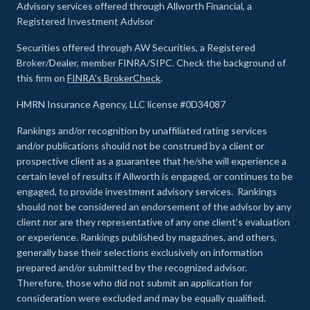
Advisory services offered through Allworth Financial, a
Registered Investment Advisor
Securities offered through AW Securities, a Registered
Broker/Dealer, member FINRA/SIPC. Check the background of
this firm on
FINRA's BrokerCheck
.
HMRN Insurance Agency, LLC license #0D34087
Rankings and/or recognition by unaffiliated rating services
and/or publications should not be construed by a client or
prospective client as a guarantee that he/she will experience a
certain level of results if Allworth is engaged, or continues to be
engaged, to provide investment advisory services. Rankings
should not be considered an endorsement of the advisor by any
client nor are they representative of any one client’s evaluation
or experience
.
Rankings published by magazines, and others,
generally base their selections exclusively on information
prepared and/or submitted by the recognized advisor.
Therefore, those who did not submit an application for
consideration were excluded and may be equally qualified.