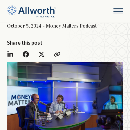
October 5, 2024 - Money Matters Podcast
Share this post