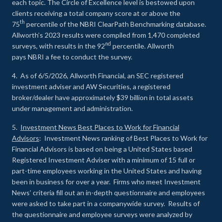
each topic. The Circle of Excellence level is bestowed upon
clients receiving a total company score at or above the
th
75
percentile of the NBRI ClearPath Benchmarking database.
Allworth’s 2023 results were compiled from 1,470 completed
nd
surveys, with results in the 92
percentile. Allworth
pays NBRI a fee to conduct the survey.
4. As of 6/5/2026, Allworth Financial, an SEC registered
investment adviser and AW Securities, a registered
broker/dealer have approximately $39 billion in total assets
under management and administration.
5.
Investment News Best Places to Work for Financial
Advisors
: Investment News ranking of Best Places to Work for
Financial Advisors is based on being a United States based
Registered Investment Adviser with a minimum of 15 full or
part-time employees working in the United States and having
been in business for over a year. Firms who meet Investment
News’ criteria fill out an in-depth questionnaire and employees
were asked to take part in a companywide survey. Results of
the questionnaire and employee surveys were analyzed by