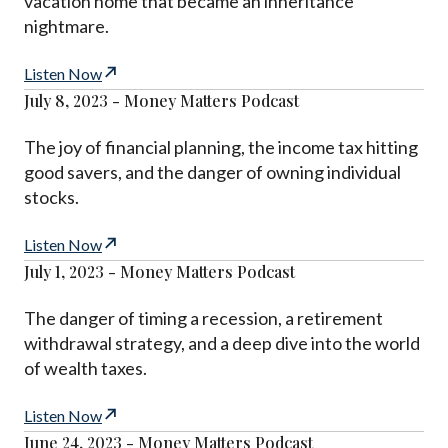
vacation home that became an inheritance
nightmare.
Listen Now
July 8, 2023 - Money Matters Podcast
The joy of financial planning, the income tax hitting
good savers, and the danger of owning individual
stocks.
Listen Now
July 1, 2023 - Money Matters Podcast
The danger of timing a recession, a retirement
withdrawal strategy, and a deep dive into the world
of wealth taxes.
Listen Now
June 24, 2023 - Money Matters Podcast