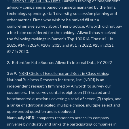
1.
Barron’s Top 100 RIA Firms
: Barron’s ranking of independent
advisory companies is based on assets managed by the firms,
technology spending, staff diversity, succession planning and
other metrics. Firms who wish to be ranked fill out a
comprehensive survey about their practice. Allworth did not pay
a fee to be considered for the ranking. Allworth has received
the following rankings in Barron’s Top 100 RIA Firms: #11 in
2025, #14 in 2024, #20 in 2023 and #31 in 2022. #23 in 2021,
#27 in 2020.
2. Retention Rate Source: Allworth Internal Data, FY 2022
3 & 9.
NBRI Circle of Excellence and Best in Class Ethics
:
National Business Research Institute, Inc. (NBRI) is an
independent research firm hired by Allworth to survey our
customers. The survey contains eighteen (18) scaled and
benchmarked questions covering a total of seven (7) topics, and
a range of additional scaled, multiple choice, multiple select and
open-ended question and is deployed
biannually. NBRI compares responses across its company
universe by industry and ranks the participating companies in