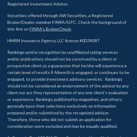
Registered Investment Advisor
Securities offered through AW Securities, a Registered
Broker/Dealer, member FINRA/SIPC. Check the background of
this firm on
FINRA's BrokerCheck
.
HMRN Insurance Agency, LLC license #0D34087
Rankings and/or recognition by unaffiliated rating services
and/or publications should not be construed by a client or
prospective client as a guarantee that he/she will experience a
certain level of results if Allworth is engaged, or continues to be
engaged, to provide investment advisory services. Rankings
should not be considered an endorsement of the advisor by any
client nor are they representative of any one client’s evaluation
or experience
.
Rankings published by magazines, and others,
generally base their selections exclusively on information
prepared and/or submitted by the recognized advisor.
Therefore, those who did not submit an application for
consideration were excluded and may be equally qualified.