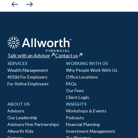
Talk with an Advisor
Contact us
SERVICES
WORKING WITH US
Wealth Management
Why People Work With Us
401(k) For Employers
Office Locations
For Airline Employees
FAQs
Our Fees
Client Login
ABOUT US
INSIGHTS
Advisors
Workshops & Events
Our Leadership
Podcasts
Advisory Firm Partnerships
Financial Planning
Allworth Kids
Investment Management
Careers
Tax Planning