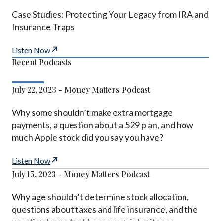
Case Studies: Protecting Your Legacy from IRA and
Insurance Traps
Listen Now
Recent Podcasts
July 22, 2023 - Money Matters Podcast
Why some shouldn’t make extra mortgage
payments, a question about a 529 plan, and how
much Apple stock did you say you have?
Listen Now
July 15, 2023 - Money Matters Podcast
Why age shouldn’t determine stock allocation,
questions about taxes and life insurance, and the