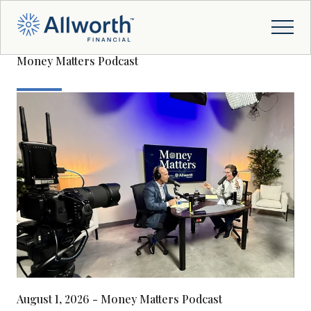
Money Matters Podcast
August 1, 2026 - Money Matters Podcast