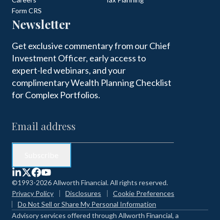
Form CRS
Newsletter
Get exclusive commentary from our Chief
Investment Officer, early access to
expert-led webinars, and your
complimentary Wealth Planning Checklist
for Complex Portfolios.
©1993-2026 Allworth Financial. All rights reserved.
Privacy Policy
Disclosures
Cookie Preferences
Do Not Sell or Share My Personal Information
Advisory services offered through Allworth Financial, a