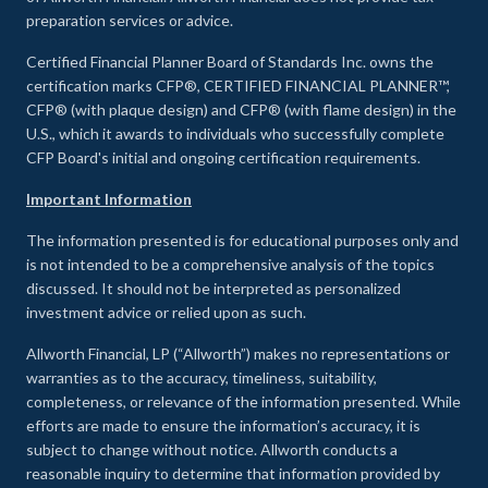
preparation services or advice.
Certified Financial Planner Board of Standards Inc. owns the
certification marks CFP®, CERTIFIED FINANCIAL PLANNER™,
CFP® (with plaque design) and CFP® (with flame design) in the
U.S., which it awards to individuals who successfully complete
CFP Board's initial and ongoing certification requirements.
Important Information
The information presented is for educational purposes only and
is not intended to be a comprehensive analysis of the topics
discussed. It should not be interpreted as personalized
investment advice or relied upon as such.
Allworth Financial, LP (“Allworth”) makes no representations or
warranties as to the accuracy, timeliness, suitability,
completeness, or relevance of the information presented. While
efforts are made to ensure the information’s accuracy, it is
subject to change without notice. Allworth conducts a
reasonable inquiry to determine that information provided by