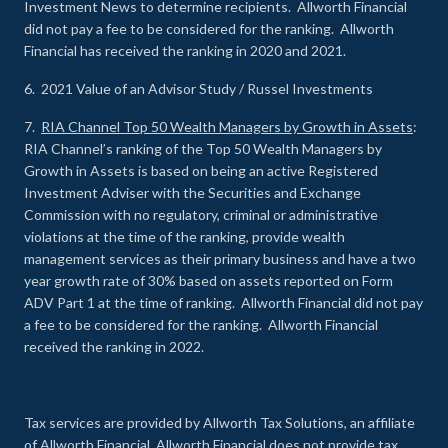
Investment News to determine recipients. Allworth Financial
did not pay a fee to be considered for the ranking. Allworth
Financial has received the ranking in 2020 and 2021.
6. 2021 Value of an Advisor Study / Russel Investments
7.
RIA Channel Top 50 Wealth Managers by Growth in Assets
:
RIA Channel’s ranking of the Top 50 Wealth Managers by
Growth in Assets is based on being an active Registered
Investment Adviser with the Securities and Exchange
Commission with no regulatory, criminal or administrative
violations at the time of the ranking, provide wealth
management services as their primary business and have a two
year growth rate of 30% based on assets reported on Form
ADV Part 1 at the time of ranking. Allworth Financial did not pay
a fee to be considered for the ranking. Allworth Financial
received the ranking in 2022.
Tax services are provided by Allworth Tax Solutions, an affiliate
of Allworth Financial. Allworth Financial does not provide tax