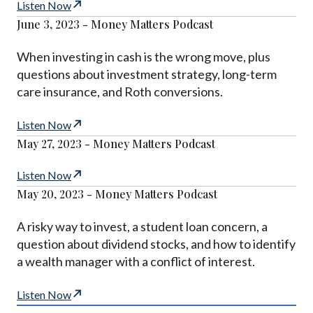
Listen Now
June 3, 2023 - Money Matters Podcast
When investing in cash is the wrong move, plus
questions about investment strategy, long-term
care insurance, and Roth conversions.
Listen Now
May 27, 2023 - Money Matters Podcast
Listen Now
May 20, 2023 - Money Matters Podcast
A risky way to invest, a student loan concern, a
question about dividend stocks, and how to identify
a wealth manager with a conflict of interest.
Listen Now