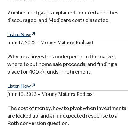
Zombie mortgages explained, indexed annuities
discouraged, and Medicare costs dissected.
Listen Now
June 17, 2023 - Money Matters Podcast
Why most investors underperform the market,
where to put home sale proceeds, and finding a
place for 401(k) funds in retirement.
Listen Now
June 10, 2023 - Money Matters Podcast
The cost of money, how to pivot when investments
are locked up, and an unexpected response to a
Roth conversion question.