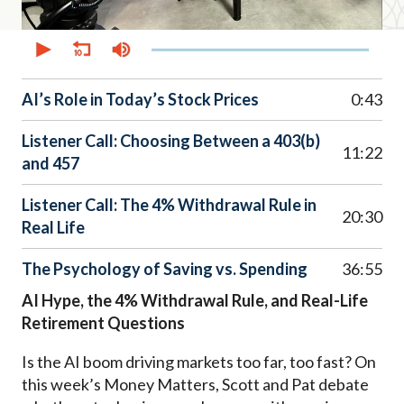
0
seconds
of
46
minutes,
AI’s Role in Today’s Stock Prices
0:43
32
seconds
Listener Call: Choosing Between a 403(b)
11:22
and 457
Listener Call: The 4% Withdrawal Rule in
20:30
Real Life
The Psychology of Saving vs. Spending
36:55
AI Hype, the 4% Withdrawal Rule, and Real-Life
Retirement Questions
Is the AI boom driving markets too far, too fast? On
this week’s Money Matters, Scott and Pat debate