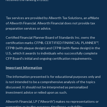
Tax services are provided by Allworth Tax Solutions, an affiliate
of Allworth Financial. Allworth Financial does not provide tax
preparation services or advice.
Certified Financial Planner Board of Standards Inc. owns the
certification marks CFP®, CERTIFIED FINANCIAL PLANNER™,
CFP® (with plaque design) and CFP® (with flame design) in the
U.S., which it awards to individuals who successfully complete
CFP Board's initial and ongoing certification requirements.
Important Information
The information presented is for educational purposes only and
is not intended to be a comprehensive analysis of the topics
discussed. It should not be interpreted as personalized
investment advice or relied upon as such.
Allworth Financial, LP (“Allworth”) makes no representations or
warranties as to the accuracy, timeliness, suitability,