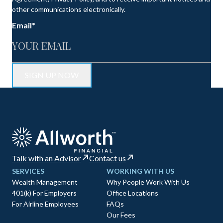
other communications electronically.
Email
*
Talk with an Advisor
Contact us
SERVICES
WORKING WITH US
Wealth Management
Why People Work With Us
401(k) For Employers
Office Locations
For Airline Employees
FAQs
Our Fees