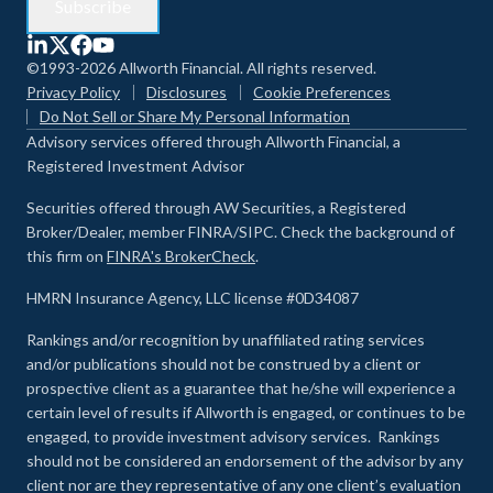
©1993-2026 Allworth Financial. All rights reserved.
Privacy Policy
Disclosures
Cookie Preferences
Do Not Sell or Share My Personal Information
Advisory services offered through Allworth Financial, a
Registered Investment Advisor
Securities offered through AW Securities, a Registered
Broker/Dealer, member FINRA/SIPC. Check the background of
this firm on
FINRA's BrokerCheck
.
HMRN Insurance Agency, LLC license #0D34087
Rankings and/or recognition by unaffiliated rating services
and/or publications should not be construed by a client or
prospective client as a guarantee that he/she will experience a
certain level of results if Allworth is engaged, or continues to be
engaged, to provide investment advisory services. Rankings
should not be considered an endorsement of the advisor by any
client nor are they representative of any one client’s evaluation