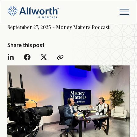
September 27, 2025 - Money Matters Podcast
Share this post