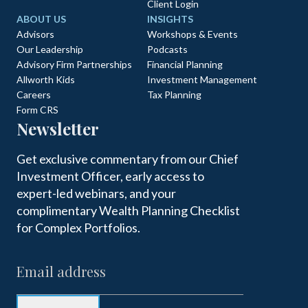
Client Login
ABOUT US
INSIGHTS
Advisors
Workshops & Events
Our Leadership
Podcasts
Advisory Firm Partnerships
Financial Planning
Allworth Kids
Investment Management
Careers
Tax Planning
Form CRS
Newsletter
Get exclusive commentary from our Chief
Investment Officer, early access to
expert-led webinars, and your
complimentary Wealth Planning Checklist
for Complex Portfolios.