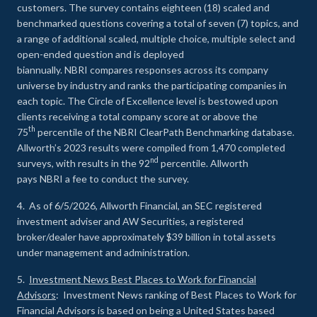
customers. The survey contains eighteen (18) scaled and
benchmarked questions covering a total of seven (7) topics, and
a range of additional scaled, multiple choice, multiple select and
open-ended question and is deployed
biannually. NBRI compares responses across its company
universe by industry and ranks the participating companies in
each topic. The Circle of Excellence level is bestowed upon
clients receiving a total company score at or above the
th
75
percentile of the NBRI ClearPath Benchmarking database.
Allworth’s 2023 results were compiled from 1,470 completed
nd
surveys, with results in the 92
percentile. Allworth
pays NBRI a fee to conduct the survey.
4. As of 6/5/2026, Allworth Financial, an SEC registered
investment adviser and AW Securities, a registered
broker/dealer have approximately $39 billion in total assets
under management and administration.
5.
Investment News Best Places to Work for Financial
Advisors
: Investment News ranking of Best Places to Work for
Financial Advisors is based on being a United States based