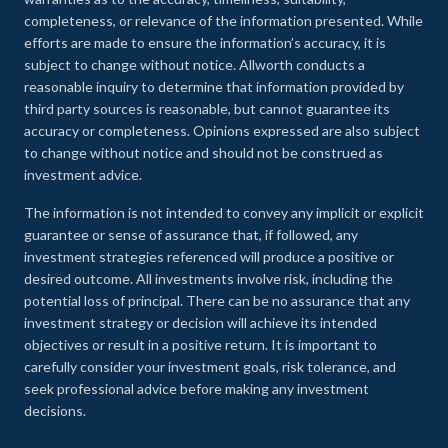
completeness, or relevance of the information presented. While
efforts are made to ensure the information’s accuracy, it is
subject to change without notice. Allworth conducts a
reasonable inquiry to determine that information provided by
third party sources is reasonable, but cannot guarantee its
accuracy or completeness. Opinions expressed are also subject
to change without notice and should not be construed as
investment advice.
The information is not intended to convey any implicit or explicit
guarantee or sense of assurance that, if followed, any
investment strategies referenced will produce a positive or
desired outcome. All investments involve risk, including the
potential loss of principal. There can be no assurance that any
investment strategy or decision will achieve its intended
objectives or result in a positive return. It is important to
carefully consider your investment goals, risk tolerance, and
seek professional advice before making any investment
decisions.