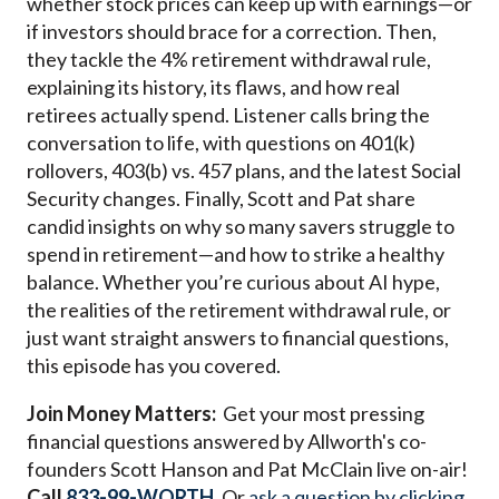
whether stock prices can keep up with earnings—or
if investors should brace for a correction. Then,
they tackle the 4% retirement withdrawal rule,
explaining its history, its flaws, and how real
retirees actually spend. Listener calls bring the
conversation to life, with questions on 401(k)
rollovers, 403(b) vs. 457 plans, and the latest Social
Security changes. Finally, Scott and Pat share
candid insights on why so many savers struggle to
spend in retirement—and how to strike a healthy
balance. Whether you’re curious about AI hype,
the realities of the retirement withdrawal rule, or
just want straight answers to financial questions,
this episode has you covered.
Join Money Matters:
Get your most pressing
financial questions answered by Allworth's co-
founders Scott Hanson and Pat McClain live on-air!
Call
833-99-WORTH
. Or
ask a question by clicking