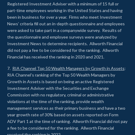
Registered Investment Adviser with a minimum of 15 full or
part-time employees working in the United States and having
been in business for over a year. Firms who meet Investment
News’ criteria fill out an in-depth questionnaire and employees
were asked to take part in a companywide survey. Results of
the questionnaire and employee surveys were analyzed by
Investment News to determine recipients. Allworth Financial
did not pay a fee to be considered for the ranking. Allworth
Financial has received the ranking in 2020 and 2021.
7.
RIA Channel Top 50 Wealth Managers by Growth in Assets
:
RIA Channel’s ranking of the Top 50 Wealth Managers by
Growth in Assets is based on being an active Registered
Investment Adviser with the Securities and Exchange
Commission with no regulatory, criminal or administrative
violations at the time of the ranking, provide wealth
management services as their primary business and have a two
year growth rate of 30% based on assets reported on Form
ADV Part 1 at the time of ranking. Allworth Financial did not pay
a fee to be considered for the ranking. Allworth Financial
received the ranking in 2022.