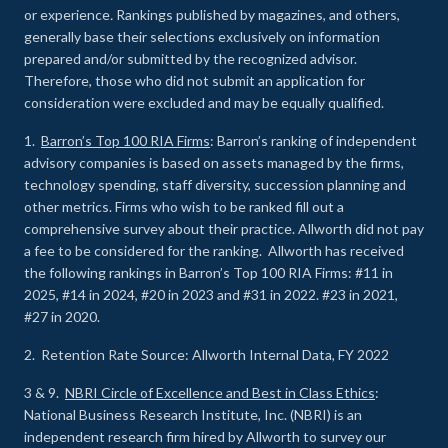
or experience
.
Rankings published by magazines, and others,
generally base their selections exclusively on information
prepared and/or submitted by the recognized advisor.
Therefore, those who did not submit an application for
consideration were excluded and may be equally qualified.
1.
Barron’s Top 100 RIA Firms
: Barron’s ranking of independent
advisory companies is based on assets managed by the firms,
technology spending, staff diversity, succession planning and
other metrics. Firms who wish to be ranked fill out a
comprehensive survey about their practice. Allworth did not pay
a fee to be considered for the ranking. Allworth has received
the following rankings in Barron’s Top 100 RIA Firms: #11 in
2025, #14 in 2024, #20 in 2023 and #31 in 2022. #23 in 2021,
#27 in 2020.
2. Retention Rate Source: Allworth Internal Data, FY 2022
3 & 9.
NBRI Circle of Excellence and Best in Class Ethics
:
National Business Research Institute, Inc. (NBRI) is an
independent research firm hired by Allworth to survey our