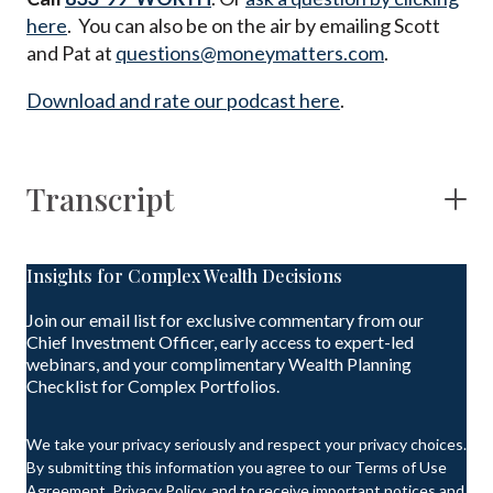
here
. You can also be on the air by emailing Scott
and Pat at
questions@moneymatters.com
.
Download and rate our podcast here
.
Transcript
Insights for Complex Wealth Decisions
Join our email list for exclusive commentary from our
Chief Investment Officer, early access to expert-led
webinars, and your complimentary Wealth Planning
Checklist for Complex Portfolios.
We take your privacy seriously and respect your privacy choices.
By submitting this information you agree to our Terms of Use
Agreement, Privacy Policy, and to receive important notices and