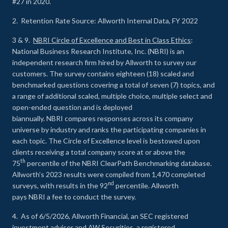
#27 in 2020.
2. Retention Rate Source: Allworth Internal Data, FY 2022
3 & 9.
NBRI Circle of Excellence and Best in Class Ethics
:
National Business Research Institute, Inc. (NBRI) is an
independent research firm hired by Allworth to survey our
customers. The survey contains eighteen (18) scaled and
benchmarked questions covering a total of seven (7) topics, and
a range of additional scaled, multiple choice, multiple select and
open-ended question and is deployed
biannually. NBRI compares responses across its company
universe by industry and ranks the participating companies in
each topic. The Circle of Excellence level is bestowed upon
clients receiving a total company score at or above the
th
75
percentile of the NBRI ClearPath Benchmarking database.
Allworth’s 2023 results were compiled from 1,470 completed
nd
surveys, with results in the 92
percentile. Allworth
pays NBRI a fee to conduct the survey.
4. As of 6/5/2026, Allworth Financial, an SEC registered
investment adviser and AW Securities, a registered