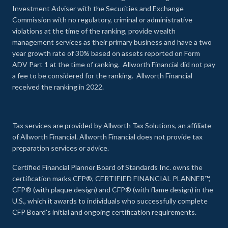
Investment Adviser with the Securities and Exchange
Commission with no regulatory, criminal or administrative
violations at the time of the ranking, provide wealth
management services as their primary business and have a two
year growth rate of 30% based on assets reported on Form
ADV Part 1 at the time of ranking. Allworth Financial did not pay
a fee to be considered for the ranking. Allworth Financial
received the ranking in 2022.
Tax services are provided by Allworth Tax Solutions, an affiliate
of Allworth Financial. Allworth Financial does not provide tax
preparation services or advice.
Certified Financial Planner Board of Standards Inc. owns the
certification marks CFP®, CERTIFIED FINANCIAL PLANNER™,
CFP® (with plaque design) and CFP® (with flame design) in the
U.S., which it awards to individuals who successfully complete
CFP Board's initial and ongoing certification requirements.