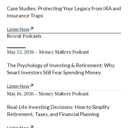
Case Studies: Protecting Your Legacy from IRA and
Insurance Traps
Listen Now
Recent Podcasts
May 23, 2026 - Money Matters Podcast
The Psychology of Investing & Retirement: Why
Smart Investors Still Fear Spending Money
Listen Now
May 16, 2026 - Money Matters Podcast
Real-Life Investing Decisions: How to Simplify
Retirement, Taxes, and Financial Planning
Listen Now