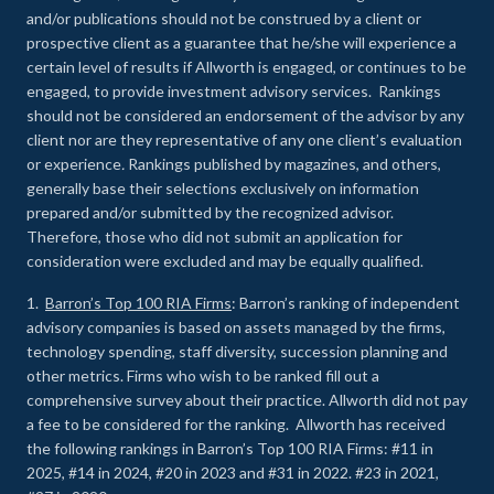
and/or publications should not be construed by a client or
prospective client as a guarantee that he/she will experience a
certain level of results if Allworth is engaged, or continues to be
engaged, to provide investment advisory services. Rankings
should not be considered an endorsement of the advisor by any
client nor are they representative of any one client’s evaluation
or experience
.
Rankings published by magazines, and others,
generally base their selections exclusively on information
prepared and/or submitted by the recognized advisor.
Therefore, those who did not submit an application for
consideration were excluded and may be equally qualified.
1.
Barron’s Top 100 RIA Firms
: Barron’s ranking of independent
advisory companies is based on assets managed by the firms,
technology spending, staff diversity, succession planning and
other metrics. Firms who wish to be ranked fill out a
comprehensive survey about their practice. Allworth did not pay
a fee to be considered for the ranking. Allworth has received
the following rankings in Barron’s Top 100 RIA Firms: #11 in
2025, #14 in 2024, #20 in 2023 and #31 in 2022. #23 in 2021,