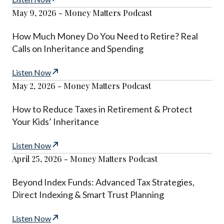
May 9, 2026 - Money Matters Podcast
How Much Money Do You Need to Retire? Real
Calls on Inheritance and Spending
Listen Now
May 2, 2026 - Money Matters Podcast
How to Reduce Taxes in Retirement & Protect
Your Kids’ Inheritance
Listen Now
April 25, 2026 - Money Matters Podcast
Beyond Index Funds: Advanced Tax Strategies,
Direct Indexing & Smart Trust Planning
Listen Now