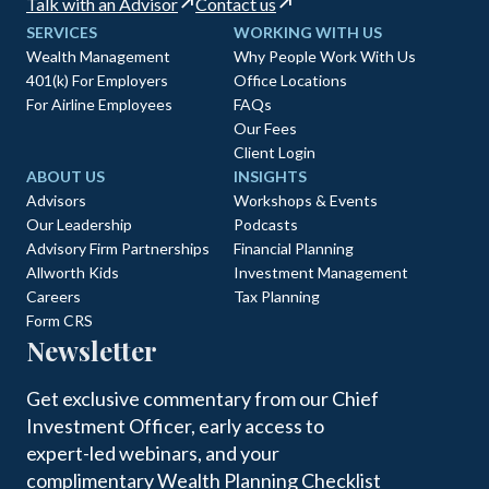
Talk with an Advisor
Contact us
SERVICES
WORKING WITH US
Wealth Management
Why People Work With Us
401(k) For Employers
Office Locations
For Airline Employees
FAQs
Our Fees
Client Login
ABOUT US
INSIGHTS
Advisors
Workshops & Events
Our Leadership
Podcasts
Advisory Firm Partnerships
Financial Planning
Allworth Kids
Investment Management
Careers
Tax Planning
Form CRS
Newsletter
Get exclusive commentary from our Chief
Investment Officer, early access to
expert-led webinars, and your
complimentary Wealth Planning Checklist