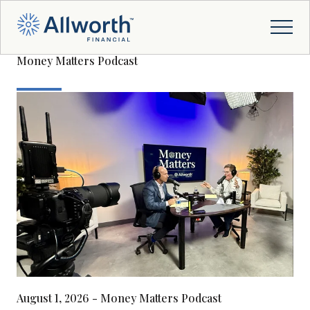
Money Matters Podcast
August 1, 2026 - Money Matters Podcast