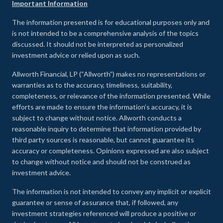
Important Information
The information presented is for educational purposes only and
is not intended to be a comprehensive analysis of the topics
discussed. It should not be interpreted as personalized
investment advice or relied upon as such.
Allworth Financial, LP (“Allworth”) makes no representations or
warranties as to the accuracy, timeliness, suitability,
completeness, or relevance of the information presented. While
efforts are made to ensure the information’s accuracy, it is
subject to change without notice. Allworth conducts a
reasonable inquiry to determine that information provided by
third party sources is reasonable, but cannot guarantee its
accuracy or completeness. Opinions expressed are also subject
to change without notice and should not be construed as
investment advice.
The information is not intended to convey any implicit or explicit
guarantee or sense of assurance that, if followed, any
investment strategies referenced will produce a positive or