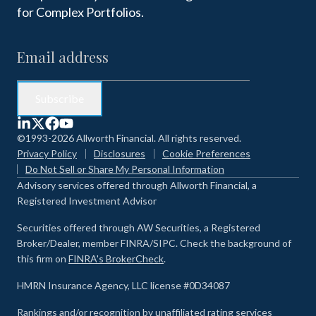
for Complex Portfolios.
©1993-2026 Allworth Financial. All rights reserved.
Privacy Policy
Disclosures
Cookie Preferences
Do Not Sell or Share My Personal Information
Advisory services offered through Allworth Financial, a
Registered Investment Advisor
Securities offered through AW Securities, a Registered
Broker/Dealer, member FINRA/SIPC. Check the background of
this firm on
FINRA's BrokerCheck
.
HMRN Insurance Agency, LLC license #0D34087
Rankings and/or recognition by unaffiliated rating services