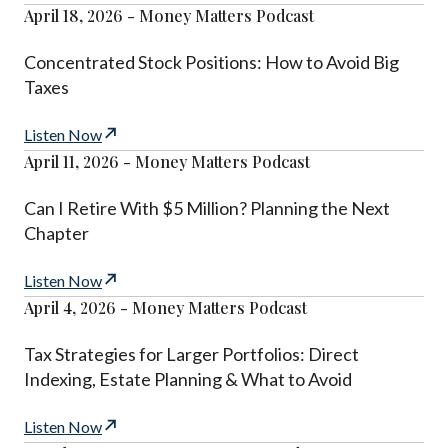
April 18, 2026 - Money Matters Podcast
Concentrated Stock Positions: How to Avoid Big
Taxes
Listen Now
April 11, 2026 - Money Matters Podcast
Can I Retire With $5 Million? Planning the Next
Chapter
Listen Now
April 4, 2026 - Money Matters Podcast
Tax Strategies for Larger Portfolios: Direct
Indexing, Estate Planning & What to Avoid
Listen Now