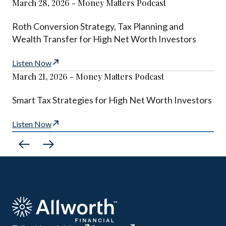
March 28, 2026 - Money Matters Podcast
Roth Conversion Strategy, Tax Planning and
Wealth Transfer for High Net Worth Investors
Listen Now
March 21, 2026 - Money Matters Podcast
Smart Tax Strategies for High Net Worth Investors
Listen Now