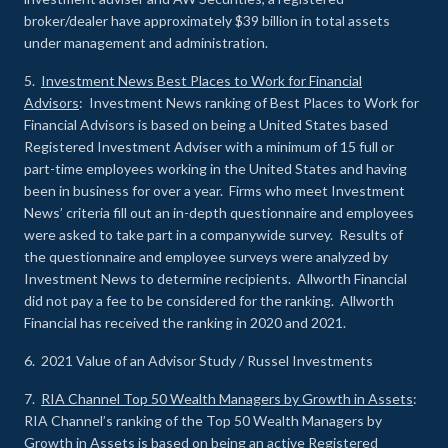
broker/dealer have approximately $39 billion in total assets
under management and administration.
5.
Investment News Best Places to Work for Financial
Advisors
: Investment News ranking of Best Places to Work for
Financial Advisors is based on being a United States based
Registered Investment Adviser with a minimum of 15 full or
part-time employees working in the United States and having
been in business for over a year. Firms who meet Investment
News’ criteria fill out an in-depth questionnaire and employees
were asked to take part in a companywide survey. Results of
the questionnaire and employee surveys were analyzed by
Investment News to determine recipients. Allworth Financial
did not pay a fee to be considered for the ranking. Allworth
Financial has received the ranking in 2020 and 2021.
6. 2021 Value of an Advisor Study / Russel Investments
7.
RIA Channel Top 50 Wealth Managers by Growth in Assets
:
RIA Channel’s ranking of the Top 50 Wealth Managers by
Growth in Assets is based on being an active Registered