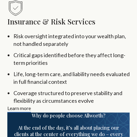
Insurance & Risk Services
Risk oversight integrated into your wealth plan,
not handled separately
Critical gaps identified before they affect long-
term priorities
Life, long-term care, and liability needs evaluated
in full financial context
Coverage structured to preserve stability and
flexibility as circumstances evolve
Learn more
Why do people choose Allworth?
At the end of the day, it’s all about placing our
clients at the center of everything we do – every