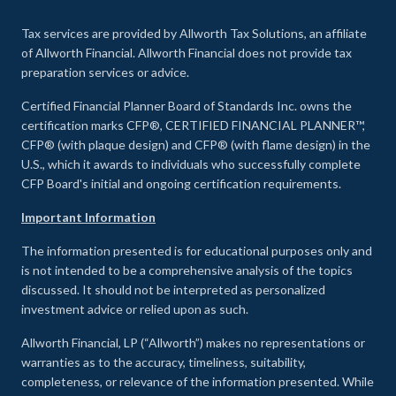
Tax services are provided by Allworth Tax Solutions, an affiliate
of Allworth Financial. Allworth Financial does not provide tax
preparation services or advice.
Certified Financial Planner Board of Standards Inc. owns the
certification marks CFP®, CERTIFIED FINANCIAL PLANNER™,
CFP® (with plaque design) and CFP® (with flame design) in the
U.S., which it awards to individuals who successfully complete
CFP Board's initial and ongoing certification requirements.
Important Information
The information presented is for educational purposes only and
is not intended to be a comprehensive analysis of the topics
discussed. It should not be interpreted as personalized
investment advice or relied upon as such.
Allworth Financial, LP (“Allworth”) makes no representations or
warranties as to the accuracy, timeliness, suitability,
completeness, or relevance of the information presented. While