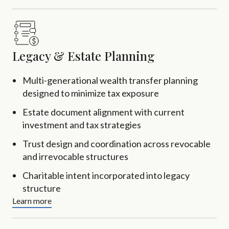
Legacy & Estate Planning
Multi-generational wealth transfer planning
designed to minimize tax exposure
Estate document alignment with current
investment and tax strategies
Trust design and coordination across revocable
and irrevocable structures
Charitable intent incorporated into legacy
structure
Learn more