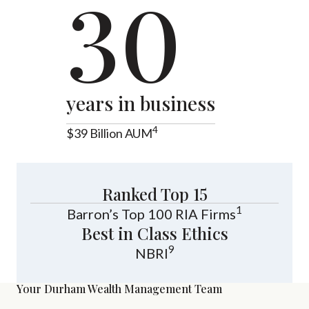
30
years in business
4
$39 Billion AUM
Ranked Top 15
1
Barron’s Top 100 RIA Firms
Best in Class Ethics
9
NBRI
Your Durham Wealth Management Team