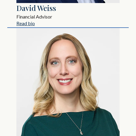
David Weiss
Financial Advisor
Read bio