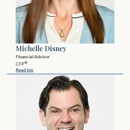
Michelle Disney
Financial Advisor
®
CFP
Read bio