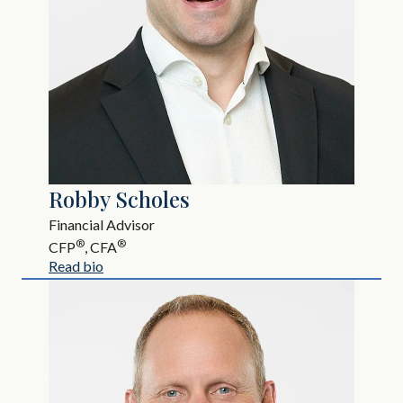
Robby Scholes
Financial Advisor
®
®
CFP
, CFA
Read bio