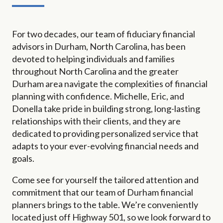
For two decades, our team of fiduciary financial
advisors in Durham, North Carolina, has been
devoted to helping individuals and families
throughout North Carolina and the greater
Durham area navigate the complexities of financial
planning with confidence. Michelle, Eric, and
Donella take pride in building strong, long-lasting
relationships with their clients, and they are
dedicated to providing personalized service that
adapts to your ever-evolving financial needs and
goals.
Come see for yourself the tailored attention and
commitment that our team of Durham financial
planners brings to the table. We’re conveniently
located just off Highway 501, so we look forward to