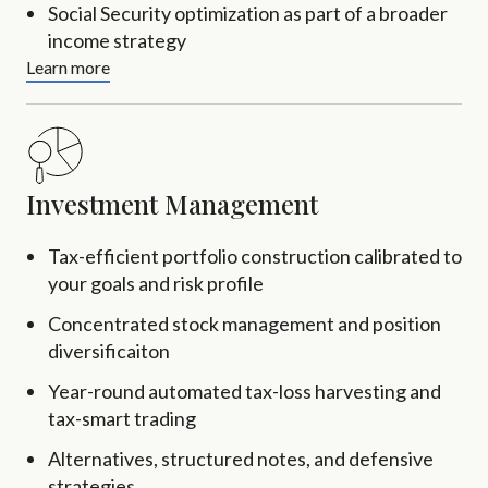
Social Security optimization as part of a broader
income strategy
Learn more
Investment Management
Tax-efficient portfolio construction calibrated to
your goals and risk profile
Concentrated stock management and position
diversificaiton
Year-round automated tax-loss harvesting and
tax-smart trading
Alternatives, structured notes, and defensive
strategies