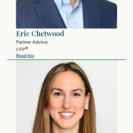
Eric Chetwood
Partner Advisor
®
CFP
Read bio