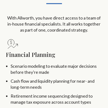
With Allworth, you have direct access to a team of
in-house financial specialists. It all works together
as part of one, coordinated strategy.
Financial Planning
Scenario modeling to evaluate major decisions
before they're made
Cash flow and liquidity planning for near- and
long-term needs
Retirement income sequencing designed to
manage tax exposure across account types