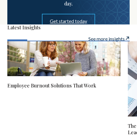
day.
Get started today
Latest Insights
See more insights
Employee Burnout Solutions That Work
The
Lea