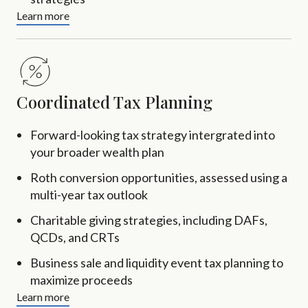
Learn more
Coordinated Tax Planning
Forward-looking tax strategy intergrated into
your broader wealth plan
Roth conversion opportunities, assessed using a
multi-year tax outlook
Charitable giving strategies, including DAFs,
QCDs, and CRTs
Business sale and liquidity event tax planning to
maximize proceeds
Learn more