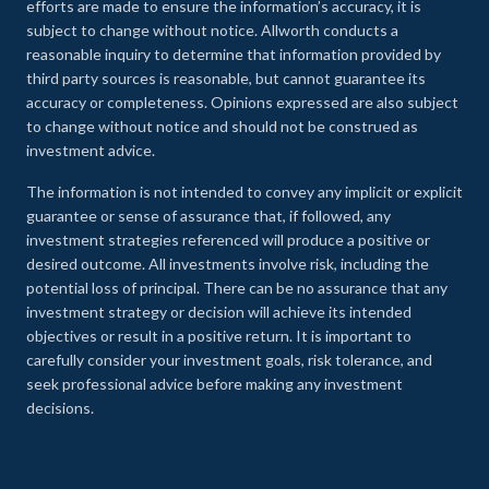
efforts are made to ensure the information’s accuracy, it is
subject to change without notice. Allworth conducts a
reasonable inquiry to determine that information provided by
third party sources is reasonable, but cannot guarantee its
accuracy or completeness. Opinions expressed are also subject
to change without notice and should not be construed as
investment advice.
The information is not intended to convey any implicit or explicit
guarantee or sense of assurance that, if followed, any
investment strategies referenced will produce a positive or
desired outcome. All investments involve risk, including the
potential loss of principal. There can be no assurance that any
investment strategy or decision will achieve its intended
objectives or result in a positive return. It is important to
carefully consider your investment goals, risk tolerance, and
seek professional advice before making any investment
decisions.