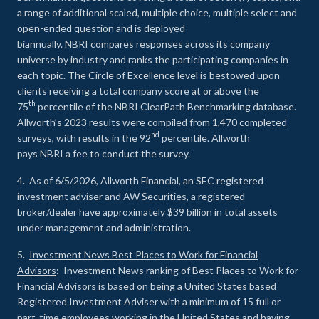
a range of additional scaled, multiple choice, multiple select and
open-ended question and is deployed
biannually. NBRI compares responses across its company
universe by industry and ranks the participating companies in
each topic. The Circle of Excellence level is bestowed upon
clients receiving a total company score at or above the
th
75
percentile of the NBRI ClearPath Benchmarking database.
Allworth’s 2023 results were compiled from 1,470 completed
nd
surveys, with results in the 92
percentile. Allworth
pays NBRI a fee to conduct the survey.
4. As of 6/5/2026, Allworth Financial, an SEC registered
investment adviser and AW Securities, a registered
broker/dealer have approximately $39 billion in total assets
under management and administration.
5.
Investment News Best Places to Work for Financial
Advisors
: Investment News ranking of Best Places to Work for
Financial Advisors is based on being a United States based
Registered Investment Adviser with a minimum of 15 full or
part-time employees working in the United States and having