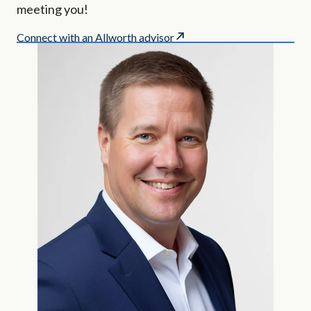
meeting you!
Connect with an Allworth advisor