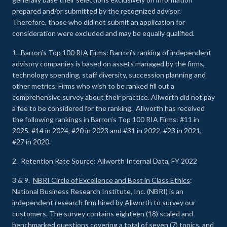
prepared and/or submitted by the recognized advisor.
Therefore, those who did not submit an application for
consideration were excluded and may be equally qualified.
1.
Barron’s Top 100 RIA Firms
: Barron’s ranking of independent
advisory companies is based on assets managed by the firms,
technology spending, staff diversity, succession planning and
other metrics. Firms who wish to be ranked fill out a
comprehensive survey about their practice. Allworth did not pay
a fee to be considered for the ranking. Allworth has received
the following rankings in Barron’s Top 100 RIA Firms: #11 in
2025, #14 in 2024, #20 in 2023 and #31 in 2022. #23 in 2021,
#27 in 2020.
2. Retention Rate Source: Allworth Internal Data, FY 2022
3 & 9.
NBRI Circle of Excellence and Best in Class Ethics
:
National Business Research Institute, Inc. (NBRI) is an
independent research firm hired by Allworth to survey our
customers. The survey contains eighteen (18) scaled and
benchmarked questions covering a total of seven (7) topics, and