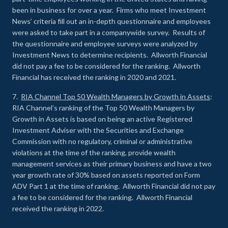
been in business for over a year. Firms who meet Investment
News’ criteria fill out an in-depth questionnaire and employees
were asked to take part in a companywide survey. Results of
the questionnaire and employee surveys were analyzed by
Investment News to determine recipients. Allworth Financial
did not pay a fee to be considered for the ranking. Allworth
Financial has received the ranking in 2020 and 2021.
7.
RIA Channel Top 50 Wealth Managers by Growth in Assets
:
RIA Channel’s ranking of the Top 50 Wealth Managers by
Growth in Assets is based on being an active Registered
Investment Adviser with the Securities and Exchange
Commission with no regulatory, criminal or administrative
violations at the time of the ranking, provide wealth
management services as their primary business and have a two
year growth rate of 30% based on assets reported on Form
ADV Part 1 at the time of ranking. Allworth Financial did not pay
a fee to be considered for the ranking. Allworth Financial
received the ranking in 2022.