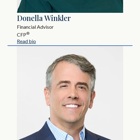
Donella Winkler
Financial Advisor
®
CFP
Read bio