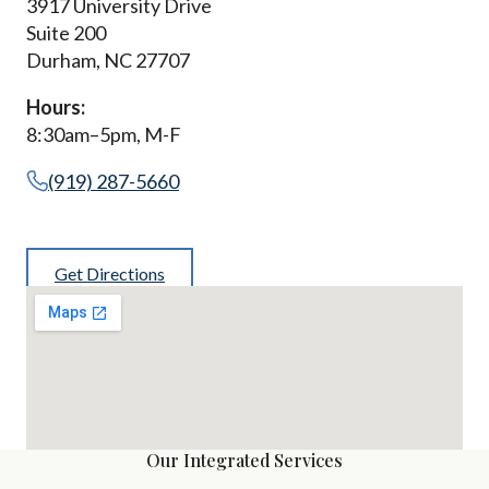
3917 University Drive
Suite 200
Durham, NC 27707
Hours:
8:30am–5pm, M-F
(919) 287-5660
Get Directions
Our Integrated Services