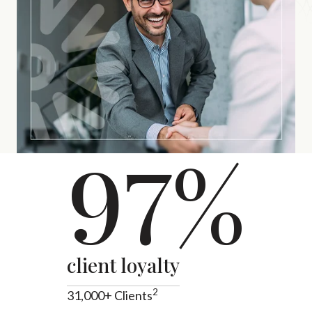
97%
client loyalty
2
31,000+ Clients