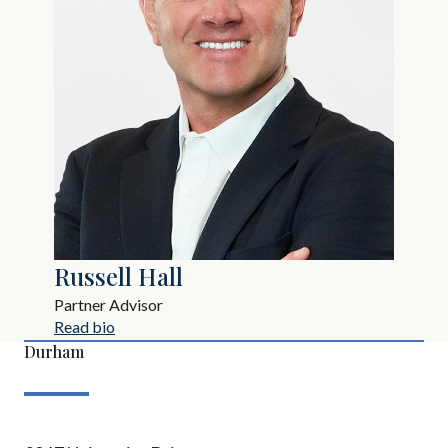
Russell Hall
Partner Advisor
Read bio
Durham