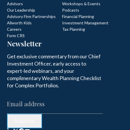
Advisors
Workshops & Events
Our Leadership
Podcasts
Advisory Firm Partnerships
Financial Planning
Allworth Kids
Investment Management
Careers
Tax Planning
Form CRS
Newsletter
Get exclusive commentary from our Chief
Investment Officer, early access to
expert-led webinars, and your
complimentary Wealth Planning Checklist
for Complex Portfolios.