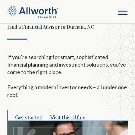
Find a Financial Advisor in Durham, NC
If you’re searching for smart, sophisticated
financial planning and investment solutions, you’ve
come to the right place.
Everything a modern investor needs – all under one
roof.
Get started
Visit this office