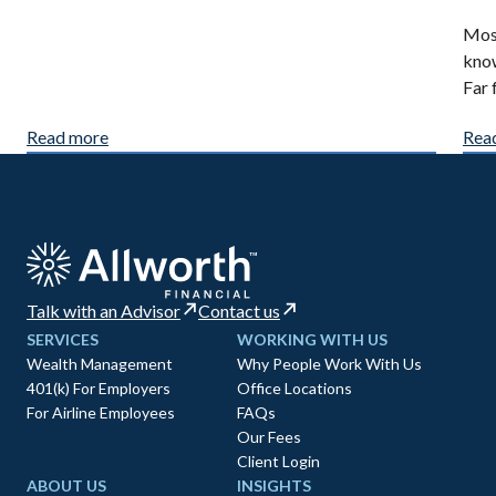
Most
know
Far 
Read more
Rea
Talk with an Advisor
Contact us
SERVICES
WORKING WITH US
Wealth Management
Why People Work With Us
401(k) For Employers
Office Locations
For Airline Employees
FAQs
Our Fees
Client Login
ABOUT US
INSIGHTS