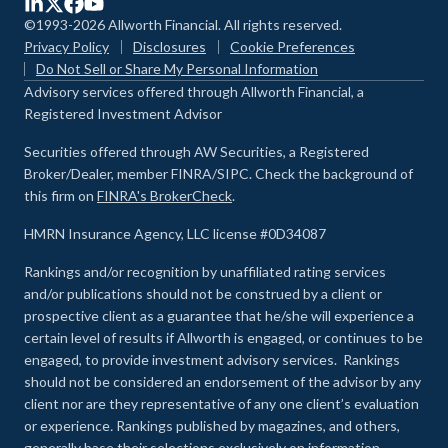
©1993-2026 Allworth Financial. All rights reserved.
Privacy Policy
Disclosures
Cookie Preferences
Do Not Sell or Share My Personal Information
Advisory services offered through Allworth Financial, a
Registered Investment Advisor
Securities offered through AW Securities, a Registered
Broker/Dealer, member FINRA/SIPC. Check the background of
this firm on
FINRA's BrokerCheck
.
HMRN Insurance Agency, LLC license #0D34087
Rankings and/or recognition by unaffiliated rating services
and/or publications should not be construed by a client or
prospective client as a guarantee that he/she will experience a
certain level of results if Allworth is engaged, or continues to be
engaged, to provide investment advisory services. Rankings
should not be considered an endorsement of the advisor by any
client nor are they representative of any one client’s evaluation
or experience
.
Rankings published by magazines, and others,
generally base their selections exclusively on information